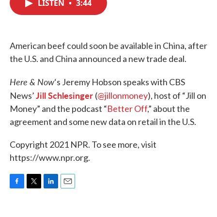
LISTEN
•
3:44
e
t
k
i
b
t
e
l
o
e
d
o
r
I
k
n
American beef could soon be available in China, after
the U.S. and China announced a new trade deal.
Here & Now
‘s Jeremy Hobson speaks with CBS
Jill Schlesinger
News’
(
@jillonmoney
), host of “Jill on
Money” and the podcast “
Better Off
,” about the
agreement and some new data on retail in the U.S.
Copyright 2021 NPR. To see more, visit
https://www.npr.org.
F
T
L
E
a
w
i
m
c
i
n
a