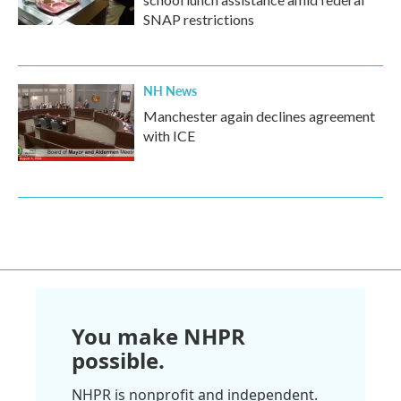
SNAP restrictions
NH News
Manchester again declines agreement
with ICE
You make NHPR
possible.
NHPR is nonprofit and independent.