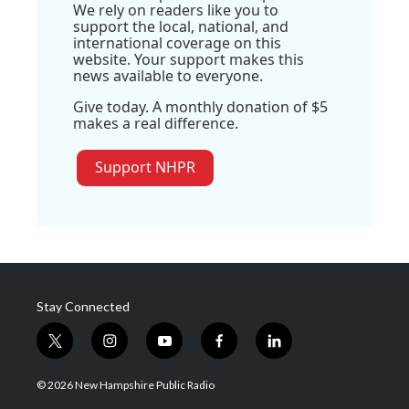
We rely on readers like you to
support the local, national, and
international coverage on this
website. Your support makes this
news available to everyone.
Give today. A monthly donation of $5
makes a real difference.
Support NHPR
Stay Connected
t
i
y
f
l
w
n
o
a
i
i
s
u
c
n
© 2026 New Hampshire Public Radio
t
t
t
e
k