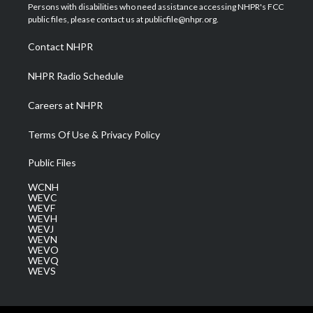
t
a
u
b
e
Persons with disabilities who need assistance accessing NHPR's FCC
e
g
b
o
d
public files, please contact us at publicfile@nhpr.org.
r
r
e
o
i
a
k
n
Contact NHPR
m
NHPR Radio Schedule
Careers at NHPR
Terms Of Use & Privacy Policy
Public Files
WCNH
WEVC
WEVF
WEVH
WEVJ
WEVN
WEVO
WEVQ
WEVS