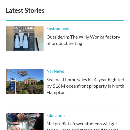
e
t
k
i
b
t
e
l
Latest Stories
o
e
d
o
r
I
k
n
Environment
Outside/In: The Willy Wonka factory
of product testing
NH News
Seacoast home sales hit 4-year high, led
by $16M oceanfront property in North
Hampton
Education
NH predicts fewer students will get
school lunch assistance amid federal