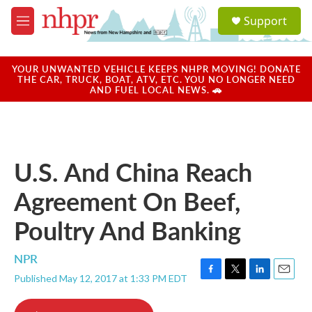
Skip to main content
S
Support
e
M
a
e
r
n
c
u
YOUR UNWANTED VEHICLE KEEPS NHPR MOVING! DONATE
h
THE CAR, TRUCK, BOAT, ATV, ETC. YOU NO LONGER NEED
AND FUEL LOCAL NEWS. 🚗
u
e
r
y
U.S. And China Reach
Agreement On Beef,
Poultry And Banking
NPR
Published May 12, 2017 at 1:33 PM EDT
F
T
L
E
a
w
i
m
c
i
n
a