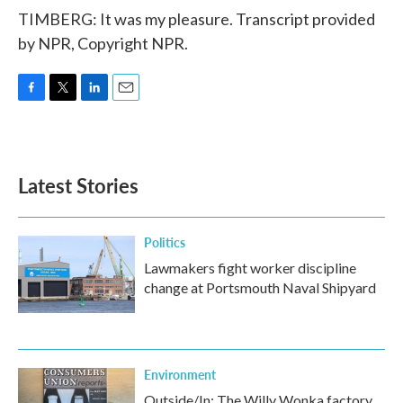
TIMBERG: It was my pleasure. Transcript provided
by NPR, Copyright NPR.
F
T
L
E
a
w
i
m
c
i
n
a
e
t
k
i
b
t
e
l
Latest Stories
o
e
d
o
r
I
k
n
Politics
Lawmakers fight worker discipline
change at Portsmouth Naval Shipyard
Environment
Outside/In: The Willy Wonka factory