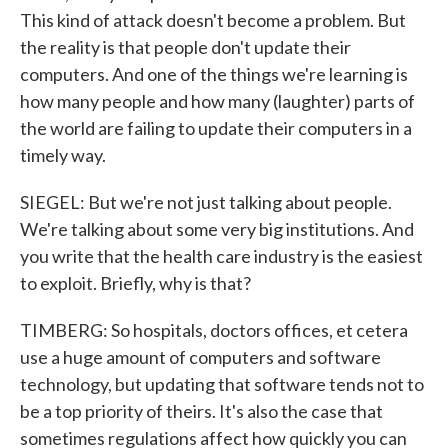
This kind of attack doesn't become a problem. But
the reality is that people don't update their
computers. And one of the things we're learning is
how many people and how many (laughter) parts of
the world are failing to update their computers in a
timely way.
SIEGEL: But we're not just talking about people.
We're talking about some very big institutions. And
you write that the health care industry is the easiest
to exploit. Briefly, why is that?
TIMBERG: So hospitals, doctors offices, et cetera
use a huge amount of computers and software
technology, but updating that software tends not to
be a top priority of theirs. It's also the case that
sometimes regulations affect how quickly you can