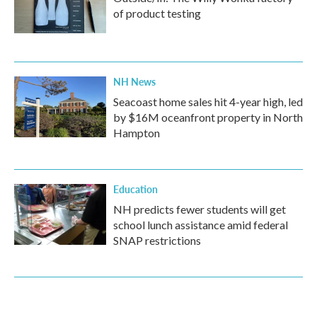
of product testing
NH News
Seacoast home sales hit 4-year high, led
by $16M oceanfront property in North
Hampton
Education
NH predicts fewer students will get
school lunch assistance amid federal
SNAP restrictions