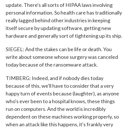
update. There's all sorts of HIPAA laws involving
personal information. So health care has traditionally
really lagged behind other industries in keeping
itself secure by updating software, getting new
hardware and generally sort of tightening up its ship.
SIEGEL: And the stakes can be life or death. You
write about someone whose surgery was canceled
today because of the ransomware attack.
TIMBERG: Indeed, and if nobody dies today
because of this, we'll have to consider that a very
happy turn of events because (laughter), as anyone
who's ever been to a hospital knows, these things
run on computers. And the world is incredibly
dependent on these machines working properly, so
when an attack like this happens, it's frankly very