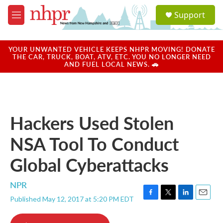
Skip to main content
S
Support
e
M
a
e
r
n
c
u
YOUR UNWANTED VEHICLE KEEPS NHPR MOVING! DONATE
h
THE CAR, TRUCK, BOAT, ATV, ETC. YOU NO LONGER NEED
AND FUEL LOCAL NEWS. 🚗
u
e
r
y
Hackers Used Stolen
NSA Tool To Conduct
Global Cyberattacks
NPR
Published May 12, 2017 at 5:20 PM EDT
F
T
L
E
a
w
i
m
c
i
n
a