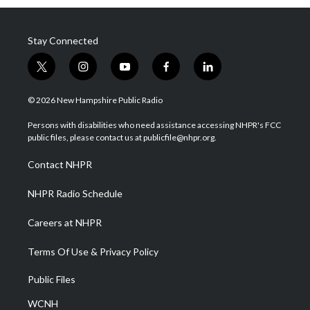
Stay Connected
t
i
y
f
l
w
n
o
a
i
i
s
u
c
n
© 2026 New Hampshire Public Radio
t
t
t
e
k
t
a
u
b
e
Persons with disabilities who need assistance accessing NHPR's FCC
e
g
b
o
d
public files, please contact us at publicfile@nhpr.org.
r
r
e
o
i
a
k
n
Contact NHPR
m
NHPR Radio Schedule
Careers at NHPR
Terms Of Use & Privacy Policy
Public Files
WCNH