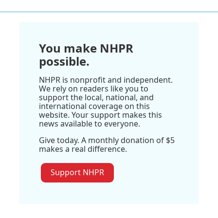
You make NHPR
possible.
NHPR is nonprofit and independent.
We rely on readers like you to
support the local, national, and
international coverage on this
website. Your support makes this
news available to everyone.
Give today. A monthly donation of $5
makes a real difference.
Support NHPR