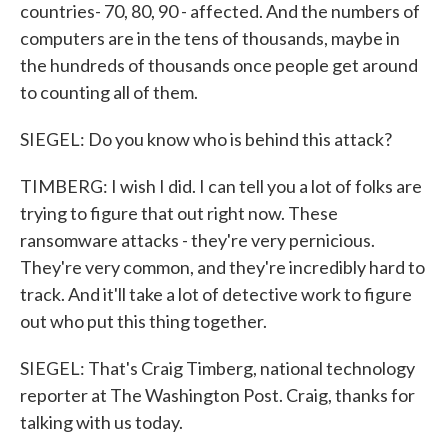
countries- 70, 80, 90 - affected. And the numbers of
computers are in the tens of thousands, maybe in
the hundreds of thousands once people get around
to counting all of them.
SIEGEL: Do you know who is behind this attack?
TIMBERG: I wish I did. I can tell you a lot of folks are
trying to figure that out right now. These
ransomware attacks - they're very pernicious.
They're very common, and they're incredibly hard to
track. And it'll take a lot of detective work to figure
out who put this thing together.
SIEGEL: That's Craig Timberg, national technology
reporter at The Washington Post. Craig, thanks for
talking with us today.