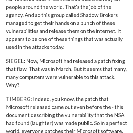
people around the world. That's the job of the
agency. And so this group called Shadow Brokers
managed to get their hands on a bunch of these
vulnerabilities and release them on the internet. It
appears to be one of these things that was actually
used in the attacks today.
SIEGEL: Now, Microsoft had released a patch fixing
that flaw. That was in March. But it seems that many,
many computers were vulnerable to this attack.
Why?
TIMBERG: Indeed, you know, the patch that
Microsoft released came out even before the - this
document describing the vulnerability that the NSA
had found (laughter) was made public. So in a perfect
world, everyone patches their Microsoft software.