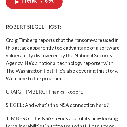
LISTEN
•
3:23
e
t
k
i
b
t
e
l
o
e
d
o
r
I
k
n
ROBERT SIEGEL, HOST:
Craig Timberg reports that the ransomware used in
this attack apparently took advantage of a software
vulnerability discovered by the National Security
Agency. He's a national technology reporter with
The Washington Post. He's also covering this story.
Welcome to the program.
CRAIG TIMBERG: Thanks, Robert.
SIEGEL: And what's the NSA connection here?
TIMBERG: The NSA spends a lot of its time looking
for vulnerabilities in software so that it can spy on