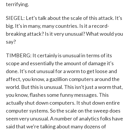
terrifying.
SIEGEL: Let's talk about the scale of this attack. It's
big. It's in many, many countries. Is it a record-
breaking attack? Is it very unusual? What would you
say?
TIMBERG: It certainly is unusual in terms of its
scope and essentially the amount of damage it's
done. It's not unusual for a worm to get loose and
affect, you know, a gazillion computers around the
world. But this is unusual. This isn't just a worm that,
you know, flashes some funny messages. This
actually shut down computers. It shut down entire
computer systems. So the scale on the sweep does
seem very unusual. A number of analytics folks have
said that we're talking about many dozens of