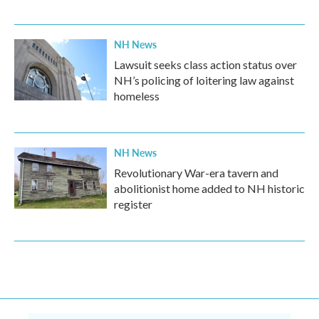
NH News
Lawsuit seeks class action status over
NH’s policing of loitering law against
homeless
NH News
Revolutionary War-era tavern and
abolitionist home added to NH historic
register