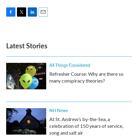
F
T
L
E
a
w
i
m
c
i
n
a
e
t
k
i
b
t
e
l
Latest Stories
o
e
d
o
r
I
k
n
All Things Considered
Refresher Course: Why are there so
many conspiracy theories?
NH News
At St. Andrew’s by-the-Sea, a
celebration of 150 years of service,
song and salt air