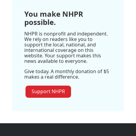
You make NHPR
possible.
NHPR is nonprofit and independent.
We rely on readers like you to
support the local, national, and
international coverage on this
website. Your support makes this
news available to everyone.
Give today. A monthly donation of $5
makes a real difference.
Support NHPR