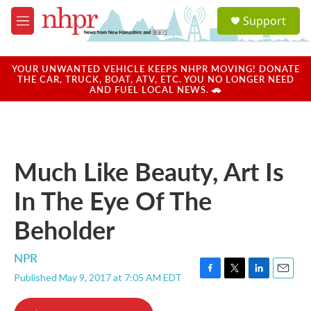
Skip to main content
S
Support
e
M
a
e
r
n
c
u
YOUR UNWANTED VEHICLE KEEPS NHPR MOVING! DONATE
h
THE CAR, TRUCK, BOAT, ATV, ETC. YOU NO LONGER NEED
AND FUEL LOCAL NEWS. 🚗
u
e
r
y
Much Like Beauty, Art Is
In The Eye Of The
Beholder
NPR
Published May 9, 2017 at 7:05 AM EDT
F
T
L
E
a
w
i
m
c
i
n
a