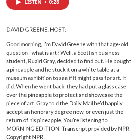
LISTEN
•
0:28
e
t
k
i
b
t
e
l
o
e
d
o
r
I
k
n
DAVID GREENE, HOST:
Good morning, I'm David Greene with that age-old
question - what is art? Well, a Scottish business
student, Ruairi Gray, decided to find out. He bought
a pineapple and he stuck it on a white table at a
museum exhibition to see if it might pass for art. It
did. When he went back, they had put a glass case
over the pineapple to protect and showcase the
piece of art. Gray told the Daily Mail he'd happily
accept an honorary degree now, or even just the
return of his pineapple. You're listening to
MORNING EDITION. Transcript provided by NPR,
Copyright NPR.