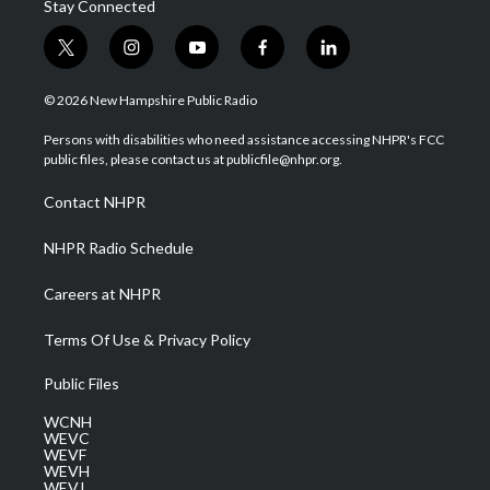
Stay Connected
t
i
y
f
l
w
n
o
a
i
i
s
u
c
n
© 2026 New Hampshire Public Radio
t
t
t
e
k
t
a
u
b
e
Persons with disabilities who need assistance accessing NHPR's FCC
e
g
b
o
d
public files, please contact us at publicfile@nhpr.org.
r
r
e
o
i
a
k
n
Contact NHPR
m
NHPR Radio Schedule
Careers at NHPR
Terms Of Use & Privacy Policy
Public Files
WCNH
WEVC
WEVF
WEVH
WEVJ