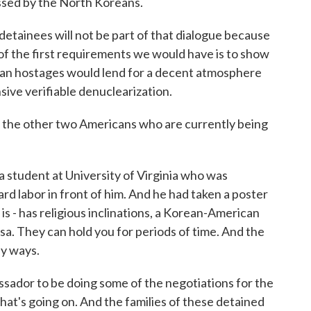
essed by the North Koreans.
etainees will not be part of that dialogue because
 of the first requirements we would have is to show
can hostages would lend for a decent atmosphere
ive verifiable denuclearization.
the other two Americans who are currently being
student at University of Virginia who was
ard labor in front of him. And he had taken a poster
is - has religious inclinations, a Korean-American
isa. They can hold you for periods of time. And the
ny ways.
sador to be doing some of the negotiations for the
hat's going on. And the families of these detained