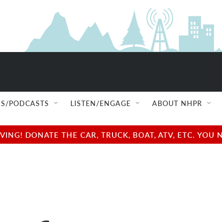
S/PODCASTS
LISTEN/ENGAGE
ABOUT NHPR
NG! DONATE THE CAR, TRUCK, BOAT, ATV, ETC. YOU 