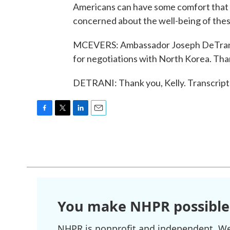
Americans can have some comfort that th
concerned about the well-being of the
MCEVERS: Ambassador Joseph DeTrani, 
for negotiations with North Korea. Th
DETRANI: Thank you, Kelly. Transcript
F
T
L
E
a
w
i
m
c
i
n
a
e
t
k
i
b
t
e
l
o
e
d
o
r
I
k
n
You make NHPR possible
NHPR is nonprofit and independent. We r