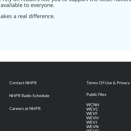
available to everyone.
kes a real difference.
Contact NHPR
Terms Of Use & Privacy 
Public Files
NHPR Radio Schedule
WCNH
Careers at NHPR
WEVC
WEVF
WEVH
WEVJ
WEVN
WEVO