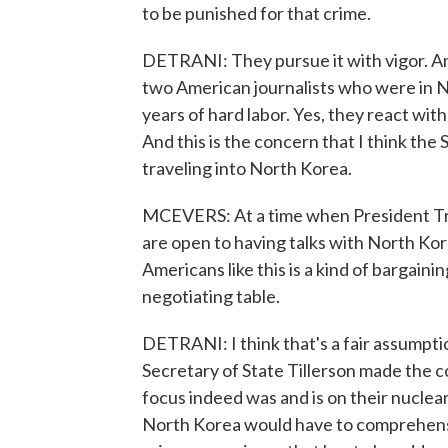
to be punished for that crime.
DETRANI: They pursue it with vigor. An
two American journalists who were in N
years of hard labor. Yes, they react wit
And this is the concern that I think th
traveling into North Korea.
MCEVERS: At a time when President Tru
are open to having talks with North Kor
Americans like this is a kind of bargaini
negotiating table.
DETRANI: I think that's a fair assumpt
Secretary of State Tillerson made the c
focus indeed was and is on their nucle
North Korea would have to comprehensiv