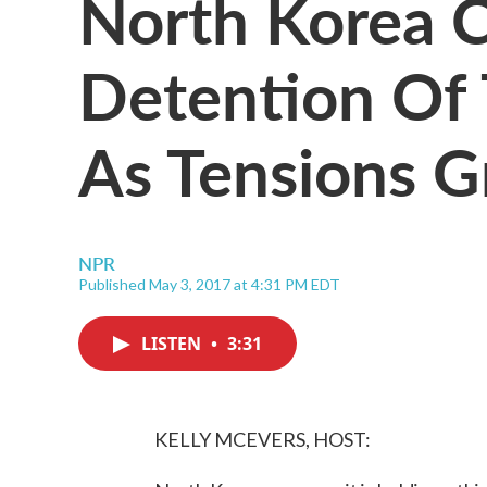
North Korea 
Detention Of 
As Tensions 
NPR
Published May 3, 2017 at 4:31 PM EDT
LISTEN
•
3:31
KELLY MCEVERS, HOST: