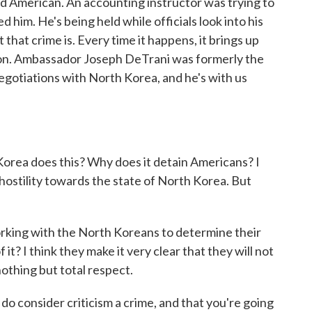
ird American. An accounting instructor was trying to
 him. He's being held while officials look into his
t that crime is. Every time it happens, it brings up
ion. Ambassador Joseph DeTrani was formerly the
egotiations with North Korea, and he's with us
rea does this? Why does it detain Americans? I
hostility towards the state of North Korea. But
orking with the North Koreans to determine their
it? I think they make it very clear that they will not
othing but total respect.
o consider criticism a crime, and that you're going