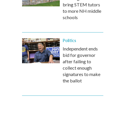
bring STEM tutors
to more NH middle
schools
Politics
Independent ends
bid for governor
after failing to
collect enough
signatures to make
the ballot