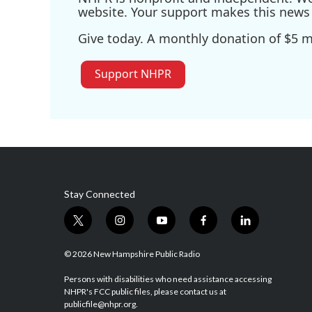
website. Your support makes this news 
Give today. A monthly donation of $5 ma
Support NHPR
Stay Connected
t
i
y
f
l
w
n
o
a
i
i
s
u
c
n
© 2026 New Hampshire Public Radio
t
t
t
e
k
t
a
u
b
e
Persons with disabilities who need assistance accessing
NHPR's FCC public files, please contact us at
e
g
b
o
d
publicfile@nhpr.org.
r
r
e
o
i