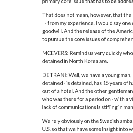
primary core issue that has to be addr
That does not mean, however, that the d
I - from my experience, I would say one
goodwill. And the release of the Ameri
to pursue the core issues of comprehens
MCEVERS: Remind us very quickly who 
detained in North Korea are.
DETRANI: Well, we have a young man, a 
detained - is detained, has 15 years of h
out of a hotel. And the other gentleman 
who was there for a period on - with a v
lack of communications is stifling in ma
We rely obviously on the Swedish ambas
U.S. so that we have some insight into w