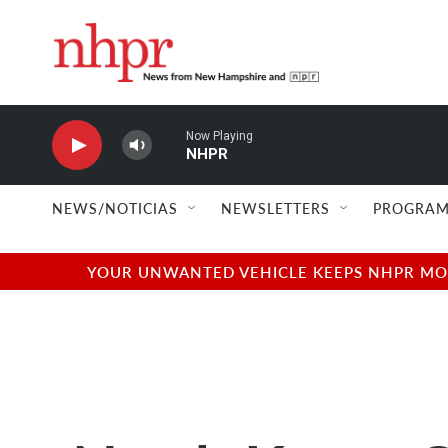
Skip to main content
Now Playing
NHPR
NEWS/NOTICIAS
NEWSLETTERS
PROGRAM
YOUR UNWANTED VEHICLE KEEPS NHPR MOVI