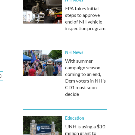
EPA takes initial
steps to approve
end of NH vehicle
inspection program
NH News
With summer
campaign season
coming to an end,
Dem voters in NH's
CD1 must soon
decide
Education
UNH is using a $10
million grant to