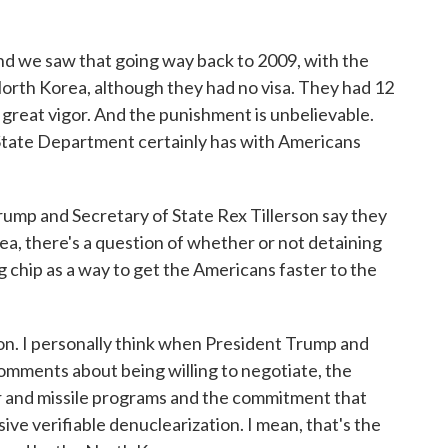
d we saw that going way back to 2009, with the
orth Korea, although they had no visa. They had 12
h great vigor. And the punishment is unbelievable.
e State Department certainly has with Americans
mp and Secretary of State Rex Tillerson say they
ea, there's a question of whether or not detaining
ng chip as a way to get the Americans faster to the
ion. I personally think when President Trump and
omments about being willing to negotiate, the
ar and missile programs and the commitment that
e verifiable denuclearization. I mean, that's the