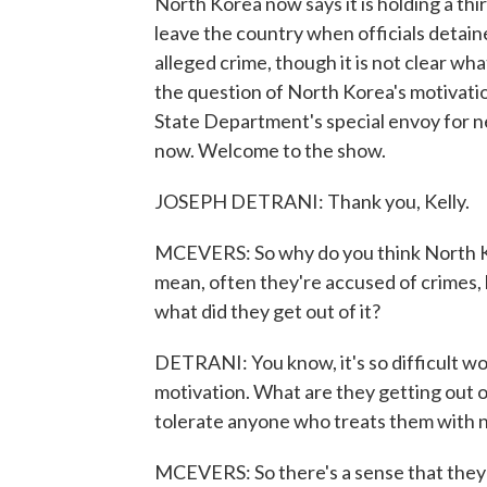
North Korea now says it is holding a th
leave the country when officials detained
alleged crime, though it is not clear wha
the question of North Korea's motivat
State Department's special envoy for n
now. Welcome to the show.
JOSEPH DETRANI: Thank you, Kelly.
MCEVERS: So why do you think North Ko
mean, often they're accused of crimes, 
what did they get out of it?
DETRANI: You know, it's so difficult w
motivation. What are they getting out of 
tolerate anyone who treats them with n
MCEVERS: So there's a sense that they d