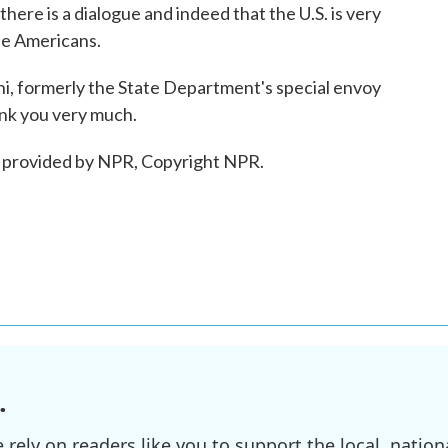
ere is a dialogue and indeed that the U.S. is very
se Americans.
formerly the State Department's special envoy
ank you very much.
 provided by NPR, Copyright NPR.
.
ely on readers like you to support the local, nationa