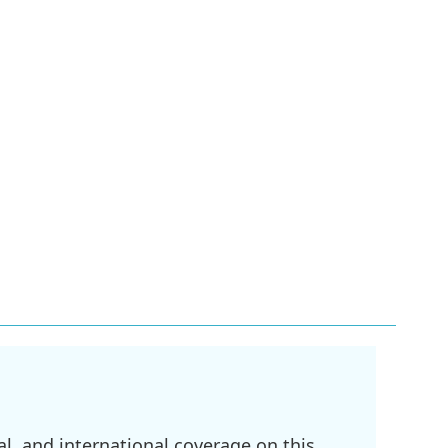
l, and international coverage on this