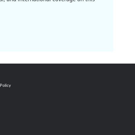
Policy