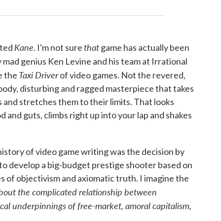
Kane
that
ated
. I'm not sure
game has actually been
y mad genius Ken Levine and his team at Irrational
Taxi Driver
e the
of video games. Not the revered,
ody, disturbing and ragged masterpiece that takes
 and stretches them to their limits. That looks
d and guts, climbs right up into your lap and shakes
history of video game writing was the decision by
s to develop a big-budget prestige shooter based on
s of objectivism and axiomatic truth. I imagine the
about the complicated relationship between
al underpinnings of free-market, amoral capitalism,