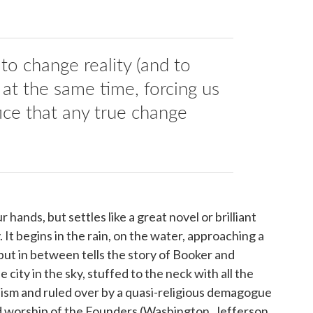
 to change reality (and to
, at the same time, forcing us
fice that any true change
r hands, but settles like a great novel or brilliant
It begins in the rain, on the water, approaching a
ut in between tells the story of Booker and
 city in the sky, stuffed to the neck with all the
lism and ruled over by a quasi-religious demagogue
 worship of the Founders (Washington, Jefferson