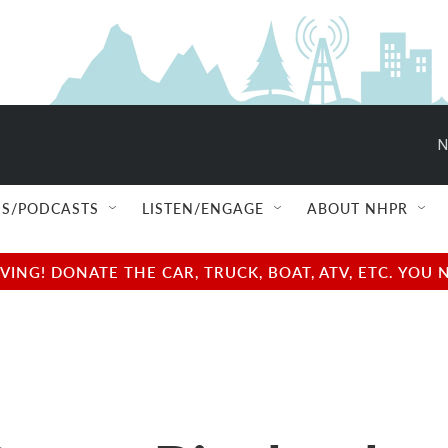
N
S/PODCASTS
LISTEN/ENGAGE
ABOUT NHPR
NG! DONATE THE CAR, TRUCK, BOAT, ATV, ETC. YOU 