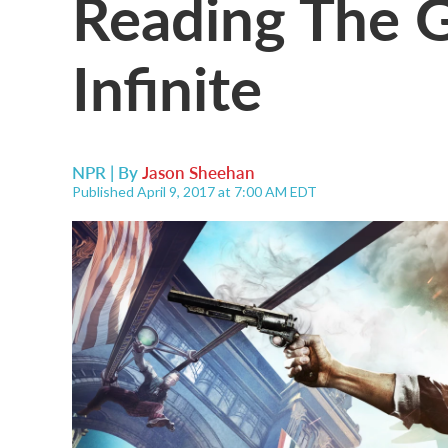
Reading The 
Infinite
NPR | By
Jason Sheehan
Published April 9, 2017 at 7:00 AM EDT