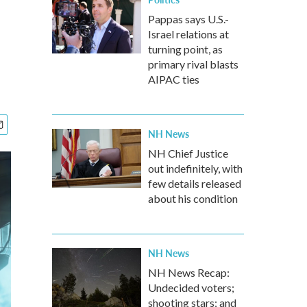
Pappas says U.S.-
Israel relations at
turning point, as
primary rival blasts
AIPAC ties
NH News
NH Chief Justice
out indefinitely, with
few details released
about his condition
NH News
NH News Recap:
Undecided voters;
shooting stars; and