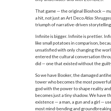
That game — the original Bioshock — m
Atlas Shrugg
a hit, not just an Art Deco
triumph of narrative-driven storytelling
Infinite is bigger. Infinite is prettier. 
like small potatoes in comparison, beca
unsatisfied with only
changing the worl
entered the cultural conversation throu
did — one that existed without the guil
So we have Booker, the damaged antiher
tower who becomes the most powerful c
god with the power to shape reality and 
becomes just a tiny shadow. We have the
existence — a man, a gun and a girl — u
most mind-bending and groundbreaking i