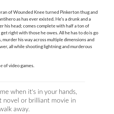
teran of Wounded Knee turned Pinkerton thug and
 antihero as has ever existed. He's a drunk and a
er his head; comes complete with half a ton of
get right with those he owes. All he has to do is go
ots, murder his way across multiple dimensions and
tower, all while shooting lightning and murderous
ne
of video games.
game when it's in your hands,
t novel or brilliant movie in
walk away.