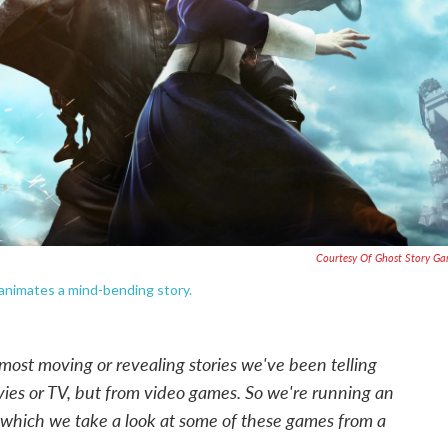
Courtesy Of Ghost Story G
— animates a mind-bending story.
 most moving or revealing stories we've been telling
ies or TV, but from video games. So we're running an
n which we take a look at some of these games from a