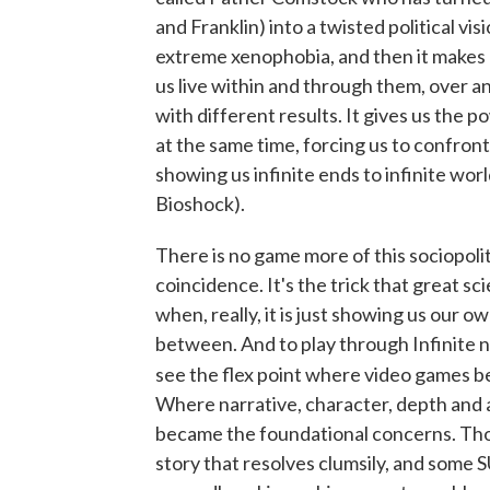
and Franklin) into a twisted political vi
extreme xenophobia, and then it makes u
us live within and through them, over 
with different results. It gives us the p
at the same time, forcing us to confron
showing us infinite ends to infinite world
Bioshock).
There is no game more of this sociopolit
coincidence. It's the trick that great s
when, really, it is just showing us our ow
between. And to play through Infinite no
see the flex point where video games b
Where narrative, character, depth and 
became the foundational concerns. Thou
story that resolves clumsily, and some 