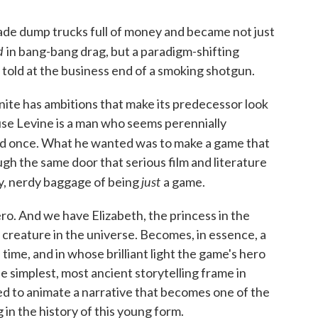
ade dump trucks full of money and became not just
ed
in bang-bang drag, but a paradigm-shifting
 told at the business end of a smoking shotgun.
Infinite has ambitions that make its predecessor look
use Levine is a man who seems perennially
d once. What he wanted was to make a game that
gh the same door that serious film and literature
just
ty, nerdy baggage of being
a game.
o. And we have Elizabeth, the princess in the
reature in the universe. Becomes, in essence, a
time, and in whose brilliant light the game's hero
 simplest, most ancient storytelling frame in
sed to animate a narrative that becomes one of the
n the history of this young form.