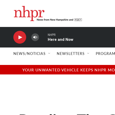
Skip to main content
NHPR
Here and Now
NEWS/NOTICIAS
NEWSLETTERS
PROGRAM
YOUR UNWANTED VEHICLE KEEPS NHPR MOVI