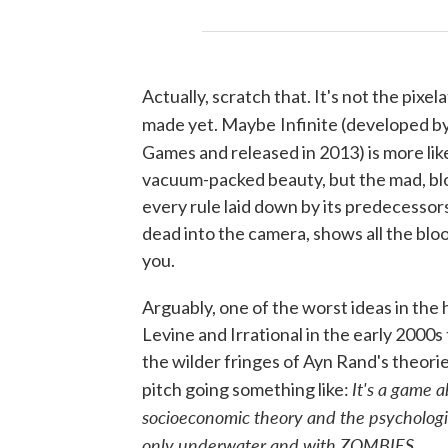
Actually, scratch that. It's not the pixel
made yet. Maybe
Infinite (developed b
Games and released in 2013) is more lik
vacuum-packed beauty, but the mad, blo
every rule laid down by its predecessors
dead into the camera, shows all the bloo
you.
Arguably, one of the worst ideas in the 
Levine and Irrational in the early 2000
the wilder fringes of Ayn Rand's theorie
It's a game 
pitch going something like:
socioeconomic theory and the psychologic
only underwater and with ZOMBIES
.