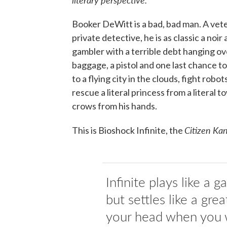
Booker DeWitt is a bad, bad man. A ve
private detective, he is as classic a noir
gambler with a terrible debt hanging ov
baggage, a pistol and one last chance to 
to a flying city in the clouds, fight rob
rescue a literal princess from a literal 
crows from his hands.
Citizen Ka
This is Bioshock Infinite, the
Infinite plays like a 
but settles like a grea
your head when you 