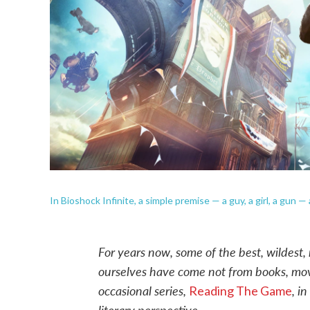
In Bioshock Infinite, a simple premise — a guy, a girl, a gun 
For years now, some of the best, wildest,
ourselves have come not from books, mov
occasional series,
, i
Reading The Game
literary perspective.