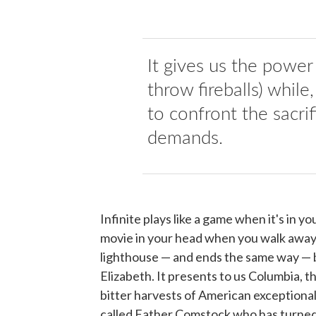
It gives us the power
throw fireballs) while
to confront the sacri
demands.
Infinite plays like a game when it's in you
movie in your head when you walk away. 
lighthouse — and ends the same way — b
Elizabeth. It presents to us Columbia, the
bitter harvests of American exceptiona
called Father Comstock who has turned