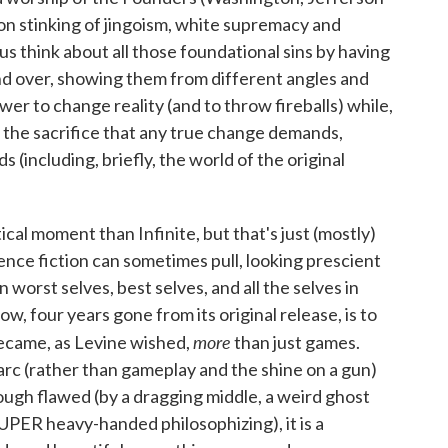
sion stinking of jingoism, white supremacy and
s think about all those foundational sins by having
and over, showing them from different angles and
ower to change reality (and to throw fireballs) while,
t the sacrifice that any true change demands,
s (including, briefly, the world of the original
ical moment than Infinite, but that's just (mostly)
cience fiction can sometimes pull, looking prescient
n worst selves, best selves, and all the selves in
w, four years gone from its original release, is to
more
ecame, as Levine wished,
than just games.
arc (rather than gameplay and the shine on a gun)
gh flawed (by a dragging middle, a weird ghost
SUPER heavy-handed philosophizing), it is a