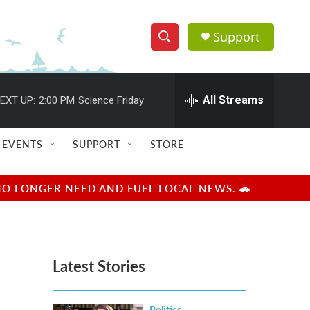
Support
S
S
e
h
a
r
All Streams
EXT UP:
2:00 PM
Science Friday
o
c
h
w
Q
EVENTS
SUPPORT
STORE
u
S
e
r
e
NO LONGER NEED AND FUEL LOCAL NEWS. 🚗
y
a
r
Latest Stories
c
h
Politics