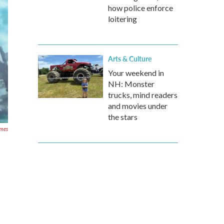
how police enforce
loitering
Arts & Culture
Your weekend in
NH: Monster
trucks, mind readers
and movies under
the stars
ames