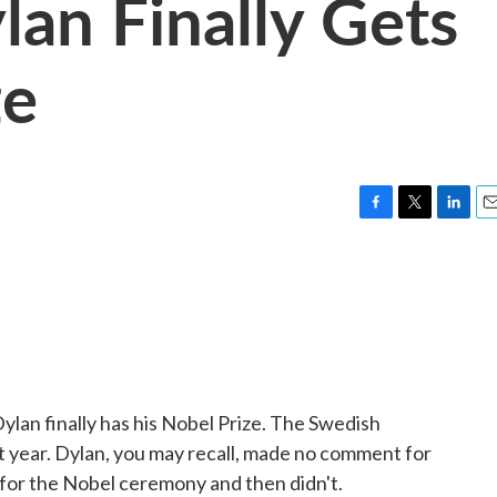
lan Finally Gets
ze
F
T
L
E
a
w
i
m
c
i
n
a
e
t
k
i
b
t
e
l
o
e
d
o
r
I
k
n
lan finally has his Nobel Prize. The Swedish
t year. Dylan, you may recall, made no comment for
e for the Nobel ceremony and then didn't.