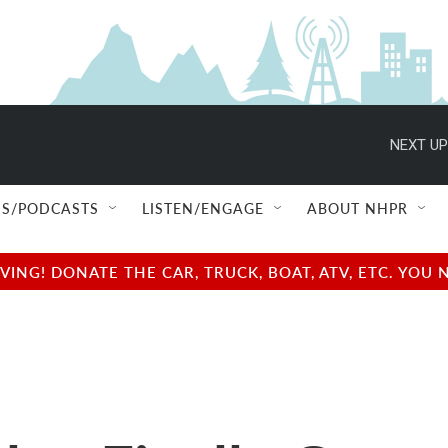
NEXT UP
S/PODCASTS
LISTEN/ENGAGE
ABOUT NHPR
NG! DONATE THE CAR, TRUCK, BOAT, ATV, ETC. YOU 