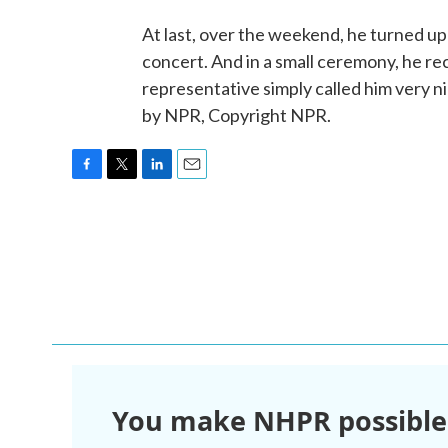
At last, over the weekend, he turned u
concert. And in a small ceremony, he r
representative simply called him very
by NPR, Copyright NPR.
F
T
L
E
a
w
i
m
c
i
n
a
e
t
k
i
b
t
e
l
o
e
d
o
r
I
k
n
You make NHPR possible