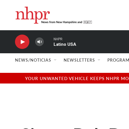
Skip to main content
NHPR
Latino USA
NEWS/NOTICIAS
NEWSLETTERS
PROGRAM
YOUR UNWANTED VEHICLE KEEPS NHPR MOVI