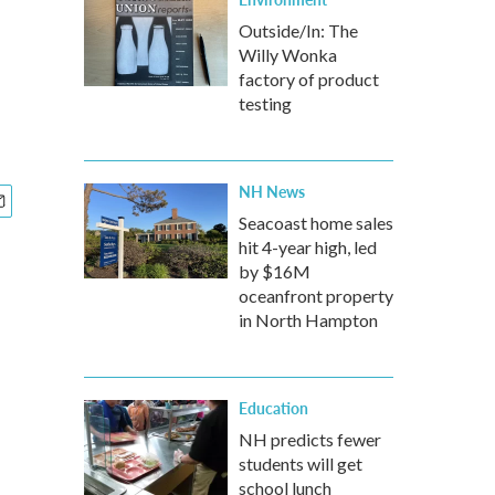
Outside/In: The
Willy Wonka
factory of product
testing
NH News
Seacoast home sales
hit 4-year high, led
by $16M
oceanfront property
in North Hampton
Education
NH predicts fewer
students will get
school lunch