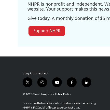
NHPR is nonprofit and independent. We r
website. Your support makes this news 
Give today. A monthly donation of $5 ma
Support NHPR
Stay Connected
t
i
y
f
l
w
n
o
a
i
i
s
u
c
n
© 2026 New Hampshire Public Radio
t
t
t
e
k
t
a
u
b
e
Persons with disabilities who need assistance accessing
NHPR's FCC public files, please contact us at
e
g
b
o
d