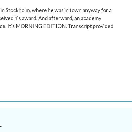
p in Stockholm, where he was in town anyway for a
eceived his award. And afterward, an academy
 nice. It's MORNING EDITION. Transcript provided
.