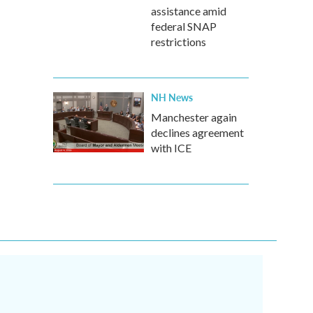
assistance amid
federal SNAP
restrictions
NH News
Manchester again
declines agreement
with ICE