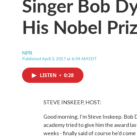
Singer Bob Dy
His Nobel Pri
NPR
Published April 3, 2017 at 6:34 AM EDT
LISTEN
•
0:28
STEVE INSKEEP, HOST:
Good morning. I'm Steve Inskeep. Bob Dy
academy tried to give him the award las
weeks - finally said of course he'd com