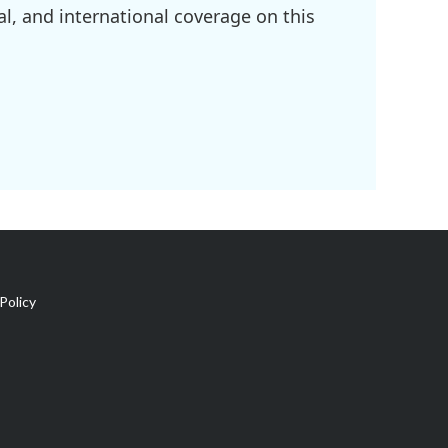
l, and international coverage on this
Policy