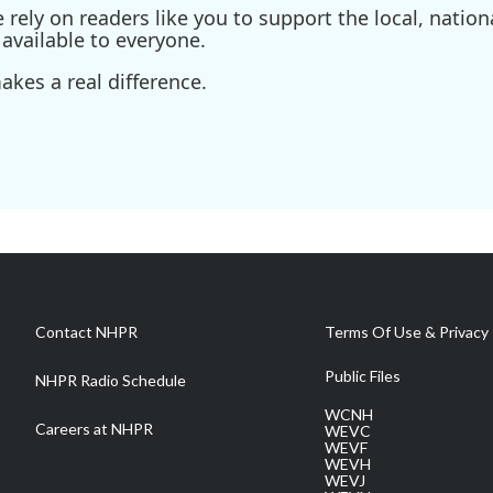
ely on readers like you to support the local, nationa
available to everyone.
kes a real difference.
Contact NHPR
Terms Of Use & Privacy 
Public Files
NHPR Radio Schedule
WCNH
Careers at NHPR
WEVC
WEVF
WEVH
WEVJ