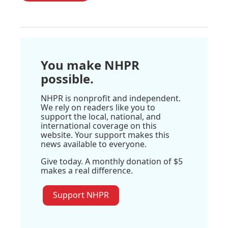
You make NHPR
possible.
NHPR is nonprofit and independent.
We rely on readers like you to
support the local, national, and
international coverage on this
website. Your support makes this
news available to everyone.
Give today. A monthly donation of $5
makes a real difference.
Support NHPR