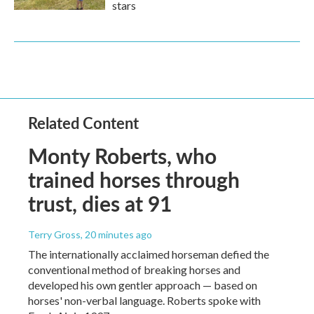
stars
Related Content
Monty Roberts, who
trained horses through
trust, dies at 91
Terry Gross
, 20 minutes ago
The internationally acclaimed horseman defied the
conventional method of breaking horses and
developed his own gentler approach — based on
horses' non-verbal language. Roberts spoke with