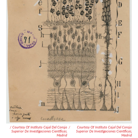
/ Courtesy Of Instituto Cajal Del Consjo
/
Courtesy Of Instituto Cajal Del Consjo
Superior De Investigaciones Científicas,
Superior De Investigaciones Científicas,
Madrid
Madrid