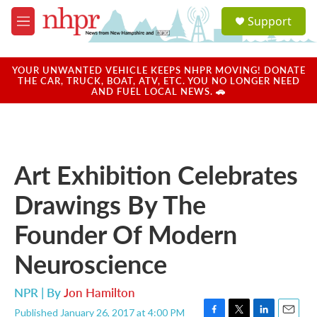
Skip to main content
S
Support
e
M
a
e
r
n
c
u
YOUR UNWANTED VEHICLE KEEPS NHPR MOVING! DONATE
h
THE CAR, TRUCK, BOAT, ATV, ETC. YOU NO LONGER NEED
AND FUEL LOCAL NEWS. 🚗
u
e
r
y
Art Exhibition Celebrates
Drawings By The
Founder Of Modern
Neuroscience
NPR | By
Jon Hamilton
Published January 26, 2017 at 4:00 PM