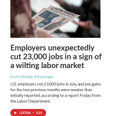
Employers unexpectedly
cut 23,000 jobs in a sign of
a wilting labor market
Scott Horsley
, 4 hours ago
U.S. employers cut 23,000 jobs in July, and job gains
for the two previous months were weaker than
initially reported, according to a report Friday from
the Labor Department.
LISTEN
•
3:23