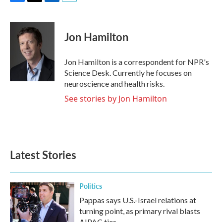
F
T
L
E
a
w
i
m
c
i
n
a
e
t
k
i
Jon Hamilton
b
t
e
l
o
e
d
o
r
I
Jon Hamilton is a correspondent for NPR's
k
n
Science Desk. Currently he focuses on
neuroscience and health risks.
See stories by Jon Hamilton
Latest Stories
Politics
Pappas says U.S.-Israel relations at
turning point, as primary rival blasts
AIPAC ties