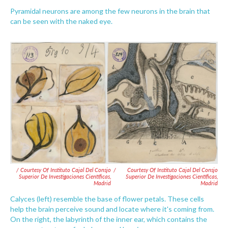
Pyramidal neurons are among the few neurons in the brain that
can be seen with the naked eye.
/ Courtesy Of Instituto Cajal Del Consjo
/
Courtesy Of Instituto Cajal Del Consjo
Superior De Investigaciones Científicas,
Superior De Investigaciones Científicas,
Madrid
Madrid
Calyces (left) resemble the base of flower petals. These cells
help the brain perceive sound and locate where it's coming from.
On the right, the labyrinth of the inner ear, which contains the