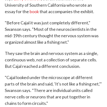
University of Southern California who wrote an
essay for the
book
that accompanies the exhibit.
"Before Cajal it was just completely different,"
Swanson says. "Most of the neuroscientists in the
mid-19th century thought the nervous system was
organized almost like a fishing net."
They saw the brain and nervous system as a single,
continuous web, not a collection of separate cells.
But Cajal reached a different conclusion.
"Cajal looked under the microscope at different
parts of the brain and said, 'It's not like a fishing net,'"
Swanson says. "There are individual units called
nerve cells or neurons that are put together in
chains to form circuits."