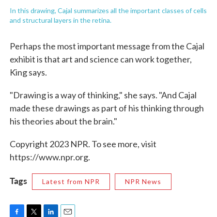
In this drawing, Cajal summarizes all the important classes of cells
and structural layers in the retina.
Perhaps the most important message from the Cajal
exhibit is that art and science can work together,
King says.
"Drawing is a way of thinking," she says. "And Cajal
made these drawings as part of his thinking through
his theories about the brain."
Copyright 2023 NPR. To see more, visit
https://www.npr.org.
Tags
Latest from NPR
NPR News