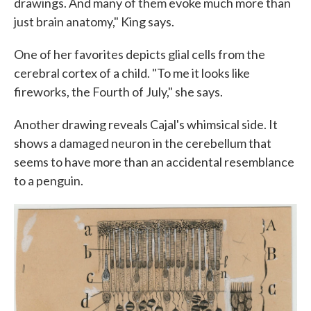
drawings. And many of them evoke much more than
just brain anatomy," King says.
One of her favorites depicts glial cells from the
cerebral cortex of a child. "To me it looks like
fireworks, the Fourth of July," she says.
Another drawing reveals Cajal's whimsical side. It
shows a damaged neuron in the cerebellum that
seems to have more than an accidental resemblance
to a penguin.