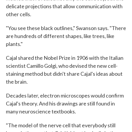
delicate projections that allow communication with
other cells.
"You see these black outlines," Swanson says. "There
are hundreds of different shapes, like trees, like
plants."
Cajal shared the Nobel Prize in 1906 with the Italian
scientist Camillo Golgi, who devised the new cell-
staining method but didn't share Cajal's ideas about
the brain.
Decades later, electron microscopes would confirm
Cajal's theory. And his drawings are still found in
many neuroscience textbooks.
"The model of the nerve cell that everybody still