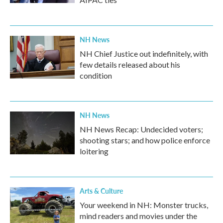
NH News
NH Chief Justice out indefinitely, with
few details released about his
condition
NH News
NH News Recap: Undecided voters;
shooting stars; and how police enforce
loitering
Arts & Culture
Your weekend in NH: Monster trucks,
mind readers and movies under the