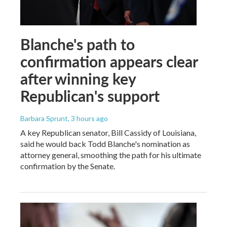
Blanche's path to
confirmation appears clear
after winning key
Republican's support
Barbara Sprunt
, 3 hours ago
A key Republican senator, Bill Cassidy of Louisiana,
said he would back Todd Blanche's nomination as
attorney general, smoothing the path for his ultimate
confirmation by the Senate.