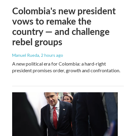
Colombia's new president
vows to remake the
country — and challenge
rebel groups
Manuel Rueda
, 2 hours ago
A new political era for Colombia: a hard-right
president promises order, growth and confrontation.