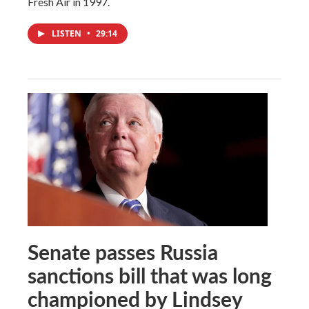
Fresh Air in 1997.
LISTEN
•
29:14
Senate passes Russia
sanctions bill that was long
championed by Lindsey