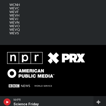
WCNH
WEVC
WEVF
WEVH
WEVJ
WEVN
WEVO
WEVQ
WEVS
NHPR
Science Friday