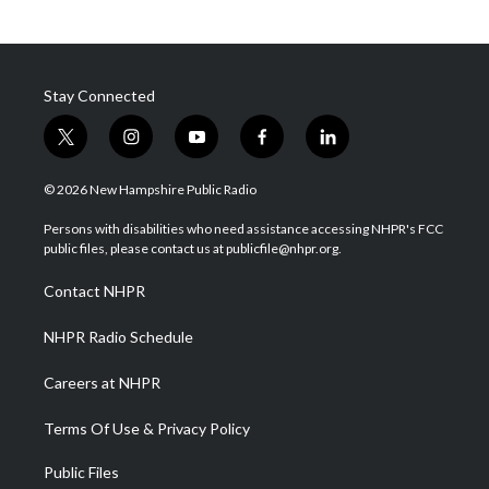
Stay Connected
t
i
y
f
l
w
n
o
a
i
i
s
u
c
n
© 2026 New Hampshire Public Radio
t
t
t
e
k
t
a
u
b
e
Persons with disabilities who need assistance accessing NHPR's FCC
e
g
b
o
d
public files, please contact us at publicfile@nhpr.org.
r
r
e
o
i
a
k
n
Contact NHPR
m
NHPR Radio Schedule
Careers at NHPR
Terms Of Use & Privacy Policy
Public Files