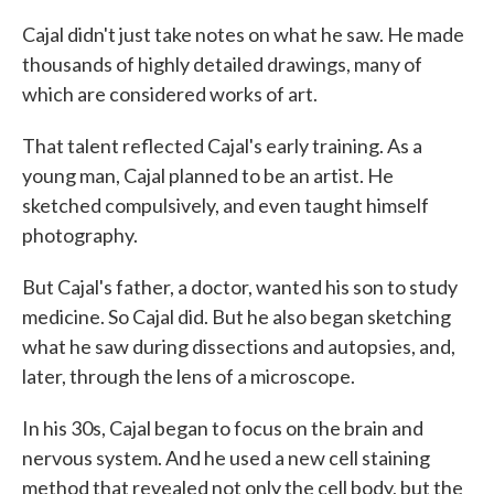
Cajal didn't just take notes on what he saw. He made
thousands of highly detailed drawings, many of
which are considered works of art.
That talent reflected Cajal's early training. As a
young man, Cajal planned to be an artist. He
sketched compulsively, and even taught himself
photography.
But Cajal's father, a doctor, wanted his son to study
medicine. So Cajal did. But he also began sketching
what he saw during dissections and autopsies, and,
later, through the lens of a microscope.
In his 30s, Cajal began to focus on the brain and
nervous system. And he used a new cell staining
method that revealed not only the cell body, but the