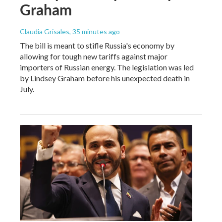
Graham
Claudia Grisales
, 35 minutes ago
The bill is meant to stifle Russia's economy by
allowing for tough new tariffs against major
importers of Russian energy. The legislation was led
by Lindsey Graham before his unexpected death in
July.