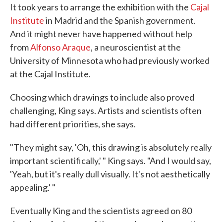
It took years to arrange the exhibition with the
Cajal
Institute
in Madrid and the Spanish government.
And it might never have happened without help
from
Alfonso Araque
, a neuroscientist at the
University of Minnesota who had previously worked
at the Cajal Institute.
Choosing which drawings to include also proved
challenging, King says. Artists and scientists often
had different priorities, she says.
"They might say, 'Oh, this drawing is absolutely really
important scientifically,' " King says. "And I would say,
'Yeah, but it's really dull visually. It's not aesthetically
appealing.' "
Eventually King and the scientists agreed on 80