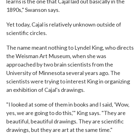
learns is the one that Cajal laid out basically in the
1890s," Swanson says.
Yet today, Cajal is relatively unknown outside of
scientific circles.
The name meant nothing to Lyndel King, who directs
the Weisman Art Museum, when she was
approached by two brain scientists from the
University of Minnesota several years ago. The
scientists were trying to interest King in organizing
an exhibition of Cajal's drawings.
"I looked at some of them in books and I said, 'Wow,
yes, we are going to do this,'" King says. "They are
beautiful, beautiful drawings. They are scientific
drawings, but they are art at the same time."