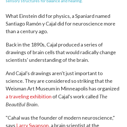
sensory structures for balance and hearing.
What Einstein did for physics, a Spaniard named
Santiago Ramón y Cajal did for neuroscience more
than a century ago.
Back in the 1890s, Cajal produced a series of
drawings of brain cells that would radically change
scientists' understanding of the brain.
And Cajal's drawings aren't just important to
science. They are considered so striking that the
Weisman Art Museum in Minneapolis has organized
The
a traveling exhibition
of Cajal's work called
Beautiful Brain
.
"Cahal was the founder of modern neuroscience,"
says
Larry Swanson
, a brain scientist at the