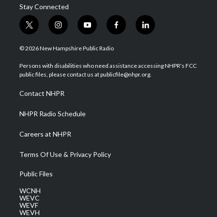
Stay Connected
t
i
y
f
l
w
n
o
a
i
i
s
u
c
n
© 2026 New Hampshire Public Radio
t
t
t
e
k
t
a
u
b
e
Persons with disabilities who need assistance accessing NHPR's FCC
e
g
b
o
d
public files, please contact us at publicfile@nhpr.org.
r
r
e
o
i
a
k
n
Contact NHPR
m
NHPR Radio Schedule
Careers at NHPR
Terms Of Use & Privacy Policy
Public Files
WCNH
WEVC
WEVF
WEVH