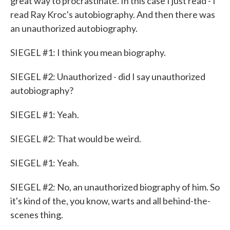
great way to procrastinate. In this case I just read - I
read Ray Kroc's autobiography. And then there was
an unauthorized autobiography.
SIEGEL #1: I think you mean biography.
SIEGEL #2: Unauthorized - did I say unauthorized
autobiography?
SIEGEL #1: Yeah.
SIEGEL #2: That would be weird.
SIEGEL #1: Yeah.
SIEGEL #2: No, an unauthorized biography of him. So
it's kind of the, you know, warts and all behind-the-
scenes thing.