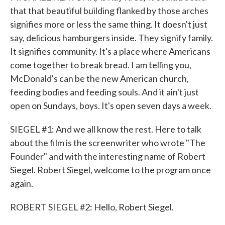
that that beautiful building flanked by those arches
signifies more or less the same thing. It doesn't just
say, delicious hamburgers inside. They signify family.
It signifies community. It's a place where Americans
come together to break bread. I am telling you,
McDonald's can be the new American church,
feeding bodies and feeding souls. And it ain't just
open on Sundays, boys. It's open seven days a week.
SIEGEL #1: And we all know the rest. Here to talk
about the film is the screenwriter who wrote "The
Founder" and with the interesting name of Robert
Siegel. Robert Siegel, welcome to the program once
again.
ROBERT SIEGEL #2: Hello, Robert Siegel.