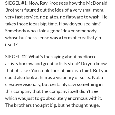
SIEGEL #1: Now, Ray Kroc sees how the McDonald
Brothers figured out the idea of a very small menu,
very fast service, no plates, no flatware to wash. He
takes those ideas big-time. How do you see him?
Somebody who stole a good idea or somebody
whose business sense was a form of creativity in
itself?
SIEGEL #2: What's the saying about mediocre
artists borrow and great artists steal? Do you know
that phrase? You could look at him as a thief. But you
could also look at him as a visionary of sorts. Not a
creative visionary, but certainly saw something in
this company that the company itself didn't see,
which was just to go absolutely enormous with it.
The brothers thought big, but he thought huge.