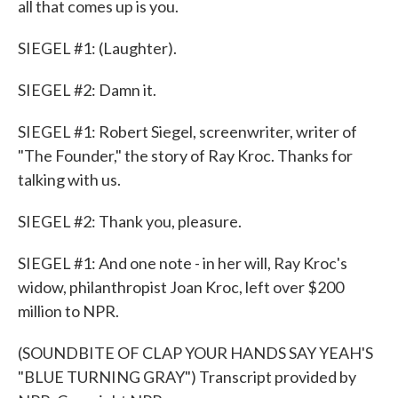
all that comes up is you.
SIEGEL #1: (Laughter).
SIEGEL #2: Damn it.
SIEGEL #1: Robert Siegel, screenwriter, writer of
"The Founder," the story of Ray Kroc. Thanks for
talking with us.
SIEGEL #2: Thank you, pleasure.
SIEGEL #1: And one note - in her will, Ray Kroc's
widow, philanthropist Joan Kroc, left over $200
million to NPR.
(SOUNDBITE OF CLAP YOUR HANDS SAY YEAH'S
"BLUE TURNING GRAY") Transcript provided by