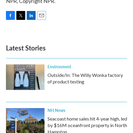
NPR, Copyright NPR.
F
T
L
E
a
w
i
m
c
i
n
a
e
t
k
i
b
t
e
l
Latest Stories
o
e
d
o
r
I
k
n
Environment
Outside/In: The Willy Wonka factory
of product testing
NH News
Seacoast home sales hit 4-year high, led
by $16M oceanfront property in North
Hampton