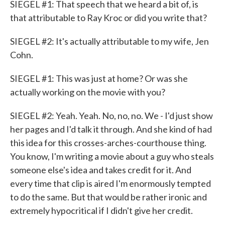
SIEGEL #1: That speech that we heard a bit of, is
that attributable to Ray Kroc or did you write that?
SIEGEL #2: It's actually attributable to my wife, Jen
Cohn.
SIEGEL #1: This was just at home? Or was she
actually working on the movie with you?
SIEGEL #2: Yeah. Yeah. No, no, no. We - I'd just show
her pages and I'd talk it through. And she kind of had
this idea for this crosses-arches-courthouse thing.
You know, I'm writing a movie about a guy who steals
someone else's idea and takes credit for it. And
every time that clip is aired I'm enormously tempted
to do the same. But that would be rather ironic and
extremely hypocritical if I didn't give her credit.