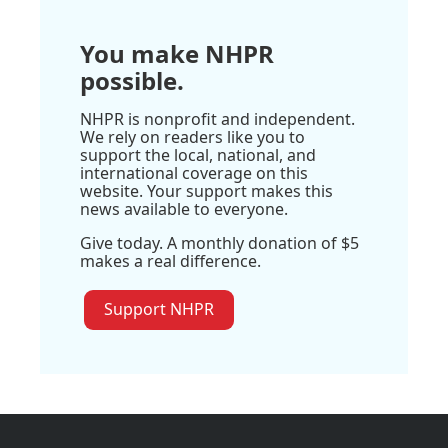
You make NHPR
possible.
NHPR is nonprofit and independent.
We rely on readers like you to
support the local, national, and
international coverage on this
website. Your support makes this
news available to everyone.
Give today. A monthly donation of $5
makes a real difference.
Support NHPR