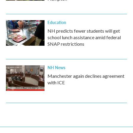
Education
NH predicts fewer students will get
school lunch assistance amid federal
SNAP restrictions
NH News
Manchester again declines agreement
with ICE