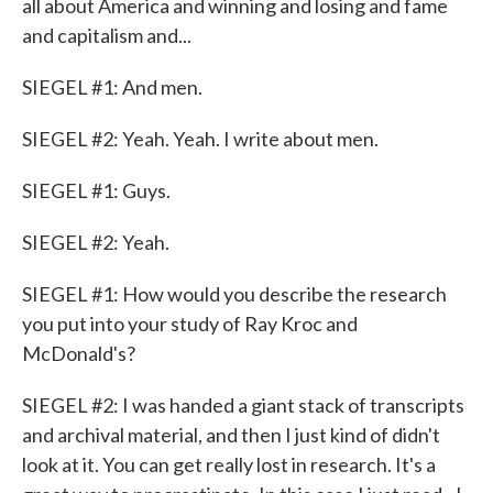
all about America and winning and losing and fame
and capitalism and...
SIEGEL #1: And men.
SIEGEL #2: Yeah. Yeah. I write about men.
SIEGEL #1: Guys.
SIEGEL #2: Yeah.
SIEGEL #1: How would you describe the research
you put into your study of Ray Kroc and
McDonald's?
SIEGEL #2: I was handed a giant stack of transcripts
and archival material, and then I just kind of didn't
look at it. You can get really lost in research. It's a