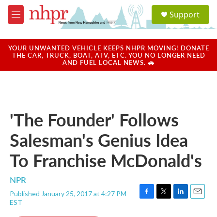
Skip to main content
S
Support
e
M
a
e
r
n
c
u
YOUR UNWANTED VEHICLE KEEPS NHPR MOVING! DONATE
h
THE CAR, TRUCK, BOAT, ATV, ETC. YOU NO LONGER NEED
AND FUEL LOCAL NEWS. 🚗
u
e
r
y
'The Founder' Follows
Salesman's Genius Idea
To Franchise McDonald's
NPR
Published January 25, 2017 at 4:27 PM
F
T
L
E
EST
a
w
i
m