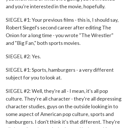
and you're interested in the movie, hopefully.
SIEGEL #1: Your previous films - this is, I should say,
Robert Siegel's second career after editing The
Onion for a long time - you wrote "The Wrestler"
and "Big Fan," both sports movies.
SIEGEL #2: Yes.
SIEGEL #1: Sports, hamburgers - a very different
subject for you to look at.
SIEGEL #2: Well, they're all - I mean, it's all pop
culture. They're all character - they're all depressing
character studies, guys on the outside looking in to
some aspect of American pop culture, sports and
hamburgers. I don't think it's that different. They're