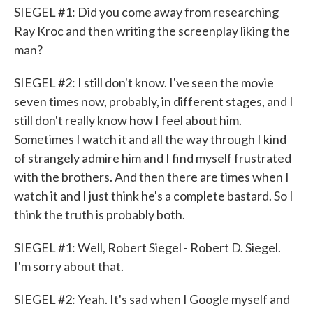
SIEGEL #1: Did you come away from researching
Ray Kroc and then writing the screenplay liking the
man?
SIEGEL #2: I still don't know. I've seen the movie
seven times now, probably, in different stages, and I
still don't really know how I feel about him.
Sometimes I watch it and all the way through I kind
of strangely admire him and I find myself frustrated
with the brothers. And then there are times when I
watch it and I just think he's a complete bastard. So I
think the truth is probably both.
SIEGEL #1: Well, Robert Siegel - Robert D. Siegel.
I'm sorry about that.
SIEGEL #2: Yeah. It's sad when I Google myself and