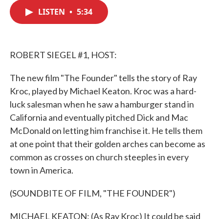
c
i
n
a
e
t
k
i
LISTEN
•
5:34
b
t
e
l
o
e
d
o
r
I
k
n
ROBERT SIEGEL #1, HOST:
The new film "The Founder" tells the story of Ray
Kroc, played by Michael Keaton. Kroc was a hard-
luck salesman when he saw a hamburger stand in
California and eventually pitched Dick and Mac
McDonald on letting him franchise it. He tells them
at one point that their golden arches can become as
common as crosses on church steeples in every
town in America.
(SOUNDBITE OF FILM, "THE FOUNDER")
MICHAEL KEATON: (As Ray Kroc) It could be said