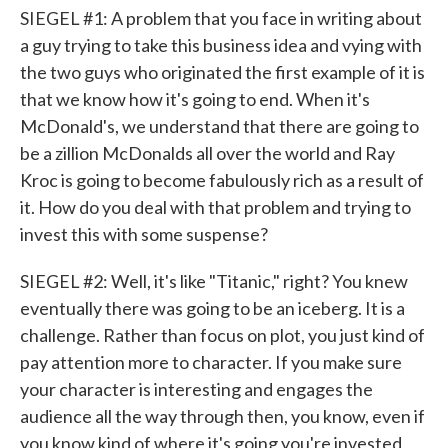
SIEGEL #1: A problem that you face in writing about
a guy trying to take this business idea and vying with
the two guys who originated the first example of it is
that we know how it's going to end. When it's
McDonald's, we understand that there are going to
be a zillion McDonalds all over the world and Ray
Kroc is going to become fabulously rich as a result of
it. How do you deal with that problem and trying to
invest this with some suspense?
SIEGEL #2: Well, it's like "Titanic," right? You knew
eventually there was going to be an iceberg. It is a
challenge. Rather than focus on plot, you just kind of
pay attention more to character. If you make sure
your character is interesting and engages the
audience all the way through then, you know, even if
you know kind of where it's going you're invested