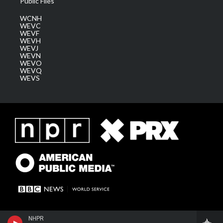
Public Files
WCNH
WEVC
WEVF
WEVH
WEVJ
WEVN
WEVO
WEVQ
WEVS
NHPR