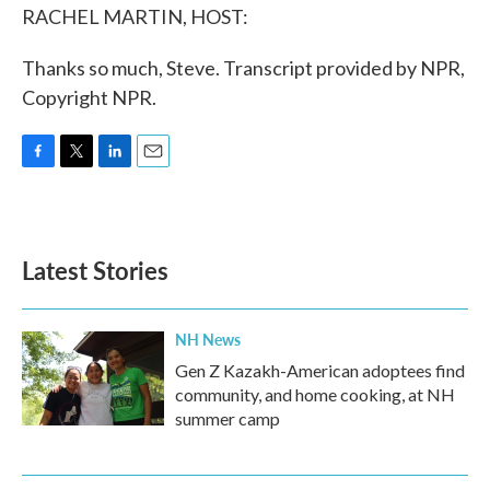
RACHEL MARTIN, HOST:
Thanks so much, Steve. Transcript provided by NPR,
Copyright NPR.
F
T
L
E
a
w
i
m
c
i
n
a
e
t
k
i
b
t
e
l
Latest Stories
o
e
d
o
r
I
k
n
NH News
Gen Z Kazakh-American adoptees find
community, and home cooking, at NH
summer camp