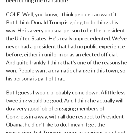
been during the transition?
COLE: Well, you know, I think people can want it.
But I think Donald Trump is going to do things his
way. He is a very unusual person to be the president
the United States. He's really unprecedented. We've
never had a president that had no public experience
before, either in uniform or as an elected official.
And quite frankly, I think that's one of the reasons he
won. People want a dramatic change in this town, so
his persona is part of that.
But I guess I would probably come down. A little less
tweeting would be good. And I think he actually will
do a very good job of engaging members of
Congress in a way, with all due respect to President
Obama, he didn't like to do. I mean, I get the
impression that Trump is a very gregarious guy. I got