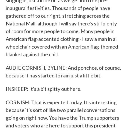
singing in just a little bit as we get into the pre-
inaugural festivities. Thousands of people have
gathered off to our right, stretching across the
National Mall, although I will say there's still plenty
of room for more people to come. Many people in
American flag-accented clothing - I saw a man in a
wheelchair covered with an American flag-themed
blanket against the chill.
AUDIE CORNISH, BYLINE: And ponchos, of course,
because it has started to rain just a little bit.
INSKEEP: It's a bit spitty out here.
CORNISH: That is expected today. It's interesting
because it's sort of like two parallel conversations
going on right now. You have the Trump supporters
and voters who are here to support this president