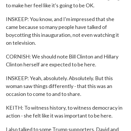
to make her feel like it's going to be OK.
INSKEEP: You know, and I'm impressed that she
came because so many people have talked of
boycotting this inauguration, not even watching it
on television.
CORNISH: We should note Bill Clinton and Hillary
Clinton herself are expected to be here.
INSKEEP: Yeah, absolutely. Absolutely. But this
woman saw things differently - that this was an
occasion to come to and to share.
KEITH: To witness history, to witness democracy in
action - she felt like it was important to be here.
I also talked to some Trump supporters, David and