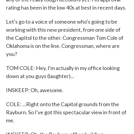
rating has been in the low 40s at best in recent days.
Let's go to a voice of someone who's going to be
working with this new president, from one side of
the Capitol to the other. Congressman Tom Cole of
Oklahoma is on the line. Congressman, where are
you?
TOM COLE: Hey, I'm actually in my office looking
down at you guys (laughter)...
INSKEEP: Oh, awesome.
COLE: ...Right onto the Capitol grounds from the
Rayburn. So I've got this spectacular view in front of
me.