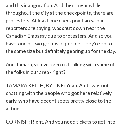
and this inauguration. And then, meanwhile,
throughout the city at the checkpoints, there are
protesters. At least one checkpoint area, our
reporters are saying, was shut down near the
Canadian Embassy due to protesters. And so you
have kind of two groups of people. They're not of
the same size but definitely gearing up for the day.
And Tamara, you've been out talking with some of
the folks in our area - right?
TAMARA KEITH, BYLINE: Yeah. And I was out
chatting with the people who got here relatively
early, who have decent spots pretty close to the
action.
CORNISH: Right. And you need tickets to get into