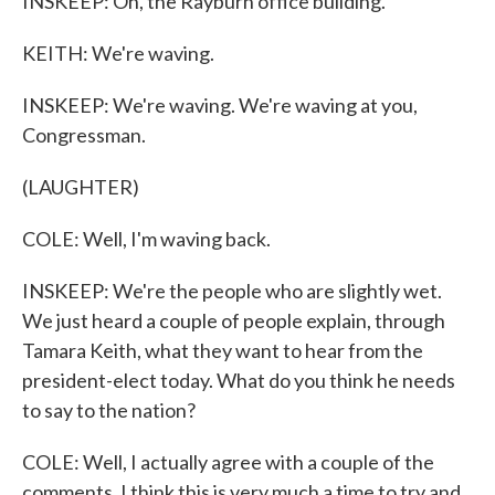
INSKEEP: Oh, the Rayburn office building.
KEITH: We're waving.
INSKEEP: We're waving. We're waving at you,
Congressman.
(LAUGHTER)
COLE: Well, I'm waving back.
INSKEEP: We're the people who are slightly wet.
We just heard a couple of people explain, through
Tamara Keith, what they want to hear from the
president-elect today. What do you think he needs
to say to the nation?
COLE: Well, I actually agree with a couple of the
comments. I think this is very much a time to try and