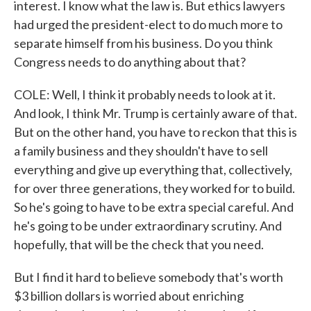
interest. I know what the law is. But ethics lawyers
had urged the president-elect to do much more to
separate himself from his business. Do you think
Congress needs to do anything about that?
COLE: Well, I think it probably needs to look at it.
And look, I think Mr. Trump is certainly aware of that.
But on the other hand, you have to reckon that this is
a family business and they shouldn't have to sell
everything and give up everything that, collectively,
for over three generations, they worked for to build.
So he's going to have to be extra special careful. And
he's going to be under extraordinary scrutiny. And
hopefully, that will be the check that you need.
But I find it hard to believe somebody that's worth
$3 billion dollars is worried about enriching