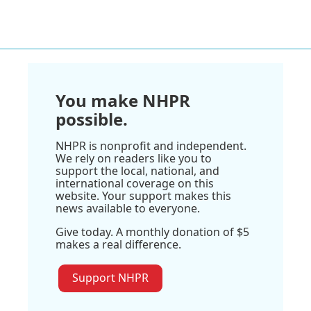
You make NHPR
possible.
NHPR is nonprofit and independent.
We rely on readers like you to
support the local, national, and
international coverage on this
website. Your support makes this
news available to everyone.
Give today. A monthly donation of $5
makes a real difference.
Support NHPR