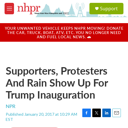
Skip to main content
S
Support
e
M
a
e
r
n
c
u
YOUR UNWANTED VEHICLE KEEPS NHPR MOVING! DONATE
h
THE CAR, TRUCK, BOAT, ATV, ETC. YOU NO LONGER NEED
AND FUEL LOCAL NEWS. 🚗
u
e
r
y
Supporters, Protesters
And Rain Show Up For
Trump Inauguration
NPR
Published January 20, 2017 at 10:29 AM
F
T
L
E
EST
a
w
i
m