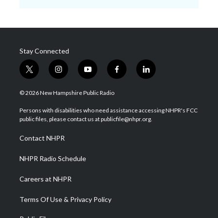
Stay Connected
t
i
y
f
l
w
n
o
a
i
i
s
u
c
n
© 2026 New Hampshire Public Radio
t
t
t
e
k
t
a
u
b
e
Persons with disabilities who need assistance accessing NHPR's FCC
e
g
b
o
d
public files, please contact us at publicfile@nhpr.org.
r
r
e
o
i
a
k
n
Contact NHPR
m
NHPR Radio Schedule
Careers at NHPR
Terms Of Use & Privacy Policy