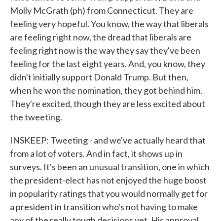
Molly McGrath (ph) from Connecticut. They are
feeling very hopeful. You know, the way that liberals
are feeling right now, the dread that liberals are
feeling right now is the way they say they've been
feeling for the last eight years. And, you know, they
didn't initially support Donald Trump. But then,
when he won the nomination, they got behind him.
They're excited, though they are less excited about
the tweeting.
INSKEEP: Tweeting - and we've actually heard that
from a lot of voters. And in fact, it shows up in
surveys. It's been an unusual transition, one in which
the president-elect has not enjoyed the huge boost
in popularity ratings that you would normally get for
a president in transition who's not having to make
any of the really tough decisions yet. His approval