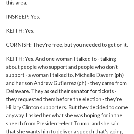
this area.
INSKEEP: Yes.
KEITH: Yes.
CORNISH: They're free, but you needed to get on it.
KEITH: Yes. And one woman I talked to - talking
about people who support and people who don't
support - a woman I talked to, Michelle Davern (ph)
and her son Andrew Gutierrez (ph) - they came from
Delaware. They asked their senator for tickets -
they requested them before the election - they're
Hillary Clinton supporters. But they decided to come
anyway. I asked her what she was hoping for in the
speech from President-elect Trump, and she said
that she wants him to deliver a speech that's going