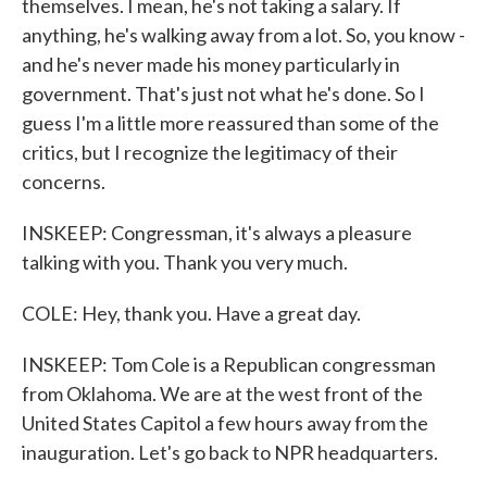
themselves. I mean, he's not taking a salary. If
anything, he's walking away from a lot. So, you know -
and he's never made his money particularly in
government. That's just not what he's done. So I
guess I'm a little more reassured than some of the
critics, but I recognize the legitimacy of their
concerns.
INSKEEP: Congressman, it's always a pleasure
talking with you. Thank you very much.
COLE: Hey, thank you. Have a great day.
INSKEEP: Tom Cole is a Republican congressman
from Oklahoma. We are at the west front of the
United States Capitol a few hours away from the
inauguration. Let's go back to NPR headquarters.