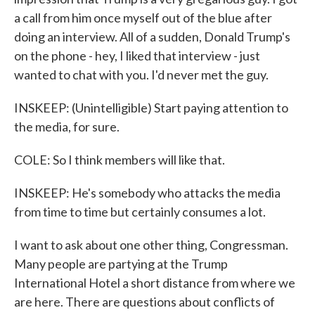
a call from him once myself out of the blue after
doing an interview. All of a sudden, Donald Trump's
on the phone - hey, I liked that interview - just
wanted to chat with you. I'd never met the guy.
INSKEEP: (Unintelligible) Start paying attention to
the media, for sure.
COLE: So I think members will like that.
INSKEEP: He's somebody who attacks the media
from time to time but certainly consumes a lot.
I want to ask about one other thing, Congressman.
Many people are partying at the Trump
International Hotel a short distance from where we
are here. There are questions about conflicts of