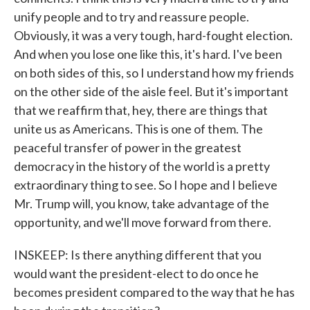
unify people and to try and reassure people.
Obviously, it was a very tough, hard-fought election.
And when you lose one like this, it's hard. I've been
on both sides of this, so I understand how my friends
on the other side of the aisle feel. But it's important
that we reaffirm that, hey, there are things that
unite us as Americans. This is one of them. The
peaceful transfer of power in the greatest
democracy in the history of the world is a pretty
extraordinary thing to see. So I hope and I believe
Mr. Trump will, you know, take advantage of the
opportunity, and we'll move forward from there.
INSKEEP: Is there anything different that you
would want the president-elect to do once he
becomes president compared to the way that he has