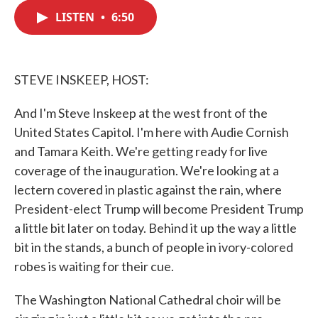
c
i
n
a
e
t
k
i
LISTEN
•
6:50
b
t
e
l
o
e
d
o
r
I
k
n
STEVE INSKEEP, HOST:
And I'm Steve Inskeep at the west front of the
United States Capitol. I'm here with Audie Cornish
and Tamara Keith. We're getting ready for live
coverage of the inauguration. We're looking at a
lectern covered in plastic against the rain, where
President-elect Trump will become President Trump
a little bit later on today. Behind it up the way a little
bit in the stands, a bunch of people in ivory-colored
robes is waiting for their cue.
The Washington National Cathedral choir will be