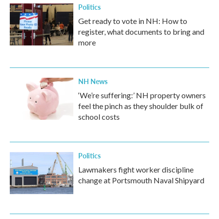
Politics
Get ready to vote in NH: How to
register, what documents to bring and
more
NH News
‘We’re suffering:’ NH property owners
feel the pinch as they shoulder bulk of
school costs
Politics
Lawmakers fight worker discipline
change at Portsmouth Naval Shipyard