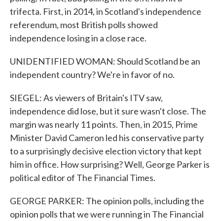
trifecta. First, in 2014, in Scotland's independence
referendum, most British polls showed
independence losing in a close race.
UNIDENTIFIED WOMAN: Should Scotland be an
independent country? We're in favor of no.
SIEGEL: As viewers of Britain's ITV saw,
independence did lose, but it sure wasn't close. The
margin was nearly 11 points. Then, in 2015, Prime
Minister David Cameron led his conservative party
to a surprisingly decisive election victory that kept
him in office. How surprising? Well, George Parker is
political editor of The Financial Times.
GEORGE PARKER: The opinion polls, including the
opinion polls that we were running in The Financial