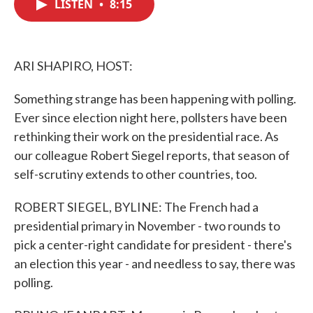
LISTEN
•
8:15
e
t
k
i
b
t
e
l
o
e
d
o
r
I
k
n
ARI SHAPIRO, HOST:
Something strange has been happening with polling.
Ever since election night here, pollsters have been
rethinking their work on the presidential race. As
our colleague Robert Siegel reports, that season of
self-scrutiny extends to other countries, too.
ROBERT SIEGEL, BYLINE: The French had a
presidential primary in November - two rounds to
pick a center-right candidate for president - there's
an election this year - and needless to say, there was
polling.