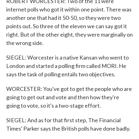
ROBERT WORCESTER: Two of the 11 were
internet polls who got it within one point. There was
another one that had it 50-50, so they were two
points out. So three of the eleven we can say got it
right. But of the other eight, they were marginally on
the wrong side.
SIEGEL: Worcester is a native Kansan who went to
London and started a polling firm called MORI. He
says the task of polling entails two objectives.
WORCESTER: You've got to get the people who are
going to get out and vote and then how they're
going to vote, so it's a two-stage effort.
SIEGEL: And as for that first step, The Financial
Times' Parker says the British polls have done badly.