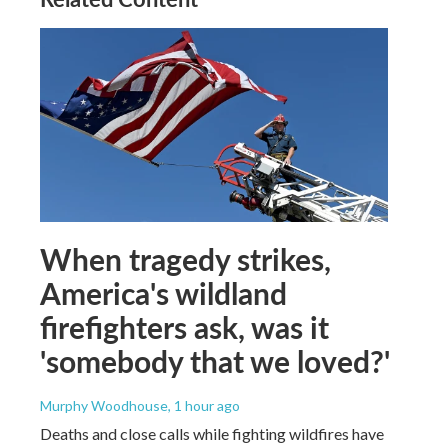
When tragedy strikes,
America's wildland
firefighters ask, was it
'somebody that we loved?'
Murphy Woodhouse
, 1 hour ago
Deaths and close calls while fighting wildfires have