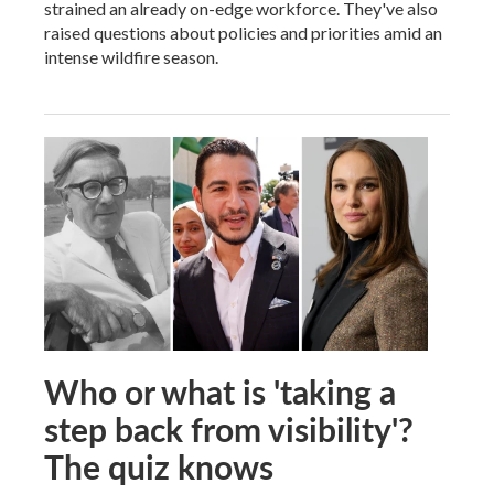
strained an already on-edge workforce. They've also
raised questions about policies and priorities amid an
intense wildfire season.
Who or what is 'taking a
step back from visibility'?
The quiz knows