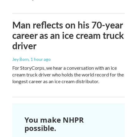
Man reflects on his 70-year
career as an ice cream truck
driver
Jey Born
, 1 hour ago
For StoryCorps, we hear a conversation with an ice
cream truck driver who holds the world record for the
longest career as an ice cream distributor.
You make NHPR
possible.