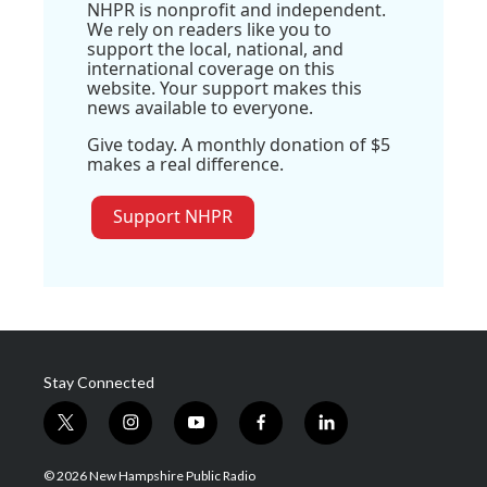
NHPR is nonprofit and independent.
We rely on readers like you to
support the local, national, and
international coverage on this
website. Your support makes this
news available to everyone.
Give today. A monthly donation of $5
makes a real difference.
Support NHPR
Stay Connected
t
i
y
f
l
w
n
o
a
i
i
s
u
c
n
© 2026 New Hampshire Public Radio