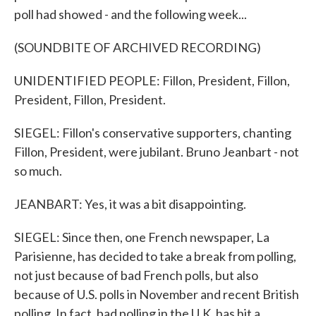
poll had showed - and the following week...
(SOUNDBITE OF ARCHIVED RECORDING)
UNIDENTIFIED PEOPLE: Fillon, President, Fillon,
President, Fillon, President.
SIEGEL: Fillon's conservative supporters, chanting
Fillon, President, were jubilant. Bruno Jeanbart - not
so much.
JEANBART: Yes, it was a bit disappointing.
SIEGEL: Since then, one French newspaper, La
Parisienne, has decided to take a break from polling,
not just because of bad French polls, but also
because of U.S. polls in November and recent British
polling. In fact, bad polling in the U.K. has hit a