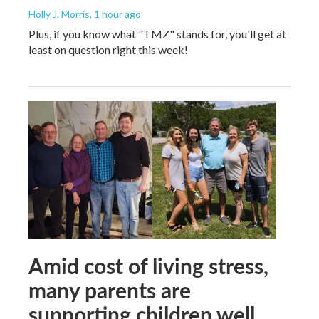
Holly J. Morris
, 1 hour ago
Plus, if you know what "TMZ" stands for, you'll get at
least on question right this week!
Amid cost of living stress,
many parents are
supporting children well