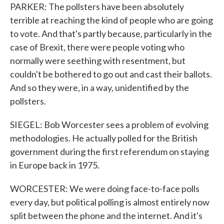
PARKER: The pollsters have been absolutely
terrible at reaching the kind of people who are going
to vote. And that's partly because, particularly in the
case of Brexit, there were people voting who
normally were seething with resentment, but
couldn't be bothered to go out and cast their ballots.
And so they were, in a way, unidentified by the
pollsters.
SIEGEL: Bob Worcester sees a problem of evolving
methodologies. He actually polled for the British
government during the first referendum on staying
in Europe back in 1975.
WORCESTER: We were doing face-to-face polls
every day, but political polling is almost entirely now
split between the phone and the internet. And it's