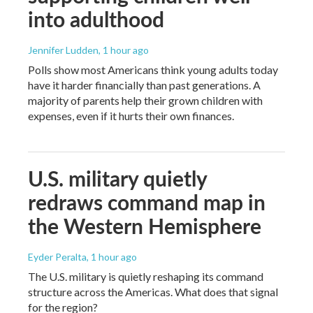
into adulthood
Jennifer Ludden
, 1 hour ago
Polls show most Americans think young adults today
have it harder financially than past generations. A
majority of parents help their grown children with
expenses, even if it hurts their own finances.
U.S. military quietly
redraws command map in
the Western Hemisphere
Eyder Peralta
, 1 hour ago
The U.S. military is quietly reshaping its command
structure across the Americas. What does that signal
for the region?