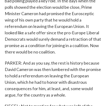
bad polling played a key role. In the days when the
polls showed the election would be close, Prime
Minister Cameron had promised the Eurosceptic
wing of his own party that he would hold a
referendum on leaving the European Union. It
looked like a safe offer since the pro-Europe Liberal
Democrats would surely demand a retraction of that
promise as a condition for joining in a coalition. Now
there would be no coalition.
PARKER: And as you say, the rest is history because
David Cameron was then lumbered with the promise
to hold a referendum on leaving the European
Union, which he had to honor with disastrous
consequences for him, at least, and, some would
argue, for the country as a whole.