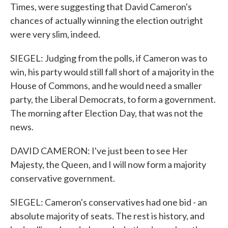
Times, were suggesting that David Cameron's
chances of actually winning the election outright
were very slim, indeed.
SIEGEL: Judging from the polls, if Cameron was to
win, his party would still fall short of a majority in the
House of Commons, and he would need a smaller
party, the Liberal Democrats, to form a government.
The morning after Election Day, that was not the
news.
DAVID CAMERON: I've just been to see Her
Majesty, the Queen, and I will now form a majority
conservative government.
SIEGEL: Cameron's conservatives had one bid - an
absolute majority of seats. The rest is history, and