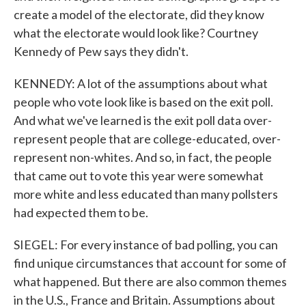
create a model of the electorate, did they know
what the electorate would look like? Courtney
Kennedy of Pew says they didn't.
KENNEDY: A lot of the assumptions about what
people who vote look like is based on the exit poll.
And what we've learned is the exit poll data over-
represent people that are college-educated, over-
represent non-whites. And so, in fact, the people
that came out to vote this year were somewhat
more white and less educated than many pollsters
had expected them to be.
SIEGEL: For every instance of bad polling, you can
find unique circumstances that account for some of
what happened. But there are also common themes
in the U.S., France and Britain. Assumptions about