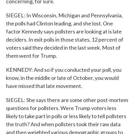
concerning, for sure.
SIEGEL: In Wisconsin, Michigan and Pennsylvania,
the polls had Clinton leading, and she lost. One
factor Kennedy says pollsters are looking at is late
deciders. In exit polls in those states, 12 percent of
voters said they decided in the last week. Most of
them went for Trump.
KENNEDY: And so if you conducted your poll, you
know, in the middle or late of October, you would
have missed that late movement.
SIEGEL: She says there are some other post-mortem
questions for pollsters. Were Trump voters less
likely to take part in polls or less likely to tell pollsters
the truth? And when pollsters took their raw data
and then weighted various demographic groups to