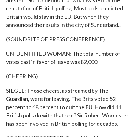
SIEGEL: Not to mention for what was left of the
reputation of British polling. Most polls predicted
Britain would stay in the EU. But when they
announced the results in the city of Sunderland...
(SOUNDBITE OF PRESS CONFERENCE)
UNIDENTIFIED WOMAN: The total number of
votes cast in favor of leave was 82,000.
(CHEERING)
SIEGEL: Those cheers, as streamed by The
Guardian, were for leaving. The Brits voted 52
percent to 48 percent to quit the EU. How did 11
British polls do with that one? Sir Robert Worcester
has been involved in British polling for decades.