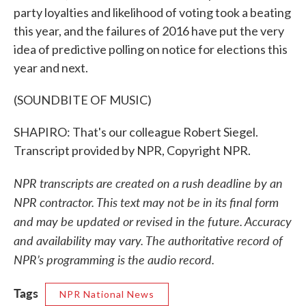
party loyalties and likelihood of voting took a beating
this year, and the failures of 2016 have put the very
idea of predictive polling on notice for elections this
year and next.
(SOUNDBITE OF MUSIC)
SHAPIRO: That's our colleague Robert Siegel.
Transcript provided by NPR, Copyright NPR.
NPR transcripts are created on a rush deadline by an
NPR contractor. This text may not be in its final form
and may be updated or revised in the future. Accuracy
and availability may vary. The authoritative record of
NPR’s programming is the audio record.
Tags
NPR National News