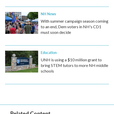
NH News
With summer campaign season coming
to an end, Dem voters in NH's CD1
must soon decide
Education
UNH is using a $10 million grant to
bring STEM tutors to more NH middle
schools
Related Content