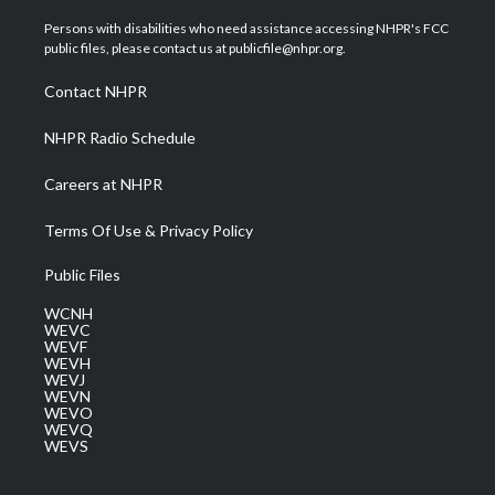
t
t
t
e
k
t
a
u
b
e
Persons with disabilities who need assistance accessing NHPR's FCC
e
g
b
o
d
public files, please contact us at publicfile@nhpr.org.
r
r
e
o
i
a
k
n
Contact NHPR
m
NHPR Radio Schedule
Careers at NHPR
Terms Of Use & Privacy Policy
Public Files
WCNH
WEVC
WEVF
WEVH
WEVJ
WEVN
WEVO
WEVQ
WEVS