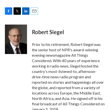
F
T
L
E
a
w
i
m
c
i
n
a
e
t
k
i
Robert Siegel
b
t
e
l
o
e
d
o
r
I
Prior to his retirement, Robert Siegel was
k
n
the senior host of NPR's award-winning
evening newsmagazine All Things
Considered. With 40 years of experience
working in radio news, Siegel hosted the
country's most-listened-to, afternoon-
drive-time news radio program and
reported on stories and happenings all over
the globe, and reported from a variety of
locations across Europe, the Middle East,
North Africa, and Asia. He signed off in his
final broadcast of All Things Considered on
January 5, 2018.