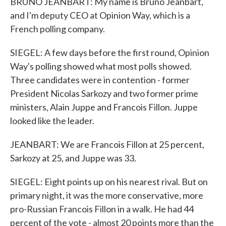
BRUNO JEANBART: My name is Bruno Jeanbart,
and I'm deputy CEO at Opinion Way, which is a
French polling company.
SIEGEL: A few days before the first round, Opinion
Way's polling showed what most polls showed.
Three candidates were in contention - former
President Nicolas Sarkozy and two former prime
ministers, Alain Juppe and Francois Fillon. Juppe
looked like the leader.
JEANBART: We are Francois Fillon at 25 percent,
Sarkozy at 25, and Juppe was 33.
SIEGEL: Eight points up on his nearest rival. But on
primary night, it was the more conservative, more
pro-Russian Francois Fillon in a walk. He had 44
percent of the vote - almost 20 points more than the