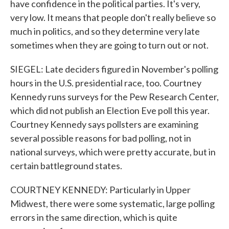
have confidence in the political parties. It's very,
very low. It means that people don't really believe so
much in politics, and so they determine very late
sometimes when they are going to turn out or not.
SIEGEL: Late deciders figured in November's polling
hours in the U.S. presidential race, too. Courtney
Kennedy runs surveys for the Pew Research Center,
which did not publish an Election Eve poll this year.
Courtney Kennedy says pollsters are examining
several possible reasons for bad polling, not in
national surveys, which were pretty accurate, but in
certain battleground states.
COURTNEY KENNEDY: Particularly in Upper
Midwest, there were some systematic, large polling
errors in the same direction, which is quite