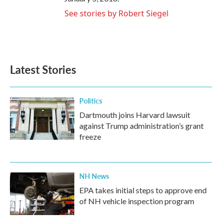
See stories by Robert Siegel
Latest Stories
Politics
Dartmouth joins Harvard lawsuit
against Trump administration’s grant
freeze
NH News
EPA takes initial steps to approve end
of NH vehicle inspection program