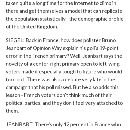
taken quite a long time for the internet to climb in
there and get themselves a model that can replicate
the population statistically - the demographic profile
of the United Kingdom.
SIEGEL: Back in France, how does pollster Bruno
Jeanbart of Opinion Way explain his poll's 19-point
error in the French primary? Well, Jeanbart says the
novelty of a center-right primary open to left-wing
voters made it especially tough to figure who would
turn out. There was also a debate very late in the
campaign that his poll missed. But he also adds this
lesson - French voters don't think much of their
political parties, and they don't feel very attached to
them.
JEANBART: There's only 12 percent in France who