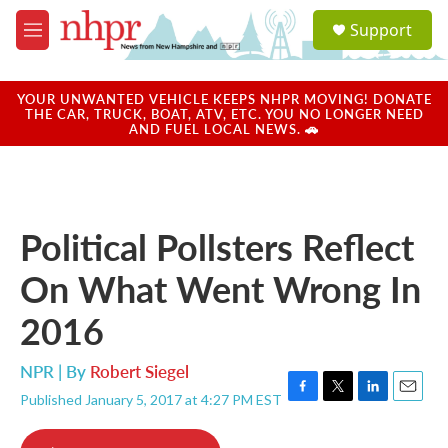
Skip to main content
S
Support
e
M
a
e
r
n
c
u
YOUR UNWANTED VEHICLE KEEPS NHPR MOVING! DONATE
h
THE CAR, TRUCK, BOAT, ATV, ETC. YOU NO LONGER NEED
AND FUEL LOCAL NEWS. 🚗
u
e
r
y
Political Pollsters Reflect
On What Went Wrong In
2016
NPR | By
Robert Siegel
Published January 5, 2017 at 4:27 PM EST
F
T
L
E
a
w
i
m
c
i
n
a