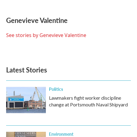
F
T
L
E
a
w
i
m
c
i
n
a
e
t
k
i
Genevieve Valentine
b
t
e
l
o
e
d
o
r
I
See stories by Genevieve Valentine
k
n
Latest Stories
Politics
Lawmakers fight worker discipline
change at Portsmouth Naval Shipyard
Environment