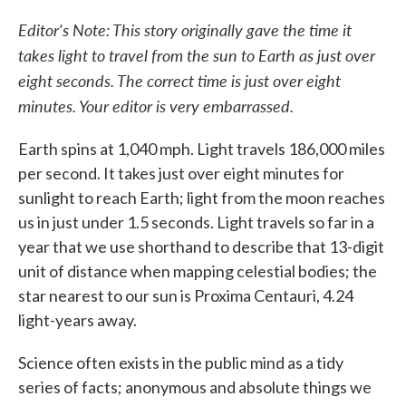
c
i
n
a
e
t
k
i
Editor's Note: This story originally gave the time it
b
t
e
l
takes light to travel from the sun to Earth as just over
o
e
d
o
r
I
eight seconds. The correct time is just over eight
k
n
minutes. Your editor is very embarrassed.
Earth spins at 1,040 mph. Light travels 186,000 miles
per second. It takes just over eight minutes for
sunlight to reach Earth; light from the moon reaches
us in just under 1.5 seconds. Light travels so far in a
year that we use shorthand to describe that 13-digit
unit of distance when mapping celestial bodies; the
star nearest to our sun is Proxima Centauri, 4.24
light-years away.
Science often exists in the public mind as a tidy
series of facts; anonymous and absolute things we