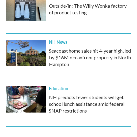
Outside/In: The Willy Wonka factory
of product testing
NH News
Seacoast home sales hit 4-year high, led
by $16M oceanfront property in North
Hampton
Education
NH predicts fewer students will get
school lunch assistance amid federal
SNAP restrictions