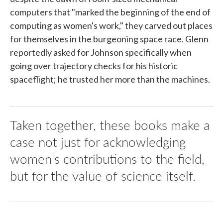
computers that "marked the beginning of the end of
computing as women's work," they carved out places
for themselves in the burgeoning space race. Glenn
reportedly asked for Johnson specifically when
going over trajectory checks for his historic
spaceflight; he trusted her more than the machines.
Taken together, these books make a
case not just for acknowledging
women's contributions to the field,
but for the value of science itself.