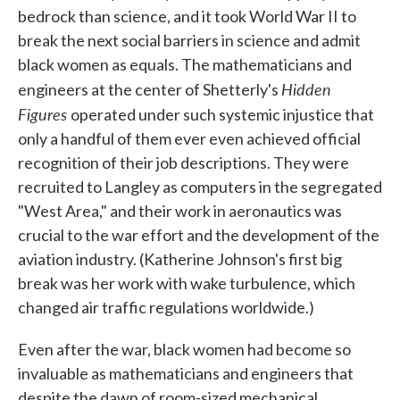
bedrock than science, and it took World War II to
break the next social barriers in science and admit
black women as equals. The mathematicians and
Hidden
engineers at the center of Shetterly's
Figures
operated under such systemic injustice that
only a handful of them ever even achieved official
recognition of their job descriptions. They were
recruited to Langley as computers in the segregated
"West Area," and their work in aeronautics was
crucial to the war effort and the development of the
aviation industry. (Katherine Johnson's first big
break was her work with wake turbulence, which
changed air traffic regulations worldwide.)
Even after the war, black women had become so
invaluable as mathematicians and engineers that
despite the dawn of room-sized mechanical