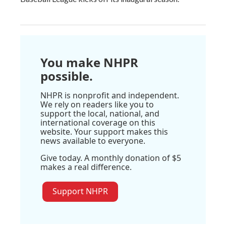
You make NHPR
possible.
NHPR is nonprofit and independent.
We rely on readers like you to
support the local, national, and
international coverage on this
website. Your support makes this
news available to everyone.
Give today. A monthly donation of $5
makes a real difference.
Support NHPR