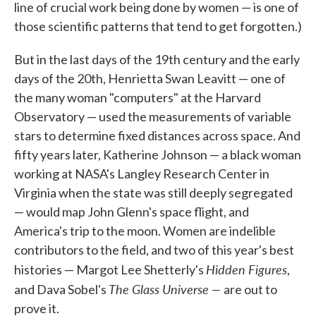
line of crucial work being done by women — is one of
those scientific patterns that tend to get forgotten.)
But in the last days of the 19th century and the early
days of the 20th, Henrietta Swan Leavitt — one of
the many woman "computers" at the Harvard
Observatory — used the measurements of variable
stars to determine fixed distances across space. And
fifty years later, Katherine Johnson — a black woman
working at NASA's Langley Research Center in
Virginia when the state was still deeply segregated
— would map John Glenn's space flight, and
America's trip to the moon. Women are indelible
contributors to the field, and two of this year's best
Hidden Figures
histories — Margot Lee Shetterly's
,
The Glass Universe —
and Dava Sobel's
are out to
prove it.