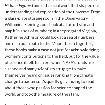
Hidden Figures
) and did crucial work that shaped our
understanding and exploration of the universe. From
a glass-plate storage room in the Observatory,
Williamina Fleming could look at a far-off star and
map it in a sea of numbers; in a segregated Virginia,
Katherine Johnson could look at a sea of numbers
and map out a path to the Moon. Taken together,
these books make a case not just for acknowledging
women's contributions to the field, but for the value
of science itself. In an era when NASA's funds are
slashed and many scientists struggle to make
themselves heard on issues ranging from climate
change to bacteria, it's quietly galvanizing to read
about those who passion for science shaped the
world, and took the measure of the stars.