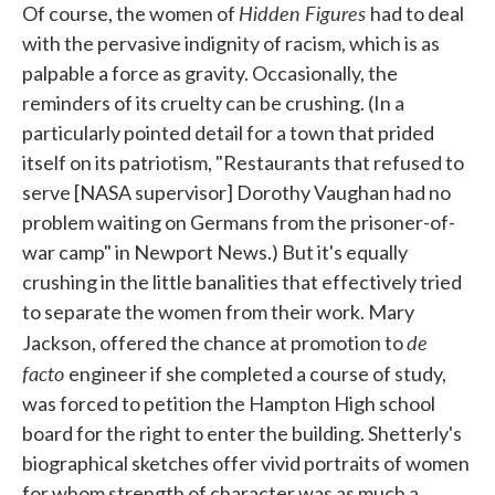
Hidden Figures
Of course, the women of
had to deal
with the pervasive indignity of racism, which is as
palpable a force as gravity. Occasionally, the
reminders of its cruelty can be crushing. (In a
particularly pointed detail for a town that prided
itself on its patriotism, "Restaurants that refused to
serve [NASA supervisor] Dorothy Vaughan had no
problem waiting on Germans from the prisoner-of-
war camp" in Newport News.) But it's equally
crushing in the little banalities that effectively tried
to separate the women from their work. Mary
de
Jackson, offered the chance at promotion to
facto
engineer if she completed a course of study,
was forced to petition the Hampton High school
board for the right to enter the building. Shetterly's
biographical sketches offer vivid portraits of women
for whom strength of character was as much a