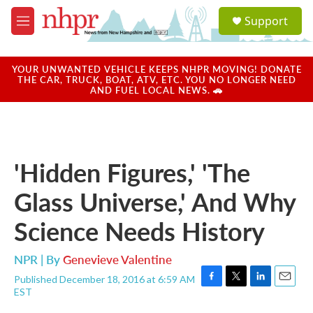
Skip to main content
S
Support
e
M
a
e
r
n
c
u
YOUR UNWANTED VEHICLE KEEPS NHPR MOVING! DONATE
h
THE CAR, TRUCK, BOAT, ATV, ETC. YOU NO LONGER NEED
AND FUEL LOCAL NEWS. 🚗
u
e
r
y
'Hidden Figures,' 'The
Glass Universe,' And Why
Science Needs History
NPR | By
Genevieve Valentine
Published December 18, 2016 at 6:59 AM
F
T
L
E
EST
a
w
i
m