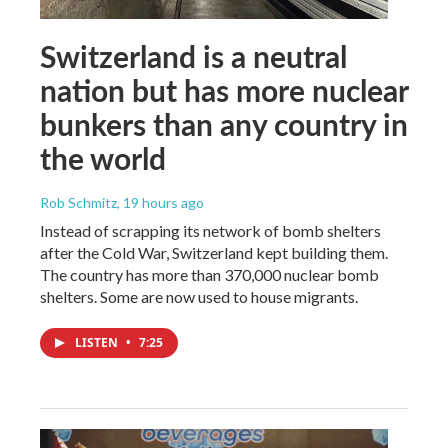
Switzerland is a neutral
nation but has more nuclear
bunkers than any country in
the world
Rob Schmitz
, 19 hours ago
Instead of scrapping its network of bomb shelters
after the Cold War, Switzerland kept building them.
The country has more than 370,000 nuclear bomb
shelters. Some are now used to house migrants.
LISTEN
•
7:25