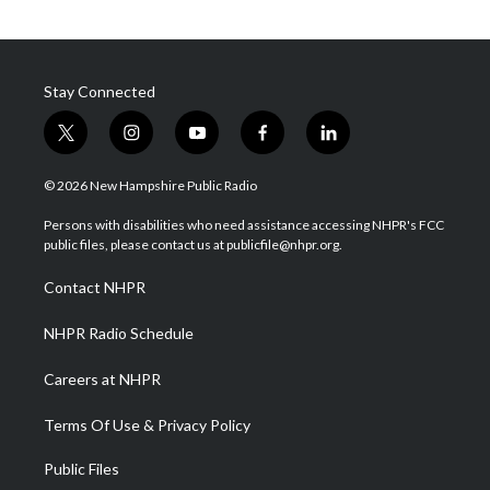
Stay Connected
t
i
y
f
l
w
n
o
a
i
i
s
u
c
n
© 2026 New Hampshire Public Radio
t
t
t
e
k
t
a
u
b
e
Persons with disabilities who need assistance accessing NHPR's FCC
e
g
b
o
d
public files, please contact us at publicfile@nhpr.org.
r
r
e
o
i
a
k
n
Contact NHPR
m
NHPR Radio Schedule
Careers at NHPR
Terms Of Use & Privacy Policy
Public Files