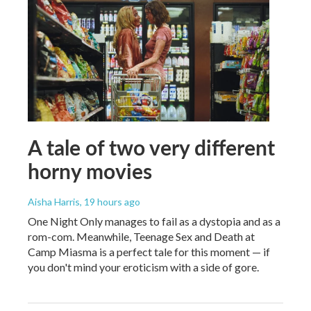
A tale of two very different
horny movies
Aisha Harris
, 19 hours ago
One Night Only manages to fail as a dystopia and as a
rom-com. Meanwhile, Teenage Sex and Death at
Camp Miasma is a perfect tale for this moment — if
you don't mind your eroticism with a side of gore.