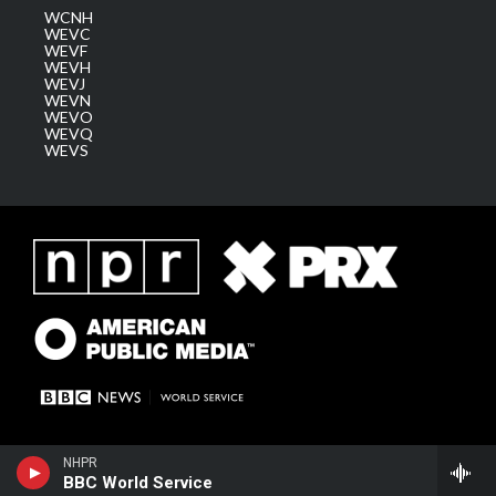
WCNH
WEVC
WEVF
WEVH
WEVJ
WEVN
WEVO
WEVQ
WEVS
NHPR
BBC World Service