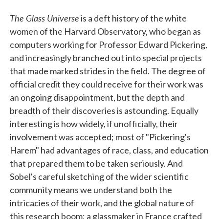
The Glass Universe
is a deft history of the white
women of the Harvard Observatory, who began as
computers working for Professor Edward Pickering,
and increasingly branched out into special projects
that made marked strides in the field. The degree of
official credit they could receive for their work was
an ongoing disappointment, but the depth and
breadth of their discoveries is astounding. Equally
interesting is how widely, if unofficially, their
involvement was accepted; most of "Pickering's
Harem" had advantages of race, class, and education
that prepared them to be taken seriously. And
Sobel's careful sketching of the wider scientific
community means we understand both the
intricacies of their work, and the global nature of
this research boom; a glassmaker in France crafted