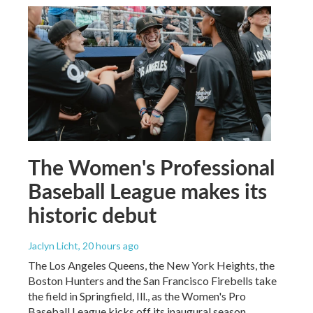
The Women's Professional
Baseball League makes its
historic debut
Jaclyn Licht
, 20 hours ago
The Los Angeles Queens, the New York Heights, the
Boston Hunters and the San Francisco Firebells take
the field in Springfield, Ill., as the Women's Pro
Baseball League kicks off its inaugural season.