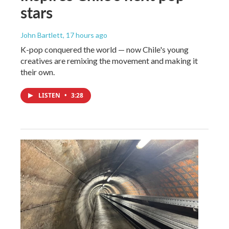
stars
John Bartlett
, 17 hours ago
K-pop conquered the world — now Chile's young
creatives are remixing the movement and making it
their own.
LISTEN
•
3:28