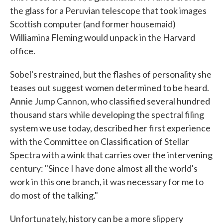
the glass for a Peruvian telescope that took images
Scottish computer (and former housemaid)
Williamina Fleming would unpack in the Harvard
office.
Sobel's restrained, but the flashes of personality she
teases out suggest women determined to be heard.
Annie Jump Cannon, who classified several hundred
thousand stars while developing the spectral filing
system we use today, described her first experience
with the Committee on Classification of Stellar
Spectra with a wink that carries over the intervening
century: "Since I have done almost all the world's
work in this one branch, it was necessary for me to
do most of the talking."
Unfortunately, history can be a more slippery