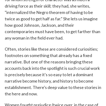
driving force as their skill; they had, she writes,
"internalized the Negro theorem of having to be
twice as good to get half as far." She lets us imagine
how good Johnson, Jackson, and their
contemporaries must have been, to get farther than
any woman in the field ever had.
Often, stories like these are considered curiosities;
footnotes on something that already has a fixed
narrative. But one of the reasons bringing these
accounts back into the spotlight is such crucial work
is precisely because it's so easy to let a dominant
narrative become history, and history to become
establishment. There's deep value to these stories in
the here and now.
Women fought prejudice (twice over, in the case of