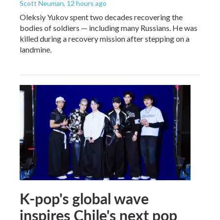
Scott Neuman
, 12 hours ago
Oleksiy Yukov spent two decades recovering the
bodies of soldiers — including many Russians. He was
killed during a recovery mission after stepping on a
landmine.
K-pop's global wave
inspires Chile's next pop