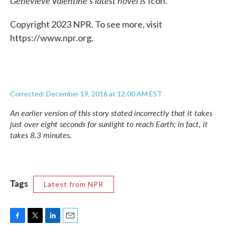
Genevieve Valentine's latest novel is
Icon.
Copyright 2023 NPR. To see more, visit
https://www.npr.org.
Corrected: December 19, 2016 at 12:00 AM EST
An earlier version of this story stated incorrectly that it takes
just over eight seconds for sunlight to reach Earth; in fact, it
takes 8.3 minutes.
Tags
Latest from NPR