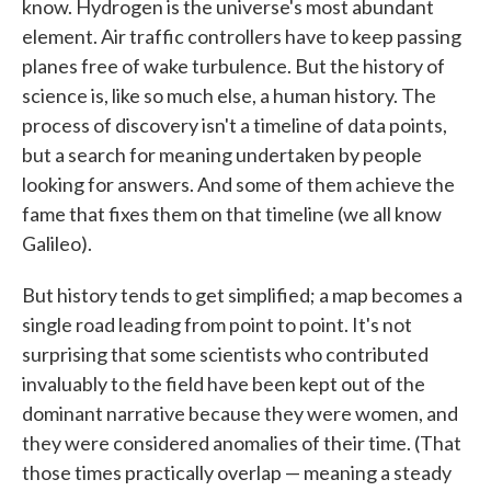
know. Hydrogen is the universe's most abundant
element. Air traffic controllers have to keep passing
planes free of wake turbulence. But the history of
science is, like so much else, a human history. The
process of discovery isn't a timeline of data points,
but a search for meaning undertaken by people
looking for answers. And some of them achieve the
fame that fixes them on that timeline (we all know
Galileo).
But history tends to get simplified; a map becomes a
single road leading from point to point. It's not
surprising that some scientists who contributed
invaluably to the field have been kept out of the
dominant narrative because they were women, and
they were considered anomalies of their time. (That
those times practically overlap — meaning a steady