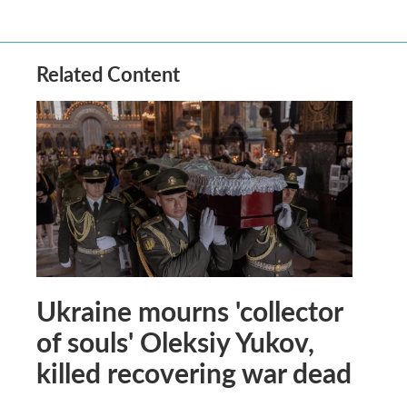
Related Content
Ukraine mourns 'collector
of souls' Oleksiy Yukov,
killed recovering war dead