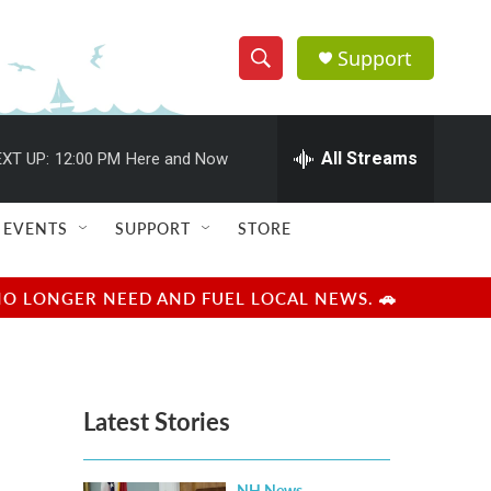
Support
S
S
e
h
a
r
All Streams
XT UP:
12:00 PM
Here and Now
o
c
h
w
Q
EVENTS
SUPPORT
STORE
u
S
e
r
e
NO LONGER NEED AND FUEL LOCAL NEWS. 🚗
y
a
r
Latest Stories
c
h
NH News