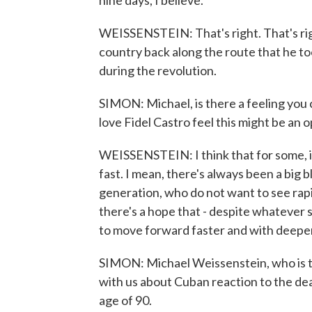
nine days, I believe.
WEISSENSTEIN: That's right. That's righ
country back along the route that he t
during the revolution.
SIMON: Michael, is there a feeling you
love Fidel Castro feel this might be an
WEISSENSTEIN: I think that for some, i
fast. I mean, there's always been a big b
generation, who do not want to see rapid
there's a hope that - despite whatever s
to move forward faster and with deepe
SIMON: Michael Weissenstein, who is t
with us about Cuban reaction to the deat
age of 90.