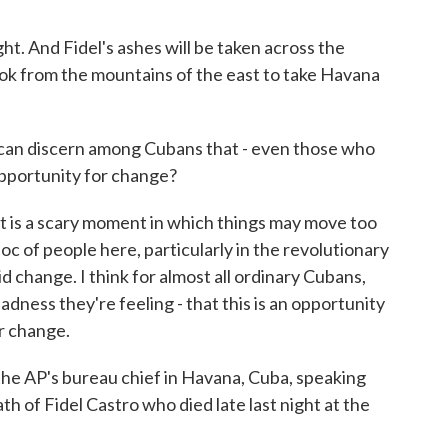
t. And Fidel's ashes will be taken across the
ook from the mountains of the east to take Havana
 can discern among Cubans that - even those who
 opportunity for change?
t is a scary moment in which things may move too
loc of people here, particularly in the revolutionary
 change. I think for almost all ordinary Cubans,
adness they're feeling - that this is an opportunity
r change.
he AP's bureau chief in Havana, Cuba, speaking
h of Fidel Castro who died late last night at the