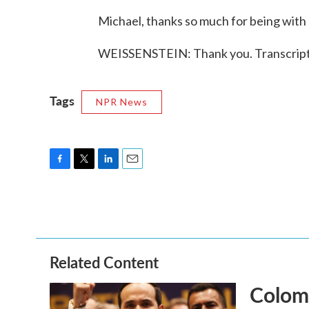
Michael, thanks so much for being with 
WEISSENSTEIN: Thank you. Transcript
Tags
NPR News
F
T
L
E
a
w
i
m
c
i
n
a
e
t
k
i
b
t
e
l
o
e
d
o
r
I
Related Content
k
n
Colomb