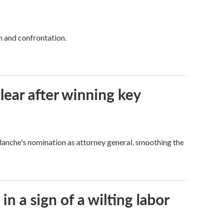
h and confrontation.
lear after winning key
Blanche's nomination as attorney general, smoothing the
n a sign of a wilting labor