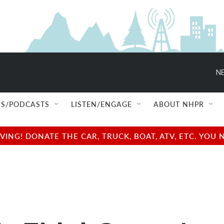
NE
S/PODCASTS
LISTEN/ENGAGE
ABOUT NHPR
NG! DONATE THE CAR, TRUCK, BOAT, ATV, ETC. YOU 