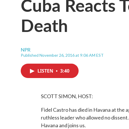
Cuba Reacts To
Death
NPR
Published November 26, 2016 at 9:06 AM EST
LISTEN
•
3:40
SCOTT SIMON, HOST:
Fidel Castro has died in Havana at the 
ruthless leader who allowed no dissent.
Havana and joins us.