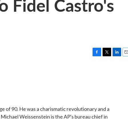
 Fidel Castro's
F
T
L
E
a
w
i
m
c
i
n
a
e
t
k
i
b
t
e
l
o
e
d
o
r
I
k
n
age of 90. He was a charismatic revolutionary and a
 Michael Weissenstein is the AP's bureau chief in