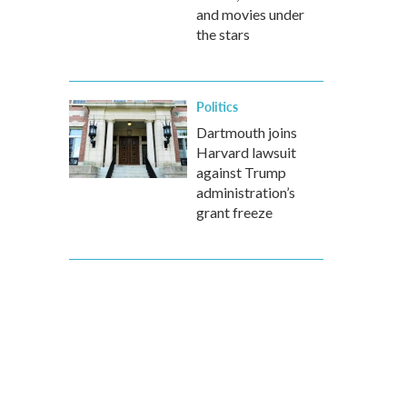
and movies under
the stars
Politics
Dartmouth joins
Harvard lawsuit
against Trump
administration’s
grant freeze