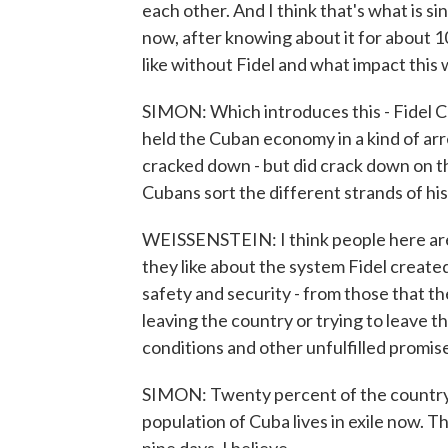
each other. And I think that's what is si
now, after knowing about it for about 1
like without Fidel and what impact this w
SIMON: Which introduces this - Fidel C
held the Cuban economy in a kind of arre
cracked down - but did crack down on t
Cubans sort the different strands of hi
WEISSENSTEIN: I think people here are
they like about the system Fidel created
safety and security - from those that 
leaving the country or trying to leave 
conditions and other unfulfilled promise
SIMON: Twenty percent of the country, 
population of Cuba lives in exile now. Th