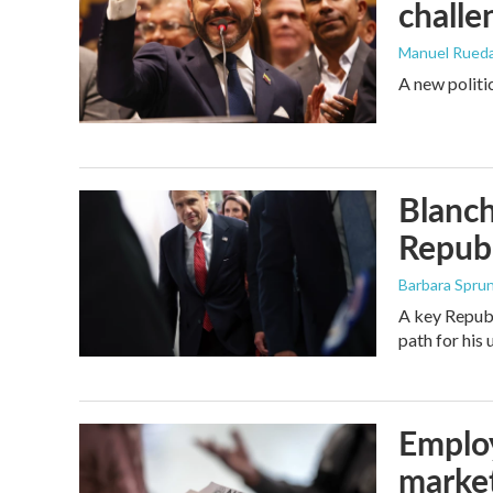
challe
Manuel Rued
A new politi
Blanch
Republ
Barbara Spru
A key Republ
path for his
Employ
marke