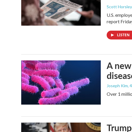
Scott Horsley
U.S. employe
report Frid
LISTEN
A new 
diseas
Joseph Kim
, 
Over 1 millio
Trump 