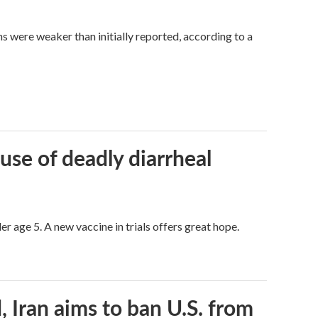
hs were weaker than initially reported, according to a
use of deadly diarrheal
er age 5. A new vaccine in trials offers great hope.
, Iran aims to ban U.S. from