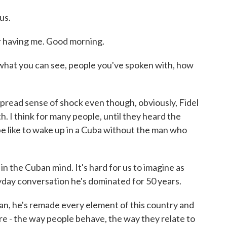
us.
aving me. Good morning.
what you can see, people you've spoken with, how
read sense of shock even though, obviously, Fidel
. I think for many people, until they heard the
 be like to wake up in a Cuba without the man who
 the Cuban mind. It's hard for us to imagine as
ryday conversation he's dominated for 50 years.
n, he's remade every element of this country and
re - the way people behave, the way they relate to