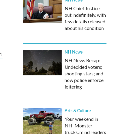
NH Chief Justice
out indefinitely, with
few details released
about his condition
NH News
NH News Recap:
Undecided voters;
shooting stars; and
how police enforce
loitering
Arts & Culture
Your weekend in
NH: Monster
trucks, mind readers