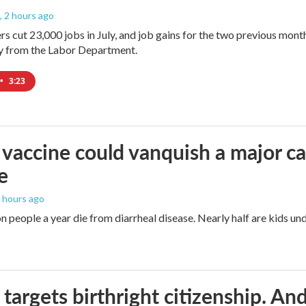
, 2 hours ago
rs cut 23,000 jobs in July, and job gains for the two previous mont
ay from the Labor Department.
•
3:23
vaccine could vanquish a major ca
e
4 hours ago
n people a year die from diarrheal disease. Nearly half are kids und
targets birthright citizenship. And