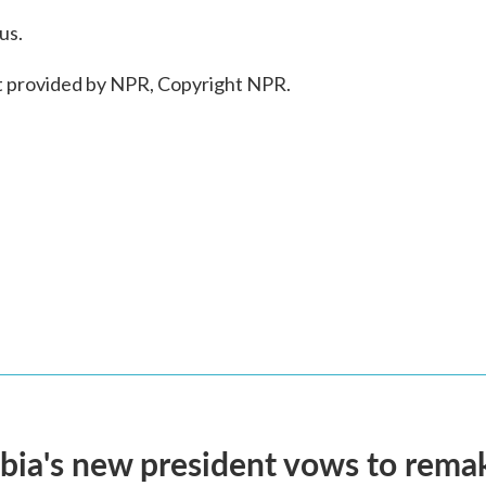
us.
 provided by NPR, Copyright NPR.
ia's new president vows to rema