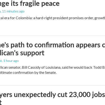
nge its fragile peace
a
, 11 minutes ago
cal era for Colombia: a hard-right president promises order, growt
e's path to confirmation appears c
ican's support
nt
, 1 hour ago
ican senator, Bill Cassidy of Louisiana, said he would back Todd 
 ultimate confirmation by the Senate.
ers unexpectedly cut 23,000 jobs i
t