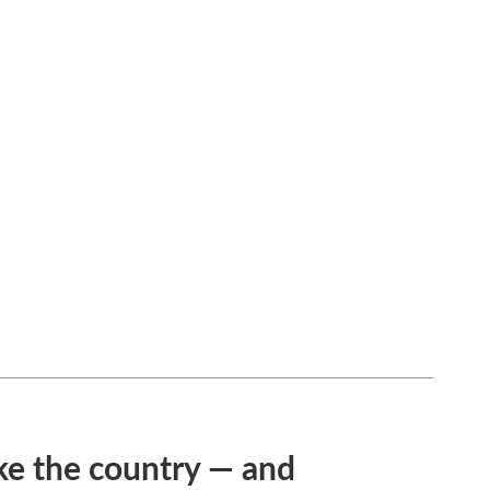
ke the country — and