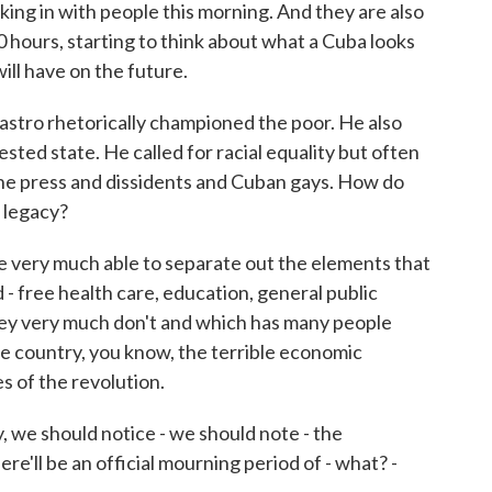
nking in with people this morning. And they are also
0 hours, starting to think about what a Cuba looks
ill have on the future.
astro rhetorically championed the poor. He also
sted state. He called for racial equality but often
he press and dissidents and Cuban gays. How do
s legacy?
 very much able to separate out the elements that
 - free health care, education, general public
they very much don't and which has many people
the country, you know, the terrible economic
s of the revolution.
we should notice - we should note - the
ere'll be an official mourning period of - what? -