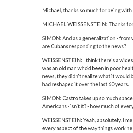
Michael, thanks so much for being with 
MICHAEL WEISSENSTEIN: Thanks for h
SIMON: And as a generalization - from 
are Cubans responding to the news?
WEISSENSTEIN: I think there's a widesp
was an old man who'd been in poor health
news, they didn't realize what it would
had reshaped it over the last 60 years.
SIMON: Castro takes up so much space in
Americans - isn't it? - how much of eve
WEISSENSTEIN: Yeah, absolutely. I mea
every aspect of the way things work he