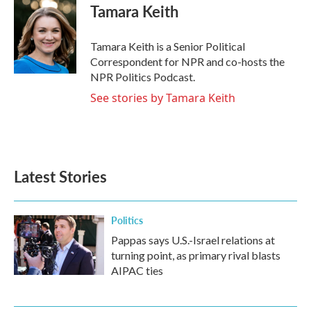
e
t
k
i
Tamara Keith
b
t
e
l
o
e
d
o
r
I
Tamara Keith is a Senior Political
k
n
Correspondent for NPR and co-hosts the
NPR Politics Podcast.
See stories by Tamara Keith
Latest Stories
Politics
Pappas says U.S.-Israel relations at
turning point, as primary rival blasts
AIPAC ties