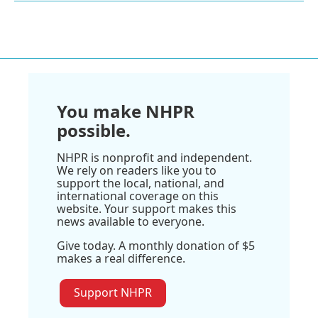
You make NHPR
possible.
NHPR is nonprofit and independent.
We rely on readers like you to
support the local, national, and
international coverage on this
website. Your support makes this
news available to everyone.
Give today. A monthly donation of $5
makes a real difference.
Support NHPR