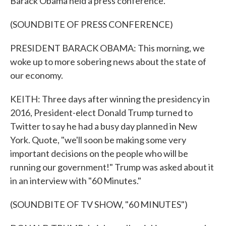
Barack Obama held a press conference.
(SOUNDBITE OF PRESS CONFERENCE)
PRESIDENT BARACK OBAMA: This morning, we
woke up to more sobering news about the state of
our economy.
KEITH: Three days after winning the presidency in
2016, President-elect Donald Trump turned to
Twitter to say he had a busy day planned in New
York. Quote, "we'll soon be making some very
important decisions on the people who will be
running our government!" Trump was asked about it
in an interview with "60 Minutes."
(SOUNDBITE OF TV SHOW, "60 MINUTES")