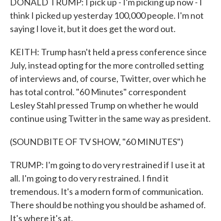
DONALD TRUMP: I pick up - I'm picking up now - I
think I picked up yesterday 100,000 people. I'm not
saying I love it, but it does get the word out.
KEITH: Trump hasn't held a press conference since
July, instead opting for the more controlled setting
of interviews and, of course, Twitter, over which he
has total control. "60 Minutes" correspondent
Lesley Stahl pressed Trump on whether he would
continue using Twitter in the same way as president.
(SOUNDBITE OF TV SHOW, "60 MINUTES")
TRUMP: I'm going to do very restrained if I use it at
all. I'm going to do very restrained. I find it
tremendous. It's a modern form of communication.
There should be nothing you should be ashamed of.
It's where it's at.