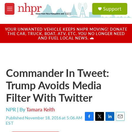
Skip to main content
S
Support
e
M
a
e
r
n
c
u
YOUR UNWANTED VEHICLE KEEPS NHPR MOVING! DONATE
h
THE CAR, TRUCK, BOAT, ATV, ETC. YOU NO LONGER NEED
AND FUEL LOCAL NEWS. 🚗
u
e
r
y
Commander In Tweet:
Trump Avoids Media
Filter With Twitter
NPR | By
Tamara Keith
Published November 18, 2016 at 5:06 AM
F
T
L
E
EST
a
w
i
m