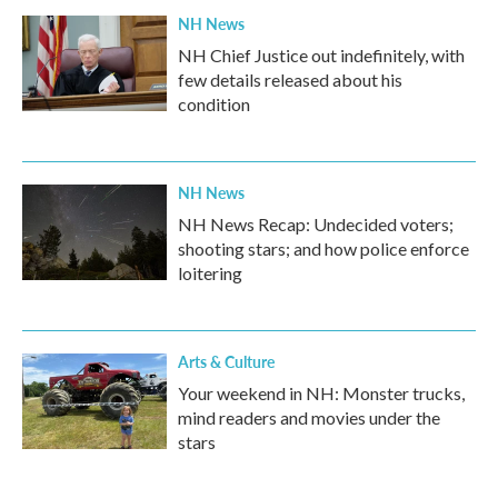
NH News
NH Chief Justice out indefinitely, with
few details released about his
condition
NH News
NH News Recap: Undecided voters;
shooting stars; and how police enforce
loitering
Arts & Culture
Your weekend in NH: Monster trucks,
mind readers and movies under the
stars