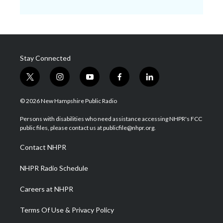
Stay Connected
t
i
y
f
l
w
n
o
a
i
i
s
u
c
n
© 2026 New Hampshire Public Radio
t
t
t
e
k
t
a
u
b
e
Persons with disabilities who need assistance accessing NHPR's FCC
e
g
b
o
d
public files, please contact us at publicfile@nhpr.org.
r
r
e
o
i
a
k
n
Contact NHPR
m
NHPR Radio Schedule
Careers at NHPR
Terms Of Use & Privacy Policy