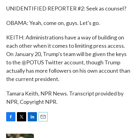
UNIDENTIFIED REPORTER #2: Seek as counsel?
OBAMA: Yeah, come on, guys. Let's go.
KEITH: Administrations have a way of building on
each other when it comes to limiting press access.
On January 20, Trump's team will be given the keys
to the @POTUS Twitter account, though Trump
actually has more followers on his own account than
the current president.
Tamara Keith, NPR News. Transcript provided by
NPR, Copyright NPR.
F
T
L
E
a
w
i
m
c
i
n
a