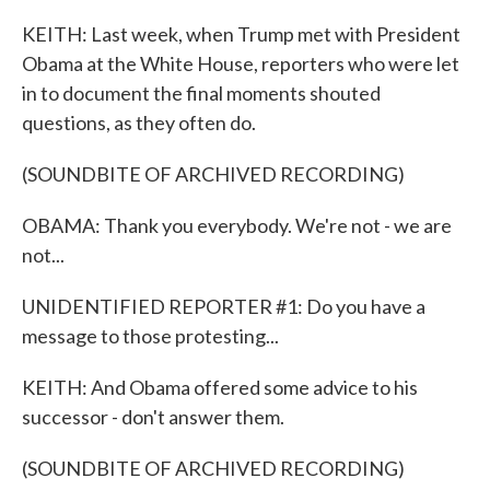
KEITH: Last week, when Trump met with President
Obama at the White House, reporters who were let
in to document the final moments shouted
questions, as they often do.
(SOUNDBITE OF ARCHIVED RECORDING)
OBAMA: Thank you everybody. We're not - we are
not...
UNIDENTIFIED REPORTER #1: Do you have a
message to those protesting...
KEITH: And Obama offered some advice to his
successor - don't answer them.
(SOUNDBITE OF ARCHIVED RECORDING)