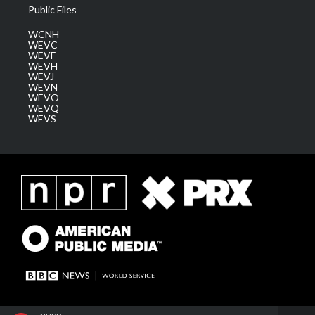
Public Files
WCNH
WEVC
WEVF
WEVH
WEVJ
WEVN
WEVO
WEVQ
WEVS