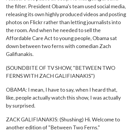
the filter. President Obama's team used social media,
releasing its own highly produced videos and posting
photos on Flickr rather than letting journalists into
the room. And when he needed to sell the
Affordable Care Act to young people, Obama sat
down between two ferns with comedian Zach
Galifianakis.
(SOUNDBITE OF TV SHOW, "BETWEEN TWO
FERNS WITH ZACH GALIFIANAKIS")
OBAMA: I mean, I have to say, when I heard that,
like, people actually watch this show, I was actually
by surprised.
ZACK GALIFIANAKIS: (Shushing) Hi. Welcome to
another edition of "Between Two Ferns."