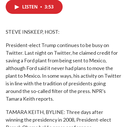
c
i
n
a
e
t
k
i
LISTEN
•
3:53
b
t
e
l
o
e
d
o
r
I
k
n
STEVE INSKEEP, HOST:
President-elect Trump continues to be busy on
Twitter. Last night on Twitter, he claimed credit for
saving a Ford plant from being sent to Mexico,
although Ford said it never had plans to move the
plant to Mexico. In some ways, his activity on Twitter
is in line with the tradition of presidents going
around the so-called filter of the press. NPR's
Tamara Keith reports.
TAMARA KEITH, BYLINE: Three days after
winning the presidency in 2008, President-elect