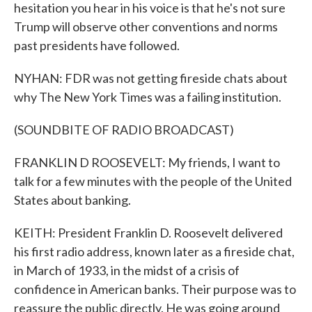
hesitation you hear in his voice is that he's not sure
Trump will observe other conventions and norms
past presidents have followed.
NYHAN: FDR was not getting fireside chats about
why The New York Times was a failing institution.
(SOUNDBITE OF RADIO BROADCAST)
FRANKLIN D ROOSEVELT: My friends, I want to
talk for a few minutes with the people of the United
States about banking.
KEITH: President Franklin D. Roosevelt delivered
his first radio address, known later as a fireside chat,
in March of 1933, in the midst of a crisis of
confidence in American banks. Their purpose was to
reassure the public directly. He was going around