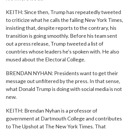
KEITH: Since then, Trump has repeatedly tweeted
to criticize what he calls the failing New York Times,
insisting that, despite reports to the contrary, his
transition is going smoothly. Before his team sent
out a press release, Trump tweeted a list of
countries whose leaders he's spoken with. He also
mused about the Electoral College.
BRENDAN NYHAN: Presidents want to get their
message out unfiltered by the press. In that sense,
what Donald Trump is doing with social media is not
new.
KEITH: Brendan Nyhan is a professor of
government at Dartmouth College and contributes
to The Upshot at The New York Times. That