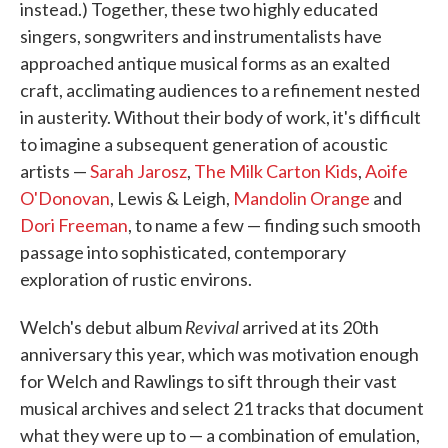
instead.) Together, these two highly educated
singers, songwriters and instrumentalists have
approached antique musical forms as an exalted
craft, acclimating audiences to a refinement nested
in austerity. Without their body of work, it's difficult
to imagine a subsequent generation of acoustic
artists —
Sarah Jarosz
,
The Milk Carton Kids
,
Aoife
O'Donovan
, Lewis & Leigh,
Mandolin Orange
and
Dori Freeman
, to name a few — finding such smooth
passage into sophisticated, contemporary
exploration of rustic environs.
Revival
Welch's debut album
arrived at its 20th
anniversary this year, which was motivation enough
for Welch and Rawlings to sift through their vast
musical archives and select 21 tracks that document
what they were up to — a combination of emulation,