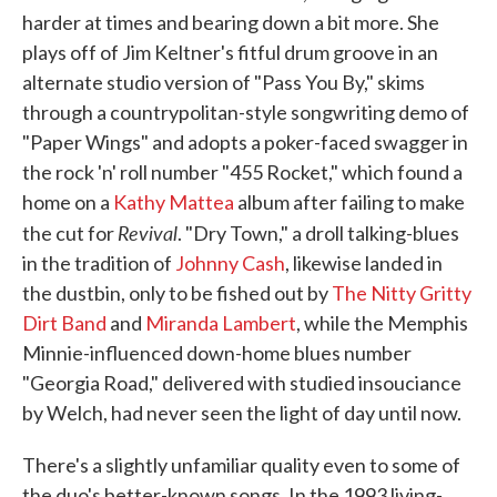
harder at times and bearing down a bit more. She
plays off of Jim Keltner's fitful drum groove in an
alternate studio version of "Pass You By," skims
through a countrypolitan-style songwriting demo of
"Paper Wings" and adopts a poker-faced swagger in
the rock 'n' roll number "455 Rocket," which found a
home on a
Kathy Mattea
album after failing to make
Revival
the cut for
. "Dry Town," a droll talking-blues
in the tradition of
Johnny Cash
, likewise landed in
the dustbin, only to be fished out by
The Nitty Gritty
Dirt Band
and
Miranda Lambert
, while the Memphis
Minnie-influenced down-home blues number
"Georgia Road," delivered with studied insouciance
by Welch, had never seen the light of day until now.
There's a slightly unfamiliar quality even to some of
the duo's better-known songs. In the 1993 living-