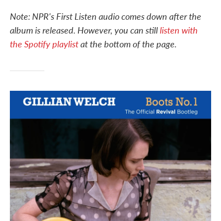
c
i
n
a
e
t
k
i
Note: NPR's First Listen audio comes down after the
b
t
e
l
album is released. However, you can still
listen with
o
e
d
o
r
I
the Spotify playlist
at the bottom of the page.
k
n