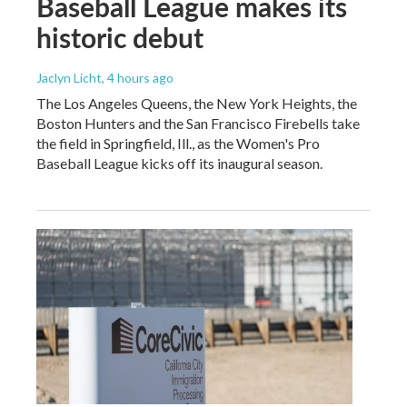
Baseball League makes its
historic debut
Jaclyn Licht
, 4 hours ago
The Los Angeles Queens, the New York Heights, the
Boston Hunters and the San Francisco Firebells take
the field in Springfield, Ill., as the Women's Pro
Baseball League kicks off its inaugural season.