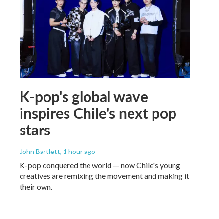
K-pop's global wave
inspires Chile's next pop
stars
John Bartlett
, 1 hour ago
K-pop conquered the world — now Chile's young
creatives are remixing the movement and making it
their own.