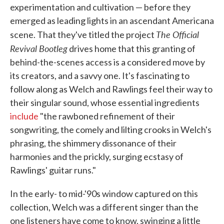
experimentation and cultivation — before they
emerged as leading lights in an ascendant Americana
The Official
scene. That they've titled the project
Revival Bootleg
drives home that this granting of
behind-the-scenes access is a considered move by
its creators, and a savvy one. It's fascinating to
follow along as Welch and Rawlings feel their way to
their singular sound, whose essential ingredients
include
"the rawboned refinement of their
songwriting, the comely and lilting crooks in Welch's
phrasing, the shimmery dissonance of their
harmonies and the prickly, surging ecstasy of
Rawlings' guitar runs."
In the early- to mid-'90s window captured on this
collection, Welch was a different singer than the
one listeners have come to know, swinging a little