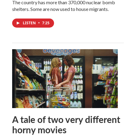
The country has more than 370,000 nuclear bomb
shelters. Some are now used to house migrants.
LISTEN
•
7:25
A tale of two very different
horny movies