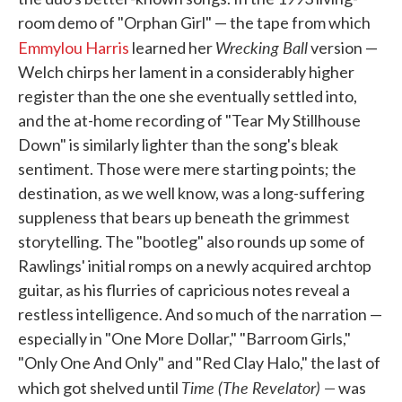
room demo of "Orphan Girl" — the tape from which
Wrecking Ball
Emmylou Harris
learned her
version —
Welch chirps her lament in a considerably higher
register than the one she eventually settled into,
and the at-home recording of "Tear My Stillhouse
Down" is similarly lighter than the song's bleak
sentiment. Those were mere starting points; the
destination, as we well know, was a long-suffering
suppleness that bears up beneath the grimmest
storytelling. The "bootleg" also rounds up some of
Rawlings' initial romps on a newly acquired archtop
guitar, as his flurries of capricious notes reveal a
restless intelligence. And so much of the narration —
especially in "One More Dollar," "Barroom Girls,"
"Only One And Only" and "Red Clay Halo," the last of
Time (The Revelator) —
which got shelved until
was