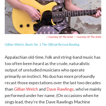
/ Courtesy Of The Artist
/
Courtesy Of The Artist
Boots No. 1 The Official Revival Bootleg
Gillian Welch,
.
Appalachian old-time, folk and string-band music has
too often been heard as the crude, naturalistic
output of unstudied musicians who operate
primarily on instinct. No duo has more profoundly
recast those expectations over the last two decades
than
Gillian Welch
and
Dave Rawlings
, who've mainly
performed under her name. (On occasions when he
sings lead, they're the Dave Rawlings Machine