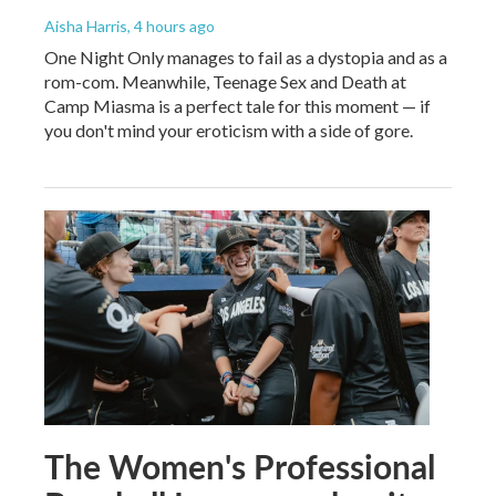
Aisha Harris
, 4 hours ago
One Night Only manages to fail as a dystopia and as a
rom-com. Meanwhile, Teenage Sex and Death at
Camp Miasma is a perfect tale for this moment — if
you don't mind your eroticism with a side of gore.
The Women's Professional