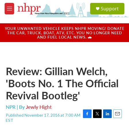
Skip to main content
S
Support
e
M
a
e
r
n
c
u
YOUR UNWANTED VEHICLE KEEPS NHPR MOVING! DONATE
h
THE CAR, TRUCK, BOAT, ATV, ETC. YOU NO LONGER NEED
AND FUEL LOCAL NEWS. 🚗
u
e
r
y
Review: Gillian Welch,
'Boots No. 1 The Official
Revival Bootleg'
NPR | By
Jewly Hight
Published November 17, 2016 at 7:00 AM
F
T
L
E
EST
a
w
i
m