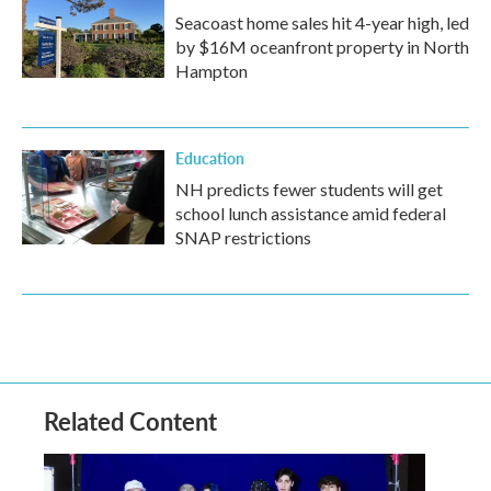
Seacoast home sales hit 4-year high, led
by $16M oceanfront property in North
Hampton
Education
NH predicts fewer students will get
school lunch assistance amid federal
SNAP restrictions
Related Content