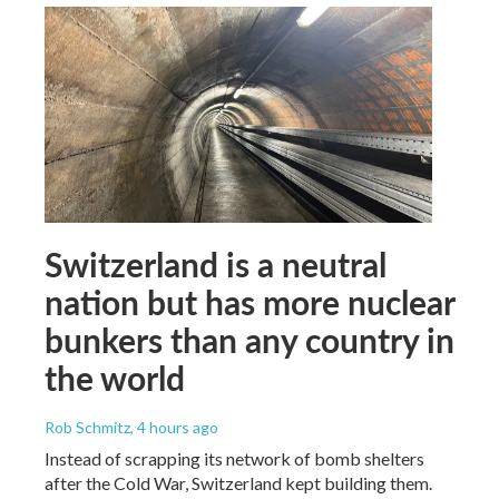
Switzerland is a neutral
nation but has more nuclear
bunkers than any country in
the world
Rob Schmitz
, 4 hours ago
Instead of scrapping its network of bomb shelters
after the Cold War, Switzerland kept building them.