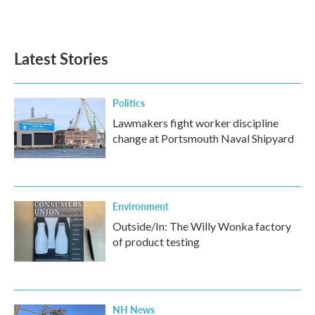
Latest Stories
Politics
Lawmakers fight worker discipline
change at Portsmouth Naval Shipyard
Environment
Outside/In: The Willy Wonka factory
of product testing
NH News