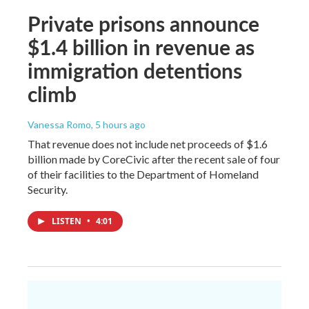
Private prisons announce
$1.4 billion in revenue as
immigration detentions
climb
Vanessa Romo
, 5 hours ago
That revenue does not include net proceeds of $1.6
billion made by CoreCivic after the recent sale of four
of their facilities to the Department of Homeland
Security.
LISTEN
•
4:01