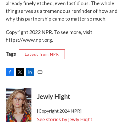
already finely etched, even fastidious. The whole
thing serves as a tremendous reminder of how and
why this partnership came to matter so much.
Copyright 2022 NPR. To see more, visit
https://www.npr.org.
Tags
Latest from NPR
F
T
L
E
a
w
i
m
c
i
n
a
e
t
k
i
Jewly Hight
b
t
e
l
o
e
d
o
r
I
[Copyright 2024 NPR]
k
n
See stories by Jewly Hight