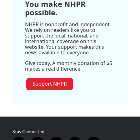
You make NHPR
possible.
NHPR is nonprofit and independent.
We rely on readers like you to
support the local, national, and
international coverage on this
website. Your support makes this
news available to everyone.
Give today. A monthly donation of $5
makes a real difference.
Support NHPR
Stay Connected