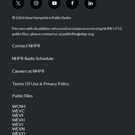
t
i
y
f
l
w
n
o
a
i
i
s
u
c
n
© 2026 New Hampshire Public Radio
t
t
t
e
k
t
a
u
b
e
Persons with disabilities who need assistance accessing NHPR's FCC
e
g
b
o
d
public files, please contact us at publicfile@nhpr.org.
r
r
e
o
i
a
k
n
Contact NHPR
m
NHPR Radio Schedule
Careers at NHPR
Terms Of Use & Privacy Policy
Public Files
WCNH
WEVC
WEVF
WEVH
WEVJ
WEVN
WEVO