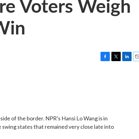
e Voters Weigh
Win
F
T
L
E
a
w
i
m
c
i
n
a
e
t
k
i
b
t
e
l
o
e
d
o
r
I
k
n
 side of the border. NPR's Hansi Lo Wang is in
swing states that remained very close late into