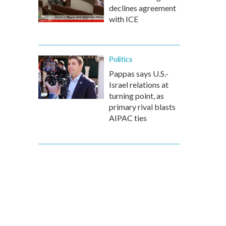
declines agreement
with ICE
Politics
Pappas says U.S.-
Israel relations at
turning point, as
primary rival blasts
AIPAC ties