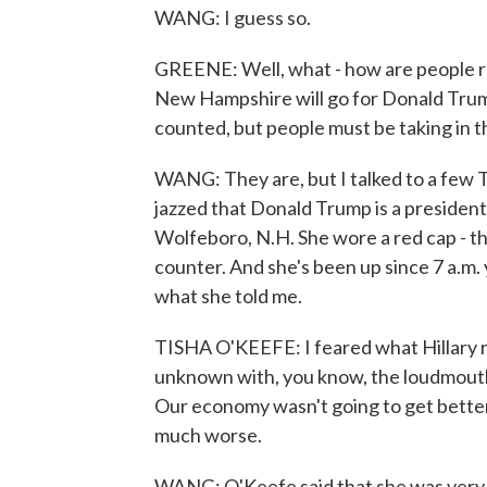
WANG: I guess so.
GREENE: Well, what - how are people re
New Hampshire will go for Donald Trump o
counted, but people must be taking in th
WANG: They are, but I talked to a few 
jazzed that Donald Trump is a president-
Wolfeboro, N.H. She wore a red cap - th
counter. And she's been up since 7 a.m.
what she told me.
TISHA O'KEEFE: I feared what Hillary r
unknown with, you know, the loudmouth
Our economy wasn't going to get better.
much worse.
WANG: O'Keefe said that she was very c