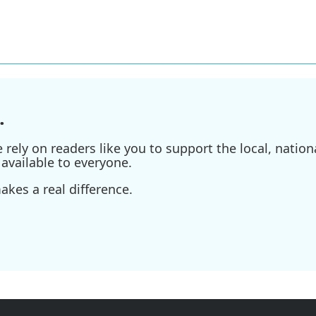
.
ely on readers like you to support the local, nationa
available to everyone.
kes a real difference.