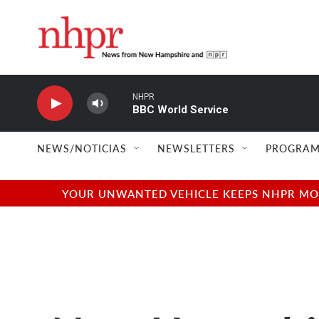
Skip to main content
NHPR
BBC World Service
NEWS/NOTICIAS
NEWSLETTERS
PROGRAM
YOUR UNWANTED VEHICLE KEEPS NHPR MOVI