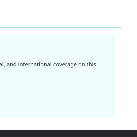
l, and international coverage on this