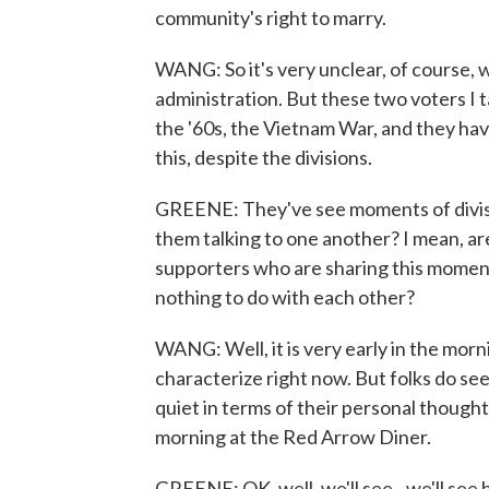
community's right to marry.
WANG: So it's very unclear, of course, 
administration. But these two voters I t
the '60s, the Vietnam War, and they hav
this, despite the divisions.
GREENE: They've see moments of division
them talking to one another? I mean, a
supporters who are sharing this moment 
nothing to do with each other?
WANG: Well, it is very early in the morni
characterize right now. But folks do see
quiet in terms of their personal thoughts
morning at the Red Arrow Diner.
GREENE: OK, well, we'll see - we'll see