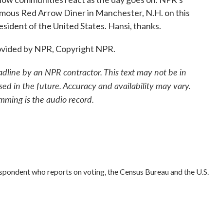
amous Red Arrow Diner in Manchester, N.H. on this
sident of the United States. Hansi, thanks.
vided by NPR, Copyright NPR.
adline by an NPR contractor. This text may not be in
sed in the future. Accuracy and availability may vary.
mming is the audio record.
spondent who reports on voting, the Census Bureau and the U.S.