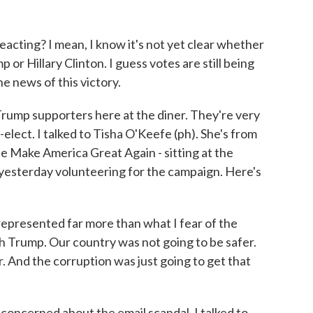
acting? I mean, I know it's not yet clear whether
r Hillary Clinton. I guess votes are still being
e news of this victory.
Trump supporters here at the diner. They're very
elect. I talked to Tisha O'Keefe (ph). She's from
e Make America Great Again - sitting at the
 yesterday volunteering for the campaign. Here's
epresented far more than what I fear of the
 Trump. Our country was not going to be safer.
 And the corruption was just going to get that
oncerned about the email scandal. I talked to