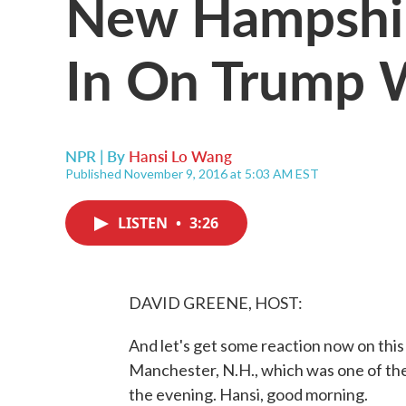
New Hampshir
In On Trump 
NPR | By
Hansi Lo Wang
Published November 9, 2016 at 5:03 AM EST
LISTEN
•
3:26
DAVID GREENE, HOST:
And let's get some reaction now on this
Manchester, N.H., which was one of the 
the evening. Hansi, good morning.