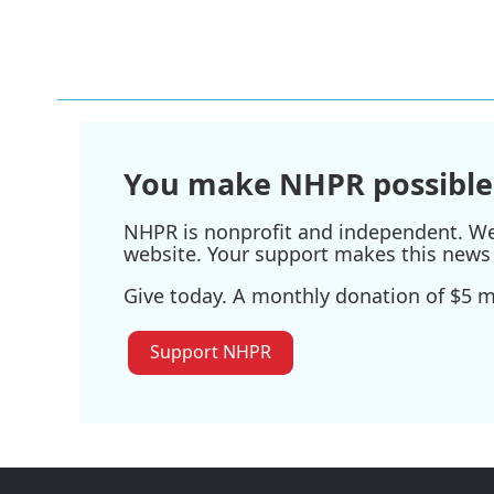
You make NHPR possible
NHPR is nonprofit and independent. We r
website. Your support makes this news 
Give today. A monthly donation of $5 ma
Support NHPR