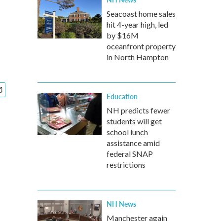
Seacoast home sales
hit 4-year high, led
by $16M
oceanfront property
in North Hampton
Education
NH predicts fewer
students will get
school lunch
assistance amid
federal SNAP
restrictions
NH News
Manchester again