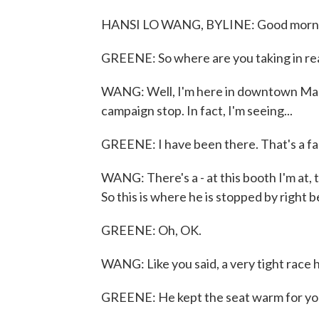
HANSI LO WANG, BYLINE: Good mornin
GREENE: So where are you taking in rea
WANG: Well, I'm here in downtown Manc
campaign stop. In fact, I'm seeing...
GREENE: I have been there. That's a fam
WANG: There's a - at this booth I'm at,
So this is where he is stopped by right
GREENE: Oh, OK.
WANG: Like you said, a very tight race 
GREENE: He kept the seat warm for you