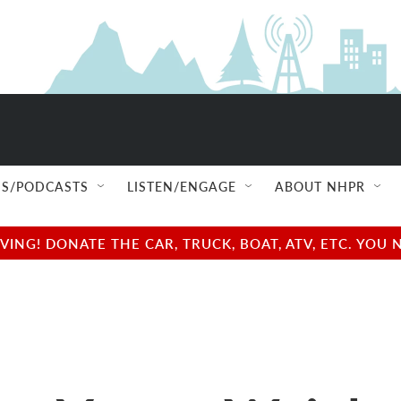
S/PODCASTS
LISTEN/ENGAGE
ABOUT NHPR
NG! DONATE THE CAR, TRUCK, BOAT, ATV, ETC. YOU 