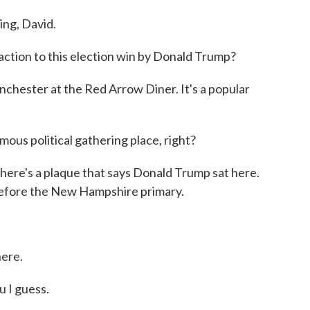
g, David.
ction to this election win by Donald Trump?
hester at the Red Arrow Diner. It's a popular
ous political gathering place, right?
 there's a plaque that says Donald Trump sat here.
 before the New Hampshire primary.
here.
 I guess.