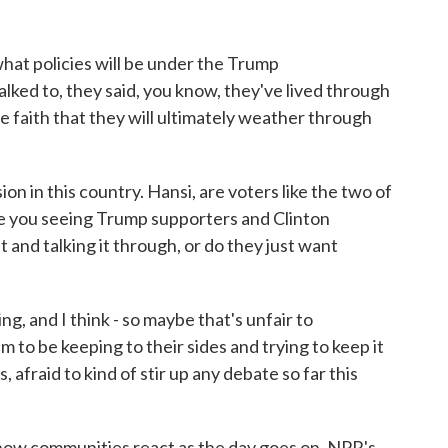
what policies will be under the Trump
alked to, they said, you know, they've lived through
e faith that they will ultimately weather through
 in this country. Hansi, are voters like the two of
re you seeing Trump supporters and Clinton
and talking it through, or do they just want
ng, and I think - so maybe that's unfair to
m to be keeping to their sides and trying to keep it
, afraid to kind of stir up any debate so far this
 how communities react as the day goes on. NPR's