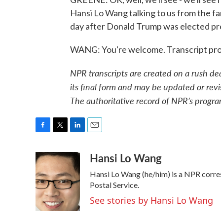
Hansi Lo Wang talking to us from the f
day after Donald Trump was elected pre
WANG: You're welcome. Transcript pro
NPR transcripts are created on a rush de
its final form and may be updated or revi
The authoritative record of NPR’s progra
F
T
L
E
a
w
i
m
Hansi Lo Wang
c
i
n
a
e
t
k
i
Hansi Lo Wang (he/him) is a NPR corre
b
t
e
l
o
e
d
Postal Service.
o
r
I
See stories by Hansi Lo Wang
k
n