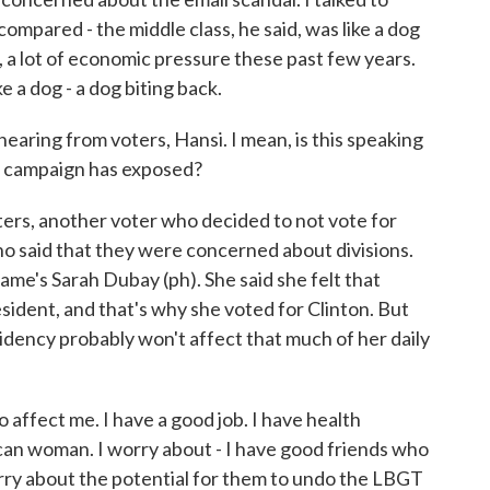
ompared - the middle class, he said, was like a dog
s, a lot of economic pressure these past few years.
e a dog - a dog biting back.
aring from voters, Hansi. I mean, is this speaking
his campaign has exposed?
ers, another voter who decided to not vote for
ho said that they were concerned about divisions.
ame's Sarah Dubay (ph). She said she felt that
sident, and that's why she voted for Clinton. But
idency probably won't affect that much of her daily
 affect me. I have a good job. I have health
can woman. I worry about - I have good friends who
orry about the potential for them to undo the LBGT