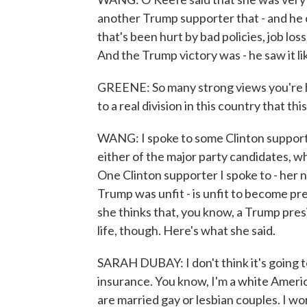
another Trump supporter that - and he c
that's been hurt by bad policies, job los
And the Trump victory was - he saw it lik
GREENE: So many strong views you're he
to a real division in this country that t
WANG: I spoke to some Clinton support
either of the major party candidates, w
One Clinton supporter I spoke to - her n
Trump was unfit - is unfit to become pre
she thinks that, you know, a Trump pres
life, though. Here's what she said.
SARAH DUBAY: I don't think it's going to
insurance. You know, I'm a white Ameri
are married gay or lesbian couples. I w