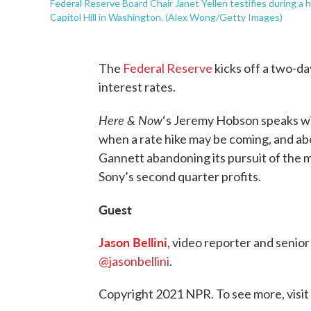
Federal Reserve Board Chair Janet Yellen testifies during a
Capitol Hill in Washington. (Alex Wong/Getty Images)
The
Federal Reserve
kicks off a two-da
interest rates.
Here & Now
‘s Jeremy Hobson speaks w
when a rate hike may be coming, and ab
Gannett abandoning its pursuit of the 
Sony’s second quarter profits.
Guest
Jason Bellini
, video reporter and senio
@jasonbellini
.
Copyright 2021 NPR. To see more, visit