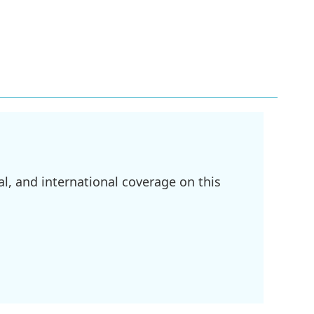
l, and international coverage on this