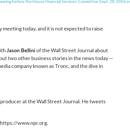
 hearing before the House Financial Services Committee Sept. 28, 2016 o
y meeting today, and it is not expected to raise
Jason Bellini
ith
of the Wall Street Journal about
out two other business stories in the news today —
media company known as Tronc, and the dive in
r producer at the Wall Street Journal. He tweets
 https://www.npr.org.