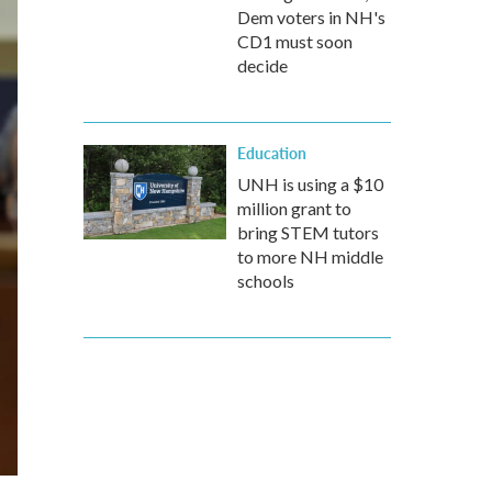
Dem voters in NH's
CD1 must soon
decide
Education
UNH is using a $10
million grant to
bring STEM tutors
to more NH middle
schools