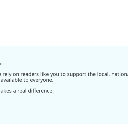
.
ely on readers like you to support the local, nationa
available to everyone.
kes a real difference.