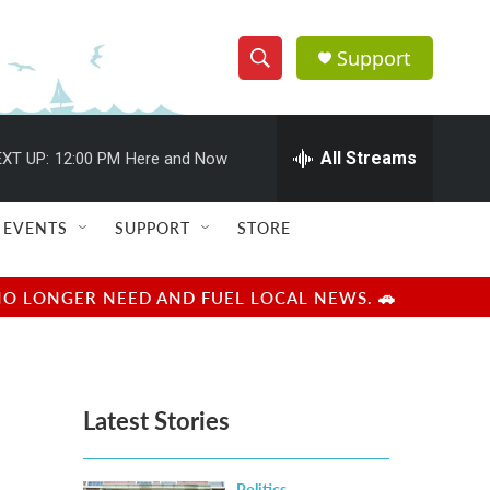
Support
S
S
e
h
a
r
All Streams
XT UP:
12:00 PM
Here and Now
o
c
h
w
Q
EVENTS
SUPPORT
STORE
u
S
e
r
e
NO LONGER NEED AND FUEL LOCAL NEWS. 🚗
y
a
r
Latest Stories
c
h
Politics