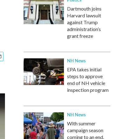
Dartmouth joins
Harvard lawsuit
against Trump
administration’s
grant freeze
NH News
EPA takes initial
steps to approve
end of NH vehicle
inspection program
NH News
With summer
campaign season
coming to an end,