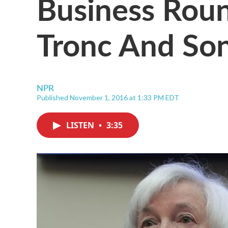
Business Roun
Tronc And Son
NPR
Published November 1, 2016 at 1:33 PM EDT
LISTEN
•
3:35