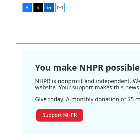
F
T
L
E
a
w
i
m
c
i
n
a
e
t
k
i
b
t
e
l
o
e
d
o
r
I
k
n
You make NHPR possible
NHPR is nonprofit and independent. We r
website. Your support makes this news 
Give today. A monthly donation of $5 ma
Support NHPR