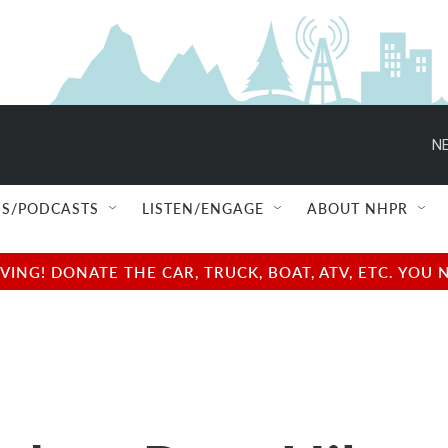
NE
S/PODCASTS
LISTEN/ENGAGE
ABOUT NHPR
NG! DONATE THE CAR, TRUCK, BOAT, ATV, ETC. YOU 