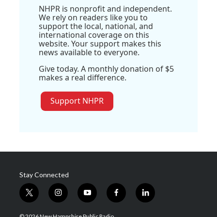
NHPR is nonprofit and independent.
We rely on readers like you to
support the local, national, and
international coverage on this
website. Your support makes this
news available to everyone.
Give today. A monthly donation of $5
makes a real difference.
Support NHPR
Stay Connected
t
i
y
f
l
w
n
o
a
i
i
s
u
c
n
© 2026 New Hampshire Public Radio