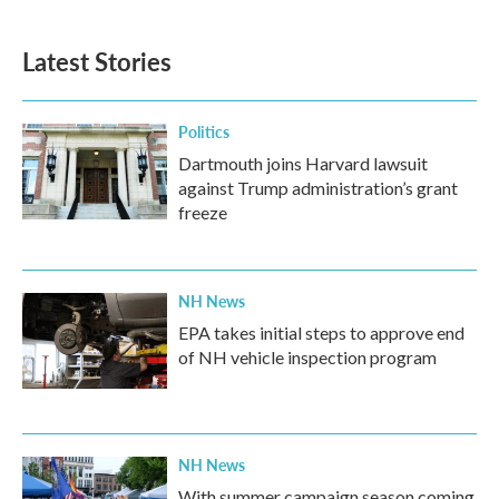
c
i
n
a
e
t
k
i
b
t
e
l
Latest Stories
o
e
d
o
r
I
k
n
Politics
Dartmouth joins Harvard lawsuit
against Trump administration’s grant
freeze
NH News
EPA takes initial steps to approve end
of NH vehicle inspection program
NH News
With summer campaign season coming