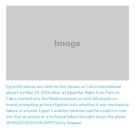
o
e
d
o
r
I
k
n
EgyptAir planes are seen on the tarmac at Cairo international
airport on May 19, 2016 after an EgyptAir flight from Paris to
Cairo crashed into the Mediterranean on with 66 people on
board, prompting an investigation into whether it was mechanical
failure or a bomb. Egypt's aviation minister said he could not rule
out that an attack or a technical failure brought down the plane.
(KHALED DESOUKI/AFP/Getty Images).