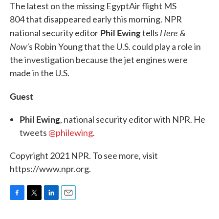
The latest on the missing EgyptAir flight MS
804 that disappeared early this morning. NPR
Phil Ewing
Here &
national security editor
tells
Now’
s Robin Young that the U.S. could play a role in
the investigation because the jet engines were
made in the U.S.
Guest
Phil Ewing
, national security editor with NPR. He
tweets
@philewing
.
Copyright 2021 NPR. To see more, visit
https://www.npr.org.
F
T
L
E
a
w
i
m