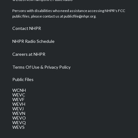
t
t
t
e
k
t
a
u
b
e
Persons with disabilities who need assistance accessing NHPR's FCC
e
g
b
o
d
public files, please contact us at publicfile@nhpr.org.
r
r
e
o
i
a
k
n
Contact NHPR
m
NHPR Radio Schedule
Careers at NHPR
Terms Of Use & Privacy Policy
Public Files
WCNH
WEVC
WEVF
WEVH
WEVJ
WEVN
WEVO
WEVQ
WEVS