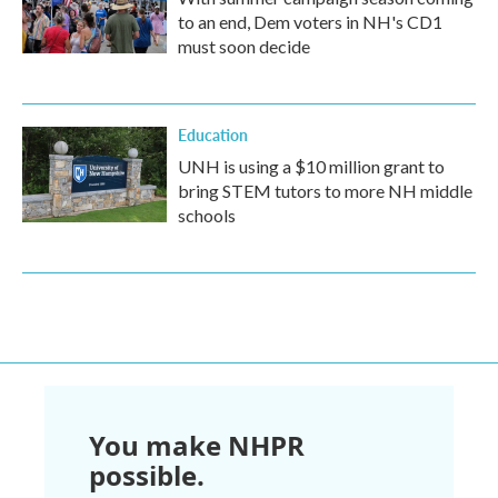
to an end, Dem voters in NH's CD1
must soon decide
Education
UNH is using a $10 million grant to
bring STEM tutors to more NH middle
schools
You make NHPR
possible.