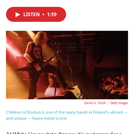
F
T
L
E
a
w
i
m
c
i
n
a
LISTEN
•
1:59
e
t
k
i
b
t
e
l
o
e
d
o
r
I
k
n
David A. Smith
/
Getty Images
Children of Bodom is one of the many bands in Finland's vibrant —
and unique — heavy metal scene.