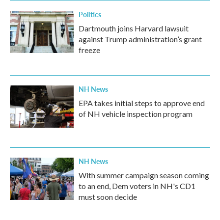
Politics
Dartmouth joins Harvard lawsuit
against Trump administration’s grant
freeze
NH News
EPA takes initial steps to approve end
of NH vehicle inspection program
NH News
With summer campaign season coming
to an end, Dem voters in NH's CD1
must soon decide