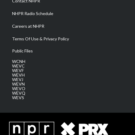
Contact NHPR
m
NHPR Radio Schedule
Careers at NHPR
Terms Of Use & Privacy Policy
Public Files
WCNH
WEVC
WEVF
WEVH
WEVJ
WEVN
WEVO
WEVQ
WEVS