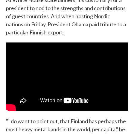
At White House state dinners, it's customary for a
president to nod to the strengths and contributions
of guest countries. And when hosting Nordic
nations on Friday, President Obama paid tribute to a
particular Finnish export.
"I do want to point out, that Finland has perhaps the
most heavy metal bands in the world, per capita," he