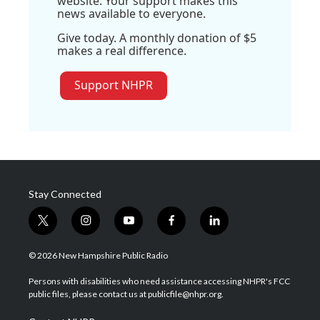
website. Your support makes this
news available to everyone.
Give today. A monthly donation of $5
makes a real difference.
Support NHPR
Stay Connected
t
i
y
f
l
w
n
o
a
i
i
s
u
c
n
© 2026 New Hampshire Public Radio
t
t
t
e
k
t
a
u
b
e
Persons with disabilities who need assistance accessing NHPR's FCC
e
g
b
o
d
public files, please contact us at publicfile@nhpr.org.
r
r
e
o
i
a
k
n