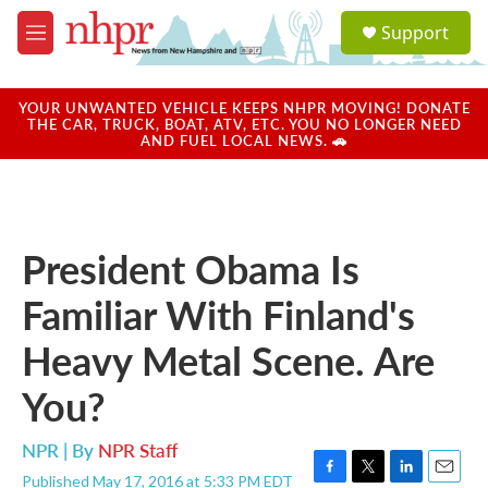
Skip to main content
S
Support
e
M
a
e
r
n
c
u
YOUR UNWANTED VEHICLE KEEPS NHPR MOVING! DONATE
h
THE CAR, TRUCK, BOAT, ATV, ETC. YOU NO LONGER NEED
AND FUEL LOCAL NEWS. 🚗
u
e
r
y
President Obama Is
Familiar With Finland's
Heavy Metal Scene. Are
You?
NPR | By
NPR Staff
Published May 17, 2016 at 5:33 PM EDT