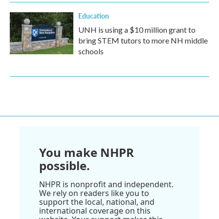
Education
UNH is using a $10 million grant to
bring STEM tutors to more NH middle
schools
You make NHPR
possible.
NHPR is nonprofit and independent.
We rely on readers like you to
support the local, national, and
international coverage on this