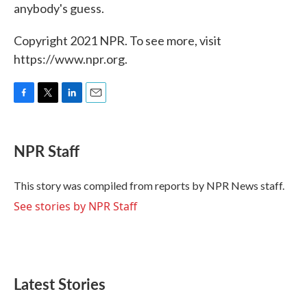
anybody's guess.
Copyright 2021 NPR. To see more, visit
https://www.npr.org.
F
T
L
E
a
w
i
m
c
i
n
a
e
t
k
i
NPR Staff
b
t
e
l
o
e
d
o
r
I
This story was compiled from reports by NPR News staff.
k
n
See stories by NPR Staff
Latest Stories