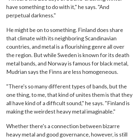
have something to do with it," he says. "And
perpetual darkness."
He might be on to something. Finland does share
that climate with its neighboring Scandinavian
countries, and metal is a flourishing genre all over
the region. But while Sweden is known for its death
metal bands, and Norway is famous for black metal,
Mudrian says the Finns are less homogeneous.
"There's so many different types of bands, but the
one thing, to me, that kind of unites them is that they
all have kind of a difficult sound," he says. "Finland is
making the weirdest heavy metal imaginable."
Whether there's a connection between bizarre
heavy metal and good governance, however, is still