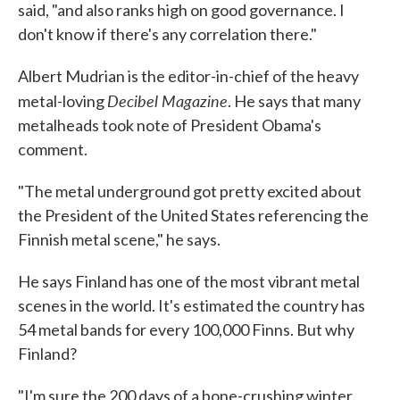
said, "and also ranks high on good governance. I
don't know if there's any correlation there."
Albert Mudrian is the editor-in-chief of the heavy
Decibel Magazine
metal-loving
. He says that many
metalheads took note of President Obama's
comment.
"The metal underground got pretty excited about
the President of the United States referencing the
Finnish metal scene," he says.
He says Finland has one of the most vibrant metal
scenes in the world. It's estimated the country has
54 metal bands for every 100,000 Finns. But why
Finland?
"I'm sure the 200 days of a bone-crushing winter