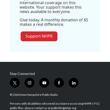
international coverage on this
website. Your support makes this
news available to everyone.
Give today. A monthly donation of $5
makes a real difference.
Support NHPR
Stay Connected
t
i
y
f
l
w
n
o
a
i
i
s
u
c
n
© 2026 New Hampshire Public Radio
t
t
t
e
k
t
a
u
b
e
Persons with disabilities who need assistance accessing NHPR's FCC
e
g
b
o
d
public files, please contact us at publicfile@nhpr.org.