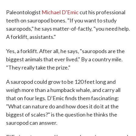
Paleontologist
Michael D'Emic
cut his professional
teeth on sauropod bones. "If you want to study
sauropods," he says matter-of-factly, "you need help.
A forklift, assistants."
Yes, a forklift. After all, he says, "sauropods are the
biggest animals that ever lived." By a country mile.
"They really take the prize."
A sauropod could grow to be 120 feet long and
weigh more than a humpback whale, and carry all
that on four legs. D'Emic finds them fascinating:
"What can nature do and how does it do it at the
biggest of scales?" is the question he thinks the
sauropod can answer.