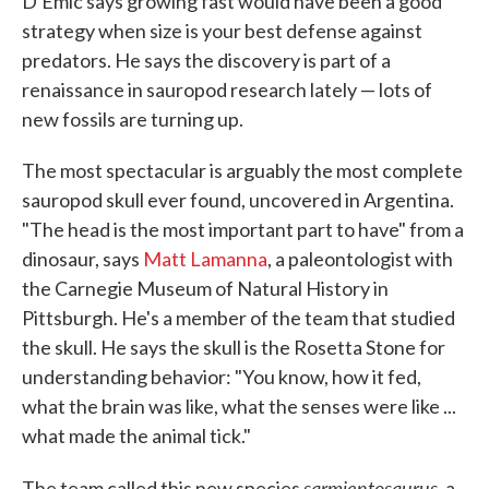
D'Emic says growing fast would have been a good
strategy when size is your best defense against
predators. He says the discovery is part of a
renaissance in sauropod research lately — lots of
new fossils are turning up.
The most spectacular is arguably the most complete
sauropod skull ever found, uncovered in Argentina.
"The head is the most important part to have" from a
dinosaur, says
Matt Lamanna
, a paleontologist with
the Carnegie Museum of Natural History in
Pittsburgh. He's a member of the team that studied
the skull. He says the skull is the Rosetta Stone for
understanding behavior: "You know, how it fed,
what the brain was like, what the senses were like ...
what made the animal tick."
sarmientosaurus,
The team called this new species
a