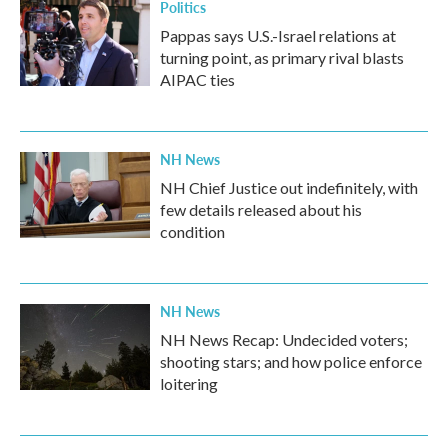
Politics
Pappas says U.S.-Israel relations at
turning point, as primary rival blasts
AIPAC ties
NH News
NH Chief Justice out indefinitely, with
few details released about his
condition
NH News
NH News Recap: Undecided voters;
shooting stars; and how police enforce
loitering