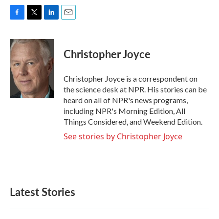
F
T
L
E
a
w
i
m
c
i
n
a
e
t
k
i
Christopher Joyce
b
t
e
l
o
e
d
o
r
I
Christopher Joyce is a correspondent on
k
n
the science desk at NPR. His stories can be
heard on all of NPR's news programs,
including NPR's Morning Edition, All
Things Considered, and Weekend Edition.
See stories by Christopher Joyce
Latest Stories