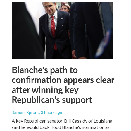
Blanche's path to
confirmation appears clear
after winning key
Republican's support
Barbara Sprunt
, 3 hours ago
A key Republican senator, Bill Cassidy of Louisiana,
said he would back Todd Blanche's nomination as