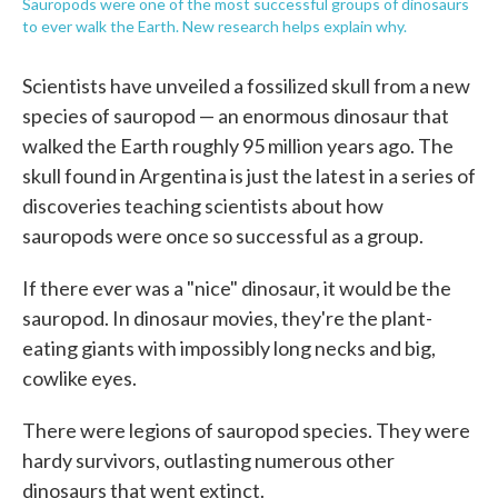
Sauropods were one of the most successful groups of dinosaurs
to ever walk the Earth. New research helps explain why.
Scientists have unveiled a fossilized skull from a new
species of sauropod — an enormous dinosaur that
walked the Earth roughly 95 million years ago. The
skull found in Argentina is just the latest in a series of
discoveries teaching scientists about how
sauropods were once so successful as a group.
If there ever was a "nice" dinosaur, it would be the
sauropod. In dinosaur movies, they're the plant-
eating giants with impossibly long necks and big,
cowlike eyes.
There were legions of sauropod species. They were
hardy survivors, outlasting numerous other
dinosaurs that went extinct.