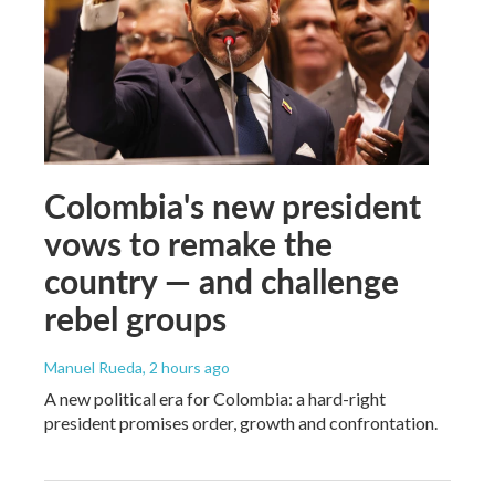
Colombia's new president
vows to remake the
country — and challenge
rebel groups
Manuel Rueda
, 2 hours ago
A new political era for Colombia: a hard-right
president promises order, growth and confrontation.