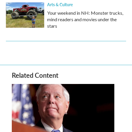
Arts & Culture
Your weekend in NH: Monster trucks,
mind readers and movies under the
stars
Related Content