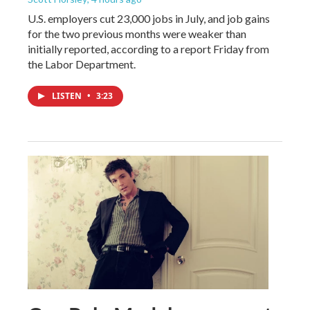
U.S. employers cut 23,000 jobs in July, and job gains
for the two previous months were weaker than
initially reported, according to a report Friday from
the Labor Department.
LISTEN
•
3:23