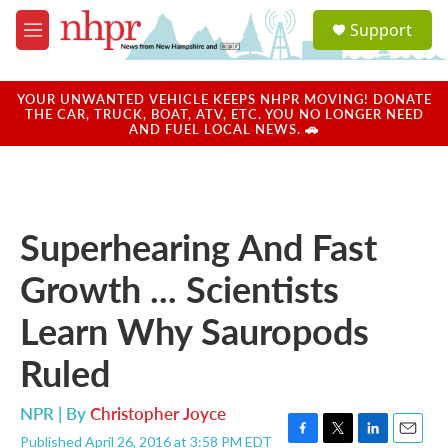
Skip to main content
S
Support
e
M
a
e
r
n
c
u
YOUR UNWANTED VEHICLE KEEPS NHPR MOVING! DONATE
h
THE CAR, TRUCK, BOAT, ATV, ETC. YOU NO LONGER NEED
AND FUEL LOCAL NEWS. 🚗
u
e
r
y
Superhearing And Fast
Growth ... Scientists
Learn Why Sauropods
Ruled
NPR | By
Christopher Joyce
Published April 26, 2016 at 3:58 PM EDT