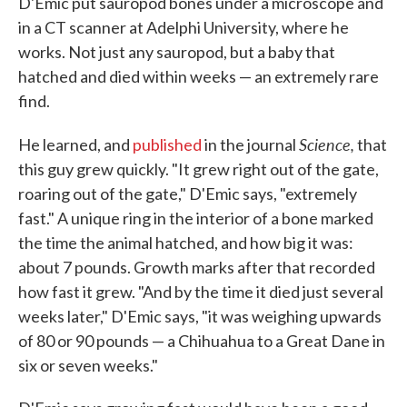
D'Emic put sauropod bones under a microscope and
in a CT scanner at Adelphi University, where he
works. Not just any sauropod, but a baby that
hatched and died within weeks — an extremely rare
find.
Science,
He learned, and
published
in the journal
that
this guy grew quickly. "It grew right out of the gate,
roaring out of the gate," D'Emic says, "extremely
fast." A unique ring in the interior of a bone marked
the time the animal hatched, and how big it was:
about 7 pounds. Growth marks after that recorded
how fast it grew. "And by the time it died just several
weeks later," D'Emic says, "it was weighing upwards
of 80 or 90 pounds — a Chihuahua to a Great Dane in
six or seven weeks."