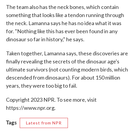
The team also has the neck bones, which contain
something that looks like a tendon running through
the neck. Lamanna says he has no idea what it was
for. "Nothing like this has ever been found in any
dinosaur so far in history," he says.
Taken together, Lamanna says, these discoveries are
finally revealing the secrets of the dinosaur age's
ultimate survivors (not counting modern birds, which
descended from dinosaurs). For about 150 million
years, they were too big to fail.
Copyright 2023 NPR. To see more, visit
https://www.npr.org.
Tags
Latest from NPR