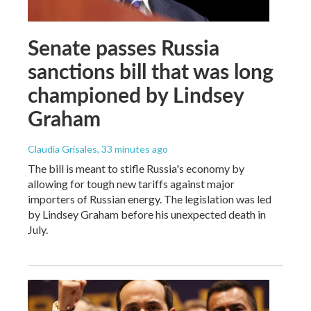
Senate passes Russia
sanctions bill that was long
championed by Lindsey
Graham
Claudia Grisales
, 33 minutes ago
The bill is meant to stifle Russia's economy by
allowing for tough new tariffs against major
importers of Russian energy. The legislation was led
by Lindsey Graham before his unexpected death in
July.