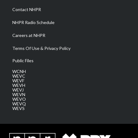
r
r
e
o
i
a
k
n
Contact NHPR
m
NHPR Radio Schedule
Careers at NHPR
Terms Of Use & Privacy Policy
Public Files
WCNH
WEVC
WEVF
WEVH
WEVJ
WEVN
WEVO
WEVQ
WEVS