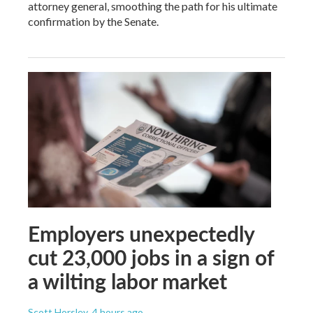
attorney general, smoothing the path for his ultimate
confirmation by the Senate.
Employers unexpectedly
cut 23,000 jobs in a sign of
a wilting labor market
Scott Horsley
, 4 hours ago