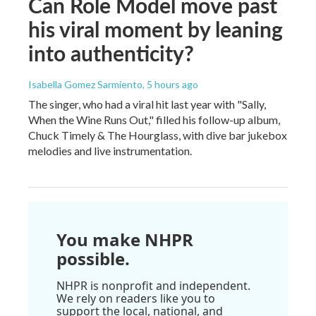
Can Role Model move past
his viral moment by leaning
into authenticity?
Isabella Gomez Sarmiento
, 5 hours ago
The singer, who had a viral hit last year with "Sally,
When the Wine Runs Out," filled his follow-up album,
Chuck Timely & The Hourglass, with dive bar jukebox
melodies and live instrumentation.
You make NHPR
possible.
NHPR is nonprofit and independent.
We rely on readers like you to
support the local, national, and