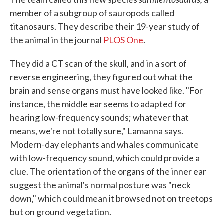
member of a subgroup of sauropods called
titanosaurs. They describe their 19-year study of
the animal in the journal
PLOS One
.
They did a CT scan of the skull, and in a sort of
reverse engineering, they figured out what the
brain and sense organs must have looked like. "For
instance, the middle ear seems to adapted for
hearing low-frequency sounds; whatever that
means, we're not totally sure," Lamanna says.
Modern-day elephants and whales communicate
with low-frequency sound, which could provide a
clue. The orientation of the organs of the inner ear
suggest the animal's normal posture was "neck
down," which could mean it browsed not on treetops
but on ground vegetation.