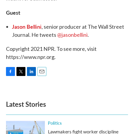
Guest
Jason Bellini
, senior producer at The Wall Street
Journal. He tweets
@jasonbellini
.
Copyright 2021 NPR. To see more, visit
https://www.npr.org.
F
T
L
E
a
w
i
m
c
i
n
a
e
t
k
i
b
t
e
l
Latest Stories
o
e
d
o
r
I
k
n
Politics
Lawmakers fight worker discipline