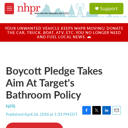
Skip to main content
S
Support
e
M
a
e
r
n
c
u
YOUR UNWANTED VEHICLE KEEPS NHPR MOVING! DONATE
h
THE CAR, TRUCK, BOAT, ATV, ETC. YOU NO LONGER NEED
AND FUEL LOCAL NEWS. 🚗
u
e
r
y
Boycott Pledge Takes
Aim At Target's
Bathroom Policy
NPR
Published April 26, 2016 at 1:33 PM EDT
F
T
L
E
a
w
i
m
c
i
n
a