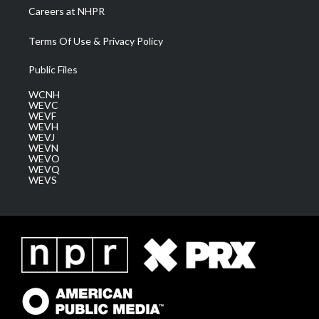
Careers at NHPR
Terms Of Use & Privacy Policy
Public Files
WCNH
WEVC
WEVF
WEVH
WEVJ
WEVN
WEVO
WEVQ
WEVS