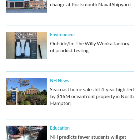
change at Portsmouth Naval Shipyard
Environment
Outside/In: The Willy Wonka factory
of product testing
NH News
Seacoast home sales hit 4-year high, led
by $16M oceanfront property in North
Hampton
Education
NH predicts fewer students will get