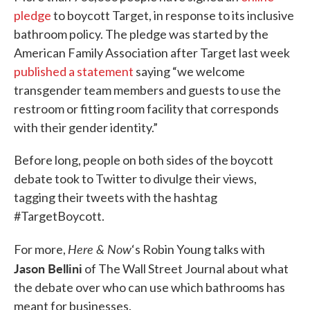
pledge
to boycott Target, in response to its inclusive
bathroom policy. The pledge was started by the
American Family Association after Target last week
published a statement
saying “we welcome
transgender team members and guests to use the
restroom or fitting room facility that corresponds
with their gender identity.”
Before long, people on both sides of the boycott
debate took to Twitter to divulge their views,
tagging their tweets with the hashtag
#TargetBoycott.
Here & Now
For more,
‘s Robin Young talks with
Jason Bellini
of The Wall Street Journal about what
the debate over who can use which bathrooms has
meant for businesses.