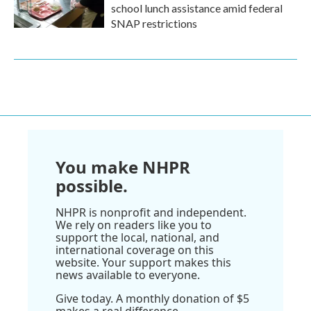
school lunch assistance amid federal
SNAP restrictions
You make NHPR
possible.
NHPR is nonprofit and independent.
We rely on readers like you to
support the local, national, and
international coverage on this
website. Your support makes this
news available to everyone.
Give today. A monthly donation of $5