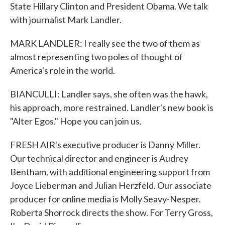
State Hillary Clinton and President Obama. We talk
with journalist Mark Landler.
MARK LANDLER: I really see the two of them as
almost representing two poles of thought of
America's role in the world.
BIANCULLI: Landler says, she often was the hawk,
his approach, more restrained. Landler's new book is
"Alter Egos." Hope you can join us.
FRESH AIR's executive producer is Danny Miller.
Our technical director and engineer is Audrey
Bentham, with additional engineering support from
Joyce Lieberman and Julian Herzfeld. Our associate
producer for online media is Molly Seavy-Nesper.
Roberta Shorrock directs the show. For Terry Gross,