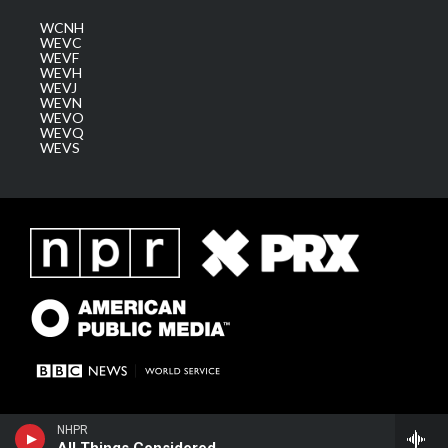
WCNH
WEVC
WEVF
WEVH
WEVJ
WEVN
WEVO
WEVQ
WEVS
NHPR