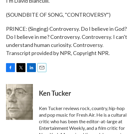
I'm David Bianculli.
(SOUNDBITE OF SONG, "CONTROVERSY")
PRINCE: (Singing) Controversy. Do I believe in God?
Do I believe in me? Controversy. Controversy. I can't
understand human curiosity. Controversy.
Transcript provided by NPR, Copyright NPR.
F
T
L
E
a
w
i
m
c
i
n
a
e
t
k
i
Ken Tucker
b
t
e
l
o
e
d
o
r
I
Ken Tucker reviews rock, country, hip-hop
k
n
and pop music for Fresh Air. He is a cultural
critic who has been the editor-at-large at
Entertainment Weekly, and a film critic for