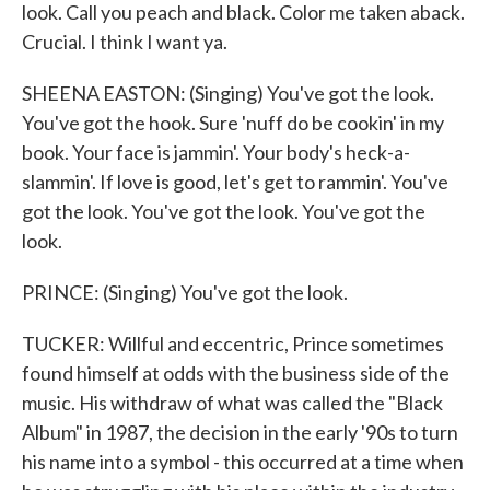
look. Call you peach and black. Color me taken aback.
Crucial. I think I want ya.
SHEENA EASTON: (Singing) You've got the look.
You've got the hook. Sure 'nuff do be cookin' in my
book. Your face is jammin'. Your body's heck-a-
slammin'. If love is good, let's get to rammin'. You've
got the look. You've got the look. You've got the
look.
PRINCE: (Singing) You've got the look.
TUCKER: Willful and eccentric, Prince sometimes
found himself at odds with the business side of the
music. His withdraw of what was called the "Black
Album" in 1987, the decision in the early '90s to turn
his name into a symbol - this occurred at a time when