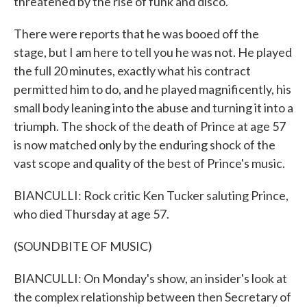
threatened by the rise of funk and disco.
There were reports that he was booed off the
stage, but I am here to tell you he was not. He played
the full 20 minutes, exactly what his contract
permitted him to do, and he played magnificently, his
small body leaning into the abuse and turning it into a
triumph. The shock of the death of Prince at age 57
is now matched only by the enduring shock of the
vast scope and quality of the best of Prince's music.
BIANCULLI: Rock critic Ken Tucker saluting Prince,
who died Thursday at age 57.
(SOUNDBITE OF MUSIC)
BIANCULLI: On Monday's show, an insider's look at
the complex relationship between then Secretary of