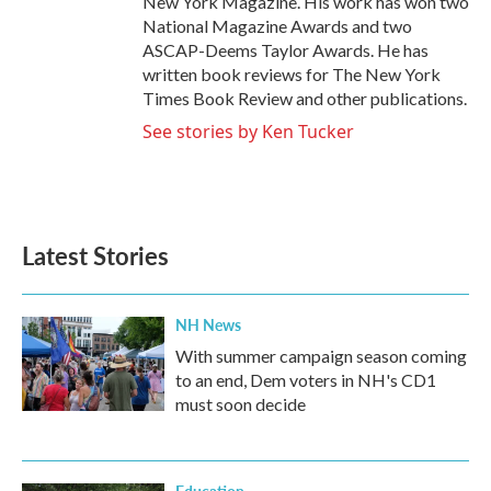
New York Magazine. His work has won two
National Magazine Awards and two
ASCAP-Deems Taylor Awards. He has
written book reviews for The New York
Times Book Review and other publications.
See stories by Ken Tucker
Latest Stories
NH News
With summer campaign season coming
to an end, Dem voters in NH's CD1
must soon decide