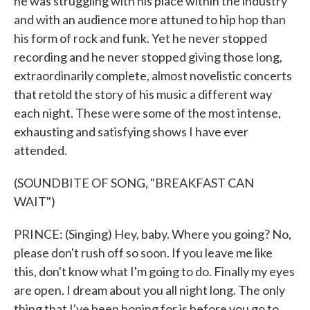
he was struggling with his place within the industry
and with an audience more attuned to hip hop than
his form of rock and funk. Yet he never stopped
recording and he never stopped giving those long,
extraordinarily complete, almost novelistic concerts
that retold the story of his music a different way
each night. These were some of the most intense,
exhausting and satisfying shows I have ever
attended.
(SOUNDBITE OF SONG, "BREAKFAST CAN
WAIT")
PRINCE: (Singing) Hey, baby. Where you going? No,
please don't rush off so soon. If you leave me like
this, don't know what I'm going to do. Finally my eyes
are open. I dream about you all night long. The only
thing that I've been hoping for is before you go to