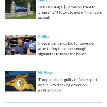
Education
UNH is using a $10 million grant to
bring STEM tutors to more NH middle
schools
Politics
Independent ends bid for governor
after failing to collect enough
signatures to make the ballot
NH News
Trooper pleads guilty to false report
about GPS tracking device on
girlfriend’s car