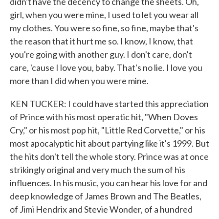
didn't have the decency to change the sheets. Oh,
girl, when you were mine, I used to let you wear all
my clothes. You were so fine, so fine, maybe that's
the reason that it hurt me so. I know, I know, that
you're going with another guy. I don't care, don't
care, 'cause I love you, baby. That's no lie. I love you
more than I did when you were mine.
KEN TUCKER: I could have started this appreciation
of Prince with his most operatic hit, "When Doves
Cry," or his most pop hit, "Little Red Corvette," or his
most apocalyptic hit about partying like it's 1999. But
the hits don't tell the whole story. Prince was at once
strikingly original and very much the sum of his
influences. In his music, you can hear his love for and
deep knowledge of James Brown and The Beatles,
of Jimi Hendrix and Stevie Wonder, of a hundred