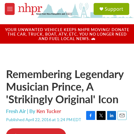
Skip to main content
S
Support
e
M
a
e
r
n
c
u
YOUR UNWANTED VEHICLE KEEPS NHPR MOVING! DONATE
h
THE CAR, TRUCK, BOAT, ATV, ETC. YOU NO LONGER NEED
AND FUEL LOCAL NEWS. 🚗
u
e
r
y
Remembering Legendary
Musician Prince, A
'Strikingly Original' Icon
Fresh Air | By
Ken Tucker
Published April 22, 2016 at 1:24 PM EDT
F
T
L
E
a
w
i
m
c
i
n
a