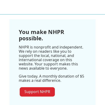
You make NHPR
possible.
NHPR is nonprofit and independent.
We rely on readers like you to
support the local, national, and
international coverage on this
website. Your support makes this
news available to everyone.
Give today. A monthly donation of $5
makes a real difference.
Support NHPR