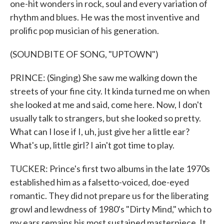
one-hit wonders in rock, soul and every variation of
rhythm and blues. He was the most inventive and
prolific pop musician of his generation.
(SOUNDBITE OF SONG, "UPTOWN")
PRINCE: (Singing) She saw me walking down the
streets of your fine city. It kinda turned me on when
she looked at me and said, come here. Now, I don't
usually talk to strangers, but she looked so pretty.
What can I lose if I, uh, just give her a little ear?
What's up, little girl? I ain't got time to play.
TUCKER: Prince's first two albums in the late 1970s
established him as a falsetto-voiced, doe-eyed
romantic. They did not prepare us for the liberating
growl and lewdness of 1980's "Dirty Mind," which to
my ears remains his most sustained masterpiece. It