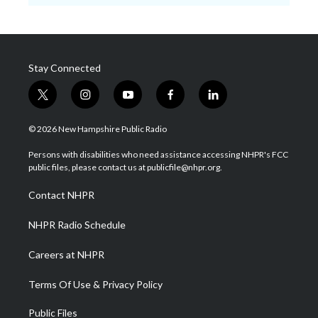
Stay Connected
t
i
y
f
l
w
n
o
a
i
i
s
u
c
n
© 2026 New Hampshire Public Radio
t
t
t
e
k
t
a
u
b
e
Persons with disabilities who need assistance accessing NHPR's FCC
e
g
b
o
d
public files, please contact us at publicfile@nhpr.org.
r
r
e
o
i
a
k
n
Contact NHPR
m
NHPR Radio Schedule
Careers at NHPR
Terms Of Use & Privacy Policy
Public Files