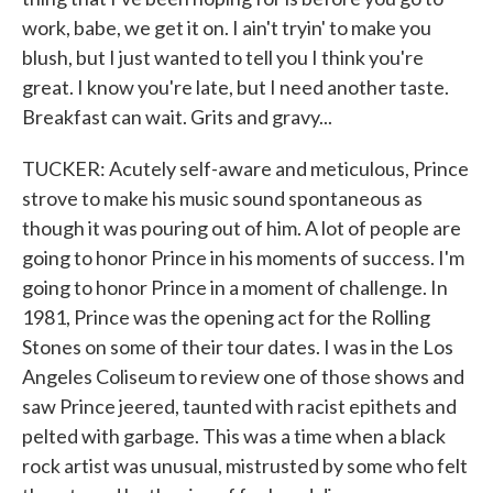
work, babe, we get it on. I ain't tryin' to make you
blush, but I just wanted to tell you I think you're
great. I know you're late, but I need another taste.
Breakfast can wait. Grits and gravy...
TUCKER: Acutely self-aware and meticulous, Prince
strove to make his music sound spontaneous as
though it was pouring out of him. A lot of people are
going to honor Prince in his moments of success. I'm
going to honor Prince in a moment of challenge. In
1981, Prince was the opening act for the Rolling
Stones on some of their tour dates. I was in the Los
Angeles Coliseum to review one of those shows and
saw Prince jeered, taunted with racist epithets and
pelted with garbage. This was a time when a black
rock artist was unusual, mistrusted by some who felt