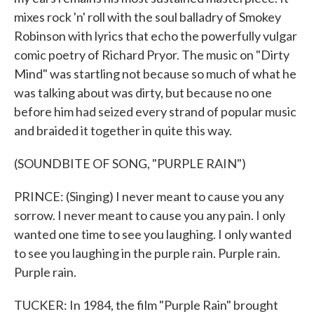
mixes rock 'n' roll with the soul balladry of Smokey
Robinson with lyrics that echo the powerfully vulgar
comic poetry of Richard Pryor. The music on "Dirty
Mind" was startling not because so much of what he
was talking about was dirty, but because no one
before him had seized every strand of popular music
and braided it together in quite this way.
(SOUNDBITE OF SONG, "PURPLE RAIN")
PRINCE: (Singing) I never meant to cause you any
sorrow. I never meant to cause you any pain. I only
wanted one time to see you laughing. I only wanted
to see you laughing in the purple rain. Purple rain.
Purple rain.
TUCKER: In 1984, the film "Purple Rain" brought