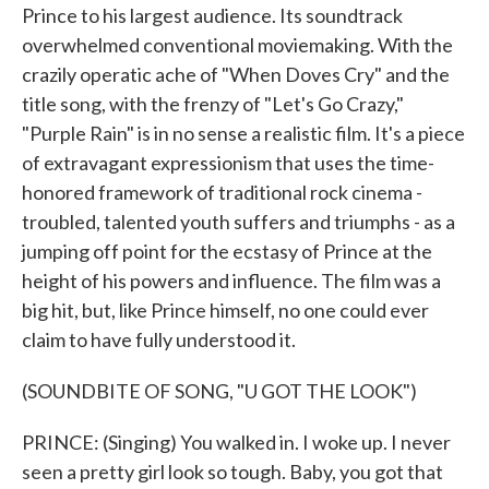
Prince to his largest audience. Its soundtrack
overwhelmed conventional moviemaking. With the
crazily operatic ache of "When Doves Cry" and the
title song, with the frenzy of "Let's Go Crazy,"
"Purple Rain" is in no sense a realistic film. It's a piece
of extravagant expressionism that uses the time-
honored framework of traditional rock cinema -
troubled, talented youth suffers and triumphs - as a
jumping off point for the ecstasy of Prince at the
height of his powers and influence. The film was a
big hit, but, like Prince himself, no one could ever
claim to have fully understood it.
(SOUNDBITE OF SONG, "U GOT THE LOOK")
PRINCE: (Singing) You walked in. I woke up. I never
seen a pretty girl look so tough. Baby, you got that