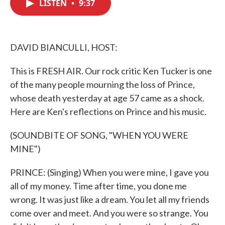
LISTEN
•
9:37
e
t
k
i
b
t
e
l
o
e
d
o
r
I
k
n
DAVID BIANCULLI, HOST:
This is FRESH AIR. Our rock critic Ken Tucker is one
of the many people mourning the loss of Prince,
whose death yesterday at age 57 came as a shock.
Here are Ken's reflections on Prince and his music.
(SOUNDBITE OF SONG, "WHEN YOU WERE
MINE")
PRINCE: (Singing) When you were mine, I gave you
all of my money. Time after time, you done me
wrong. It was just like a dream. You let all my friends
come over and meet. And you were so strange. You