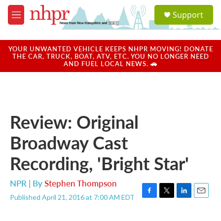
Skip to main content
S
Support
e
M
a
e
r
n
c
u
YOUR UNWANTED VEHICLE KEEPS NHPR MOVING! DONATE
h
THE CAR, TRUCK, BOAT, ATV, ETC. YOU NO LONGER NEED
AND FUEL LOCAL NEWS. 🚗
u
e
r
y
Review: Original
Broadway Cast
Recording, 'Bright Star'
NPR | By
Stephen Thompson
Published April 21, 2016 at 7:00 AM EDT
F
T
L
E
a
w
i
m
c
i
n
a