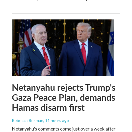
Netanyahu rejects Trump's
Gaza Peace Plan, demands
Hamas disarm first
Rebecca Rosman
, 11 hours ago
Netanyahu's comments come just over a week after