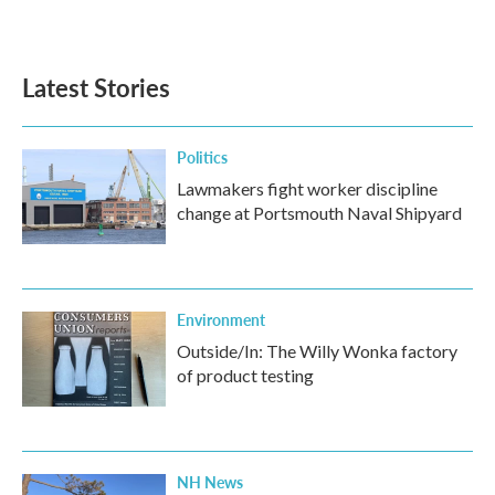
Latest Stories
Politics
Lawmakers fight worker discipline
change at Portsmouth Naval Shipyard
Environment
Outside/In: The Willy Wonka factory
of product testing
NH News