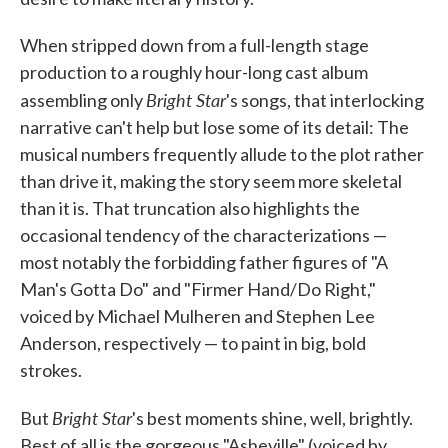
When stripped down from a full-length stage
production to a roughly hour-long cast album
Bright Star
assembling only
's songs, that interlocking
narrative can't help but lose some of its detail: The
musical numbers frequently allude to the plot rather
than drive it, making the story seem more skeletal
than it is. That truncation also highlights the
occasional tendency of the characterizations —
most notably the forbidding father figures of "A
Man's Gotta Do" and "Firmer Hand/Do Right,"
voiced by Michael Mulheren and Stephen Lee
Anderson, respectively — to paint in big, bold
strokes.
Bright Star
But
's best moments shine, well, brightly.
Best of all is the gorgeous "Asheville" (voiced by