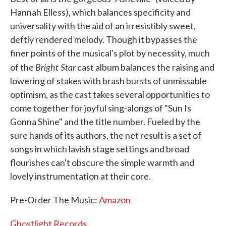
Hannah Elless), which balances specificity and
universality with the aid of an irresistibly sweet,
deftly rendered melody. Though it bypasses the
finer points of the musical's plot by necessity, much
Bright Star
of the
cast album balances the raising and
lowering of stakes with brash bursts of unmissable
optimism, as the cast takes several opportunities to
come together for joyful sing-alongs of "Sun Is
Gonna Shine" and the title number. Fueled by the
sure hands of its authors, the net result is a set of
songs in which lavish stage settings and broad
flourishes can't obscure the simple warmth and
lovely instrumentation at their core.
Pre-Order The Music:
Amazon
Ghostlight Records