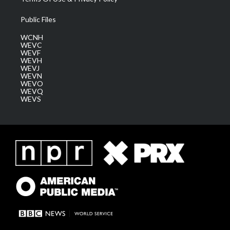
Public Files
WCNH
WEVC
WEVF
WEVH
WEVJ
WEVN
WEVO
WEVQ
WEVS