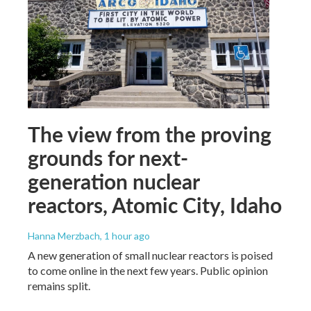
The view from the proving
grounds for next-
generation nuclear
reactors, Atomic City, Idaho
Hanna Merzbach
, 1 hour ago
A new generation of small nuclear reactors is poised
to come online in the next few years. Public opinion
remains split.