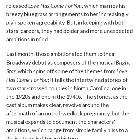
Love Has Come For You
released
, which marries his
breezy bluegrass arrangements to her increasingly
plainspoken agreeability. But, in keeping with both
stars' careers, they had bolder and more unexpected
ambitions in mind.
Last month, those ambitions led them to their
Bright
Broadway debut as composers of the musical
Star
Love
, which spins off some of the themes from
Has Come For You
; it tells the intertwined stories of
two star-crossed couples in North Carolina, one in
the 1920s and one in the 1940s. The stories, as the
cast album makes clear, revolve around the
aftermath of an out-of-wedlock pregnancy, but the
musical expands to document the characters'
ambitions, which range from simple family bliss to a
desire to make literary history.