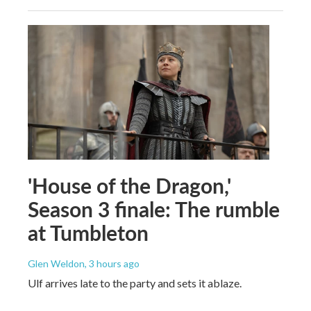
'House of the Dragon,'
Season 3 finale: The rumble
at Tumbleton
Glen Weldon
, 3 hours ago
Ulf arrives late to the party and sets it ablaze.