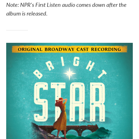
Note: NPR's First Listen audio comes down after the
e
t
k
i
b
t
e
l
album is released.
o
e
d
o
r
I
k
n