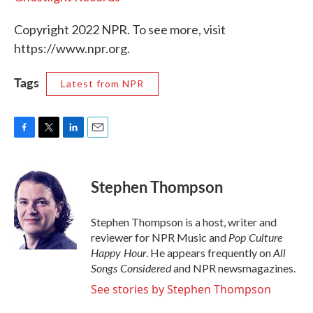
Copyright 2022 NPR. To see more, visit
https://www.npr.org.
Tags
Latest from NPR
F
T
L
E
a
w
i
m
c
i
n
a
e
t
k
i
Stephen Thompson
b
t
e
l
o
e
d
o
r
I
Stephen Thompson is a host, writer and
k
n
Pop Culture
reviewer for NPR Music and
Happy Hour
All
. He appears frequently on
Songs Considered
and NPR newsmagazines.
See stories by Stephen Thompson