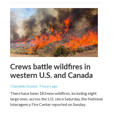
Crews battle wildfires in
western U.S. and Canada
Chandelis Duster
, 7 hours ago
There have been 183 new wildfires, including eight
large ones, across the U.S. since Saturday, the National
Interagency Fire Center reported on Sunday.