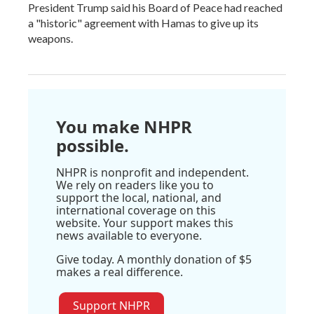
President Trump said his Board of Peace had reached
a "historic" agreement with Hamas to give up its
weapons.
You make NHPR
possible.
NHPR is nonprofit and independent.
We rely on readers like you to
support the local, national, and
international coverage on this
website. Your support makes this
news available to everyone.
Give today. A monthly donation of $5
makes a real difference.
Support NHPR