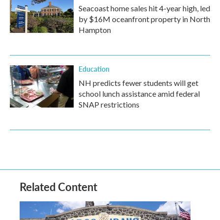
Seacoast home sales hit 4-year high, led
by $16M oceanfront property in North
Hampton
Education
NH predicts fewer students will get
school lunch assistance amid federal
SNAP restrictions
Related Content