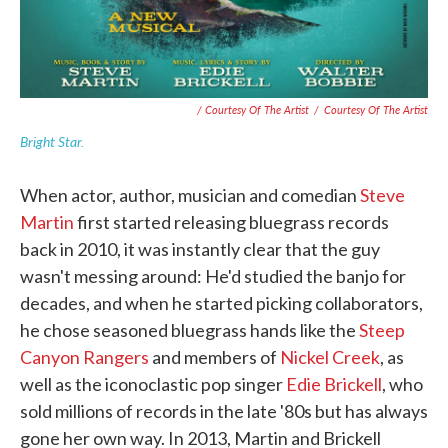
/ Courtesy Of The Artist
/
Courtesy Of The Artist
Bright Star.
When actor, author, musician and comedian
Steve
Martin
first started releasing bluegrass records
back in 2010, it was instantly clear that the guy
wasn't messing around: He'd studied the banjo for
decades, and when he started picking collaborators,
he chose seasoned bluegrass hands like the
Steep
Canyon Rangers
and members of
Nickel Creek
, as
well as the iconoclastic pop singer
Edie Brickell
, who
sold millions of records in the late '80s but has always
gone her own way. In 2013, Martin and Brickell