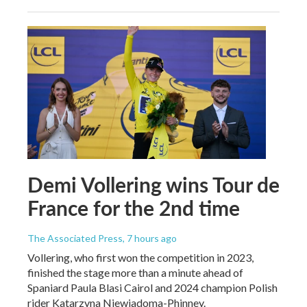
Demi Vollering wins Tour de
France for the 2nd time
The Associated Press
, 7 hours ago
Vollering, who first won the competition in 2023,
finished the stage more than a minute ahead of
Spaniard Paula Blasi Cairol and 2024 champion Polish
rider Katarzyna Niewiadoma-Phinney.