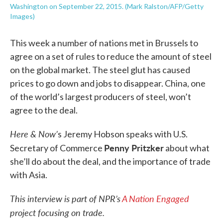
Washington on September 22, 2015. (Mark Ralston/AFP/Getty
Images)
This week a number of nations met in Brussels to
agree on a set of rules to reduce the amount of steel
on the global market. The steel glut has caused
prices to go down and jobs to disappear. China, one
of the world’s largest producers of steel, won’t
agree to the deal.
Here & Now’
s Jeremy Hobson speaks with U.S.
Penny Pritzker
Secretary of Commerce
about what
she’ll do about the deal, and the importance of trade
with Asia.
This interview is part of NPR’s
A Nation Engaged
project focusing on trade.