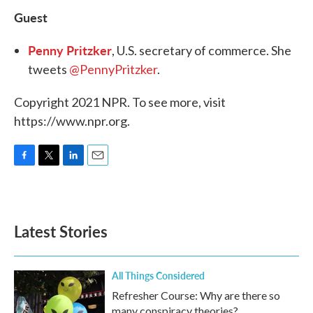
Guest
Penny Pritzker
, U.S. secretary of commerce. She
tweets
@PennyPritzker
.
Copyright 2021 NPR. To see more, visit
https://www.npr.org.
F
T
L
E
a
w
i
m
c
i
n
a
e
t
k
i
b
t
e
l
Latest Stories
o
e
d
o
r
I
k
n
All Things Considered
Refresher Course: Why are there so
many conspiracy theories?