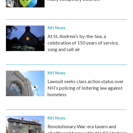
NH News
At St. Andrew’s by-the-Sea, a
celebration of 150 years of service,
song and salt air
NH News
Lawsuit seeks class action status over
NH’s policing of loitering law against
homeless
NH News
Revolutionary War-era tavern and
abolitionist home added to NH historic