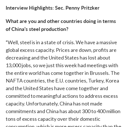
Interview Highlights: Sec. Penny Pritzker
What are you and other countries doing in terms
of China’s steel production?
“Well, steel is in a state of crisis. We have a massive
global excess capacity. Prices are down, profits are
decreasing and the United States has lost about
13,000 jobs, so we just this week had meetings with
the entire world has come together in Brussels. The
NAFTA countries, the E.U. countries, Turkey, Korea
and the United States have come together and
committed to meaningful actions to address excess
capacity. Unfortunately, China has not made
commitments and China has about 300 to 400 million
tons of excess capacity over their domestic
consumption, which is more excess capacity than the