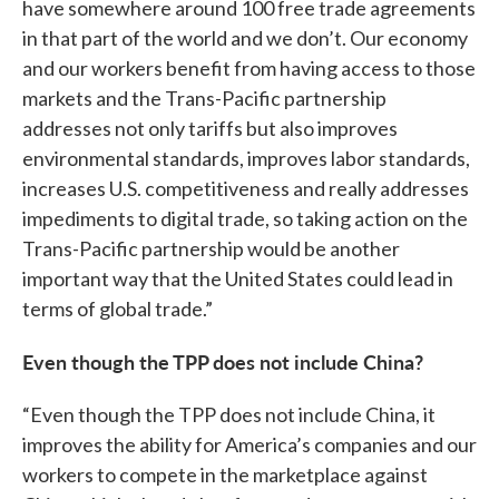
have somewhere around 100 free trade agreements
in that part of the world and we don’t. Our economy
and our workers benefit from having access to those
markets and the Trans-Pacific partnership
addresses not only tariffs but also improves
environmental standards, improves labor standards,
increases U.S. competitiveness and really addresses
impediments to digital trade, so taking action on the
Trans-Pacific partnership would be another
important way that the United States could lead in
terms of global trade.”
Even though the TPP does not include China?
“Even though the TPP does not include China, it
improves the ability for America’s companies and our
workers to compete in the marketplace against