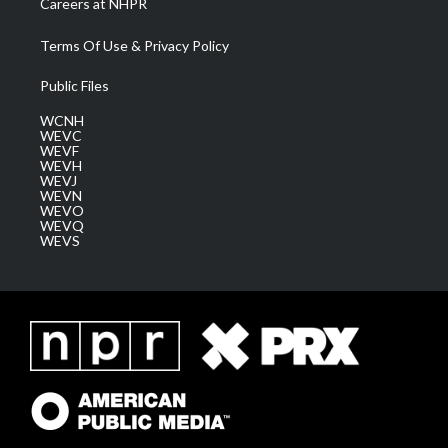
Careers at NHPR
Terms Of Use & Privacy Policy
Public Files
WCNH
WEVC
WEVF
WEVH
WEVJ
WEVN
WEVO
WEVQ
WEVS