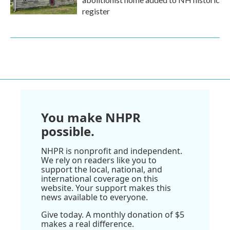
register
You make NHPR
possible.
NHPR is nonprofit and independent.
We rely on readers like you to
support the local, national, and
international coverage on this
website. Your support makes this
news available to everyone.
Give today. A monthly donation of $5
makes a real difference.