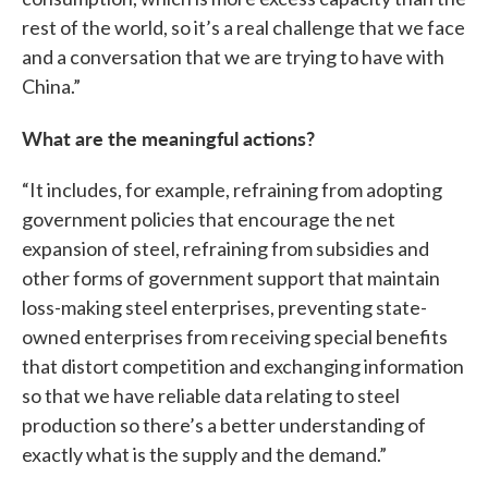
rest of the world, so it’s a real challenge that we face
and a conversation that we are trying to have with
China.”
What are the meaningful actions?
“It includes, for example, refraining from adopting
government policies that encourage the net
expansion of steel, refraining from subsidies and
other forms of government support that maintain
loss-making steel enterprises, preventing state-
owned enterprises from receiving special benefits
that distort competition and exchanging information
so that we have reliable data relating to steel
production so there’s a better understanding of
exactly what is the supply and the demand.”