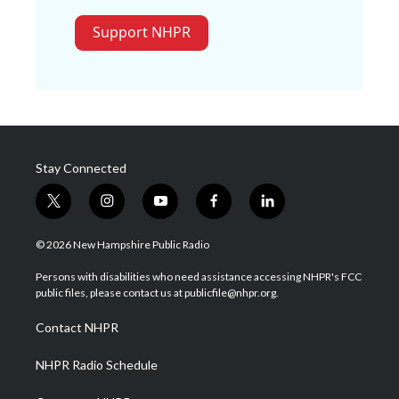
Support NHPR
Stay Connected
t
i
y
f
l
w
n
o
a
i
i
s
u
c
n
© 2026 New Hampshire Public Radio
t
t
t
e
k
t
a
u
b
e
Persons with disabilities who need assistance accessing NHPR's FCC
e
g
b
o
d
public files, please contact us at publicfile@nhpr.org.
r
r
e
o
i
a
k
n
Contact NHPR
m
NHPR Radio Schedule