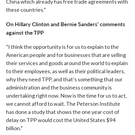
China which already has free trade agreements with
these countries.”
On Hillary Clinton and Bernie Sanders’ comments
against the TPP
“I think the opportunity is for us to explain to the
American people and for businesses that are selling
their services and goods around the world to explain
to their employees, as well as their political leaders,
why they need TPP, and that’s something that our
administration and the business community is
undertaking right now. Now is the time for us to act,
we cannot afford to wait. The Peterson Institute
has done a study that shows the one year cost of
delay on TPP would cost the United States $94
billion.”