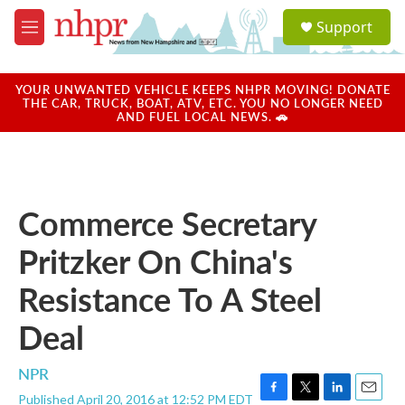
Skip to main content
S
Support
e
M
a
e
r
n
c
u
YOUR UNWANTED VEHICLE KEEPS NHPR MOVING! DONATE
h
THE CAR, TRUCK, BOAT, ATV, ETC. YOU NO LONGER NEED
AND FUEL LOCAL NEWS. 🚗
u
e
r
y
Commerce Secretary
Pritzker On China's
Resistance To A Steel
Deal
NPR
Published April 20, 2016 at 12:52 PM EDT