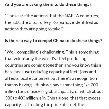
And you are asking them to do these things?
“These are the actions that the NAFTA countries,
the E.U., the U.S., Turkey, Korea have identified as
actions they are going to take.”
Is there a way to compel China to do these things?
“Well, compelling is challenging. This is something
that voluntarily the world’s steel producing
countries are coming together, and you know this is
hard because reducing capacity affects jobs and
affects local economies but there’s a recognition
that by having, I think we have something like 700
million tons of excess global capacity, of which about
300 to 400 million is in China alone, that that excess
capacity is affecting the price of steel, the