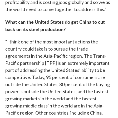
profitability and is costing jobs globally and so we as
the world need to come together to address this.”
What can the United States do get China to cut
back on its steel production?
“I think one of the most important actions the
country could take is to pursue the trade
agreements in the Asia-Pacific region. The Trans-
Pacific partnership [TPP] is an extremely important
part of addressing the United States’ ability to be
competitive. Today, 95 percent of consumers are
outside the United States, 80 percent of the buying
power is outside the United States, and the fastest
growing markets in the world and the fastest
growing middle class in the world are in the Asia-
Pacific region. Other countries, including China,