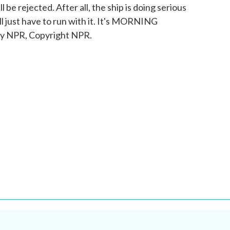
 be rejected. After all, the ship is doing serious
l just have to run with it. It's MORNING
 NPR, Copyright NPR.