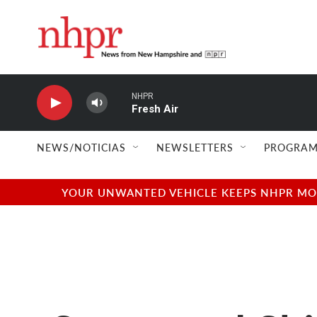
Skip to main content
NHPR
Fresh Air
NEWS/NOTICIAS
NEWSLETTERS
PROGRAM
YOUR UNWANTED VEHICLE KEEPS NHPR MOVI