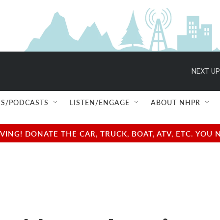
NEXT UP
S/PODCASTS
LISTEN/ENGAGE
ABOUT NHPR
NG! DONATE THE CAR, TRUCK, BOAT, ATV, ETC. YOU 