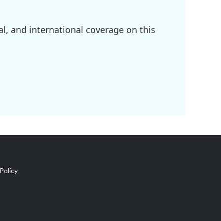
l, and international coverage on this
Policy