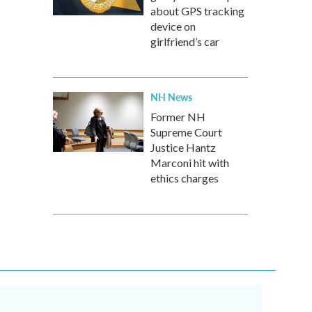
about GPS tracking
device on
girlfriend’s car
NH News
Former NH
Supreme Court
Justice Hantz
Marconi hit with
ethics charges