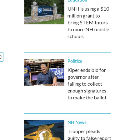
UNH is using a $10
million grant to
bring STEM tutors
to more NH middle
schools
Politics
Kiper ends bid for
governor after
failing to collect
enough signatures
to make the ballot
NH News
Trooper pleads
guilty to false report