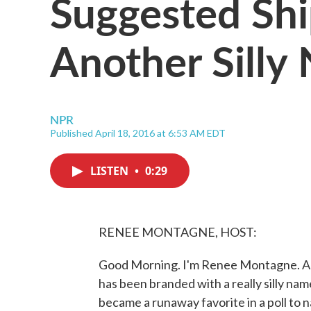
Suggested Shi
Another Silly
NPR
Published April 18, 2016 at 6:53 AM EDT
LISTEN
•
0:29
RENEE MONTAGNE, HOST:
Good Morning. I'm Renee Montagne. A y
has been branded with a really silly 
became a runaway favorite in a poll to na