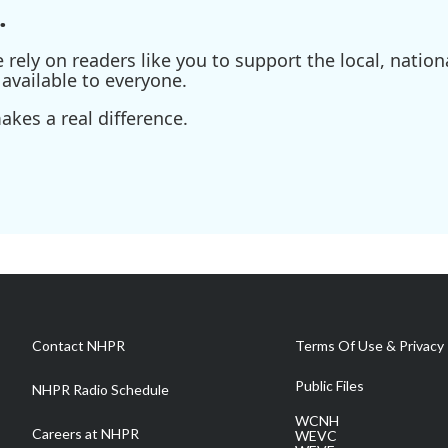
.
ely on readers like you to support the local, nationa
available to everyone.
kes a real difference.
Contact NHPR
Terms Of Use & Privacy 
Public Files
NHPR Radio Schedule
WCNH
Careers at NHPR
WEVC