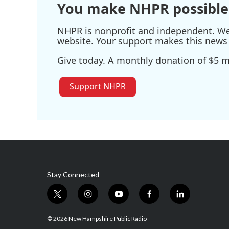
You make NHPR possible
NHPR is nonprofit and independent. We r
website. Your support makes this news 
Give today. A monthly donation of $5 ma
Support NHPR
Stay Connected
t
i
y
f
l
w
n
o
a
i
i
s
u
c
n
© 2026 New Hampshire Public Radio
t
t
t
e
k