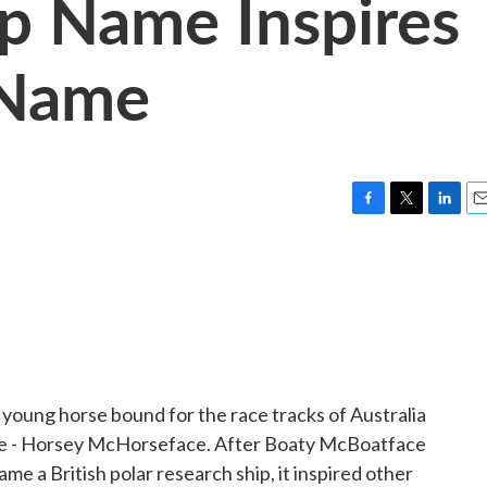
p Name Inspires
 Name
F
T
L
E
a
w
i
m
c
i
n
a
e
t
k
i
b
t
e
l
o
e
d
o
r
I
k
n
oung horse bound for the race tracks of Australia
name - Horsey McHorseface. After Boaty McBoatface
me a British polar research ship, it inspired other