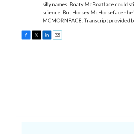
silly names. Boaty McBoatface could still
science. But Horsey McHorseface - he'l
MCMORNFACE. Transcript provided by
F
T
L
E
a
w
i
m
c
i
n
a
e
t
k
i
b
t
e
l
o
e
d
o
r
I
k
n