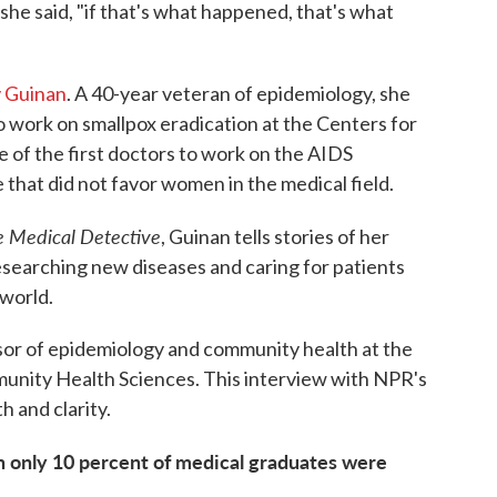
he said, "if that's what happened, that's what
y Guinan
. A 40-year veteran of epidemiology, she
to work on smallpox eradication at the Centers for
 of the first doctors to work on the AIDS
me that did not favor women in the medical field.
e Medical Detective
, Guinan tells stories of her
esearching new diseases and caring for patients
 world.
ssor of epidemiology and community health at the
munity Health Sciences. This interview with NPR's
h and clarity.
n only 10 percent of medical graduates were