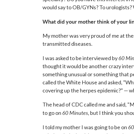
would say to OB/GYNs? To urologists?
What did your mother think of your li
My mother was very proud of me at the 
transmitted diseases.
60 Min
I was asked to be interviewed by
thought it would be another crazy int
something unusual or something that per
called the White House and asked, "Why
covering up the herpes epidemic?" — whi
The head of CDC called me and said, "M
60 Minutes
to go on
, but I think you sho
60
I told my mother I was going to be on