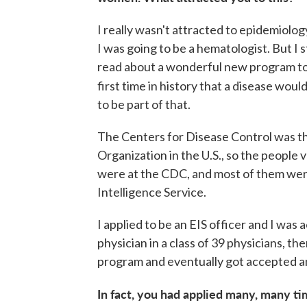
I really wasn't attracted to epidemiolog
I was going to be a hematologist. But I s
read about a wonderful new program to 
first time in history that a disease wou
to be part of that.
The Centers for Disease Control was th
Organization in the U.S., so the people
were at the CDC, and most of them were
Intelligence Service.
I applied to be an EIS officer and I was
physician in a class of 39 physicians, t
program and eventually got accepted an
In fact, you had applied many, many t