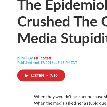
The Epidemio
Crushed The G
Media Stupidi
NPR | By
NPR Staff
Published April 17, 2016 at 5:15 PM EDT
LISTEN
•
7:10
When they wouldn't hire her because s
When the media asked her a stupid ques