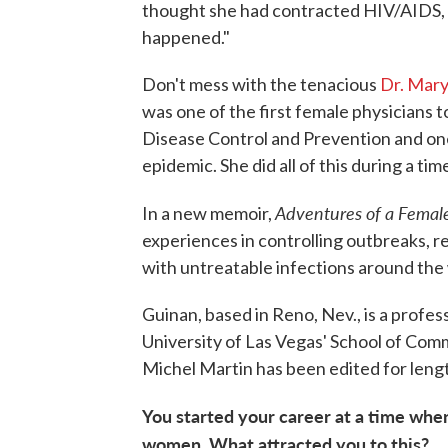
thought she had contracted HIV/AIDS, s
happened."
Don't mess with the tenacious
Dr. Mar
was one of the first female physicians 
Disease Control and Prevention and one
epidemic. She did all of this during a ti
Adventures of a Femal
In a new memoir,
experiences in controlling outbreaks, r
with untreatable infections around the
Guinan, based in Reno, Nev., is a profe
University of Las Vegas' School of Com
Michel Martin has been edited for lengt
You started your career at a time whe
women.
What attracted you to this?