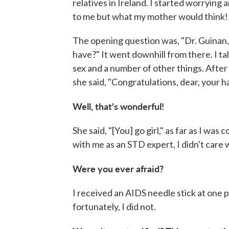
relatives in Ireland. I started worryin
to me but what my mother would think!
The opening question was, "Dr. Guinan, 
have?" It went downhill from there. I ta
sex and a number of other things. After
she said, "Congratulations, dear, your ha
Well, that's wonderful!
She said, "[You] go girl," as far as I wa
with me as an STD expert, I didn't care 
Were you ever afraid?
I received an AIDS needle stick at one p
fortunately, I did not.