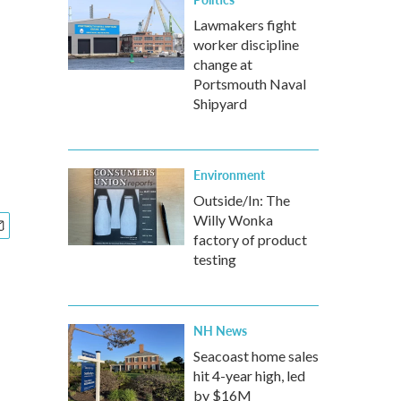
Lawmakers fight
worker discipline
change at
Portsmouth Naval
Shipyard
Environment
Outside/In: The
Willy Wonka
factory of product
testing
NH News
Seacoast home sales
hit 4-year high, led
by $16M