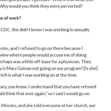
 Why would you think they were perverted?
ne of work?
CDC. She didn't know I was working in sexually
utes
, and I refused to go on there because I
erview where people would accuse me of doing
haps was a little off-base for a physician. They
 is Mary Guinan not going on our program? [Is she]
ch is what I was working on at the time.
ary, you know, I understand that you have refused
uld think that over again," so I said I would go on.
 Minutes
, and she told everyone at her church, our