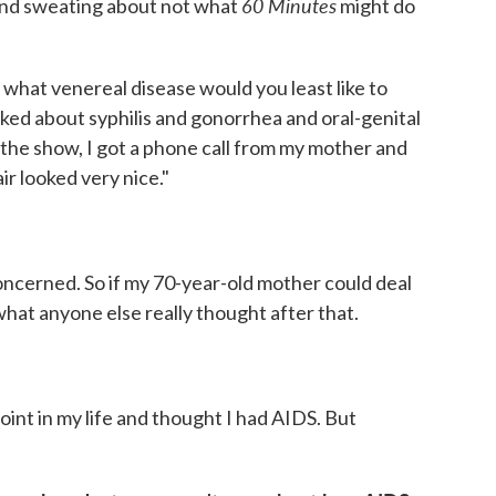
60 Minutes
g and sweating about not what
might do
what venereal disease would you least like to
lked about syphilis and gonorrhea and oral-genital
 the show, I got a phone call from my mother and
ir looked very nice."
s concerned. So if my 70-year-old mother could deal
what anyone else really thought after that.
oint in my life and thought I had AIDS. But