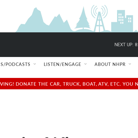
NEXT UP:
8
S/PODCASTS
LISTEN/ENGAGE
ABOUT NHPR
NG! DONATE THE CAR, TRUCK, BOAT, ATV, ETC. YOU 