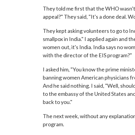
They told me first that the WHO wasn't 
appeal?" They said, "It's a done deal. 
They kept asking volunteers to go to Ind
smallpox in India." I applied again and t
women out, it's India. India says no wom
with the director of the EIS program?"
I asked him, "You know the prime minist
banning women American physicians fro
And he said nothing. I said, "Well, should
to the embassy of the United States and 
back to you."
The next week, without any explanation
program.