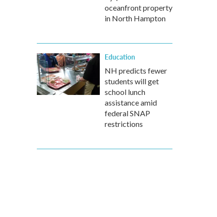
oceanfront property
in North Hampton
Education
NH predicts fewer
students will get
school lunch
assistance amid
federal SNAP
restrictions