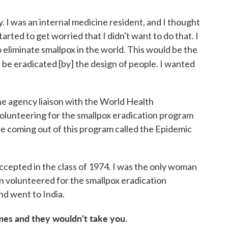
y. I was an internal medicine resident, and I thought
tarted to get worried that I didn't want to do that. I
eliminate smallpox in the world. This would be the
ld be eradicated [by] the design
of people. I wanted
e agency liaison with the World Health
 volunteering for the smallpox eradication program
 coming out of this program called the Epidemic
 accepted in the class of 1974. I was the only woman
hen volunteered for the smallpox eradication
d went to India.
imes and they wouldn't take you.