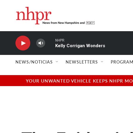
Skip to main content
NHPR
Kelly Corrigan Wonders
NEWS/NOTICIAS
NEWSLETTERS
PROGRAM
YOUR UNWANTED VEHICLE KEEPS NHPR MOVI