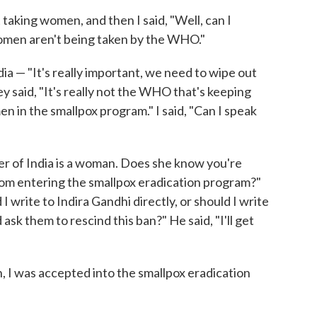
taking women, and then I said, "Well, can I
Women aren't being taken by the WHO."
ia — "It's really important, we need to wipe out
hey said, "It's really not the WHO that's keeping
en in the smallpox program." I said, "Can I speak
er of India is a woman. Does she know you're
m entering the smallpox eradication program?"
 I write to Indira Gandhi directly, or should I write
ask them to rescind this ban?" He said, "I'll get
, I was accepted into the smallpox eradication