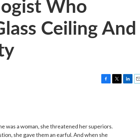
logist Who
lass Ceiling And
ty
F
T
L
E
a
w
i
m
c
i
n
a
e
t
k
i
b
t
e
l
o
e
d
o
r
I
he was a woman, she threatened her superiors.
k
n
tion, she gave them an earful. And when she