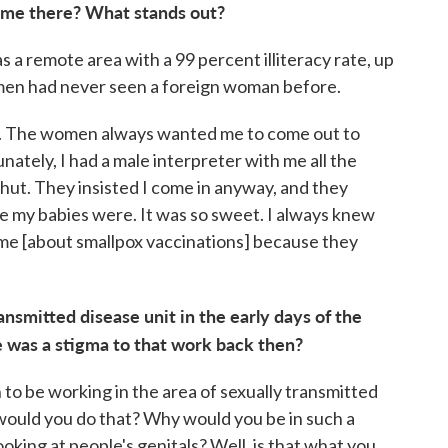
 time there? What stands out?
a remote area with a 99 percent illiteracy rate, up
men had never seen a foreign woman before.
e. The women always wanted me to come out to
nately, I had a male interpreter with me all the
 hut. They insisted I come in anyway, and they
 my babies were. It was so sweet. I always knew
e [about smallpox vaccinations] because they
nsmitted disease unit in the early days of the
e was a stigma to that work back then?
n to be working in the area of sexually transmitted
would you do that? Why would you be in such a
ooking at people's genitals? Well, is that what you