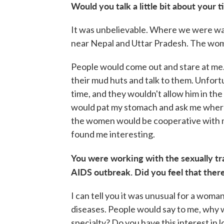
Would you talk a little bit about your
It was unbelievable. Where we were was 
near Nepal and Uttar Pradesh. The wo
People would come out and stare at m
their mud huts and talk to them. Unfortu
time, and they wouldn't allow him in the
would pat my stomach and ask me where
the women would be cooperative with m
found me interesting.
You were working with the sexually tra
AIDS outbreak. Did you feel that ther
I can tell you it was unusual for a woma
diseases. People would say to me, why 
specialty? Do you have this interest in l