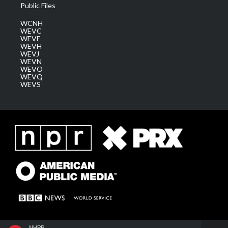
Public Files
WCNH
WEVC
WEVF
WEVH
WEVJ
WEVN
WEVO
WEVQ
WEVS