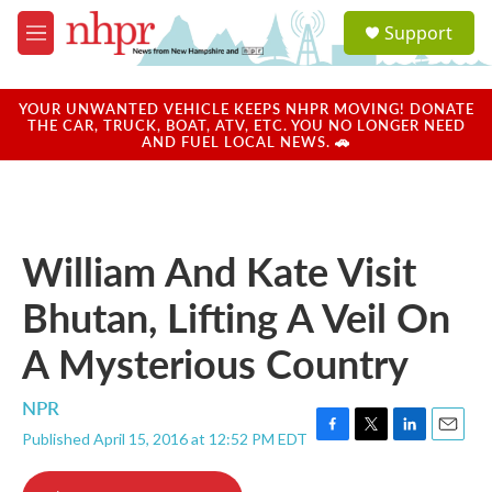
Skip to main content
S
Support
e
M
a
e
r
n
c
u
YOUR UNWANTED VEHICLE KEEPS NHPR MOVING! DONATE
h
THE CAR, TRUCK, BOAT, ATV, ETC. YOU NO LONGER NEED
AND FUEL LOCAL NEWS. 🚗
u
e
r
y
William And Kate Visit
Bhutan, Lifting A Veil On
A Mysterious Country
NPR
Published April 15, 2016 at 12:52 PM EDT
F
T
L
E
a
w
i
m
c
i
n
a