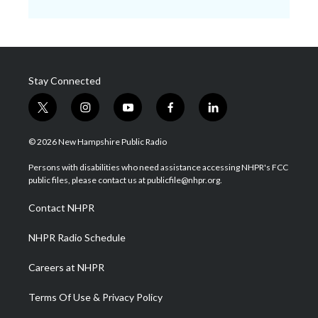
Stay Connected
t
i
y
f
l
w
n
o
a
i
i
s
u
c
n
© 2026 New Hampshire Public Radio
t
t
t
e
k
t
a
u
b
e
Persons with disabilities who need assistance accessing NHPR's FCC
e
g
b
o
d
public files, please contact us at publicfile@nhpr.org.
r
r
e
o
i
a
k
n
Contact NHPR
m
NHPR Radio Schedule
Careers at NHPR
Terms Of Use & Privacy Policy