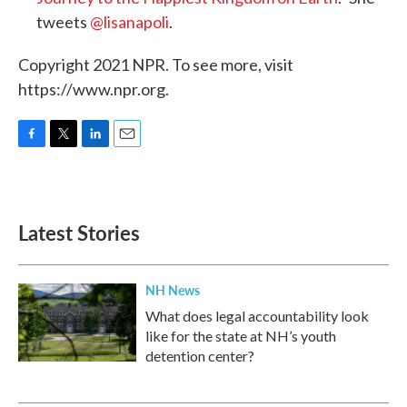
tweets
@lisanapoli
.
Copyright 2021 NPR. To see more, visit
https://www.npr.org.
F
T
L
E
a
w
i
m
c
i
n
a
e
t
k
i
b
t
e
l
Latest Stories
o
e
d
o
r
I
k
n
NH News
What does legal accountability look
like for the state at NH’s youth
detention center?