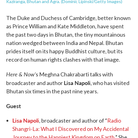
Kaziranga, Bhutan and Agra. (Dominic Lipinski/Getty Images)
The Duke and Duchess of Cambridge, better known
as Prince William and Kate Middleton, have spent
the past two days in Bhutan, the tiny mountainous
nation wedged between India and Nepal. Bhutan
prides itself on its happy Buddhist culture, but its
record on human rights clashes with that image.
Here & Now’
s Meghna Chakrabarti talks with
Lisa Napoli
broadcaster and author
, who has visited
Bhutan six times in the past nine years.
Guest
Lisa Napoli
, broadcaster and author of “
Radio
Shangri-La: What I Discovered on My Accidental
Journey to the Happiest Kingdom on Earth
.” She