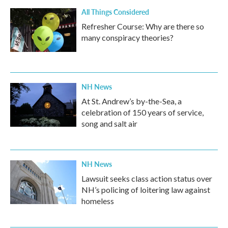
All Things Considered
Refresher Course: Why are there so
many conspiracy theories?
NH News
At St. Andrew’s by-the-Sea, a
celebration of 150 years of service,
song and salt air
NH News
Lawsuit seeks class action status over
NH’s policing of loitering law against
homeless