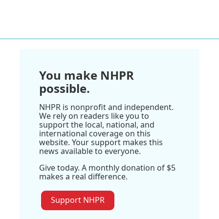
You make NHPR
possible.
NHPR is nonprofit and independent.
We rely on readers like you to
support the local, national, and
international coverage on this
website. Your support makes this
news available to everyone.
Give today. A monthly donation of $5
makes a real difference.
Support NHPR