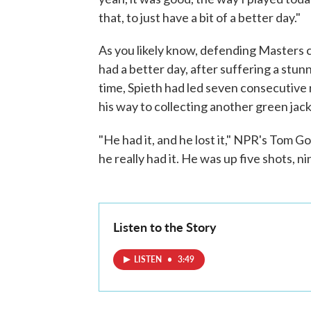
that, to just have a bit of a better day."
As you likely know, defending Masters c
had a better day, after suffering a stunn
time, Spieth had led seven consecutive
his way to collecting another green jack
"He had it, and he lost it," NPR's Tom G
he really had it. He was up five shots, ni
Listen to the Story
LISTEN
•
3:49