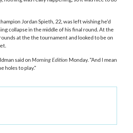
hampion Jordan Spieth, 22, was left wishing he'd
ing collapse in the middle of his final round. At the
 rounds at the the tournament and looked to be on
et.
Morning Edition
oldman said on
Monday. "And I mean
ne holes to play."