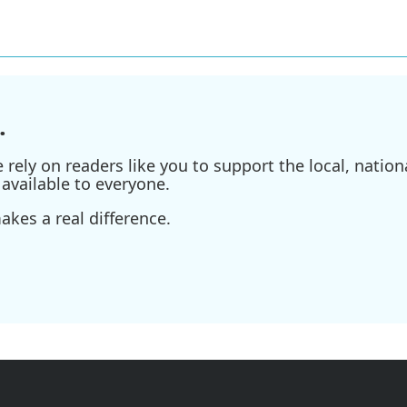
.
ely on readers like you to support the local, nationa
available to everyone.
kes a real difference.