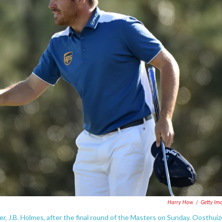
Harry How
/
Getty Im
er, J.B. Holmes, after the final round of the Masters on Sunday. Oosthui