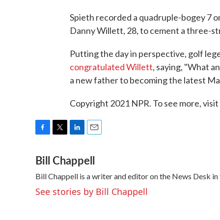
Spieth recorded a quadruple-bogey 7 o
Danny Willett, 28, to cement a three-st
Putting the day in perspective, golf l
congratulated Willett
, saying, "What a
a new father to becoming the latest Ma
Copyright 2021 NPR. To see more, visit
F
T
L
E
a
w
i
m
Bill Chappell
c
i
n
a
e
t
k
i
Bill Chappell is a writer and editor on the News Desk 
b
t
e
l
o
e
d
See stories by Bill Chappell
o
r
I
k
n