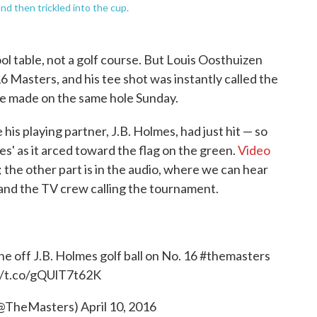
nd then trickled into the cup.
ool table, not a golf course. But Louis Oosthuizen
16 Masters, and his tee shot was instantly called the
-one made on the same hole Sunday.
his playing partner, J.B. Holmes, had just hit — so
lmes' as it arced toward the flag on the green.
Video
y; the other part is in the audio, where we can hear
and the TV crew calling the tournament.
e off J.B. Holmes golf ball on No. 16
#themasters
//t.co/gQUlT7t62K
(@TheMasters)
April 10, 2016