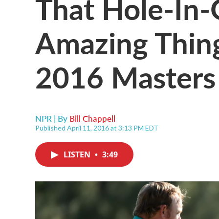
That Hole-In-
Amazing Thin
2016 Masters
NPR | By
Bill Chappell
Published April 11, 2016 at 3:13 PM EDT
LISTEN
•
3:49