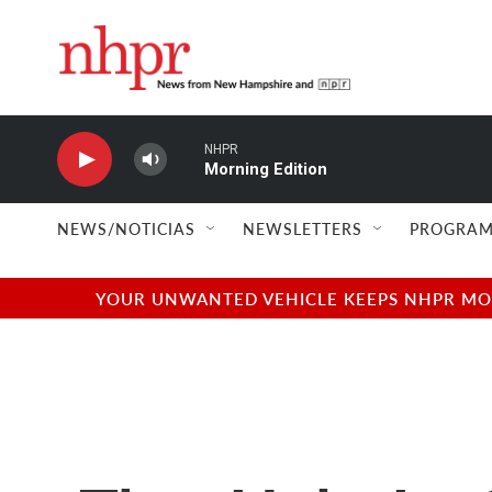
Skip to main content
NHPR
Morning Edition
NEWS/NOTICIAS
NEWSLETTERS
PROGRAM
YOUR UNWANTED VEHICLE KEEPS NHPR MOVI