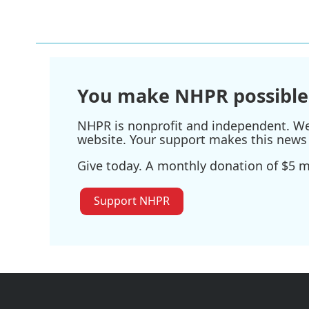
You make NHPR possible
NHPR is nonprofit and independent. We r
website. Your support makes this news 
Give today. A monthly donation of $5 ma
Support NHPR