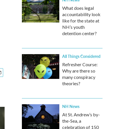
What does legal
accountability look
like for the state at
NH’s youth
detention center?
All Things Considered
Refresher Course:
Why are there so
many conspiracy
theories?
NH News
At St. Andrew’s by-
the-Sea, a
celebration of 150