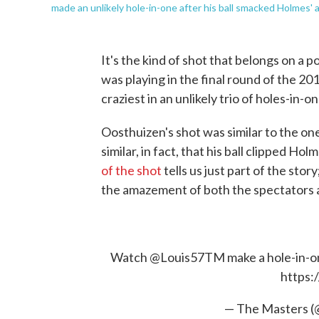
made an unlikely hole-in-one after his ball smacked Holmes' a
It's the kind of shot that belongs on a p
was playing in the final round of the 20
craziest in an unlikely trio of holes-in
Oosthuizen's shot was similar to the one 
similar, in fact, that his ball clipped Ho
of the shot
tells us just part of the stor
the amazement of both the spectators 
Watch
@Louis57TM
make a hole-in-on
https:
— The Masters 