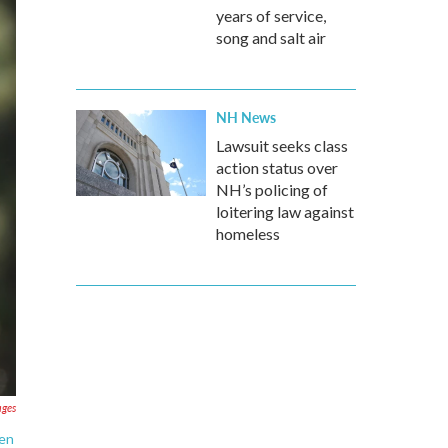
years of service,
song and salt air
NH News
Lawsuit seeks class
action status over
NH’s policing of
loitering law against
homeless
ages
zen