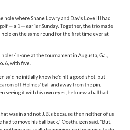
e hole where Shane Lowry and Davis Love III had
olf — a 1 — earlier Sunday. Together, the trio made
e hole on the same round for the first time ever at
t holes-in-one at the tournament in Augusta, Ga.,
o. 6, with five.
 said he initially knew he'd hit a good shot, but
 carom off Holmes' ball and away from the pin.
n seeing it with his own eyes, he knew a ball had
 that was in and not J.B.'s because then neither of us
 had to move his ball back," Oosthuizen said. "But,
y, nothing was really happening, so it was nice to do