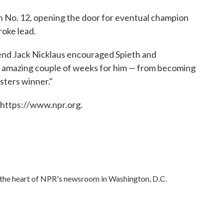
n No. 12, opening the door for eventual champion
roke lead.
egend Jack Nicklaus encouraged Spieth and
n amazing couple of weeks for him — from becoming
sters winner."
 https://www.npr.org.
in the heart of NPR's newsroom in Washington, D.C.