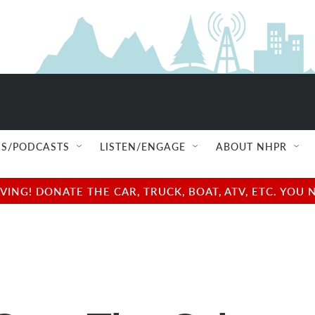
S/PODCASTS
LISTEN/ENGAGE
ABOUT NHPR
NG! DONATE THE CAR, TRUCK, BOAT, ATV, ETC. YOU 