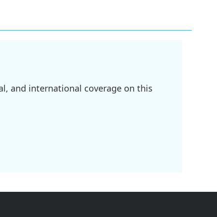
l, and international coverage on this