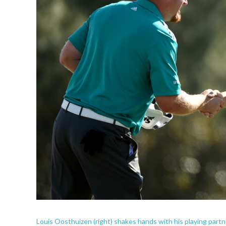
Louis Oosthuizen (right) shakes hands with his playing partn