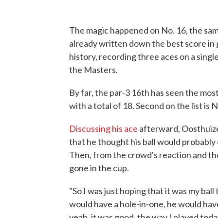
The magic happened on No. 16, the sam
already written down the best score in g
history, recording three aces on a singl
the Masters.
By far, the par-3 16th has seen the mos
with a total of 18. Second on the list is N
Discussing his ace
afterward, Oosthuizen
that he thought his ball would probably
Then, from the crowd's reaction and the
gone in the cup.
"So I was just hoping that it was my ball
would have a hole-in-one, he would have
yeah, it was good, the way I played toda