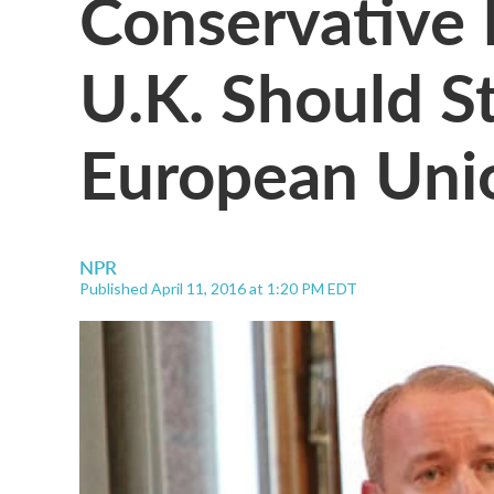
Conservative
U.K. Should S
European Uni
NPR
Published April 11, 2016 at 1:20 PM EDT