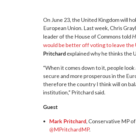
On June 23, the United Kingdom will hol
European Union. Last week, Chris Gray
H
leader of the House of Commons told
would be better off voting to leave the
Pritchard
explained why he thinks the U.
“When it comes down to it, people look
secure and more prosperous in the Europ
therefore the country I think will on ba
institution,” Pritchard said.
Guest
Mark Pritchard
, Conservative MP of
@MPritchardMP
.