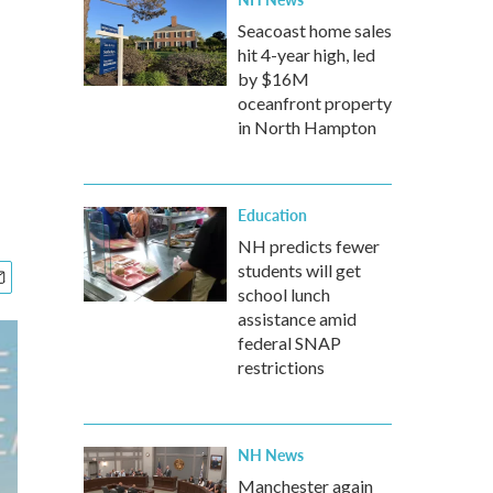
Seacoast home sales
hit 4-year high, led
by $16M
oceanfront property
in North Hampton
Education
NH predicts fewer
students will get
school lunch
assistance amid
federal SNAP
restrictions
NH News
Manchester again