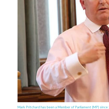
Mark Pritchard has been a Member of Parliament (MP) since 