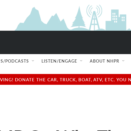
S/PODCASTS
LISTEN/ENGAGE
ABOUT NHPR
NG! DONATE THE CAR, TRUCK, BOAT, ATV, ETC. YOU 