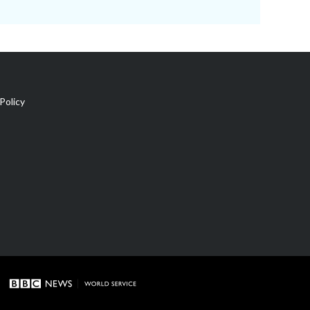
Policy