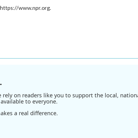
 https://www.npr.org.
.
ely on readers like you to support the local, nationa
available to everyone.
kes a real difference.