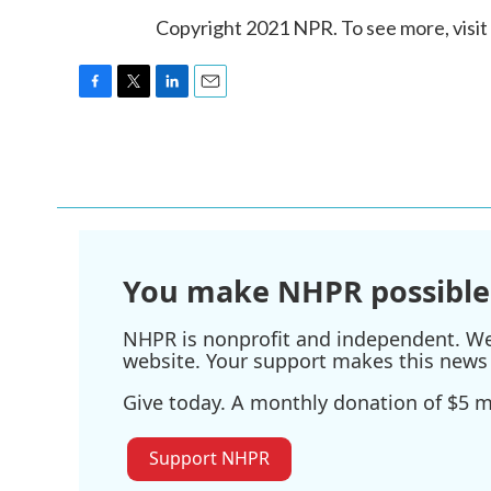
Copyright 2021 NPR. To see more, visit
F
T
L
E
a
w
i
m
c
i
n
a
e
t
k
i
b
t
e
l
o
e
d
o
r
I
k
n
You make NHPR possible
NHPR is nonprofit and independent. We r
website. Your support makes this news 
Give today. A monthly donation of $5 ma
Support NHPR