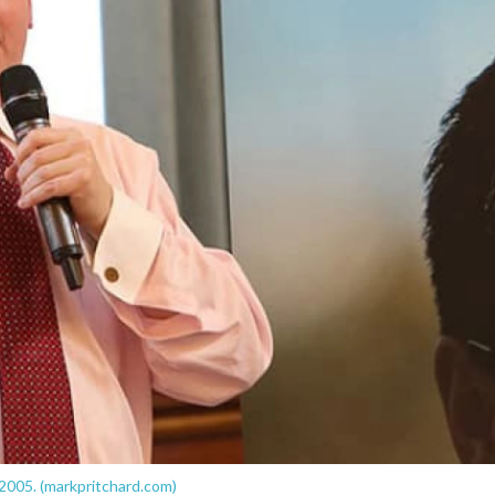
2005. (markpritchard.com)