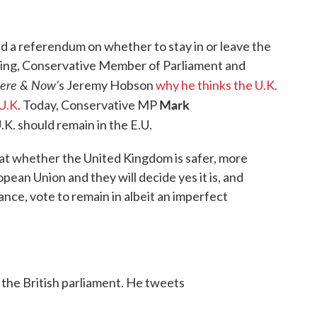
d a referendum on whether to stay in or leave the
ling, Conservative Member of Parliament and
ere & Now’
s Jeremy Hobson
why he thinks the U.K.
Mark
 U.K
. Today, Conservative MP
K. should remain in the E.U.
 at whether the United Kingdom is safer, more
ean Union and they will decide yes it is, and
lance, vote to remain in albeit an imperfect
 the British parliament. He tweets