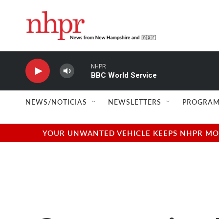
Skip to main content
NHPR
BBC World Service
NEWS/NOTICIAS
NEWSLETTERS
PROGRAM
YOUR UNWANTED VEHICLE KEEPS NHPR MOVI