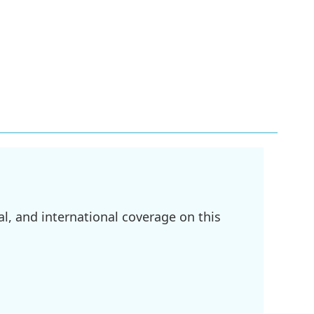
l, and international coverage on this