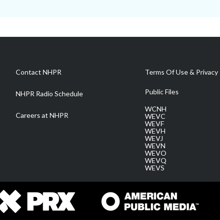
Contact NHPR
Terms Of Use & Privacy 
Public Files
NHPR Radio Schedule
WCNH
Careers at NHPR
WEVC
WEVF
WEVH
WEVJ
WEVN
WEVO
WEVQ
WEVS