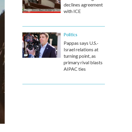
declines agreement
with ICE
Politics
Pappas says U.S.-
Israel relations at
turning point, as
primary rival blasts
AIPAC ties