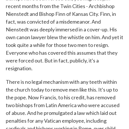
recent months from the Twin Cities - Archbishop
Nienstedt and Bishop Finn of Kansas City. Finn, in
fact, was convicted of a misdemeanor. And
Nienstedt was deeply immersed in a cover-up. His
own canon lawyer blew the whistle on him. And yet it
took quite a while for those two men to resign.
Everyone who has covered this assumes that they
were forced out. But in fact, publicly, it's a
resignation.
There is no legal mechanism with any teeth within
the church today to remove men like this. It's up to
the pope. Now Francis, to his credit, has removed
two bishops from Latin America who were accused
of abuse. And he promulgated a law which laid out
penalties for any Vatican employee, including
cardinals and bishops working in Rome, over child