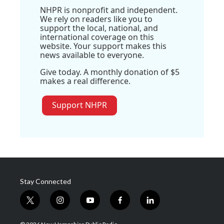
NHPR is nonprofit and independent.
We rely on readers like you to
support the local, national, and
international coverage on this
website. Your support makes this
news available to everyone.
Give today. A monthly donation of $5
makes a real difference.
Support NHPR
Stay Connected
t
i
y
f
l
w
n
o
a
i
i
s
u
c
n