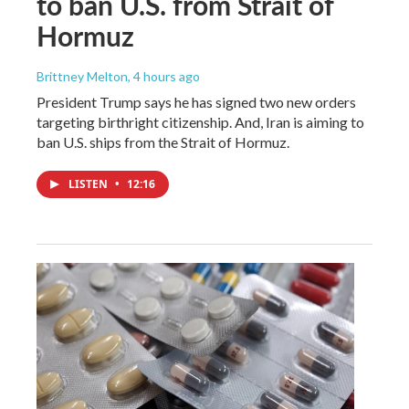
to ban U.S. from Strait of
Hormuz
Brittney Melton
, 4 hours ago
President Trump says he has signed two new orders
targeting birthright citizenship. And, Iran is aiming to
ban U.S. ships from the Strait of Hormuz.
LISTEN
•
12:16