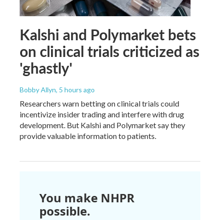
Kalshi and Polymarket bets
on clinical trials criticized as
'ghastly'
Bobby Allyn
, 5 hours ago
Researchers warn betting on clinical trials could
incentivize insider trading and interfere with drug
development. But Kalshi and Polymarket say they
provide valuable information to patients.
You make NHPR
possible.