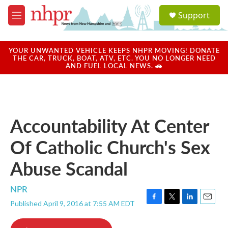
Skip to main content
S
Support
e
M
a
e
r
n
c
u
YOUR UNWANTED VEHICLE KEEPS NHPR MOVING! DONATE
h
THE CAR, TRUCK, BOAT, ATV, ETC. YOU NO LONGER NEED
AND FUEL LOCAL NEWS. 🚗
u
e
r
y
Accountability At Center
Of Catholic Church's Sex
Abuse Scandal
NPR
Published April 9, 2016 at 7:55 AM EDT
F
T
L
E
a
w
i
m
c
i
n
a