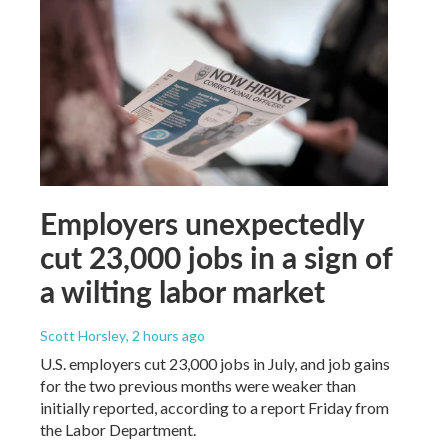
Employers unexpectedly
cut 23,000 jobs in a sign of
a wilting labor market
Scott Horsley
, 2 hours ago
U.S. employers cut 23,000 jobs in July, and job gains
for the two previous months were weaker than
initially reported, according to a report Friday from
the Labor Department.