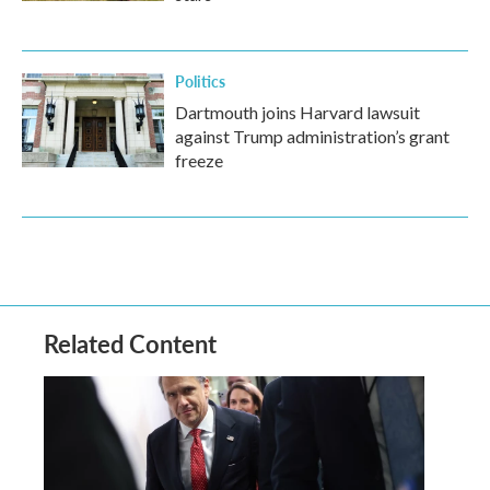
Politics
Dartmouth joins Harvard lawsuit
against Trump administration’s grant
freeze
Related Content