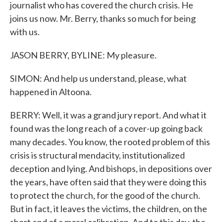
journalist who has covered the church crisis. He
joins us now. Mr. Berry, thanks so much for being
with us.
JASON BERRY, BYLINE: My pleasure.
SIMON: And help us understand, please, what
happened in Altoona.
BERRY: Well, it was a grand jury report. And what it
found was the long reach of a cover-up going back
many decades. You know, the rooted problem of this
crisis is structural mendacity, institutionalized
deception and lying. And bishops, in depositions over
the years, have often said that they were doing this
to protect the church, for the good of the church.
But in fact, it leaves the victims, the children, on the