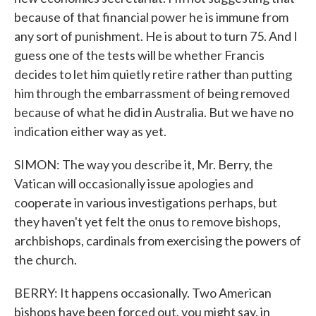
because of that financial power he is immune from
any sort of punishment. He is about to turn 75. And I
guess one of the tests will be whether Francis
decides to let him quietly retire rather than putting
him through the embarrassment of being removed
because of what he did in Australia. But we have no
indication either way as yet.
SIMON: The way you describe it, Mr. Berry, the
Vatican will occasionally issue apologies and
cooperate in various investigations perhaps, but
they haven't yet felt the onus to remove bishops,
archbishops, cardinals from exercising the powers of
the church.
BERRY: It happens occasionally. Two American
bishops have been forced out, you might say, in