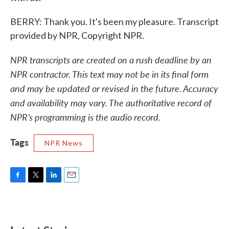
BERRY: Thank you. It's been my pleasure. Transcript
provided by NPR, Copyright NPR.
NPR transcripts are created on a rush deadline by an
NPR contractor. This text may not be in its final form
and may be updated or revised in the future. Accuracy
and availability may vary. The authoritative record of
NPR’s programming is the audio record.
Tags
NPR News
F
T
L
E
a
w
i
m
c
i
n
a
e
t
k
i
b
t
e
l