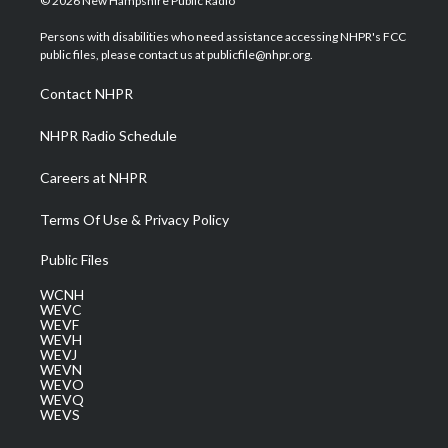
© 2026 New Hampshire Public Radio
t
t
t
e
k
t
a
u
b
e
Persons with disabilities who need assistance accessing NHPR's FCC
e
g
b
o
d
public files, please contact us at publicfile@nhpr.org.
r
r
e
o
i
a
k
n
Contact NHPR
m
NHPR Radio Schedule
Careers at NHPR
Terms Of Use & Privacy Policy
Public Files
WCNH
WEVC
WEVF
WEVH
WEVJ
WEVN
WEVO
WEVQ
WEVS