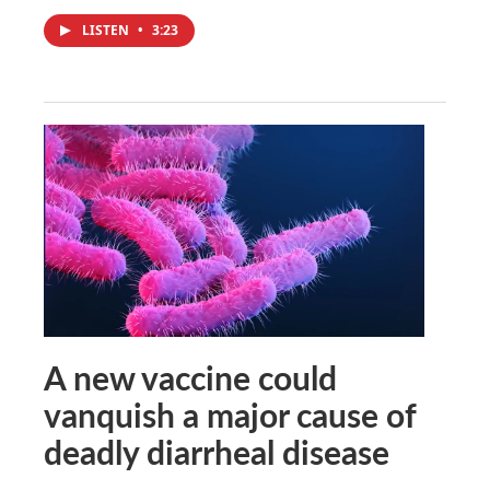
LISTEN
•
3:23
A new vaccine could
vanquish a major cause of
deadly diarrheal disease