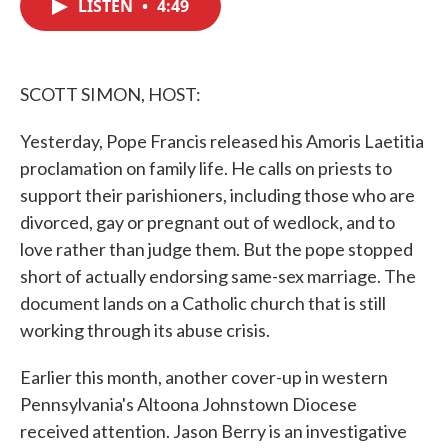
LISTEN
•
4:49
e
t
k
i
b
t
e
l
o
e
d
o
r
I
k
n
SCOTT SIMON, HOST:
Yesterday, Pope Francis released his Amoris Laetitia
proclamation on family life. He calls on priests to
support their parishioners, including those who are
divorced, gay or pregnant out of wedlock, and to
love rather than judge them. But the pope stopped
short of actually endorsing same-sex marriage. The
document lands on a Catholic church that is still
working through its abuse crisis.
Earlier this month, another cover-up in western
Pennsylvania's Altoona Johnstown Diocese
received attention. Jason Berry is an investigative