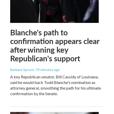
Blanche's path to
confirmation appears clear
after winning key
Republican's support
Barbara Sprunt
, 59 minutes ago
A key Republican senator, Bill Cassidy of Louisiana,
said he would back Todd Blanche's nomination as
attorney general, smoothing the path for his ultimate
confirmation by the Senate.