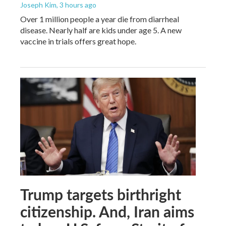
Joseph Kim
, 3 hours ago
Over 1 million people a year die from diarrheal
disease. Nearly half are kids under age 5. A new
vaccine in trials offers great hope.
Trump targets birthright
citizenship. And, Iran aims