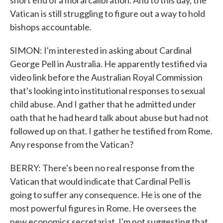
short end of a moral calibration. And to this day, the
Vatican is still struggling to figure out a way to hold
bishops accountable.
SIMON: I'm interested in asking about Cardinal
George Pell in Australia. He apparently testified via
video link before the Australian Royal Commission
that's looking into institutional responses to sexual
child abuse. And I gather that he admitted under
oath that he had heard talk about abuse but had not
followed up on that. I gather he testified from Rome.
Any response from the Vatican?
BERRY: There's been no real response from the
Vatican that would indicate that Cardinal Pell is
going to suffer any consequence. He is one of the
most powerful figures in Rome. He oversees the
new economics secretariat. I'm not suggesting that