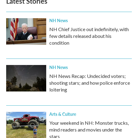
Latest Stories
o
e
d
o
r
I
k
n
NH News
NH Chief Justice out indefinitely, with
few details released about his
condition
NH News
NH News Recap: Undecided voters;
shooting stars; and how police enforce
loitering
Arts & Culture
Your weekend in NH: Monster trucks,
mind readers and movies under the
stars