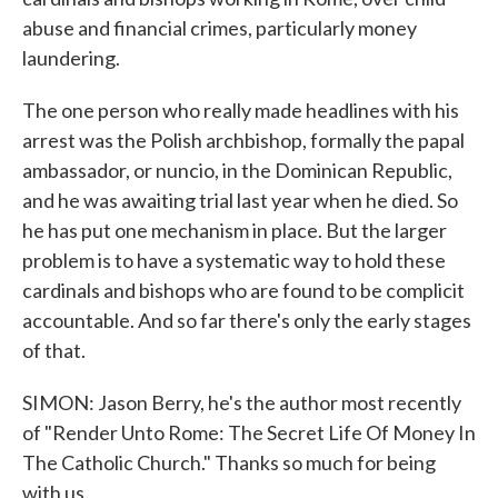
abuse and financial crimes, particularly money
laundering.
The one person who really made headlines with his
arrest was the Polish archbishop, formally the papal
ambassador, or nuncio, in the Dominican Republic,
and he was awaiting trial last year when he died. So
he has put one mechanism in place. But the larger
problem is to have a systematic way to hold these
cardinals and bishops who are found to be complicit
accountable. And so far there's only the early stages
of that.
SIMON: Jason Berry, he's the author most recently
of "Render Unto Rome: The Secret Life Of Money In
The Catholic Church." Thanks so much for being
with us.