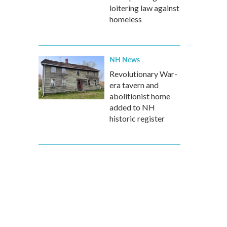
loitering law against
homeless
NH News
Revolutionary War-
era tavern and
abolitionist home
added to NH
historic register