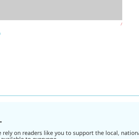
/
)
.
ely on readers like you to support the local, nationa