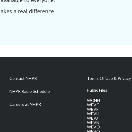
available to everyone.
kes a real difference.
Contact NHPR
Terms Of Use & Privacy 
Public Files
NHPR Radio Schedule
WCNH
Careers at NHPR
WEVC
WEVF
WEVH
WEVJ
WEVN
WEVO
WEVQ