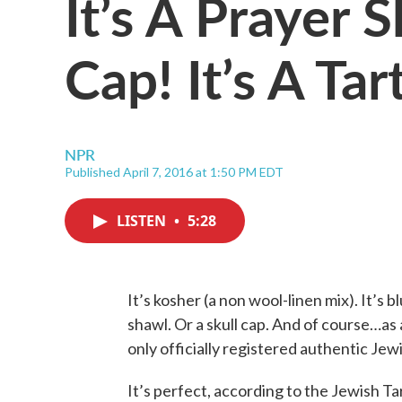
It’s A Prayer S
Cap! It’s A Tar
NPR
Published April 7, 2016 at 1:50 PM EDT
LISTEN
•
5:28
It’s kosher (a non wool-linen mix). It’s b
shawl. Or a skull cap. And of course…as a k
only officially registered authentic Jewi
It’s perfect, according to the Jewish T