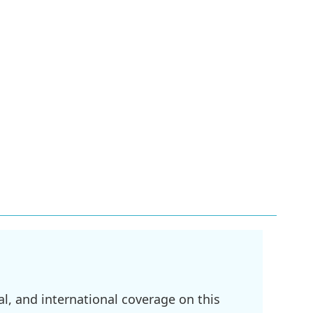
l, and international coverage on this