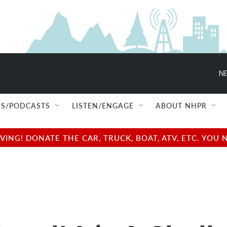
NE
S/PODCASTS
LISTEN/ENGAGE
ABOUT NHPR
NG! DONATE THE CAR, TRUCK, BOAT, ATV, ETC. YOU 