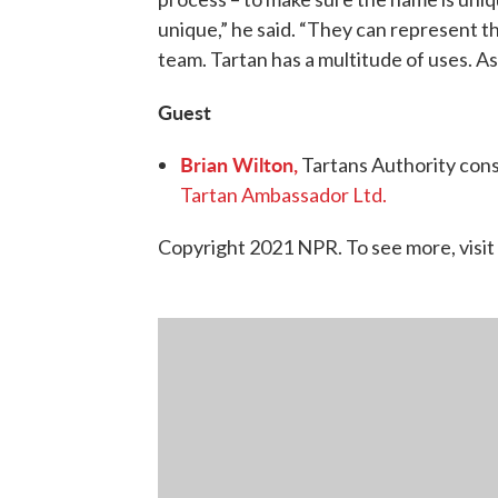
unique,” he said. “They can represent the
team. Tartan has a multitude of uses. As a
Guest
Brian Wilton,
Tartans Authority cons
Tartan Ambassador Ltd.
Copyright 2021 NPR. To see more, visit