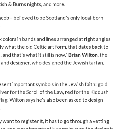
ish & Burns nights, and more.
b – believed to be Scotland’s only local-born
.
ix colors in bands and lines arranged at right angles
tly what the old Celtic art form, that dates back to
Brian Wilton
and that’s what it still is now,”
, the
t and designer, who designed the Jewish tartan,
esent important symbols in the Jewish faith: gold
ilver for the Scroll of the Law, red for the Kiddush
flag. Wilton says he’s also been asked to design
.
 want to register it, it has to go through a vetting
ue, and more importantly to make sure the design is