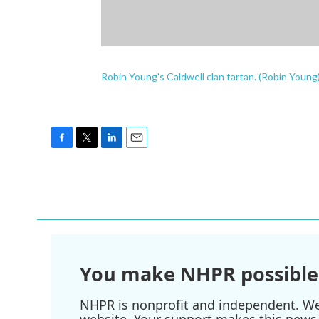
Robin Young's Caldwell clan tartan. (Robin Young
F
T
L
E
a
w
i
m
c
i
n
a
e
t
k
i
b
t
e
l
o
e
d
o
r
I
k
n
You make NHPR possible
NHPR is nonprofit and independent. We r