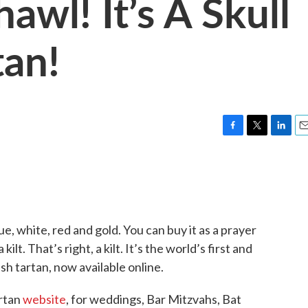
hawl! It’s A Skull
tan!
F
T
L
E
a
w
i
m
c
i
n
a
e
t
k
i
b
t
e
l
o
e
d
o
r
I
lue, white, red and gold. You can buy it as a prayer
k
n
ilt. That’s right, a kilt. It’s the world’s first and
sh tartan, now available online.
artan
website
, for weddings, Bar Mitzvahs, Bat