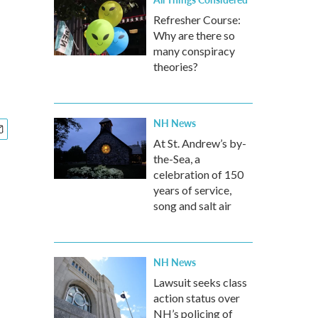
Refresher Course:
Why are there so
many conspiracy
theories?
NH News
At St. Andrew’s by-
the-Sea, a
celebration of 150
years of service,
song and salt air
NH News
Lawsuit seeks class
action status over
NH’s policing of