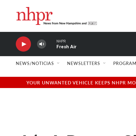
Skip to main content
NHPR
Fresh Air
NEWS/NOTICIAS
NEWSLETTERS
PROGRAM
YOUR UNWANTED VEHICLE KEEPS NHPR MOVI