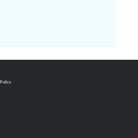
Policy