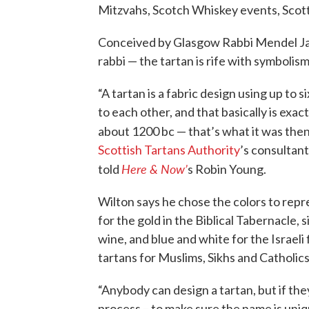
Mitzvahs, Scotch Whiskey events, Scott
Conceived by Glasgow Rabbi Mendel Jaco
rabbi — the tartan is rife with symbolism
“A tartan is a fabric design using up to s
to each other, and that basically is exac
about 1200 bc — that’s what it was then, 
Scottish Tartans Authority
’s consultan
Here & Now’
told
s Robin Young.
Wilton says he chose the colors to repr
for the gold in the Biblical Tabernacle, s
wine, and blue and white for the Israeli 
tartans for Muslims, Sikhs and Catholics
“Anybody can design a tartan, but if they
process – to make sure the name is uniq