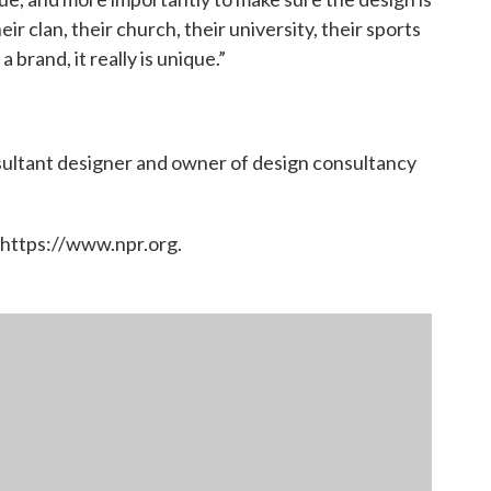
ir clan, their church, their university, their sports
 brand, it really is unique.”
ultant designer and owner of design consultancy
 https://www.npr.org.