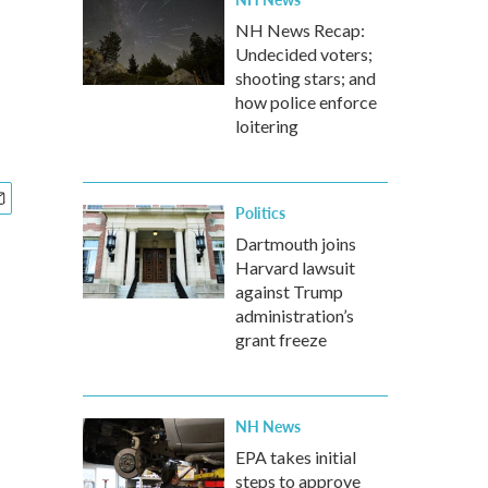
NH News Recap:
Undecided voters;
shooting stars; and
how police enforce
loitering
Politics
Dartmouth joins
Harvard lawsuit
against Trump
administration’s
grant freeze
NH News
EPA takes initial
steps to approve