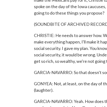
make the Mexicans pay for it, Christie sa
spoke on the day of the Iowa caucuses,
going to do these things you propose?
(SOUNDBITE OF ARCHIVED RECOR
CHRISTIE: He needs to answer how. What 
make everything happen, I'll make it ha
social security. I gave my plan. You kn
social security, it would be wrong. Und
get so rich, so wealthy, we're not going 
GARCIA-NAVARRO: So that doesn't sound
GONYEA: Not, at least, on the day of t
(laughter).
GARCIA-NAVARRO: Yeah. How does this a