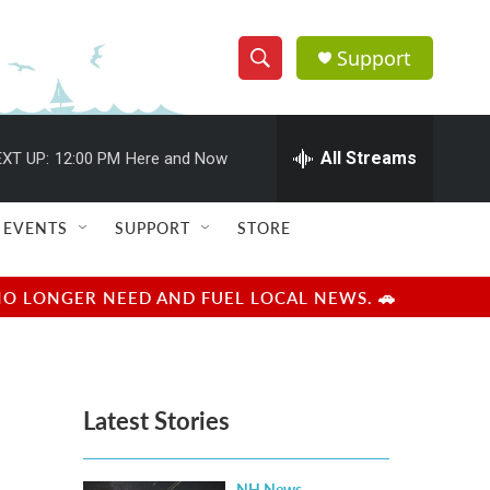
Support
S
S
e
h
a
r
All Streams
XT UP:
12:00 PM
Here and Now
o
c
h
w
Q
EVENTS
SUPPORT
STORE
u
S
e
r
e
NO LONGER NEED AND FUEL LOCAL NEWS. 🚗
y
a
r
Latest Stories
c
h
NH News