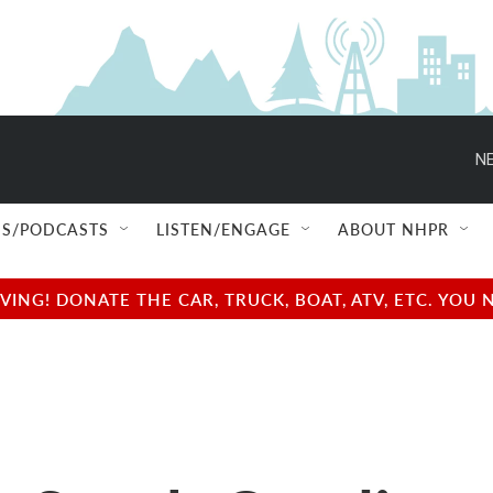
NE
S/PODCASTS
LISTEN/ENGAGE
ABOUT NHPR
NG! DONATE THE CAR, TRUCK, BOAT, ATV, ETC. YOU 