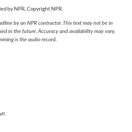
ded by NPR, Copyright NPR.
adline by an NPR contractor. This text may not be in
sed in the future. Accuracy and availability may vary.
mming is the audio record.
ff.