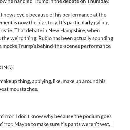
 how he handled Trump in the debate on Thursday.
t news cycle because of his performance at the
ment is now the big story. It's particularly galling
Christie. That debate in New Hampshire, when
s the weird thing. Rubio has been actually sounding
w he mocks Trump's behind-the-scenes performance
DING)
makeup thing, applying, like, make up around his
weat moustaches.
 mirror. I don't know why because the podium goes
mirror. Maybe to make sure his pants weren't wet, I