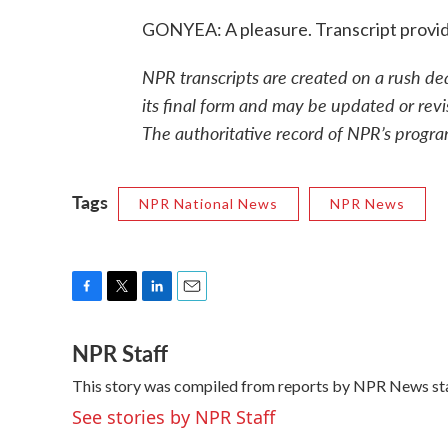
GONYEA: A pleasure. Transcript provi
NPR transcripts are created on a rush de
its final form and may be updated or revi
The authoritative record of NPR’s progra
Tags
NPR National News
NPR News
F
T
L
E
a
w
i
m
NPR Staff
c
i
n
a
e
t
k
i
This story was compiled from reports by NPR News sta
b
t
e
l
o
e
d
See stories by NPR Staff
o
r
I