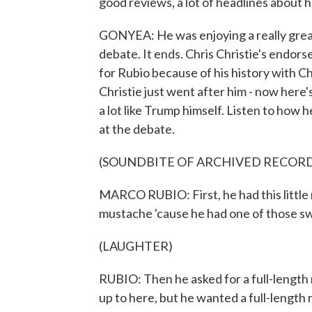
good reviews, a lot of headlines about
GONYEA: He was enjoying a really grea
debate. It ends. Chris Christie's endorse
for Rubio because of his history with 
Christie just went after him - now here'
a lot like Trump himself. Listen to ho
at the debate.
(SOUNDBITE OF ARCHIVED RECOR
MARCO RUBIO: First, he had this little 
mustache 'cause he had one of those s
(LAUGHTER)
RUBIO: Then he asked for a full-length
up to here, but he wanted a full-length 