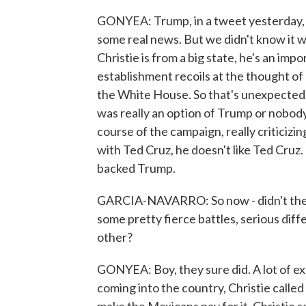
GONYEA: Trump, in a tweet yesterday, 
some real news. But we didn't know it wo
Christie is from a big state, he's an imp
establishment recoils at the thought o
the White House. So that's unexpected. B
was really an option of Trump or nobod
course of the campaign, really criticizing
with Ted Cruz, he doesn't like Ted Cruz.
backed Trump.
GARCIA-NAVARRO: So now - didn't these
some pretty fierce battles, serious di
other?
GONYEA: Boy, they sure did. A lot of e
coming into the country, Christie called i