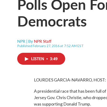
Polls Open Fo
Democrats
NPR | By
NPR Staff
Published February 27, 2016 at 7:52 AM EST
LISTEN
•
3:49
LOURDES GARCIA-NAVARRO, HOST:
A presidential race that has been full 
Jersey Gov. Chris Christie, who dropped
was supporting Donald Trump.