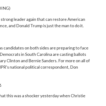
DING)
trong leader again that can restore American
nce, and Donald Trump is just the man to do it.
ndidates on both sides are preparing to face
 Democrats in South Carolina are casting ballots
ary Clinton and Bernie Sanders. For more on all of
 NPR's national political correspondent, Don
.
at this was a shocker yesterday when Christie