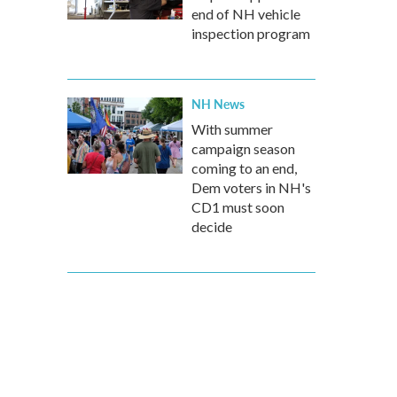
end of NH vehicle
inspection program
NH News
With summer
campaign season
coming to an end,
Dem voters in NH's
CD1 must soon
decide