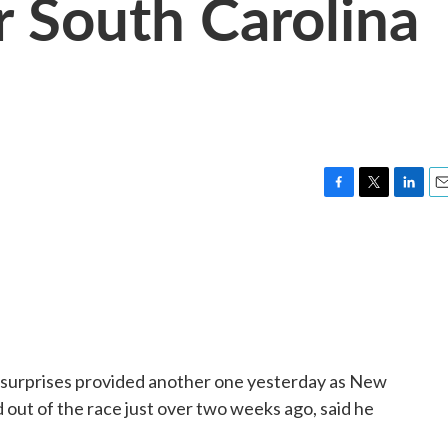
r South Carolina
F
T
L
E
a
w
i
m
c
i
n
a
e
t
k
i
b
t
e
l
o
e
d
o
r
I
k
n
of surprises provided another one yesterday as New
 out of the race just over two weeks ago, said he