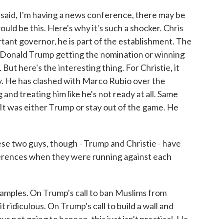
said, I'm having a news conference, there may be
uld be this. Here's why it's such a shocker. Chris
ortant governor, he is part of the establishment. The
f Donald Trump getting the nomination or winning
ut here's the interesting thing. For Christie, it
y. He has clashed with Marco Rubio over the
 and treating him like he's not ready at all. Same
 It was either Trump or stay out of the game. He
 two guys, though - Trump and Christie - have
fferences when they were running against each
xamples. On Trump's call to ban Muslims from
t ridiculous. On Trump's call to build a wall and