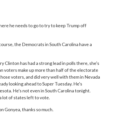
here he needs to go to try to keep Trump off
rse, the Democrats in South Carolina have a
y Clinton has had a strong lead in polls there, she's
an voters make up more than half of the electorate
h those voters, and did very well with them in Nevada
ready looking ahead to Super Tuesday. He's
sota. He's not even in South Carolina tonight.
 lot of states left to vote.
n Gonyea, thanks so much.