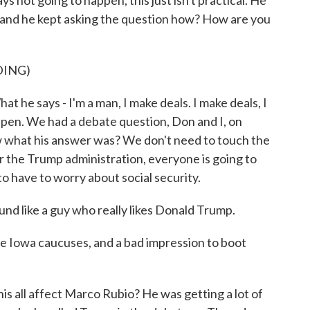
ys not going to happen, this just isn't practical. He
 and he kept asking the question how? How are you
DING)
he says - I'm a man, I make deals. I make deals, I
ppen. We had a debate question, Don and I, on
ow what his answer was? We don't need to touch the
er the Trump administration, everyone is going to
to have to worry about social security.
 like a guy who really likes Donald Trump.
he Iowa caucuses, and a bad impression to boot
ll affect Marco Rubio? He was getting a lot of