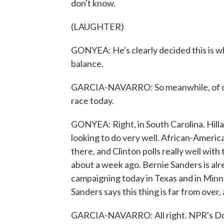
don't know.
(LAUGHTER)
GONYEA: He's clearly decided this is w
balance.
GARCIA-NAVARRO: So meanwhile, of cou
race today.
GONYEA: Right, in South Carolina. Hillar
looking to do very well. African-Americ
there, and Clinton polls really well wit
about a week ago. Bernie Sanders is al
campaigning today in Texas and in Minne
Sanders says this thing is far from over, a
GARCIA-NAVARRO: All right. NPR's Do