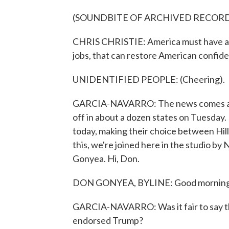
(SOUNDBITE OF ARCHIVED RECOR
CHRIS CHRISTIE: America must have a s
jobs, that can restore American confide
UNIDENTIFIED PEOPLE: (Cheering).
GARCIA-NAVARRO: The news comes as ca
off in about a dozen states on Tuesday.
today, making their choice between Hill
this, we're joined here in the studio by
Gonyea. Hi, Don.
DON GONYEA, BYLINE: Good morning
GARCIA-NAVARRO: Was it fair to say th
endorsed Trump?