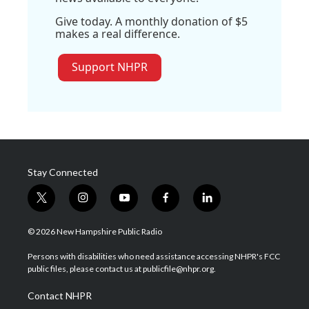
Give today. A monthly donation of $5
makes a real difference.
Support NHPR
Stay Connected
t
i
y
f
l
w
n
o
a
i
i
s
u
c
n
© 2026 New Hampshire Public Radio
t
t
t
e
k
t
a
u
b
e
Persons with disabilities who need assistance accessing NHPR's FCC
e
g
b
o
d
public files, please contact us at publicfile@nhpr.org.
r
r
e
o
i
a
k
n
Contact NHPR
m