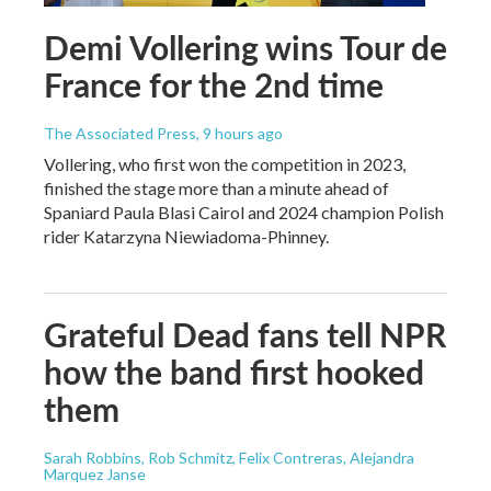
Demi Vollering wins Tour de
France for the 2nd time
The Associated Press
, 9 hours ago
Vollering, who first won the competition in 2023,
finished the stage more than a minute ahead of
Spaniard Paula Blasi Cairol and 2024 champion Polish
rider Katarzyna Niewiadoma-Phinney.
Grateful Dead fans tell NPR
how the band first hooked
them
Sarah Robbins, Rob Schmitz, Felix Contreras, Alejandra
Marquez Janse