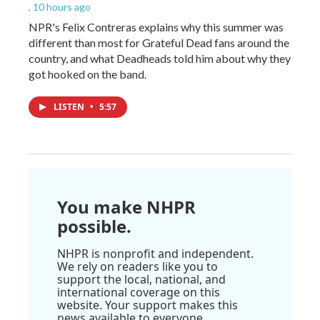
, 10 hours ago
NPR's Felix Contreras explains why this summer was
different than most for Grateful Dead fans around the
country, and what Deadheads told him about why they
got hooked on the band.
LISTEN
•
5:57
You make NHPR
possible.
NHPR is nonprofit and independent.
We rely on readers like you to
support the local, national, and
international coverage on this
website. Your support makes this
news available to everyone.