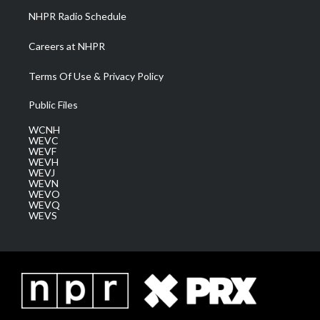
NHPR Radio Schedule
Careers at NHPR
Terms Of Use & Privacy Policy
Public Files
WCNH
WEVC
WEVF
WEVH
WEVJ
WEVN
WEVO
WEVQ
WEVS