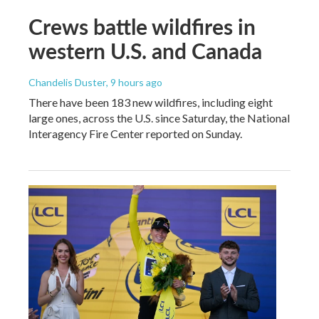
Crews battle wildfires in
western U.S. and Canada
Chandelis Duster
, 9 hours ago
There have been 183 new wildfires, including eight
large ones, across the U.S. since Saturday, the National
Interagency Fire Center reported on Sunday.