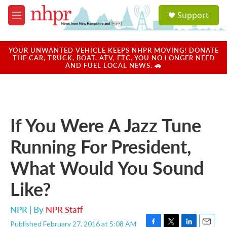
Skip to main content
S
Support
e
M
a
e
r
n
c
u
YOUR UNWANTED VEHICLE KEEPS NHPR MOVING! DONATE
h
THE CAR, TRUCK, BOAT, ATV, ETC. YOU NO LONGER NEED
AND FUEL LOCAL NEWS. 🚗
u
e
r
y
If You Were A Jazz Tune
Running For President,
What Would You Sound
Like?
NPR | By
NPR Staff
Published February 27, 2016 at 5:08 AM