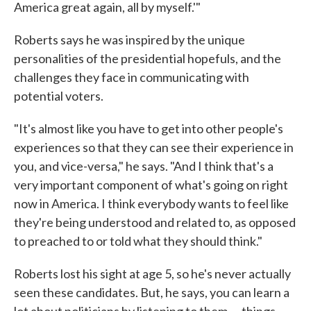
America great again, all by myself.'"
Roberts says he was inspired by the unique
personalities of the presidential hopefuls, and the
challenges they face in communicating with
potential voters.
"It's almost like you have to get into other people's
experiences so that they can see their experience in
you, and vice-versa," he says. "And I think that's a
very important component of what's going on right
now in America. I think everybody wants to feel like
they're being understood and related to, as opposed
to preached to or told what they should think."
Roberts lost his sight at age 5, so he's never actually
seen these candidates. But, he says, you can learn a