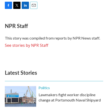
F
T
L
E
a
w
i
m
c
i
n
a
e
t
k
i
NPR Staff
b
t
e
l
o
e
d
o
r
I
This story was compiled from reports by NPR News staff.
k
n
See stories by NPR Staff
Latest Stories
Politics
Lawmakers fight worker discipline
change at Portsmouth Naval Shipyard