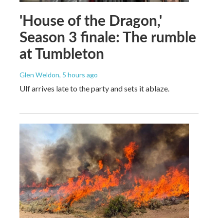
'House of the Dragon,'
Season 3 finale: The rumble
at Tumbleton
Glen Weldon
, 5 hours ago
Ulf arrives late to the party and sets it ablaze.