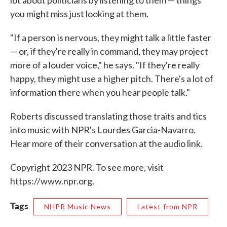
lot about politicians by listening to them — things
you might miss just looking at them.
"If a person is nervous, they might talk a little faster
— or, if they're really in command, they may project
more of a louder voice," he says. "If they're really
happy, they might use a higher pitch. There's a lot of
information there when you hear people talk."
Roberts discussed translating those traits and tics
into music with NPR's Lourdes Garcia-Navarro.
Hear more of their conversation at the audio link.
Copyright 2023 NPR. To see more, visit
https://www.npr.org.
Tags
NHPR Music News
Latest from NPR