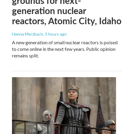
grounds for next-
generation nuclear
reactors, Atomic City, Idaho
Hanna Merzbach
, 3 hours ago
A new generation of small nuclear reactors is poised
to come online in the next few years. Public opinion
remains split.