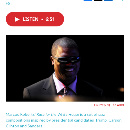
F
T
L
E
EST
a
w
i
m
c
i
n
a
e
t
k
i
LISTEN
•
6:51
b
t
e
l
o
e
d
o
r
I
k
n
Courtesy Of The Artist
Race for the White House
Marcus Roberts'
is a set of jazz
compositions inspired by presidential candidates Trump, Carson,
Clinton and Sanders.