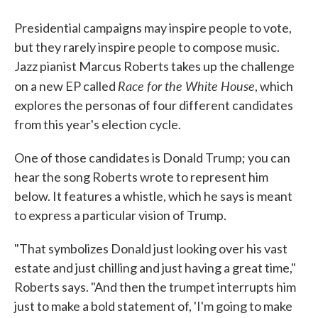
Presidential campaigns may inspire people to vote,
but they rarely inspire people to compose music.
Jazz pianist Marcus Roberts takes up the challenge
Race for the White House
on a new EP called
, which
explores the personas of four different candidates
from this year's election cycle.
One of those candidates is Donald Trump; you can
hear the song Roberts wrote to represent him
below. It features a whistle, which he says is meant
to express a particular vision of Trump.
"That symbolizes Donald just looking over his vast
estate and just chilling and just having a great time,"
Roberts says. "And then the trumpet interrupts him
just to make a bold statement of, 'I'm going to make