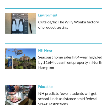
Environment
Outside/In: The Willy Wonka factory
of product testing
NH News
Seacoast home sales hit 4-year high, led
by $16M oceanfront property in North
Hampton
Education
NH predicts fewer students will get
school lunch assistance amid federal
SNAP restrictions