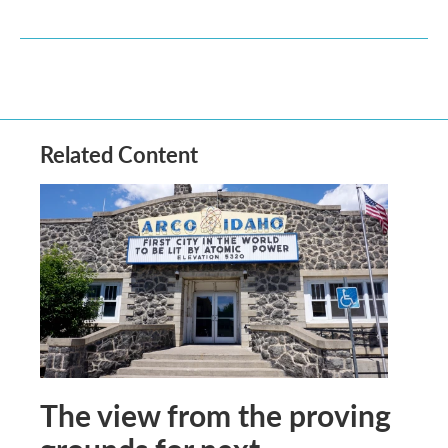
Related Content
The view from the proving