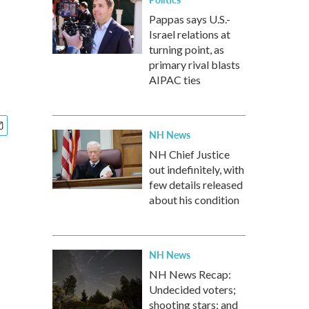
Pappas says U.S.-
Israel relations at
turning point, as
primary rival blasts
AIPAC ties
NH News
NH Chief Justice
out indefinitely, with
few details released
about his condition
NH News
NH News Recap:
Undecided voters;
shooting stars; and