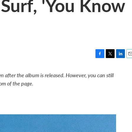
Surf, 'You Know
F
T
L
E
a
w
i
m
c
i
n
a
 after the album is released. However, you can still
e
t
k
i
om of the page.
b
t
e
l
o
e
d
o
r
I
k
n