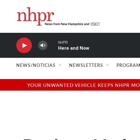
Skip to main content
NHPR
Here and Now
NEWS/NOTICIAS
NEWSLETTERS
PROGRAM
YOUR UNWANTED VEHICLE KEEPS NHPR MOVI