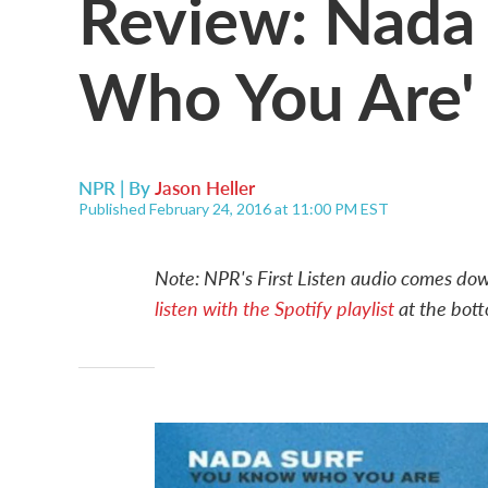
Review: Nada 
Who You Are'
NPR | By
Jason Heller
Published February 24, 2016 at 11:00 PM EST
Note: NPR's First Listen audio comes down
listen with the Spotify playlist
at the bott