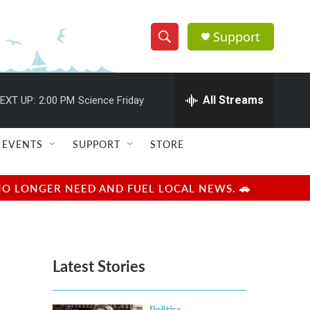
Support
S
S
e
h
a
r
All Streams
EXT UP:
2:00 PM
Science Friday
o
c
h
w
Q
EVENTS
SUPPORT
STORE
u
S
e
r
e
NO LONGER NEED AND FUEL LOCAL NEWS. 🚗
y
a
r
Latest Stories
c
h
Politics