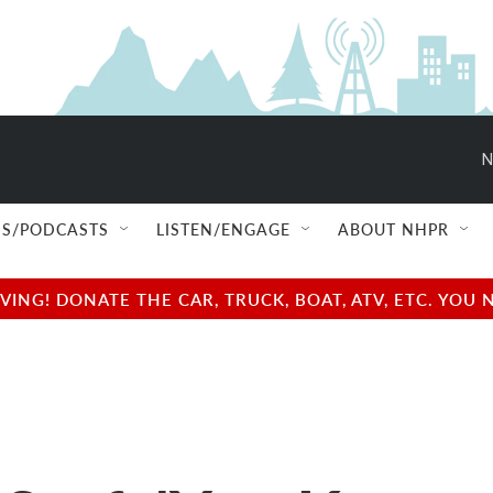
N
S/PODCASTS
LISTEN/ENGAGE
ABOUT NHPR
NG! DONATE THE CAR, TRUCK, BOAT, ATV, ETC. YOU 