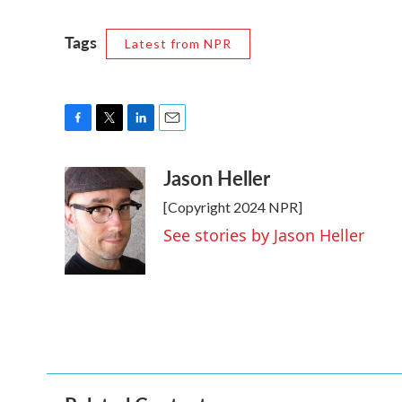
Tags
Latest from NPR
F
T
L
E
a
w
i
m
Jason Heller
c
i
n
a
e
t
k
i
[Copyright 2024 NPR]
b
t
e
l
o
e
d
See stories by Jason Heller
o
r
I
k
n