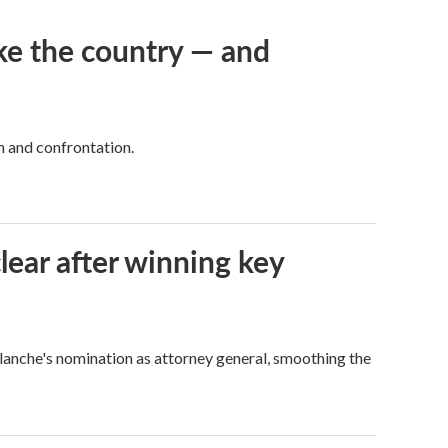
ke the country — and
h and confrontation.
lear after winning key
Blanche's nomination as attorney general, smoothing the