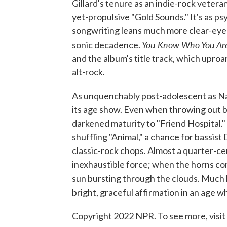
Gillard's tenure as an indie-rock vetera
yet-propulsive "Gold Sounds." It's as ps
songwriting leans much more clear-eyed a
You Know Who You A
sonic decadence.
and the album's title track, which uproa
alt-rock.
As unquenchably post-adolescent as Nada
its age show. Even when throwing out bi
darkened maturity to "Friend Hospital." 
shuffling "Animal," a chance for bassist 
classic-rock chops. Almost a quarter-ce
inexhaustible force; when the horns come
sun bursting through the clouds. Much lik
bright, graceful affirmation in an age 
Copyright 2022 NPR. To see more, visit