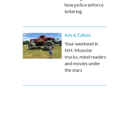
how police enforce
loitering
Arts & Culture
Your weekend in
NH: Monster
trucks, mind readers
and movies under
the stars