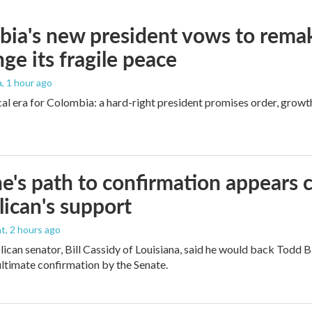
ia's new president vows to rema
nge its fragile peace
a
, 1 hour ago
cal era for Colombia: a hard-right president promises order, growt
e's path to confirmation appears c
ican's support
nt
, 2 hours ago
ican senator, Bill Cassidy of Louisiana, said he would back Todd 
 ultimate confirmation by the Senate.