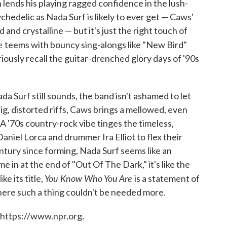
n lends his playing ragged confidence in the lush-
ychedelic as Nada Surf is likely to ever get — Caws'
nd crystalline — but it's just the right touch of
re
teems with bouncy sing-alongs like "New Bird"
riously recall the guitar-drenched glory days of '90s
 Surf still sounds, the band isn't ashamed to let
g, distorted riffs, Caws brings a mellowed, even
A '70s country-rock vibe tinges the timeless,
Daniel Lorca and drummer Ira Elliot to flex their
ntury since forming, Nada Surf seems like an
 in at the end of "Out Of The Dark," it's like the
You Know Who You Are
e its title,
is a statement of
where such a thing couldn't be needed more.
 https://www.npr.org.