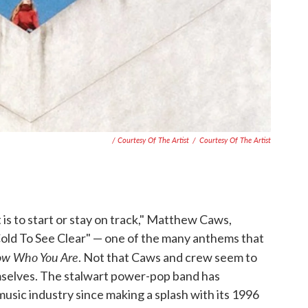
/ Courtesy Of The Artist
/
Courtesy Of The Artist
 is to start or stay on track," Matthew Caws,
"Cold To See Clear" — one of the many anthems that
ow Who You Are
. Not that Caws and crew seem to
mselves. The stalwart power-pop band has
usic industry since making a splash with its 1996