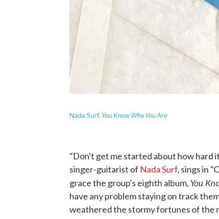
You Know Who You Are
Nada Surf,
"Don't get me started about how hard it
singer-guitarist of
Nada Surf
, sings in 
You Kn
grace the group's eighth album,
have any problem staying on track the
weathered the stormy fortunes of the m