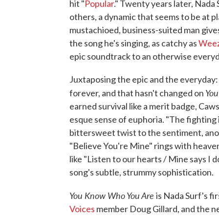
hit "
Popular
." Twenty years later, Nada 
others, a dynamic that seems to be at pl
mustachioed, business-suited man gives
the song he's singing, as catchy as
Weez
epic soundtrack to an otherwise every
Juxtaposing the epic and the everyday:
You
forever, and that hasn't changed on
earned survival like a merit badge, Caws
esque sense of euphoria. "The fighting is
bittersweet twist to the sentiment, ano
"Believe You're Mine" rings with heave
like "Listen to our hearts / Mine says I
song's subtle, strummy sophistication.
You Know Who You Are
is Nada Surf's f
Voices
member Doug Gillard, and the new