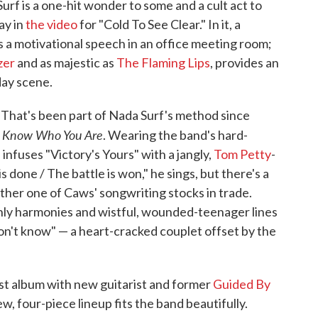
Surf is a one-hit wonder to some and a cult act to
ay in
the video
for "Cold To See Clear." In it, a
 a motivational speech in an office meeting room;
er
and as majestic as
The Flaming Lips
, provides an
day scene.
 That's been part of Nada Surf's method since
 Know Who You Are
. Wearing the band's hard-
 infuses "Victory's Yours" with a jangly,
Tom Petty
-
 done / The battle is won," he sings, but there's a
ther one of Caws' songwriting stocks in trade.
nly harmonies and wistful, wounded-teenager lines
 don't know" — a heart-cracked couplet offset by the
irst album with new guitarist and former
Guided By
, four-piece lineup fits the band beautifully.