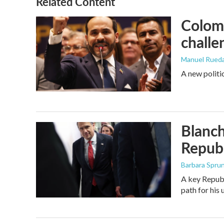
Related Content
Colomb
challe
Manuel Rued
A new politi
Blanch
Republ
Barbara Spru
A key Republ
path for his