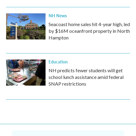
NH News
Seacoast home sales hit 4-year high, led
by $16M oceanfront property in North
Hampton
Education
NH predicts fewer students will get
school lunch assistance amid federal
SNAP restrictions