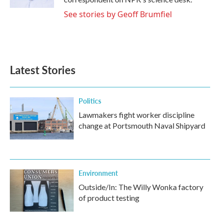
See stories by Geoff Brumfiel
Latest Stories
Politics
Lawmakers fight worker discipline
change at Portsmouth Naval Shipyard
Environment
Outside/In: The Willy Wonka factory
of product testing