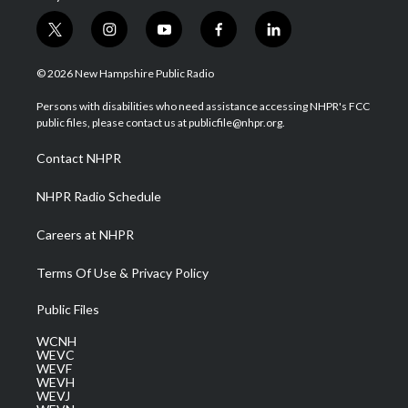
t
i
y
f
l
w
n
o
a
i
i
s
u
c
n
© 2026 New Hampshire Public Radio
t
t
t
e
k
t
a
u
b
e
Persons with disabilities who need assistance accessing NHPR's FCC
e
g
b
o
d
public files, please contact us at publicfile@nhpr.org.
r
r
e
o
i
a
k
n
Contact NHPR
m
NHPR Radio Schedule
Careers at NHPR
Terms Of Use & Privacy Policy
Public Files
WCNH
WEVC
WEVF
WEVH
WEVJ