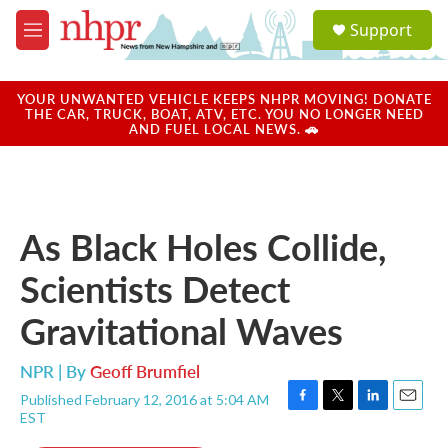
Skip to main content
S
Support
e
M
a
e
r
n
c
u
YOUR UNWANTED VEHICLE KEEPS NHPR MOVING! DONATE
h
THE CAR, TRUCK, BOAT, ATV, ETC. YOU NO LONGER NEED
AND FUEL LOCAL NEWS. 🚗
u
e
r
y
As Black Holes Collide,
Scientists Detect
Gravitational Waves
NPR | By
Geoff Brumfiel
Published February 12, 2016 at 5:04 AM
F
T
L
E
EST
a
w
i
m