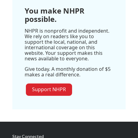
You make NHPR
possible.
NHPR is nonprofit and independent.
We rely on readers like you to
support the local, national, and
international coverage on this
website. Your support makes this
news available to everyone.
Give today. A monthly donation of $5
makes a real difference.
Support NHPR
Stay Connected