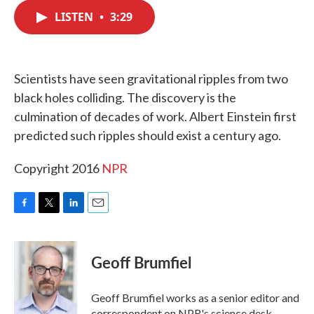
c
i
n
a
e
t
k
i
LISTEN
•
3:29
b
t
e
l
o
e
d
o
r
I
k
n
Scientists have seen gravitational ripples from two
black holes colliding. The discovery is the
culmination of decades of work. Albert Einstein first
predicted such ripples should exist a century ago.
Copyright 2016
NPR
F
T
L
E
a
w
i
m
c
i
n
a
e
t
k
i
Geoff Brumfiel
b
t
e
l
o
e
d
o
r
I
Geoff Brumfiel works as a senior editor and
k
n
correspondent on NPR's science desk.