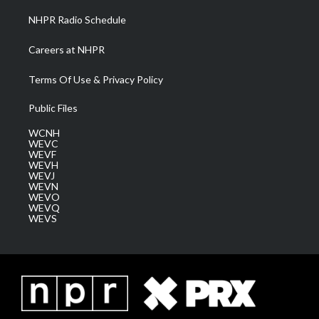
NHPR Radio Schedule
Careers at NHPR
Terms Of Use & Privacy Policy
Public Files
WCNH
WEVC
WEVF
WEVH
WEVJ
WEVN
WEVO
WEVQ
WEVS