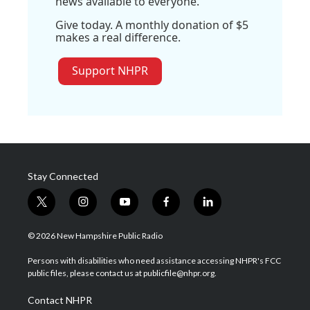
news available to everyone.
Give today. A monthly donation of $5
makes a real difference.
Support NHPR
Stay Connected
t
i
y
f
l
w
n
o
a
i
i
s
u
c
n
© 2026 New Hampshire Public Radio
t
t
t
e
k
t
a
u
b
e
Persons with disabilities who need assistance accessing NHPR's FCC
e
g
b
o
d
public files, please contact us at publicfile@nhpr.org.
r
r
e
o
i
a
k
n
Contact NHPR
m