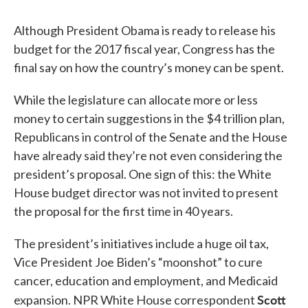
Although President Obama is ready to release his
budget for the 2017 fiscal year, Congress has the
final say on how the country’s money can be spent.
While the legislature can allocate more or less
money to certain suggestions in the $4 trillion plan,
Republicans in control of the Senate and the House
have already said they’re not even considering the
president’s proposal. One sign of this: the White
House budget director was not invited to present
the proposal for the first time in 40 years.
The president’s initiatives include a huge oil tax,
Vice President Joe Biden’s “moonshot” to cure
cancer, education and employment, and Medicaid
Scott
expansion. NPR White House correspondent