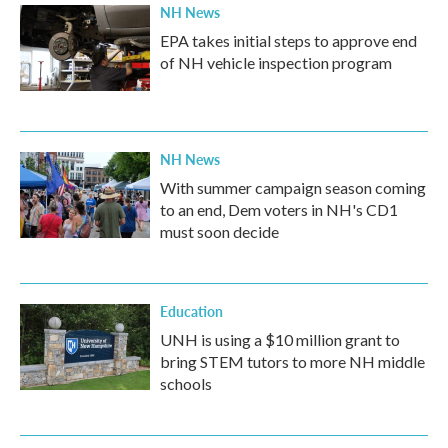
NH News
EPA takes initial steps to approve end
of NH vehicle inspection program
NH News
With summer campaign season coming
to an end, Dem voters in NH's CD1
must soon decide
Education
UNH is using a $10 million grant to
bring STEM tutors to more NH middle
schools