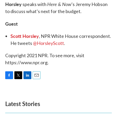
Horsley
Here & Now
speaks with
’s Jeremy Hobson
to discuss what’s next for the budget.
Guest
Scott Horsley
, NPR White House correspondent.
He tweets
@HorsleyScott
.
Copyright 2021 NPR. To see more, visit
https://www.npr.org.
F
T
L
E
a
w
i
m
c
i
n
a
e
t
k
i
b
t
e
l
Latest Stories
o
e
d
o
r
I
k
n