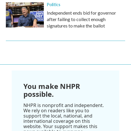
Politics
Independent ends bid for governor
after failing to collect enough
signatures to make the ballot
You make NHPR
possible.
NHPR is nonprofit and independent.
We rely on readers like you to
support the local, national, and
international coverage on this
website. Your support makes this