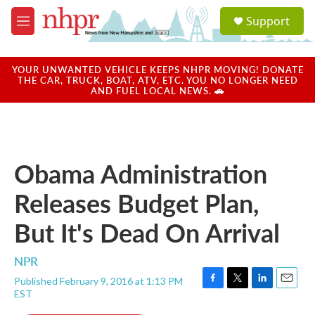
Skip to main content
S
Support
e
M
a
e
r
n
c
u
YOUR UNWANTED VEHICLE KEEPS NHPR MOVING! DONATE
h
THE CAR, TRUCK, BOAT, ATV, ETC. YOU NO LONGER NEED
AND FUEL LOCAL NEWS. 🚗
u
e
r
y
Obama Administration
Releases Budget Plan,
But It's Dead On Arrival
NPR
Published February 9, 2016 at 1:13 PM
F
T
L
E
EST
a
w
i
m