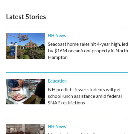
Latest Stories
NH News
Seacoast home sales hit 4-year high, led
by $16M oceanfront property in North
Hampton
Education
NH predicts fewer students will get
school lunch assistance amid federal
SNAP restrictions
NH News