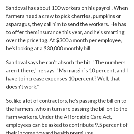
Sandoval has about 100 workers on his payroll. When
farmers need a crew to pick cherries, pumpkins or
asparagus, they call him to send the workers. He has
to offer them insurance this year, and he's smarting
over the price tag. At $300 a month per employee,
he's looking at a $30,000 monthly bill.
Sandoval says he can't absorb the hit. "The numbers
aren't there," he says. "My margin is 10 percent, and I
have to increase expenses 10 percent? Well, that
doesn't work."
So, like a lot of contractors, he's passing the bill on to
the farmers, who in turn are passing the bill on to the
farm workers. Under the Affordable Care Act,
employees can be asked to contribute 9.5 percent of
their income toward health premiums.