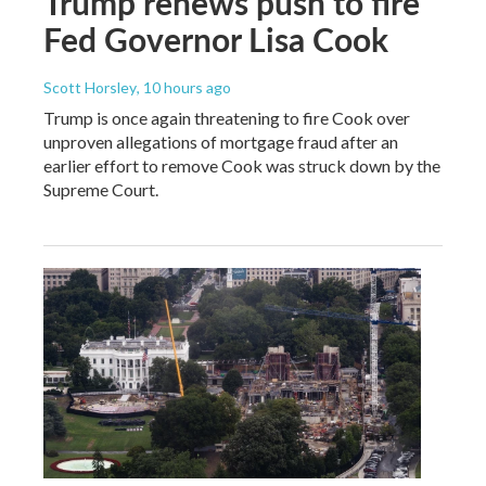
Trump renews push to fire
Fed Governor Lisa Cook
Scott Horsley
, 10 hours ago
Trump is once again threatening to fire Cook over
unproven allegations of mortgage fraud after an
earlier effort to remove Cook was struck down by the
Supreme Court.