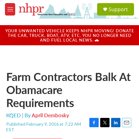
Skip to main content
S
Support
e
M
a
e
r
n
c
u
YOUR UNWANTED VEHICLE KEEPS NHPR MOVING! DONATE
h
THE CAR, TRUCK, BOAT, ATV, ETC. YOU NO LONGER NEED
AND FUEL LOCAL NEWS. 🚗
u
e
r
y
Farm Contractors Balk At
Obamacare
Requirements
KQED | By
April Dembosky
Published February 9, 2016 at 7:22 AM
F
T
L
E
EST
a
w
i
m