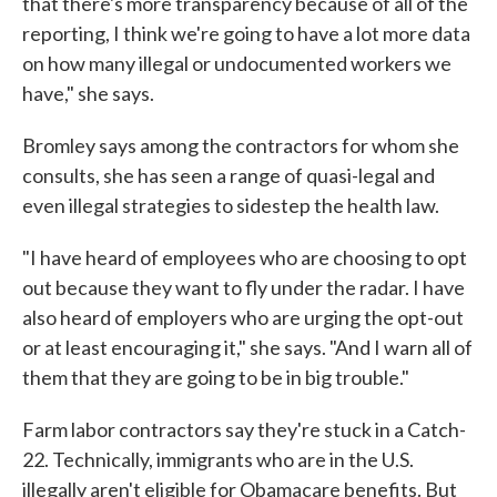
that there's more transparency because of all of the
reporting, I think we're going to have a lot more data
on how many illegal or undocumented workers we
have," she says.
Bromley says among the contractors for whom she
consults, she has seen a range of quasi-legal and
even illegal strategies to sidestep the health law.
"I have heard of employees who are choosing to opt
out because they want to fly under the radar. I have
also heard of employers who are urging the opt-out
or at least encouraging it," she says. "And I warn all of
them that they are going to be in big trouble."
Farm labor contractors say they're stuck in a Catch-
22. Technically, immigrants who are in the U.S.
illegally aren't eligible for Obamacare benefits. But