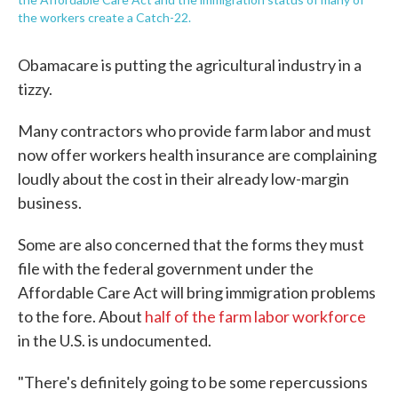
the workers create a Catch-22.
Obamacare is putting the agricultural industry in a
tizzy.
Many contractors who provide farm labor and must
now offer workers health insurance are complaining
loudly about the cost in their already low-margin
business.
Some are also concerned that the forms they must
file with the federal government under the
Affordable Care Act will bring immigration problems
to the fore. About
half of the farm labor workforce
in the U.S. is undocumented.
"There's definitely going to be some repercussions