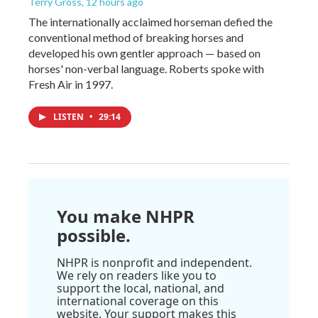
Terry Gross
, 12 hours ago
The internationally acclaimed horseman defied the
conventional method of breaking horses and
developed his own gentler approach — based on
horses' non-verbal language. Roberts spoke with
Fresh Air in 1997.
LISTEN
•
29:14
You make NHPR
possible.
NHPR is nonprofit and independent.
We rely on readers like you to
support the local, national, and
international coverage on this
website. Your support makes this