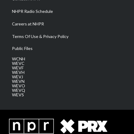
m
NHPR Radio Schedule
Careers at NHPR
Terms Of Use & Privacy Policy
Public Files
WCNH
WEVC
WEVF
WEVH
WEVJ
WEVN
WEVO
WEVQ
WEVS