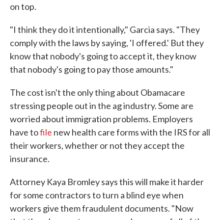
on top.
"I think they do it intentionally," Garcia says. "They
comply with the laws by saying, 'I offered.' But they
know that nobody's going to accept it, they know
that nobody's going to pay those amounts."
The cost isn't the only thing about Obamacare
stressing people out in the ag industry. Some are
worried about immigration problems. Employers
have to
file
new health care forms with the IRS for all
their workers, whether or not they accept the
insurance.
Attorney Kaya Bromley says this will make it harder
for some contractors to turn a blind eye when
workers give them fraudulent documents. "Now