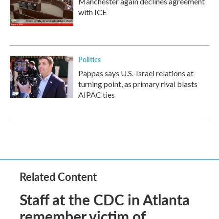
Manchester again declines agreement
with ICE
Politics
Pappas says U.S.-Israel relations at
turning point, as primary rival blasts
AIPAC ties
Related Content
Staff at the CDC in Atlanta
remember victim of