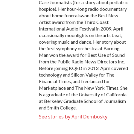
Care Journalists (for a story about pediatric
hospice). Her hour-long radio documentary
about home funeralswon the Best New
Artist award from the Third Coast
International Audio Festival in 2009. April
occasionally moonlights on the arts beat,
covering music and dance. Her story about
the first symphony orchestra at Burning
Man won the award for Best Use of Sound
from the Public Radio News Directors Inc.
Before joining KQED in 2013, April covered
technology and Silicon Valley for The
Financial Times, and freelanced for
Marketplace and The New York Times. She
is a graduate of the University of California
at Berkeley Graduate School of Journalism
and Smith College.
See stories by April Dembosky