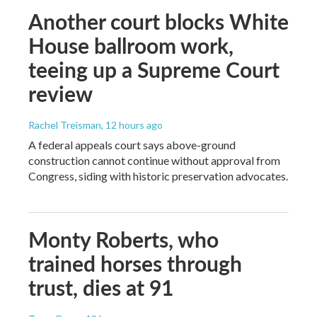
Another court blocks White
House ballroom work,
teeing up a Supreme Court
review
Rachel Treisman
, 12 hours ago
A federal appeals court says above-ground
construction cannot continue without approval from
Congress, siding with historic preservation advocates.
Monty Roberts, who
trained horses through
trust, dies at 91