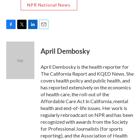
NPR National News
F
T
L
E
a
w
i
m
c
i
n
a
e
t
k
i
April Dembosky
b
t
e
l
o
e
d
o
r
I
April Dembosky is the health reporter for
k
n
The California Report and KQED News. She
covers health policy and public health, and
has reported extensively on the economics
of health care, the roll-out of the
Affordable Care Act in California, mental
health and end-of-life issues. Her work is
regularly rebroadcast on NPR and has been
recognized with awards from the Society
for Professional Journalists (for sports
reporting), and the Association of Health