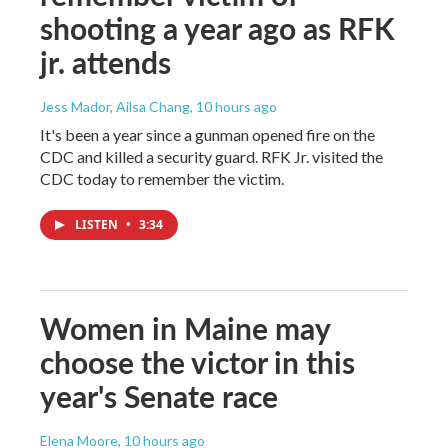
shooting a year ago as RFK
jr. attends
Jess Mador, Ailsa Chang
, 10 hours ago
It's been a year since a gunman opened fire on the
CDC and killed a security guard. RFK Jr. visited the
CDC today to remember the victim.
LISTEN
•
3:34
Women in Maine may
choose the victor in this
year's Senate race
Elena Moore
, 10 hours ago