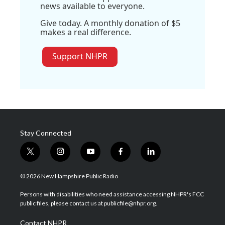
news available to everyone.
Give today. A monthly donation of $5
makes a real difference.
Support NHPR
Stay Connected
t
i
y
f
l
w
n
o
a
i
i
s
u
c
n
© 2026 New Hampshire Public Radio
t
t
t
e
k
t
a
u
b
e
Persons with disabilities who need assistance accessing NHPR's FCC
e
g
b
o
d
public files, please contact us at publicfile@nhpr.org.
r
r
e
o
i
a
k
n
Contact NHPR