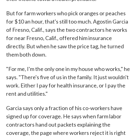
But for farm workers who pick oranges or peaches
for $10 an hour, that's still too much. Agostin Garcia
of Fresno, Calif., says the two contractors he works
for near Fresno, Calif., offered him insurance
directly. But when he saw the price tag, he turned
them both down.
"For me, I'm the only one in my house who works," he
says. "There's five of us in the family. It just wouldn't
work. Either I pay for health insurance, or I pay the
rent and utilities."
Garcia says only a fraction of his co-workers have
signed up for coverage. He says when farm labor
contractors hand out packets explaining the
coverage, the page where workers reject it is right