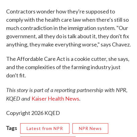
Contractors wonder how they're supposed to
comply with the health care law when there's still so
much contradiction in the immigration system. "Our
government, all they do is talk about it, they don't fix
anything, they make everything worse," says Chavez.
The Affordable Care Act is a cookie cutter, she says,
and the complexities of the farming industry just
don't fit.
This story is part of a reporting partnership with NPR,
KQED and
Kaiser Health News
.
Copyright 2026 KQED
Tags
Latest from NPR
NPR News