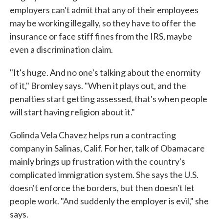
employers can't admit that any of their employees
may be working illegally, so they have to offer the
insurance or face stiff fines from the IRS, maybe
even a discrimination claim.
"It's huge. And no one's talking about the enormity
of it," Bromley says. "When it plays out, and the
penalties start getting assessed, that's when people
will start having religion about it."
Golinda Vela Chavez helps run a contracting
company in Salinas, Calif. For her, talk of Obamacare
mainly brings up frustration with the country's
complicated immigration system. She says the U.S.
doesn't enforce the borders, but then doesn't let
people work. "And suddenly the employer is evil," she
says.