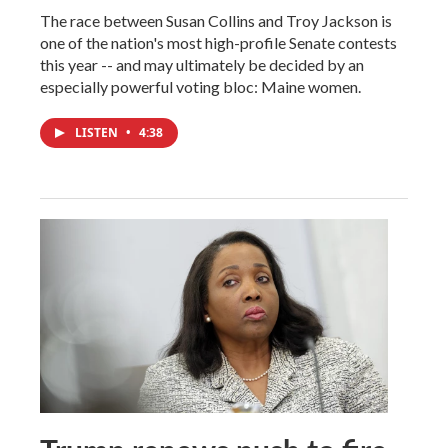
The race between Susan Collins and Troy Jackson is
one of the nation's most high-profile Senate contests
this year -- and may ultimately be decided by an
especially powerful voting bloc: Maine women.
LISTEN
•
4:38