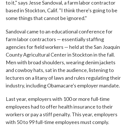
to it," says Jesse Sandoval, a farm labor contractor
based in Stockton, Calif. "I think there's going to be
some things that cannot be ignored."
Sandoval came to an educational conference for
farm labor contractors — essentially staffing
agencies for field workers — held at the San Joaquin
County Agricultural Center in Stockton in the fall.
Men with broad shoulders, wearing denim jackets
and cowboy hats, sat in the audience, listening to
lectures on a litany of laws and rules regulating their
industry, including Obamacare's employer mandate.
Last year, employers with 100 or more full-time
employees had to offer health insurance to their
workers or pay a stiff penalty. This year, employers
with 50 to 99 full-time employees must comply.