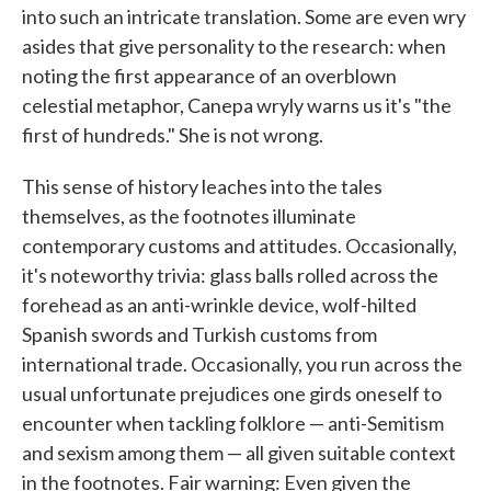
into such an intricate translation. Some are even wry
asides that give personality to the research: when
noting the first appearance of an overblown
celestial metaphor, Canepa wryly warns us it's "the
first of hundreds." She is not wrong.
This sense of history leaches into the tales
themselves, as the footnotes illuminate
contemporary customs and attitudes. Occasionally,
it's noteworthy trivia: glass balls rolled across the
forehead as an anti-wrinkle device, wolf-hilted
Spanish swords and Turkish customs from
international trade. Occasionally, you run across the
usual unfortunate prejudices one girds oneself to
encounter when tackling folklore — anti-Semitism
and sexism among them — all given suitable context
in the footnotes. Fair warning: Even given the