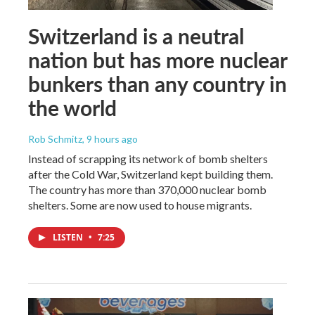
Switzerland is a neutral
nation but has more nuclear
bunkers than any country in
the world
Rob Schmitz
, 9 hours ago
Instead of scrapping its network of bomb shelters
after the Cold War, Switzerland kept building them.
The country has more than 370,000 nuclear bomb
shelters. Some are now used to house migrants.
LISTEN
•
7:25