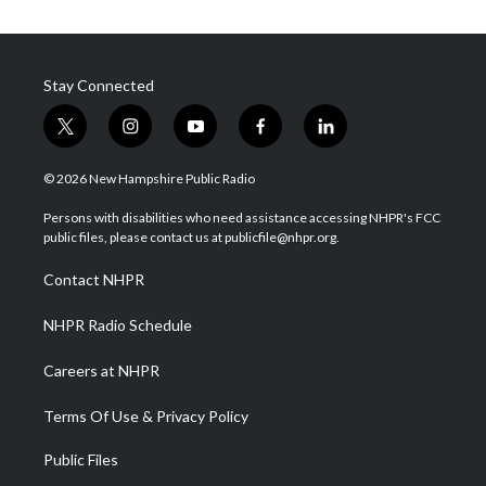
Stay Connected
t
i
y
f
l
w
n
o
a
i
i
s
u
c
n
© 2026 New Hampshire Public Radio
t
t
t
e
k
t
a
u
b
e
Persons with disabilities who need assistance accessing NHPR's FCC
e
g
b
o
d
public files, please contact us at publicfile@nhpr.org.
r
r
e
o
i
a
k
n
Contact NHPR
m
NHPR Radio Schedule
Careers at NHPR
Terms Of Use & Privacy Policy
Public Files