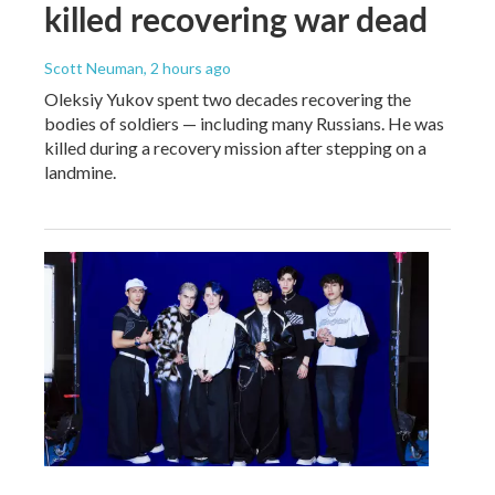
killed recovering war dead
Scott Neuman
, 2 hours ago
Oleksiy Yukov spent two decades recovering the
bodies of soldiers — including many Russians. He was
killed during a recovery mission after stepping on a
landmine.