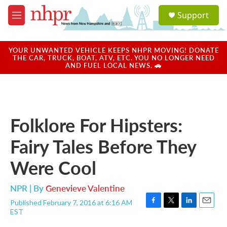
Skip to main content
S
Support
e
M
a
e
r
n
c
u
YOUR UNWANTED VEHICLE KEEPS NHPR MOVING! DONATE
h
THE CAR, TRUCK, BOAT, ATV, ETC. YOU NO LONGER NEED
AND FUEL LOCAL NEWS. 🚗
u
e
r
y
Folklore For Hipsters:
Fairy Tales Before They
Were Cool
NPR | By
Genevieve Valentine
Published February 7, 2016 at 6:16 AM
F
T
L
E
EST
a
w
i
m