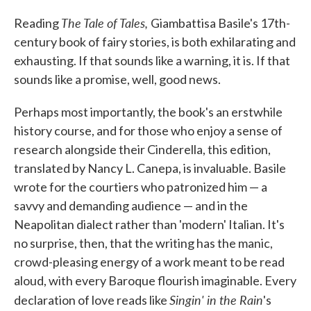
c
i
n
a
e
t
k
i
The Tale of Tales,
Reading
Giambattisa Basile's 17th-
b
t
e
l
o
e
d
century book of fairy stories, is both exhilarating and
o
r
I
exhausting. If that sounds like a warning, it is. If that
k
n
sounds like a promise, well, good news.
Perhaps most importantly, the book's an erstwhile
history course, and for those who enjoy a sense of
research alongside their Cinderella, this edition,
translated by Nancy L. Canepa, is invaluable. Basile
wrote for the courtiers who patronized him — a
savvy and demanding audience — and in the
Neapolitan dialect rather than 'modern' Italian. It's
no surprise, then, that the writing has the manic,
crowd-pleasing energy of a work meant to be read
aloud, with every Baroque flourish imaginable. Every
Singin' in the Rain
declaration of love reads like
's