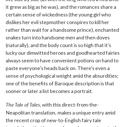
it grew as big as he was), and the romances share a
certain sense of wickedness (the young girl who
dislikes her evil stepmother conspires to kill her
rather than wait for a handsome prince), enchanted
snakes turn into handsome men and then doves
(naturally), and the body count is so high that it's
lucky our dimwitted heroes and goodhearted fairies
always seem to have convenient potions on hand to
paste everyone's heads back on. There's even a
sense of psychological weight amid the absurdities;
one of the benefits of Baroque description is that
sooner or later a list becomes a portrait.
The Tale of Tales
, with this direct-from-the-
Neapolitan translation,
makes a unique entry amid
the recent crop of new-to-English fairy tale