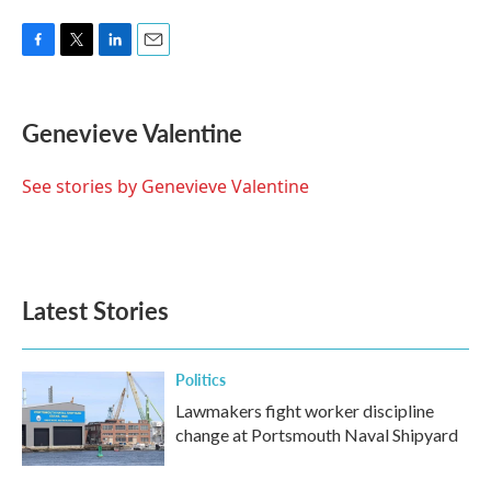
F
T
L
E
a
w
i
m
c
i
n
a
e
t
k
i
Genevieve Valentine
b
t
e
l
o
e
d
o
r
I
See stories by Genevieve Valentine
k
n
Latest Stories
Politics
Lawmakers fight worker discipline
change at Portsmouth Naval Shipyard