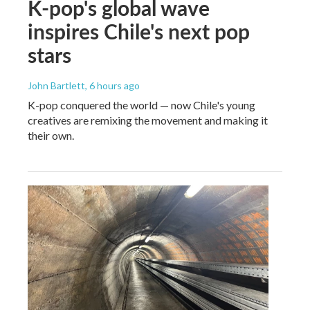
K-pop's global wave
inspires Chile's next pop
stars
John Bartlett
, 6 hours ago
K-pop conquered the world — now Chile's young
creatives are remixing the movement and making it
their own.