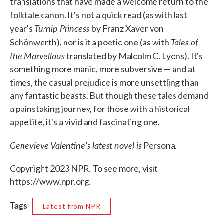
translations that have made a welcome return to the
folktale canon. It's not a quick read (as with last
Turnip Princess
year's
by Franz Xaver von
Tales of
Schönwerth), nor is it a poetic one (as with
the Marvellous
translated by Malcolm C. Lyons). It's
something more manic, more subversive — and at
times, the casual prejudice is more unsettling than
any fantastic beasts. But though these tales demand
a painstaking journey, for those with a historical
appetite, it's a vivid and fascinating one.
Genevieve Valentine's latest novel is
Persona.
Copyright 2023 NPR. To see more, visit
https://www.npr.org.
Tags
Latest from NPR