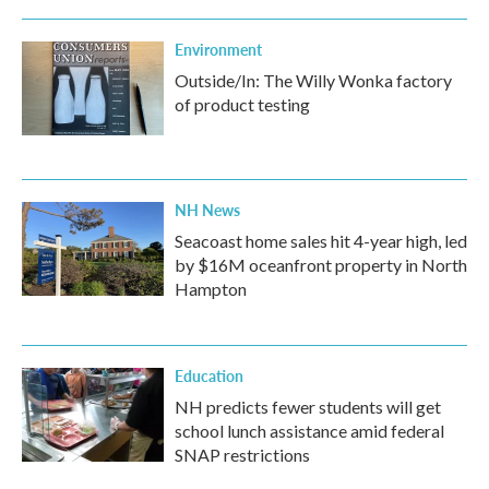
Environment
Outside/In: The Willy Wonka factory
of product testing
NH News
Seacoast home sales hit 4-year high, led
by $16M oceanfront property in North
Hampton
Education
NH predicts fewer students will get
school lunch assistance amid federal
SNAP restrictions