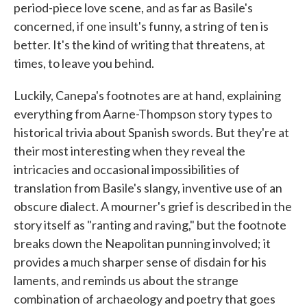
period-piece love scene, and as far as Basile's
concerned, if one insult's funny, a string of ten is
better. It's the kind of writing that threatens, at
times, to leave you behind.
Luckily, Canepa's footnotes are at hand, explaining
everything from Aarne-Thompson story types to
historical trivia about Spanish swords. But they're at
their most interesting when they reveal the
intricacies and occasional impossibilities of
translation from Basile's slangy, inventive use of an
obscure dialect. A mourner's grief is described in the
story itself as "ranting and raving," but the footnote
breaks down the Neapolitan punning involved; it
provides a much sharper sense of disdain for his
laments, and reminds us about the strange
combination of archaeology and poetry that goes