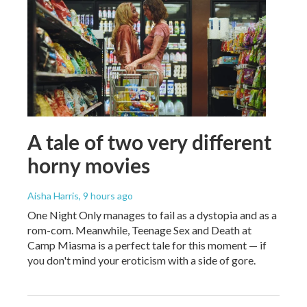
A tale of two very different
horny movies
Aisha Harris
, 9 hours ago
One Night Only manages to fail as a dystopia and as a
rom-com. Meanwhile, Teenage Sex and Death at
Camp Miasma is a perfect tale for this moment — if
you don't mind your eroticism with a side of gore.