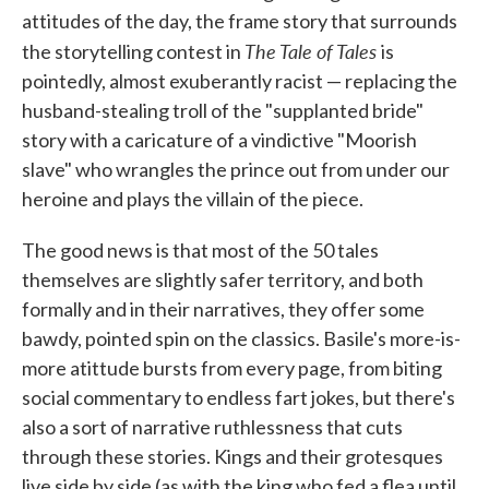
attitudes of the day, the frame story that surrounds
The Tale of Tales
the storytelling contest in
is
pointedly, almost exuberantly racist — replacing the
husband-stealing troll of the "supplanted bride"
story with a caricature of a vindictive "Moorish
slave" who wrangles the prince out from under our
heroine and plays the villain of the piece.
The good news is that most of the 50 tales
themselves are slightly safer territory, and both
formally and in their narratives, they offer some
bawdy, pointed spin on the classics. Basile's more-is-
more atittude bursts from every page, from biting
social commentary to endless fart jokes, but there's
also a sort of narrative ruthlessness that cuts
through these stories. Kings and their grotesques
live side by side (as with the king who fed a flea until