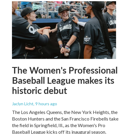
The Women's Professional
Baseball League makes its
historic debut
Jaclyn Licht
, 9 hours ago
The Los Angeles Queens, the New York Heights, the
Boston Hunters and the San Francisco Firebells take
the field in Springfield, Ill., as the Women's Pro
Baseball League kicks off its inaugural season.