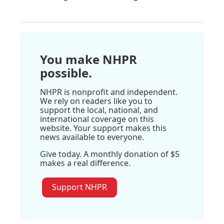
You make NHPR
possible.
NHPR is nonprofit and independent.
We rely on readers like you to
support the local, national, and
international coverage on this
website. Your support makes this
news available to everyone.
Give today. A monthly donation of $5
makes a real difference.
Support NHPR