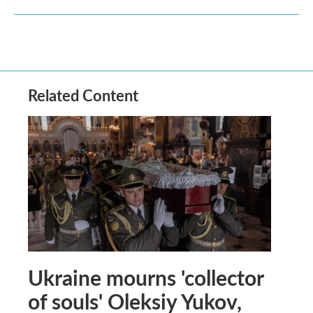
Related Content
Ukraine mourns 'collector
of souls' Oleksiy Yukov,