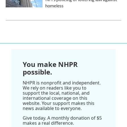
homeless
You make NHPR
possible.
NHPR is nonprofit and independent.
We rely on readers like you to
support the local, national, and
international coverage on this
website. Your support makes this
news available to everyone.
Give today. A monthly donation of $5
makes a real difference.