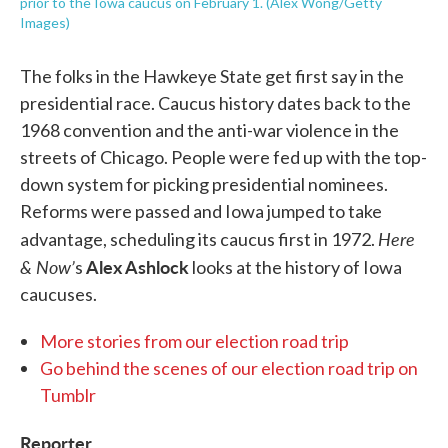
prior to the Iowa caucus on February 1. (Alex Wong/Getty
Images)
The folks in the Hawkeye State get first say in the
presidential race. Caucus history dates back to the
1968 convention and the anti-war violence in the
streets of Chicago. People were fed up with the top-
down system for picking presidential nominees.
Reforms were passed and Iowa jumped to take
Here
advantage, scheduling its caucus first in 1972.
& Now’
Alex Ashlock
s
looks at the history of Iowa
caucuses.
More stories from our election road trip
Go behind the scenes of our election road trip on
Tumblr
Reporter