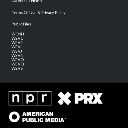
Careers at NHPR
Terms Of Use & Privacy Policy
Public Files
WCNH
WEVC
WEVF
WEVH
WEVJ
WEVN
WEVO
WEVQ
WEVS