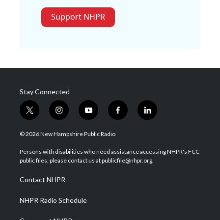
Support NHPR
Stay Connected
t
i
y
f
l
w
n
o
a
i
i
s
u
c
n
© 2026 New Hampshire Public Radio
t
t
t
e
k
t
a
u
b
e
Persons with disabilities who need assistance accessing NHPR's FCC
e
g
b
o
d
public files, please contact us at publicfile@nhpr.org.
r
r
e
o
i
a
k
n
Contact NHPR
m
NHPR Radio Schedule