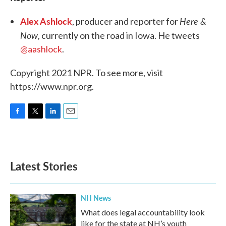
Alex Ashlock
Here &
, producer and reporter for
Now
, currently on the road in Iowa. He tweets
@aashlock
.
Copyright 2021 NPR. To see more, visit
https://www.npr.org.
F
T
L
E
a
w
i
m
c
i
n
a
e
t
k
i
b
t
e
l
Latest Stories
o
e
d
o
r
I
k
n
NH News
What does legal accountability look
like for the state at NH’s youth