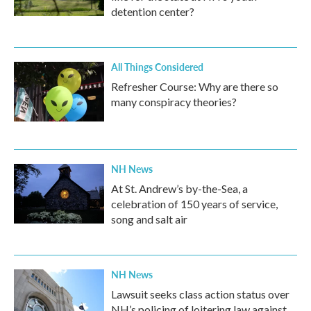
detention center?
All Things Considered
Refresher Course: Why are there so
many conspiracy theories?
NH News
At St. Andrew’s by-the-Sea, a
celebration of 150 years of service,
song and salt air
NH News
Lawsuit seeks class action status over
NH’s policing of loitering law against