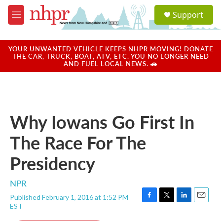
Skip to main content
S
Support
e
M
a
e
r
n
c
u
YOUR UNWANTED VEHICLE KEEPS NHPR MOVING! DONATE
h
THE CAR, TRUCK, BOAT, ATV, ETC. YOU NO LONGER NEED
AND FUEL LOCAL NEWS. 🚗
u
e
r
y
Why Iowans Go First In
The Race For The
Presidency
NPR
Published February 1, 2016 at 1:52 PM
F
T
L
E
EST
a
w
i
m