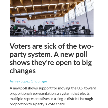
Voters are sick of the two-
party system. A new poll
shows they're open to big
changes
Ashley Lopez
, 1 hour ago
A new poll shows support for moving the U.S. toward
proportional representation, a system that elects
multiple representatives in a single district in rough
proportion to a party's vote share.