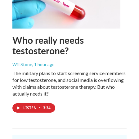
Who really needs
testosterone?
Will Stone
, 1 hour ago
The military plans to start screening service members
for low testosterone, and social media is overflowing
with claims about testosterone therapy. But who
actually needs it?
LISTEN
•
3:34