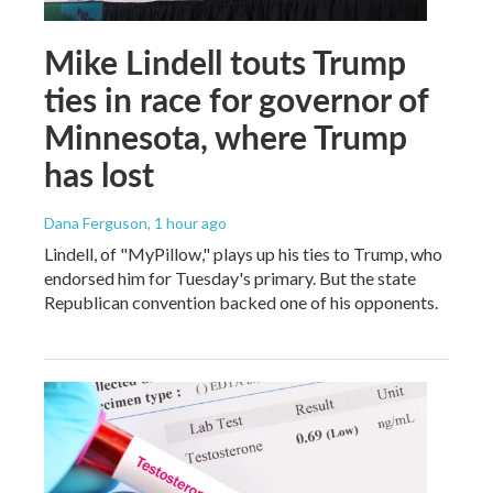
Mike Lindell touts Trump
ties in race for governor of
Minnesota, where Trump
has lost
Dana Ferguson
, 1 hour ago
Lindell, of "MyPillow," plays up his ties to Trump, who
endorsed him for Tuesday's primary. But the state
Republican convention backed one of his opponents.