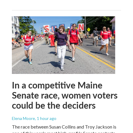
In a competitive Maine
Senate race, women voters
could be the deciders
Elena Moore
, 1 hour ago
The race between Susan Collins and Troy Jackson is