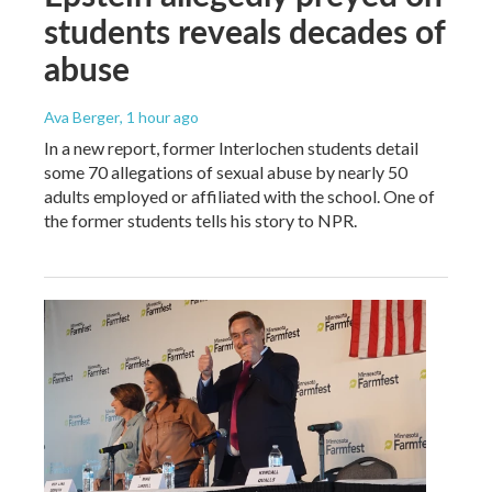
students reveals decades of
abuse
Ava Berger
, 1 hour ago
In a new report, former Interlochen students detail
some 70 allegations of sexual abuse by nearly 50
adults employed or affiliated with the school. One of
the former students tells his story to NPR.