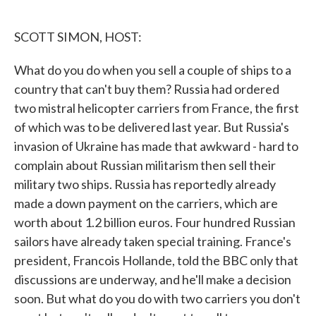
o
e
d
o
r
I
k
n
SCOTT SIMON, HOST:
What do you do when you sell a couple of ships to a
country that can't buy them? Russia had ordered
two mistral helicopter carriers from France, the first
of which was to be delivered last year. But Russia's
invasion of Ukraine has made that awkward - hard to
complain about Russian militarism then sell their
military two ships. Russia has reportedly already
made a down payment on the carriers, which are
worth about 1.2 billion euros. Four hundred Russian
sailors have already taken special training. France's
president, Francois Hollande, told the BBC only that
discussions are underway, and he'll make a decision
soon. But what do you do with two carriers you don't