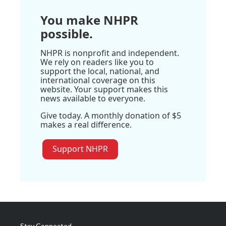
You make NHPR
possible.
NHPR is nonprofit and independent.
We rely on readers like you to
support the local, national, and
international coverage on this
website. Your support makes this
news available to everyone.
Give today. A monthly donation of $5
makes a real difference.
Support NHPR
Stay Connected