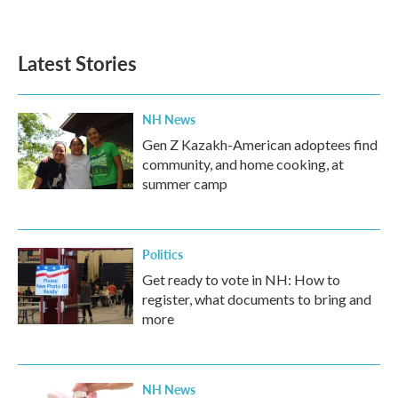
a
w
i
m
c
i
n
a
e
t
k
i
b
t
e
l
Latest Stories
o
e
d
o
r
I
k
n
NH News
Gen Z Kazakh-American adoptees find
community, and home cooking, at
summer camp
Politics
Get ready to vote in NH: How to
register, what documents to bring and
more
NH News