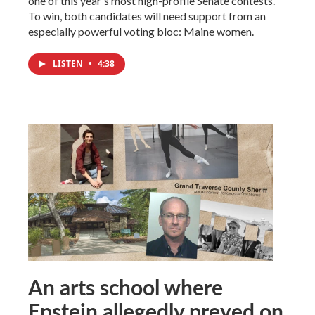
one of this year's most high-profile Senate contests.
To win, both candidates will need support from an
especially powerful voting bloc: Maine women.
LISTEN
•
4:38
An arts school where
Epstein allegedly preyed on