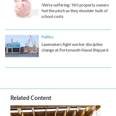
‘We’re suffering:’ NH property owners
feel the pinch as they shoulder bulk of
school costs
Politics
Lawmakers fight worker discipline
change at Portsmouth Naval Shipyard
Related Content