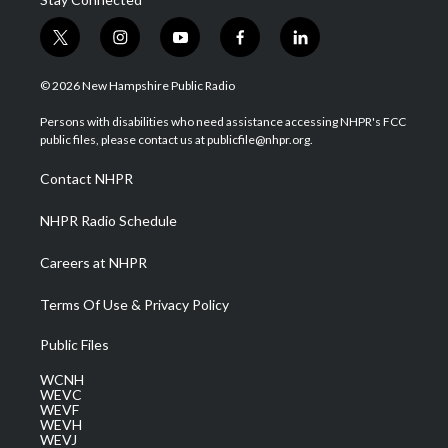
t
i
y
f
l
w
n
o
a
i
i
s
u
c
n
© 2026 New Hampshire Public Radio
t
t
t
e
k
t
a
u
b
e
Persons with disabilities who need assistance accessing NHPR's FCC
e
g
b
o
d
public files, please contact us at publicfile@nhpr.org.
r
r
e
o
i
a
k
n
Contact NHPR
m
NHPR Radio Schedule
Careers at NHPR
Terms Of Use & Privacy Policy
Public Files
WCNH
WEVC
WEVF
WEVH
WEVJ