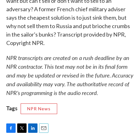
want but can't sell or don't want to sell to an
adversary? A former French chief military adviser
says the cheapest solution is to just sink them, but
why not sell them to Russia and put brioche crumbs
in the sailor's bunks? Transcript provided by NPR,
Copyright NPR.
NPR transcripts are created on a rush deadline by an
NPR contractor. This text may not be in its final form
and may be updated or revised in the future. Accuracy
and availability may vary. The authoritative record of
NPR’s programming is the audio record.
Tags
NPR News
F
T
L
E