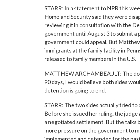
STARR: In a statement to NPR this we
Homeland Security said they were disap
reviewing it in consultation with the D
government until August 3 to submit a pl
government could appeal. But Matthew
immigrants at the family facility in Penn
released to family members in the U.S.
MATTHEW ARCHAMBEAULT: The doors ar
90 days, I would believe both sides wou
detention is going to end.
STARR: The two sides actually tried to
Before she issued her ruling, the judg
a negotiated settlement. But the talks 
more pressure on the government to mo
implemented and defended for the past