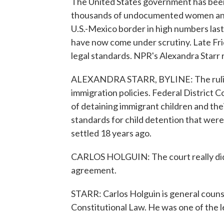
The United States government has been 
thousands of undocumented women and 
U.S.-Mexico border in high numbers las
have now come under scrutiny. Late Frid
legal standards. NPR's Alexandra Starr 
ALEXANDRA STARR, BYLINE: The ruling
immigration policies. Federal District C
of detaining immigrant children and thei
standards for child detention that were
settled 18 years ago.
CARLOS HOLGUIN: The court really did l
agreement.
STARR: Carlos Holguin is general couns
Constitutional Law. He was one of the l