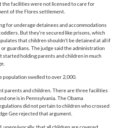
the facilities were not licensed to care for
ment of the Flores settlement.
ing for underage detainees and accommodations
 toddlers. But they're secured like prisons, which
pulates that children shouldn't be detained at all if
or guardians. The judge said the administration
 started holding parents and children in much
ge.
 population swelled to over 2,000.
t parents and children. There are three facilities
 and one is in Pennsylvania. The Obama
egulations did not pertain to children who crossed
udge Gee rejected that argument.
equivocally, that all children are covered.