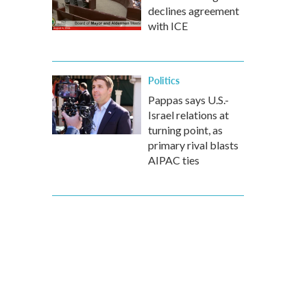
declines agreement
with ICE
Politics
Pappas says U.S.-
Israel relations at
turning point, as
primary rival blasts
AIPAC ties