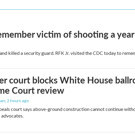
remember victim of shooting a year
and killed a security guard. RFK Jr. visited the CDC today to reme
r court blocks White House ballr
me Court review
man
, 2 hours ago
peals court says above-ground construction cannot continue witho
 advocates.