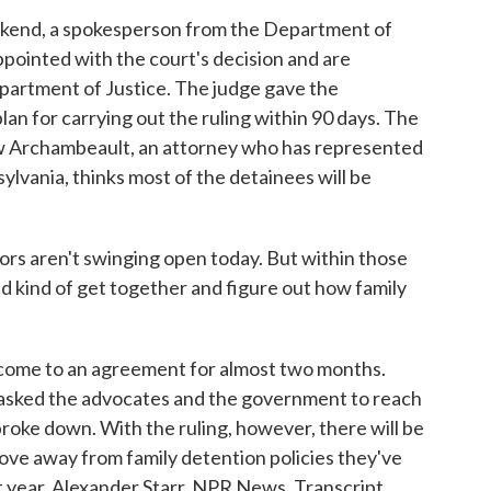
ekend, a spokesperson from the Department of
pointed with the court's decision and are
epartment of Justice. The judge gave the
an for carrying out the ruling within 90 days. The
 Archambeault, an attorney who has represented
sylvania, thinks most of the detainees will be
en't swinging open today. But within those
ld kind of get together and figure out how family
 come to an agreement for almost two months.
e asked the advocates and the government to reach
broke down. With the ruling, however, there will be
ve away from family detention policies they've
 year. Alexander Starr, NPR News. Transcript