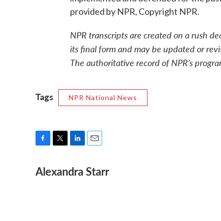
provided by NPR, Copyright NPR.
NPR transcripts are created on a rush de
its final form and may be updated or revi
The authoritative record of NPR’s progra
Tags
NPR National News
F
T
L
E
a
w
i
m
Alexandra Starr
c
i
n
a
e
t
k
i
b
t
e
l
o
e
d
o
r
I
k
n