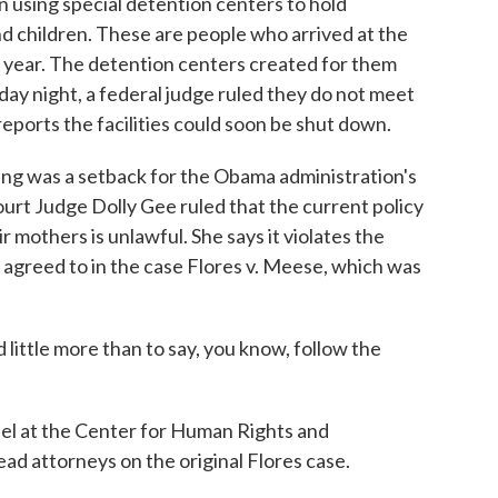
using special detention centers to hold
children. These are people who arrived at the
t year. The detention centers created for them
ay night, a federal judge ruled they do not meet
reports the facilities could soon be shut down.
 was a setback for the Obama administration's
ourt Judge Dolly Gee ruled that the current policy
r mothers is unlawful. She says it violates the
 agreed to in the case Flores v. Meese, which was
ittle more than to say, you know, follow the
el at the Center for Human Rights and
ead attorneys on the original Flores case.