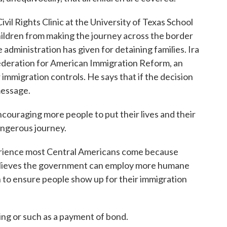
il Rights Clinic at the University of Texas School
ildren from making the journey across the border
e administration has given for detaining families. Ira
ederation for American Immigration Reform, an
 immigration controls. He says that if the decision
message.
raging more people to put their lives and their
dangerous journey.
erience most Central Americans come because
 believes the government can employ more humane
 to ensure people show up for their immigration
g or such as a payment of bond.