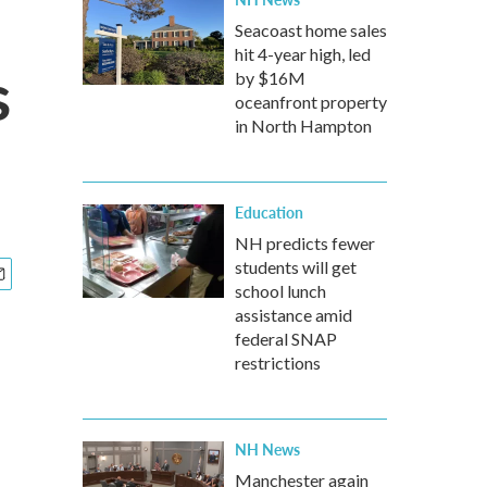
Seacoast home sales
hit 4-year high, led
s
by $16M
oceanfront property
in North Hampton
Education
NH predicts fewer
students will get
school lunch
assistance amid
federal SNAP
restrictions
NH News
Manchester again