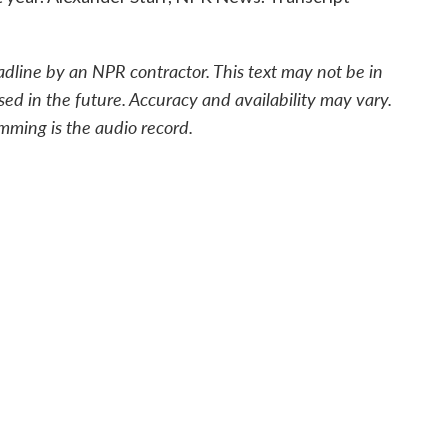
adline by an NPR contractor. This text may not be in
sed in the future. Accuracy and availability may vary.
mming is the audio record.