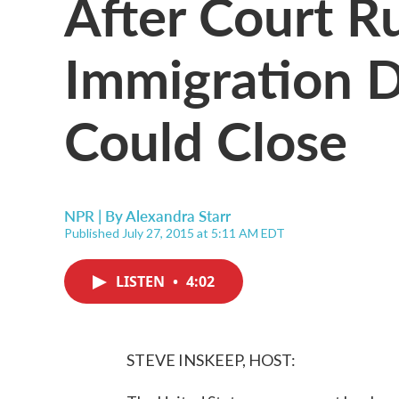
After Court Ru
Immigration D
Could Close
NPR | By
Alexandra Starr
Published July 27, 2015 at 5:11 AM EDT
LISTEN
•
4:02
STEVE INSKEEP, HOST: