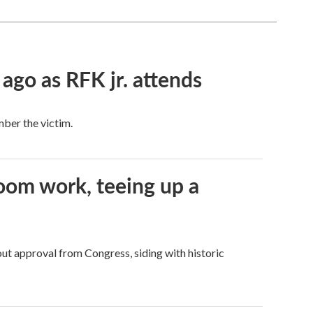
 ago as RFK jr. attends
mber the victim.
oom work, teeing up a
ut approval from Congress, siding with historic