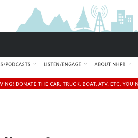
S/PODCASTS
LISTEN/ENGAGE
ABOUT NHPR
NG! DONATE THE CAR, TRUCK, BOAT, ATV, ETC. YOU 