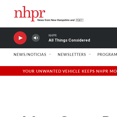
Skip to main content
NHPR
All Things Considered
NEWS/NOTICIAS
NEWSLETTERS
PROGRAM
YOUR UNWANTED VEHICLE KEEPS NHPR MOVI