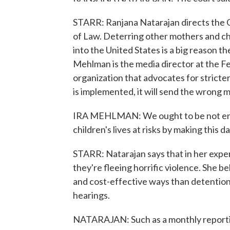
STARR: Ranjana Natarajan directs the Civ
of Law. Deterring other mothers and ch
into the United States is a big reason th
Mehlman is the media director at the F
organization that advocates for stricter
is implemented, it will send the wrong 
IRA MEHLMAN: We ought to be not encou
children's lives at risks by making this 
STARR: Natarajan says that in her exp
they're fleeing horrific violence. She
and cost-effective ways than detention
hearings.
NATARAJAN: Such as a monthly reportin