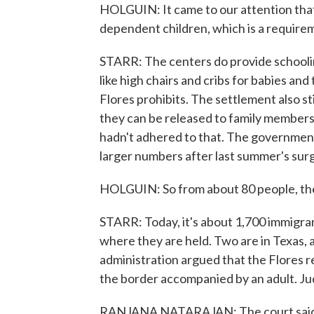
HOLGUIN: It came to our attention that 
dependent children, which is a require
STARR: The centers do provide school
like high chairs and cribs for babies and
Flores prohibits. The settlement also sti
they can be released to family members 
hadn't adhered to that. The government
larger numbers after last summer's sur
HOLGUIN: So from about 80 people, the
STARR: Today, it's about 1,700 immigran
where they are held. Two are in Texas,
administration argued that the Flores r
the border accompanied by an adult. J
RANJANA NATARAJAN: The court said, un