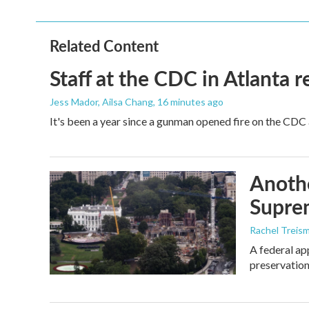
Related Content
Staff at the CDC in Atlanta 
Jess Mador, Ailsa Chang
, 16 minutes ago
It's been a year since a gunman opened fire on the CDC 
Anothe
Supre
Rachel Treis
A federal ap
preservation