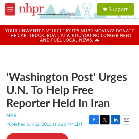
Skip to main content
S
Support
e
M
a
e
r
n
c
u
YOUR UNWANTED VEHICLE KEEPS NHPR MOVING! DONATE
h
THE CAR, TRUCK, BOAT, ATV, ETC. YOU NO LONGER NEED
AND FUEL LOCAL NEWS. 🚗
u
e
r
y
'Washington Post' Urges
U.N. To Help Free
Reporter Held In Iran
NPR
Published July 22, 2015 at 5:26 PM EDT
F
T
L
E
a
w
i
m
c
i
n
a