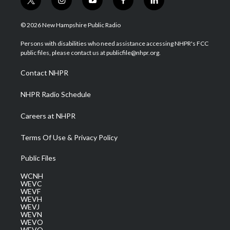
t
i
y
f
l
w
n
o
a
i
i
s
u
c
n
© 2026 New Hampshire Public Radio
t
t
t
e
k
t
a
u
b
e
Persons with disabilities who need assistance accessing NHPR's FCC
e
g
b
o
d
public files, please contact us at publicfile@nhpr.org.
r
r
e
o
i
a
k
n
Contact NHPR
m
NHPR Radio Schedule
Careers at NHPR
Terms Of Use & Privacy Policy
Public Files
WCNH
WEVC
WEVF
WEVH
WEVJ
WEVN
WEVO
WEVQ