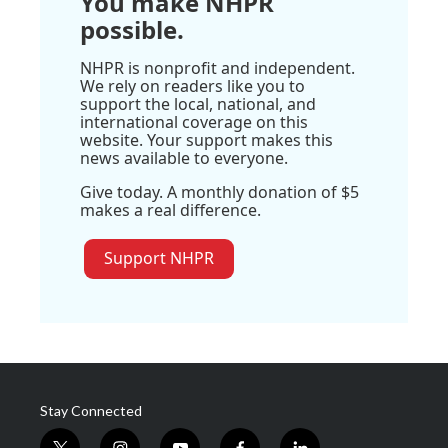
You make NHPR
possible.
NHPR is nonprofit and independent.
We rely on readers like you to
support the local, national, and
international coverage on this
website. Your support makes this
news available to everyone.
Give today. A monthly donation of $5
makes a real difference.
Support NHPR
Stay Connected