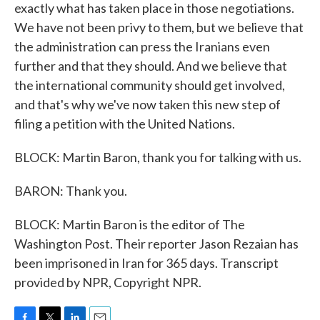
exactly what has taken place in those negotiations.
We have not been privy to them, but we believe that
the administration can press the Iranians even
further and that they should. And we believe that
the international community should get involved,
and that's why we've now taken this new step of
filing a petition with the United Nations.
BLOCK: Martin Baron, thank you for talking with us.
BARON: Thank you.
BLOCK: Martin Baron is the editor of The
Washington Post. Their reporter Jason Rezaian has
been imprisoned in Iran for 365 days. Transcript
provided by NPR, Copyright NPR.