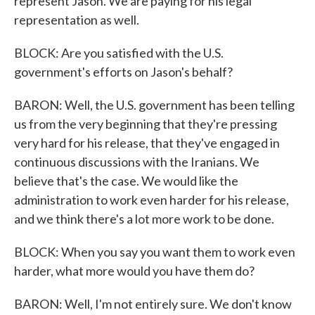
represent Jason. We are paying for his legal
representation as well.
BLOCK: Are you satisfied with the U.S.
government's efforts on Jason's behalf?
BARON: Well, the U.S. government has been telling
us from the very beginning that they're pressing
very hard for his release, that they've engaged in
continuous discussions with the Iranians. We
believe that's the case. We would like the
administration to work even harder for his release,
and we think there's a lot more work to be done.
BLOCK: When you say you want them to work even
harder, what more would you have them do?
BARON: Well, I'm not entirely sure. We don't know