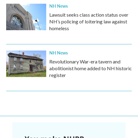
NH News
Lawsuit seeks class action status over
NH’s policing of loitering law against
homeless
NH News
Revolutionary War-era tavern and
abolitionist home added to NH historic
register