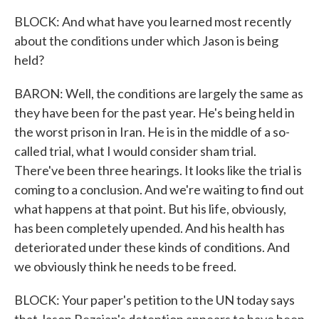
BLOCK: And what have you learned most recently
about the conditions under which Jason is being
held?
BARON: Well, the conditions are largely the same as
they have been for the past year. He's being held in
the worst prison in Iran. He is in the middle of a so-
called trial, what I would consider sham trial.
There've been three hearings. It looks like the trial is
coming to a conclusion. And we're waiting to find out
what happens at that point. But his life, obviously,
has been completely upended. And his health has
deteriorated under these kinds of conditions. And
we obviously think he needs to be freed.
BLOCK: Your paper's petition to the UN today says