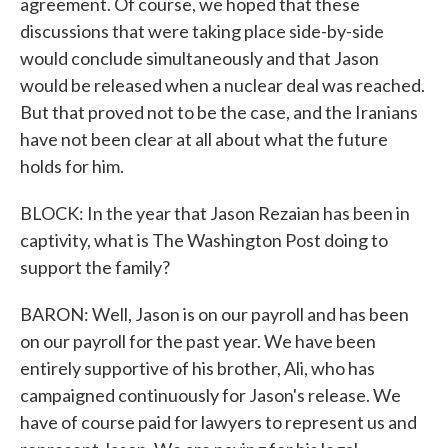
agreement. Of course, we hoped that these
discussions that were taking place side-by-side
would conclude simultaneously and that Jason
would be released when a nuclear deal was reached.
But that proved not to be the case, and the Iranians
have not been clear at all about what the future
holds for him.
BLOCK: In the year that Jason Rezaian has been in
captivity, what is The Washington Post doing to
support the family?
BARON: Well, Jason is on our payroll and has been
on our payroll for the past year. We have been
entirely supportive of his brother, Ali, who has
campaigned continuously for Jason's release. We
have of course paid for lawyers to represent us and