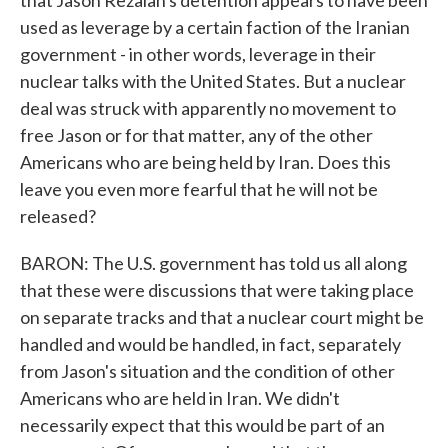
that Jason Rezaian's detention appears to have been
used as leverage by a certain faction of the Iranian
government - in other words, leverage in their
nuclear talks with the United States. But a nuclear
deal was struck with apparently no movement to
free Jason or for that matter, any of the other
Americans who are being held by Iran. Does this
leave you even more fearful that he will not be
released?
BARON: The U.S. government has told us all along
that these were discussions that were taking place
on separate tracks and that a nuclear court might be
handled and would be handled, in fact, separately
from Jason's situation and the condition of other
Americans who are held in Iran. We didn't
necessarily expect that this would be part of an