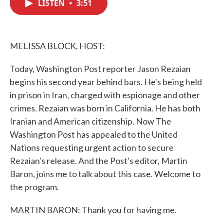
LISTEN
•
3:51
e
t
k
i
b
t
e
l
o
e
d
o
r
I
k
n
MELISSA BLOCK, HOST:
Today, Washington Post reporter Jason Rezaian
begins his second year behind bars. He's being held
in prison in Iran, charged with espionage and other
crimes. Rezaian was born in California. He has both
Iranian and American citizenship. Now The
Washington Post has appealed to the United
Nations requesting urgent action to secure
Rezaian's release. And the Post's editor, Martin
Baron, joins me to talk about this case. Welcome to
the program.
MARTIN BARON: Thank you for having me.