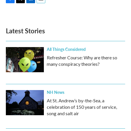
F
T
L
E
a
w
i
m
c
i
n
a
e
t
k
i
b
t
e
l
Latest Stories
o
e
d
o
r
I
k
n
All Things Considered
Refresher Course: Why are there so
many conspiracy theories?
NH News
At St. Andrew’s by-the-Sea, a
celebration of 150 years of service,
song and salt air