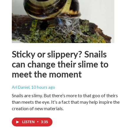
Sticky or slippery? Snails
can change their slime to
meet the moment
Ari Daniel
, 10 hours ago
Snails are slimy. But there's more to that goo of theirs
than meets the eye. It's a fact that may help inspire the
creation of new materials.
LISTEN
•
3:35