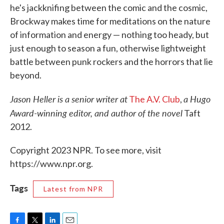
he's jackknifing between the comic and the cosmic,
Brockway makes time for meditations on the nature
of information and energy — nothing too heady, but
just enough to season a fun, otherwise lightweight
battle between punk rockers and the horrors that lie
beyond.
Jason Heller is a senior writer at
a Hugo
The A.V. Club
,
Award-winning editor, and author of the novel
Taft
2012.
Copyright 2023 NPR. To see more, visit
https://www.npr.org.
Tags
Latest from NPR