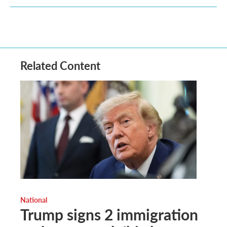
Related Content
National
Trump signs 2 immigration