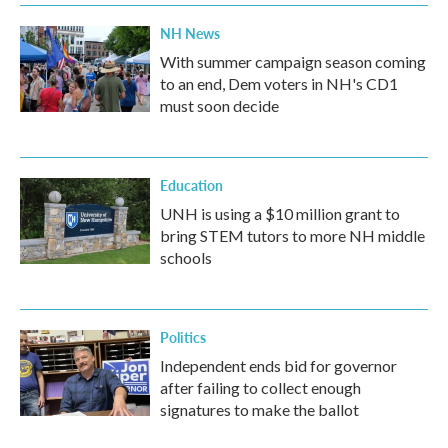
NH News
With summer campaign season coming
to an end, Dem voters in NH's CD1
must soon decide
Education
UNH is using a $10 million grant to
bring STEM tutors to more NH middle
schools
Politics
Independent ends bid for governor
after failing to collect enough
signatures to make the ballot