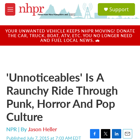
Skip to main content
S
Support
e
M
a
e
r
n
c
u
YOUR UNWANTED VEHICLE KEEPS NHPR MOVING! DONATE
h
THE CAR, TRUCK, BOAT, ATV, ETC. YOU NO LONGER NEED
AND FUEL LOCAL NEWS. 🚗
u
e
r
y
'Unnoticeables' Is A
Raunchy Ride Through
Punk, Horror And Pop
Culture
NPR | By
Jason Heller
Published July 7, 2015 at 7:03 AM EDT