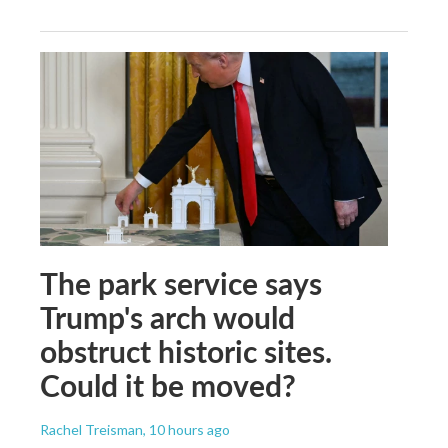
The park service says
Trump's arch would
obstruct historic sites.
Could it be moved?
Rachel Treisman
, 10 hours ago