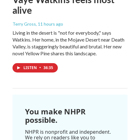
alive
Terry Gross
, 11 hours ago
Living in the desert is "not for everybody," says
Watkins. Her home, in the Mojave Desert near Death
Valley, is staggeringly beautiful and brutal. Her new
novel Yellow Pine shares this landscape.
LISTEN
•
36:35
You make NHPR
possible.
NHPR is nonprofit and independent.
We rely on readers like you to