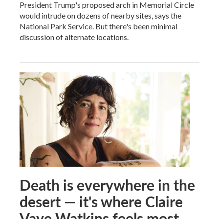
President Trump's proposed arch in Memorial Circle
would intrude on dozens of nearby sites, says the
National Park Service. But there's been minimal
discussion of alternate locations.
Death is everywhere in the
desert — it's where Claire
Vaye Watkins feels most