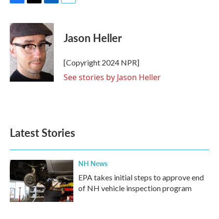
F
T
L
E
a
w
i
m
c
i
n
a
e
t
k
i
Jason Heller
b
t
e
l
o
e
d
o
r
I
[Copyright 2024 NPR]
k
n
See stories by Jason Heller
Latest Stories
NH News
EPA takes initial steps to approve end
of NH vehicle inspection program