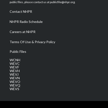
e
g
b
o
d
public files, please contact us at publicfile@nhpr.org.
r
r
e
o
i
a
k
n
Contact NHPR
m
NHPR Radio Schedule
Careers at NHPR
Terms Of Use & Privacy Policy
Public Files
WCNH
WEVC
WEVF
WEVH
WEVJ
WEVN
WEVO
WEVQ
WEVS