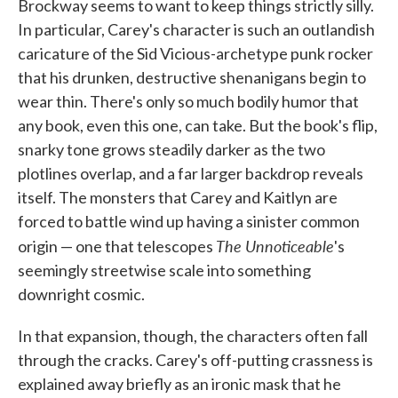
Brockway seems to want to keep things strictly silly.
In particular, Carey's character is such an outlandish
caricature of the Sid Vicious-archetype punk rocker
that his drunken, destructive shenanigans begin to
wear thin. There's only so much bodily humor that
any book, even this one, can take. But the book's flip,
snarky tone grows steadily darker as the two
plotlines overlap, and a far larger backdrop reveals
itself. The monsters that Carey and Kaitlyn are
forced to battle wind up having a sinister common
The Unnoticeable
origin — one that telescopes
's
seemingly streetwise scale into something
downright cosmic.
In that expansion, though, the characters often fall
through the cracks. Carey's off-putting crassness is
explained away briefly as an ironic mask that he