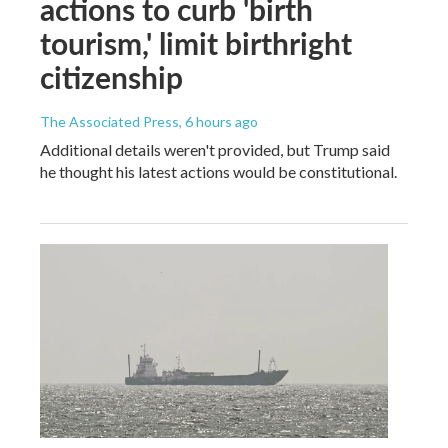
actions to curb 'birth
tourism,' limit birthright
citizenship
The Associated Press
, 6 hours ago
Additional details weren't provided, but Trump said
he thought his latest actions would be constitutional.