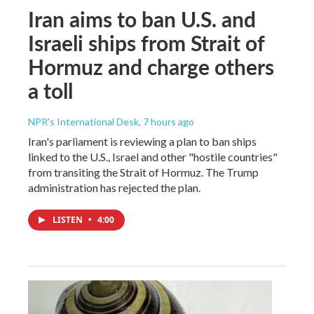
Iran aims to ban U.S. and
Israeli ships from Strait of
Hormuz and charge others
a toll
NPR's International Desk
, 7 hours ago
Iran's parliament is reviewing a plan to ban ships
linked to the U.S., Israel and other "hostile countries"
from transiting the Strait of Hormuz. The Trump
administration has rejected the plan.
LISTEN
•
4:00