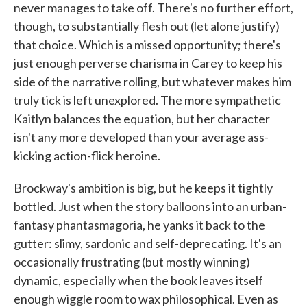
never manages to take off. There's no further effort,
though, to substantially flesh out (let alone justify)
that choice. Which is a missed opportunity; there's
just enough perverse charisma in Carey to keep his
side of the narrative rolling, but whatever makes him
truly tick is left unexplored. The more sympathetic
Kaitlyn balances the equation, but her character
isn't any more developed than your average ass-
kicking action-flick heroine.
Brockway's ambition is big, but he keeps it tightly
bottled. Just when the story balloons into an urban-
fantasy phantasmagoria, he yanks it back to the
gutter: slimy, sardonic and self-deprecating. It's an
occasionally frustrating (but mostly winning)
dynamic, especially when the book leaves itself
enough wiggle room to wax philosophical. Even as