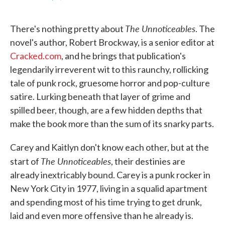
F
T
L
E
a
w
i
m
c
i
n
a
The Unnoticeables
e
t
k
i
There's nothing pretty about
. The
b
t
e
l
novel's author, Robert Brockway, is a senior editor at
o
e
d
o
r
I
Cracked.com
, and he brings that publication's
k
n
legendarily irreverent wit to this raunchy, rollicking
tale of punk rock, gruesome horror and pop-culture
satire. Lurking beneath that layer of grime and
spilled beer, though, are a few hidden depths that
make the book more than the sum of its snarky parts.
Carey and Kaitlyn don't know each other, but at the
The Unnoticeables
start of
, their destinies are
already inextricably bound. Carey is a punk rocker in
New York City in 1977, living in a squalid apartment
and spending most of his time trying to get drunk,
laid and even more offensive than he already is.