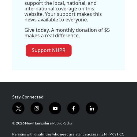
support the local, national, and
international coverage on this
website. Your support makes this
news available to everyone.
Give today. A monthly donation of $5
makes a real difference.
Support NHPR
Stay Connected
t
i
y
f
l
w
n
o
a
i
i
s
u
c
n
© 2026 New Hampshire Public Radio
t
t
t
e
k
t
a
u
b
e
Persons with disabilities who need assistance accessing NHPR's FCC