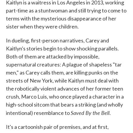
Kaitlyn is a waitress in Los Angeles in 2013, working
part-time as a stuntwoman and still trying to come to
terms with the mysterious disappearance of her
sister when they were children.
In dueling, first-person narratives, Carey and
Kaitlyn's stories begin to show shocking parallels.
Both of them are attacked by impossible,
supernatural creatures: A plague of shapeless "tar
men," as Carey calls them, are killing punks on the
streets of New York, while Kaitlyn must deal with
the robotically violent advances of her former teen
crush, Marco Luis, who once played a character in a
high-school sitcom that bears a striking (and wholly
Saved By the Bell
intentional) resemblance to
.
It's a cartoonish pair of premises, and at first,