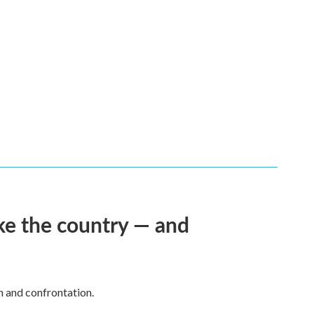
ke the country — and
h and confrontation.