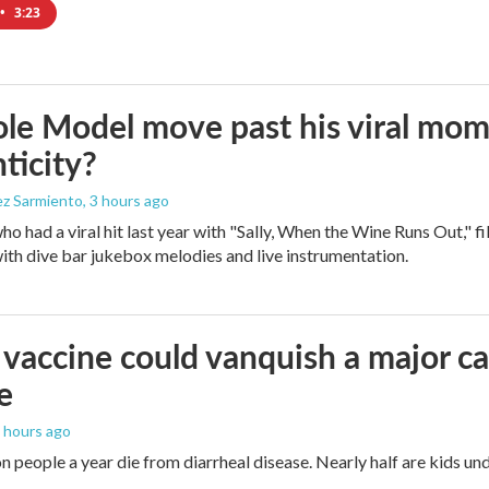
•
3:23
le Model move past his viral mom
ticity?
ez Sarmiento
, 3 hours ago
who had a viral hit last year with "Sally, When the Wine Runs Out," 
ith dive bar jukebox melodies and live instrumentation.
vaccine could vanquish a major ca
e
5 hours ago
n people a year die from diarrheal disease. Nearly half are kids und