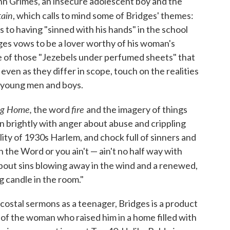
hn Grimes, an insecure adolescent boy and the
tain
, which calls to mind some of Bridges' themes:
s to having "sinned with his hands" in the school
idges vows to be a lover worthy of his woman's
one of those "Jezebels under perfumed sheets" that
even as they differ in scope, touch on the realities
ll young men and boys.
g Home,
fire
the word
and the imagery of things
rn brightly with anger about abuse and crippling
eality of 1930s Harlem, and chock full of sinners and
 in the Word or you ain't — ain't no half way with
bout sins blowing away in the wind and a renewed,
ng candle in the room."
ostal sermons as a teenager, Bridges is a product
s of the woman who raised him in a home filled with