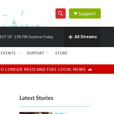
Support
S
S
e
h
a
r
All Streams
EXT UP:
2:00 PM
Science Friday
o
c
h
w
Q
EVENTS
SUPPORT
STORE
u
S
e
r
e
NO LONGER NEED AND FUEL LOCAL NEWS. 🚗
y
a
r
Latest Stories
c
h
Politics