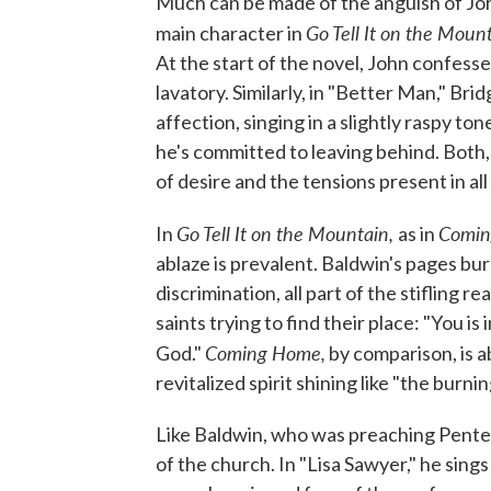
Much can be made of the anguish of Jo
Go Tell It on the Moun
main character in
At the start of the novel, John confesse
lavatory. Similarly, in "Better Man," Br
affection, singing in a slightly raspy t
he's committed to leaving behind. Both, 
of desire and the tensions present in a
Go Tell It on the Mountain,
Comin
In
as in
ablaze is prevalent. Baldwin's pages bu
discrimination, all part of the stifling r
saints trying to find their place: "You is
Coming Home,
God."
by comparison, is a
revitalized spirit shining like "the burni
Like Baldwin, who was preaching Pentec
of the church. In "Lisa Sawyer," he sing