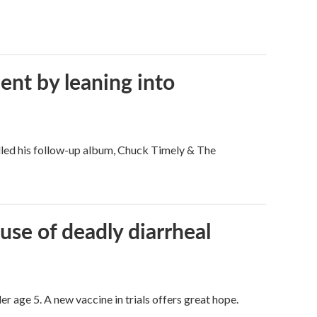
ent by leaning into
filled his follow-up album, Chuck Timely & The
use of deadly diarrheal
er age 5. A new vaccine in trials offers great hope.