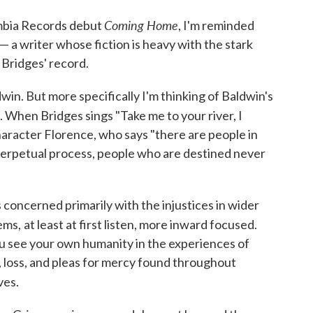
Coming Home
lumbia Records debut
, I'm reminded
— a writer whose fiction is heavy with the stark
n Bridges' record.
dwin. But more specifically I'm thinking of Baldwin's
. When Bridges sings "Take me to your river, I
haracter Florence, who says "there are people in
 perpetual process, people who are destined never
 concerned primarily with the injustices in wider
ems,
at least at first listen, more inward focused.
you see your own humanity in the experiences of
, loss, and pleas for mercy found throughout
ves.