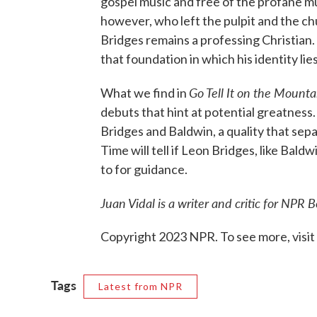
gospel music and free of the profane m
however, who left the pulpit and the chu
Bridges remains a professing Christian. A
that foundation in which his identity lies
Go Tell It on the Mounta
What we find in
debuts that hint at potential greatness.
Bridges and Baldwin, a quality that sep
Time will tell if Leon Bridges, like Baldw
to for guidance.
Juan Vidal is a writer and critic for NPR B
Copyright 2023 NPR. To see more, visit
Tags
Latest from NPR