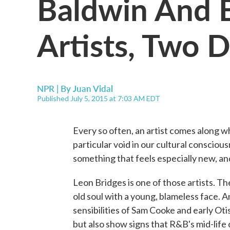
Baldwin And B
Artists, Two 
NPR | By
Juan Vidal
Published July 5, 2015 at 7:03 AM EDT
Every so often, an artist comes along w
particular void in our cultural consciou
something that feels especially new, an
Leon Bridges is one of those artists. T
old soul with a young, blameless face. 
sensibilities of Sam Cooke and early Oti
but also show signs that R&B's mid-life c