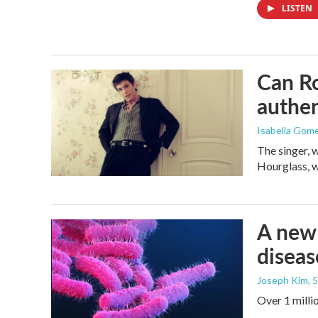
LISTEN
Can Ro
authen
Isabella Gom
The singer, 
Hourglass, w
A new 
diseas
Joseph Kim
, 
Over 1 millio