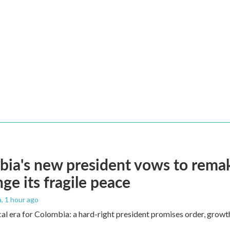
ia's new president vows to rema
nge its fragile peace
a
, 1 hour ago
cal era for Colombia: a hard-right president promises order, growt