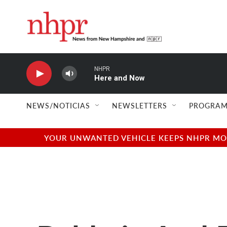
Skip to main content
NHPR
Here and Now
NEWS/NOTICIAS
NEWSLETTERS
PROGRAM
YOUR UNWANTED VEHICLE KEEPS NHPR MOVI