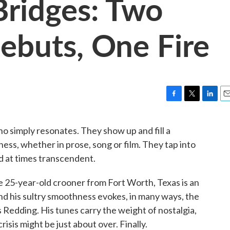
ridges: Two
Debuts, One Fire
F
T
L
E
a
w
i
m
c
i
n
a
ho simply resonates. They show up and fill a
e
t
k
i
sness, whether in prose, song or film. They tap into
b
t
e
l
o
e
d
d at times transcendent.
o
r
I
k
n
he 25-year-old crooner from Fort Worth, Texas is an
And his sultry smoothness evokes, in many ways, the
s Redding. His tunes carry the weight of nostalgia,
risis might be just about over. Finally.