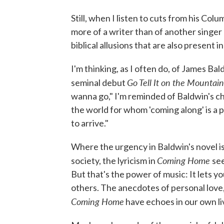
Still, when I listen to cuts from his Co
more of a writer than of another singer 
biblical allusions that are also present i
I'm thinking, as I often do, of James Bal
Go Tell It on the Mountain
seminal debut
wanna go," I'm reminded of Baldwin's c
the world for whom 'coming along' is a
to arrive."
Where the urgency in Baldwin's novel is
Coming Home
society, the lyricism in
se
But that's the power of music: It lets 
others. The anecdotes of personal love
Coming Home
have echoes in our own li