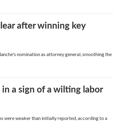
lear after winning key
Blanche's nomination as attorney general, smoothing the
n a sign of a wilting labor
hs were weaker than initially reported, according to a