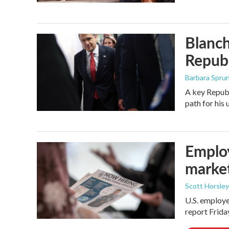
Blanch
Republ
Barbara Spru
A key Republ
path for his
Employ
marke
Scott Horsley
U.S. employe
report Frid