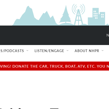
N
S/PODCASTS
LISTEN/ENGAGE
ABOUT NHPR
NG! DONATE THE CAR, TRUCK, BOAT, ATV, ETC. YOU 