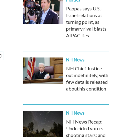
Pappas says U.S.-
Israel relations at
turning point, as
primary rival blasts
AIPAC ties
NH News
NH Chief Justice
out indefinitely, with
few details released
about his condition
NH News
NH News Recap:
Undecided voters;
shooting stars; and