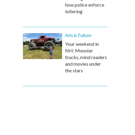
how police enforce
loitering
Arts & Culture
Your weekend in
NH: Monster
trucks, mind readers
and movies under
the stars