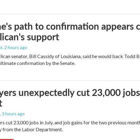
e's path to confirmation appears c
ican's support
nt
, 2 hours ago
ican senator, Bill Cassidy of Louisiana, said he would back Todd 
 ultimate confirmation by the Senate.
ers unexpectedly cut 23,000 jobs i
t
, 3 hours ago
rs cut 23,000 jobs in July, and job gains for the two previous mont
ay from the Labor Department.