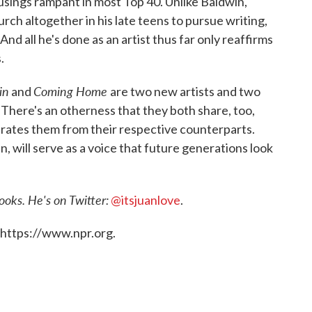
usings rampant in most Top 40. Unlike Baldwin,
rch altogether in his late teens to pursue writing,
nd all he's done as an artist thus far only reaffirms
.
in
Coming Home
and
are two new artists and two
 There's an otherness that they both share, too,
arates them from their respective counterparts.
in, will serve as a voice that future generations look
ooks. He's on Twitter:
@itsjuanlove
.
 https://www.npr.org.