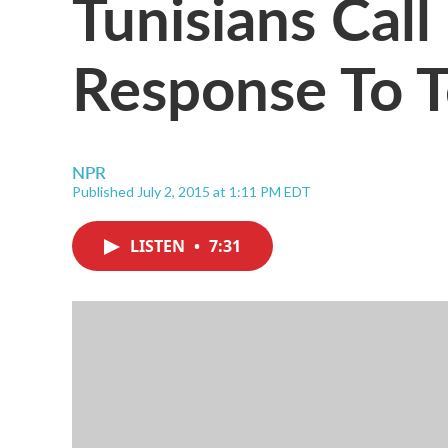
Tunisians Call
Response To T
NPR
Published July 2, 2015 at 1:11 PM EDT
LISTEN
•
7:31