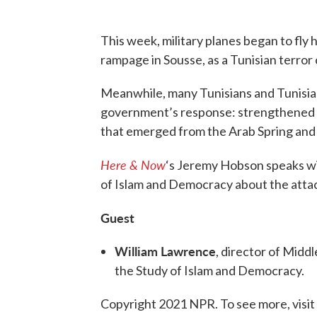
This week, military planes began to fly 
rampage in Sousse, as a Tunisian terror
Meanwhile, many Tunisians and Tunisia w
government’s response: strengthened 
that emerged from the Arab Spring and s
Here & Now
‘s Jeremy Hobson speaks w
of Islam and Democracy about the attac
Guest
William Lawrence
, director of Midd
the Study of Islam and Democracy.
Copyright 2021 NPR. To see more, visit