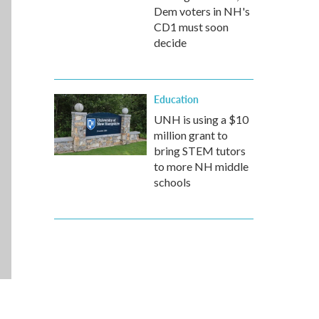
Dem voters in NH's
CD1 must soon
decide
Education
UNH is using a $10
million grant to
bring STEM tutors
to more NH middle
schools