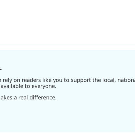
.
ely on readers like you to support the local, nationa
available to everyone.
kes a real difference.