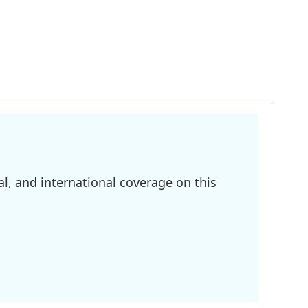
l, and international coverage on this