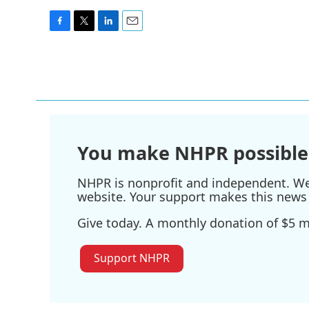
F
T
L
E
a
w
i
m
c
i
n
a
e
t
k
i
b
t
e
l
o
e
d
o
r
I
k
n
You make NHPR possible
NHPR is nonprofit and independent. We r
website. Your support makes this news 
Give today. A monthly donation of $5 ma
Support NHPR