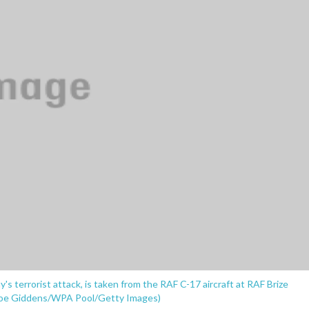
ay's terrorist attack, is taken from the RAF C-17 aircraft at RAF Brize
. (Joe Giddens/WPA Pool/Getty Images)