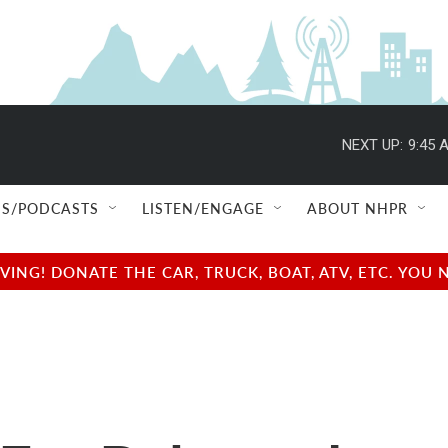
NEXT UP:
9:45 
S/PODCASTS
LISTEN/ENGAGE
ABOUT NHPR
NG! DONATE THE CAR, TRUCK, BOAT, ATV, ETC. YOU 