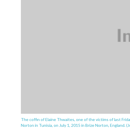
The coffin of Elaine Thwaites, one of the victims of last Frid
Norton in Tunisia, on July 1, 2015 in Brize Norton, England