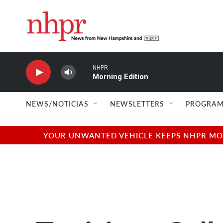
Skip to main content
NHPR
Morning Edition
NEWS/NOTICIAS
NEWSLETTERS
PROGRAM
YOUR UNWANTED VEHICLE KEEPS NHPR MOVI