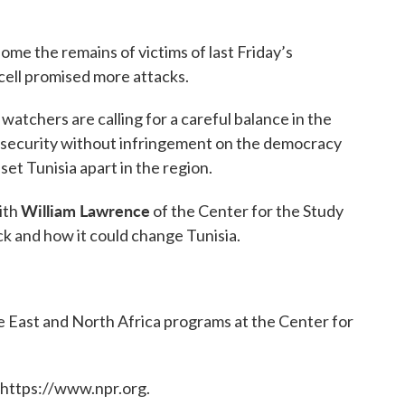
home the remains of victims of last Friday’s
 cell promised more attacks.
atchers are calling for a careful balance in the
security without infringement on the democracy
et Tunisia apart in the region.
William Lawrence
ith
of the Center for the Study
k and how it could change Tunisia.
le East and North Africa programs at the Center for
 https://www.npr.org.