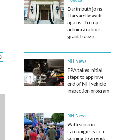
Dartmouth joins
Harvard lawsuit
against Trump
administration’s
grant freeze
NH News
EPA takes initial
steps to approve
end of NH vehicle
inspection program
NH News
With summer
campaign season
coming to an end,