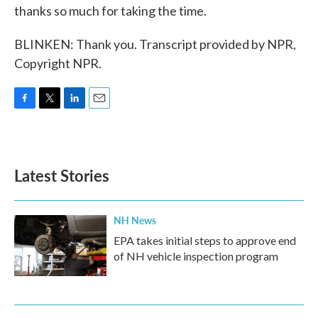
thanks so much for taking the time.
BLINKEN: Thank you. Transcript provided by NPR,
Copyright NPR.
F
T
L
E
a
w
i
m
c
i
n
a
e
t
k
i
b
t
e
l
Latest Stories
o
e
d
o
r
I
k
n
NH News
EPA takes initial steps to approve end
of NH vehicle inspection program