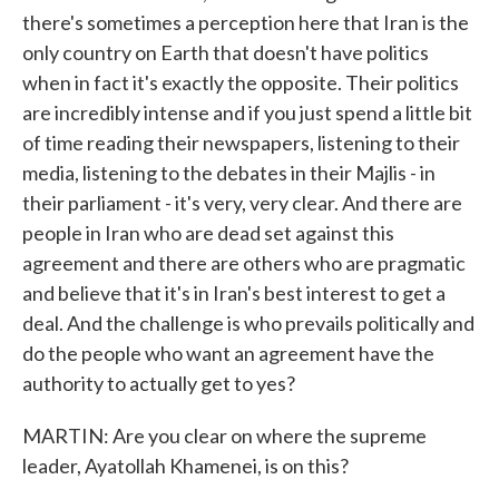
there's sometimes a perception here that Iran is the
only country on Earth that doesn't have politics
when in fact it's exactly the opposite. Their politics
are incredibly intense and if you just spend a little bit
of time reading their newspapers, listening to their
media, listening to the debates in their Majlis - in
their parliament - it's very, very clear. And there are
people in Iran who are dead set against this
agreement and there are others who are pragmatic
and believe that it's in Iran's best interest to get a
deal. And the challenge is who prevails politically and
do the people who want an agreement have the
authority to actually get to yes?
MARTIN: Are you clear on where the supreme
leader, Ayatollah Khamenei, is on this?