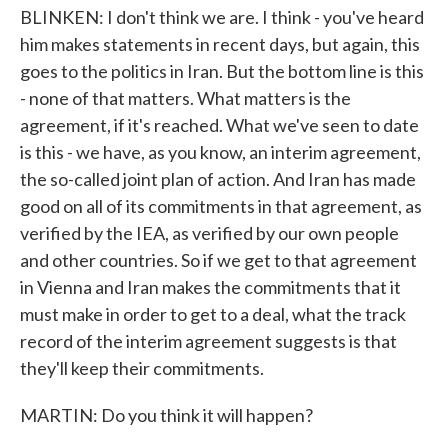
BLINKEN: I don't think we are. I think - you've heard
him makes statements in recent days, but again, this
goes to the politics in Iran. But the bottom line is this
- none of that matters. What matters is the
agreement, if it's reached. What we've seen to date
is this - we have, as you know, an interim agreement,
the so-called joint plan of action. And Iran has made
good on all of its commitments in that agreement, as
verified by the IEA, as verified by our own people
and other countries. So if we get to that agreement
in Vienna and Iran makes the commitments that it
must make in order to get to a deal, what the track
record of the interim agreement suggests is that
they'll keep their commitments.
MARTIN: Do you think it will happen?