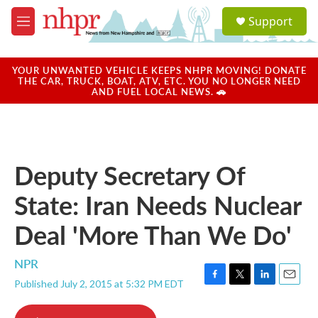
Skip to main content
S
Support
e
M
a
e
r
n
c
u
YOUR UNWANTED VEHICLE KEEPS NHPR MOVING! DONATE
h
THE CAR, TRUCK, BOAT, ATV, ETC. YOU NO LONGER NEED
AND FUEL LOCAL NEWS. 🚗
u
e
r
y
Deputy Secretary Of
State: Iran Needs Nuclear
Deal 'More Than We Do'
NPR
Published July 2, 2015 at 5:32 PM EDT
F
T
L
E
a
w
i
m
c
i
n
a