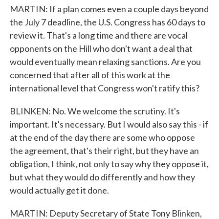
MARTIN: If a plan comes even a couple days beyond
the July 7 deadline, the U.S. Congress has 60 days to
review it. That's a long time and there are vocal
opponents on the Hill who don't want a deal that
would eventually mean relaxing sanctions. Are you
concerned that after all of this work at the
international level that Congress won't ratify this?
BLINKEN: No. We welcome the scrutiny. It's
important. It's necessary. But I would also say this - if
at the end of the day there are some who oppose
the agreement, that's their right, but they have an
obligation, I think, not only to say why they oppose it,
but what they would do differently and how they
would actually get it done.
MARTIN: Deputy Secretary of State Tony Blinken,