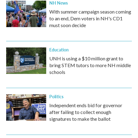
NH News
With summer campaign season coming
to an end, Dem voters in NH's CD1
must soon decide
Education
UNH is using a $10 million grant to
bring STEM tutors to more NH middle
schools
Politics
Independent ends bid for governor
after failing to collect enough
signatures to make the ballot