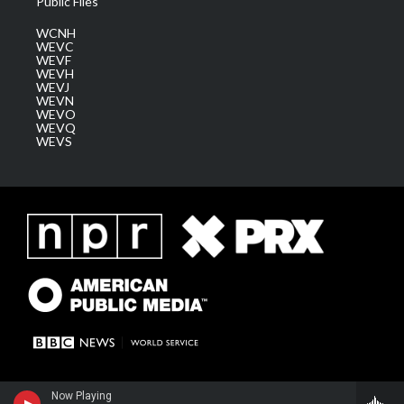
Public Files
WCNH
WEVC
WEVF
WEVH
WEVJ
WEVN
WEVO
WEVQ
WEVS
Now Playing