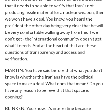
that it needs to be able to verify that Iran is not
producing fissile material for a nuclear weapon, then
we won't have a deal. You know, you heard the
president the other day being very clear that he will
be very comfortable walking away from this if we
don't get - the international community doesn't get
what it needs. And at the heart of that are these
questions of transparency and access and
verification.
MARTIN: You have said before that what you don't
know is whether the Iranians have the political
space to make a deal. What does that mean? Do you
have any reason to believe that that space is
opening?
BLINKEN: You know, it's interesting because