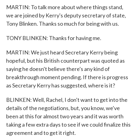
MARTIN: To talk more about where things stand,
we are joined by Kerry's deputy secretary of state,
Tony Blinken. Thanks so much for being with us.
TONY BLINKEN: Thanks for having me.
MARTIN: We just heard Secretary Kerry being
hopeful, but his British counterpart was quoted as
saying he doesn't believe there's any kind of
breakthrough moment pending. If there is progress
as Secretary Kerry has suggested, where is it?
BLINKEN: Well, Rachel, I don't want to get into the
details of the negotiations, but, you know, we've
been at this for almost two years and it was worth
taking a few extra days to see if we could finalize this
agreement and to get it right.