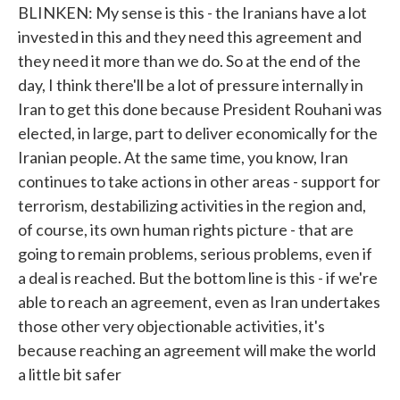
BLINKEN: My sense is this - the Iranians have a lot
invested in this and they need this agreement and
they need it more than we do. So at the end of the
day, I think there'll be a lot of pressure internally in
Iran to get this done because President Rouhani was
elected, in large, part to deliver economically for the
Iranian people. At the same time, you know, Iran
continues to take actions in other areas - support for
terrorism, destabilizing activities in the region and,
of course, its own human rights picture - that are
going to remain problems, serious problems, even if
a deal is reached. But the bottom line is this - if we're
able to reach an agreement, even as Iran undertakes
those other very objectionable activities, it's
because reaching an agreement will make the world
a little bit safer