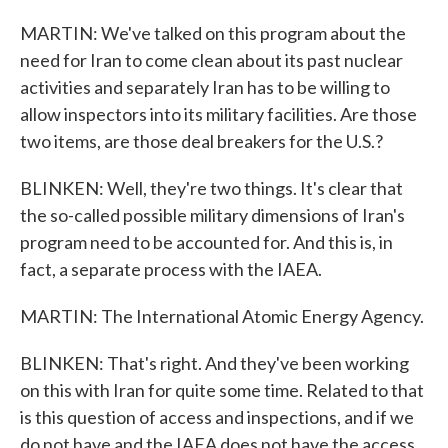
MARTIN: We've talked on this program about the
need for Iran to come clean about its past nuclear
activities and separately Iran has to be willing to
allow inspectors into its military facilities. Are those
two items, are those deal breakers for the U.S.?
BLINKEN: Well, they're two things. It's clear that
the so-called possible military dimensions of Iran's
program need to be accounted for. And this is, in
fact, a separate process with the IAEA.
MARTIN: The International Atomic Energy Agency.
BLINKEN: That's right. And they've been working
on this with Iran for quite some time. Related to that
is this question of access and inspections, and if we
do not have and the IAEA does not have the access