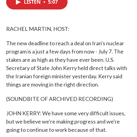
LISTEN
•
5:07
e
t
k
i
b
t
e
l
o
e
d
o
r
I
k
n
RACHEL MARTIN, HOST:
The new deadline to reach a deal on Iran's nuclear
program is a just a few days from now - July 7. The
stakes are as high as they have ever been. U.S.
Secretary of State John Kerry held direct talks with
the Iranian foreign minister yesterday. Kerry said
things are moving in the right direction.
(SOUNDBITE OF ARCHIVED RECORDING)
JOHN KERRY: We have some very difficult issues,
but we believe we're making progress and we're
going to continue to work because of that.