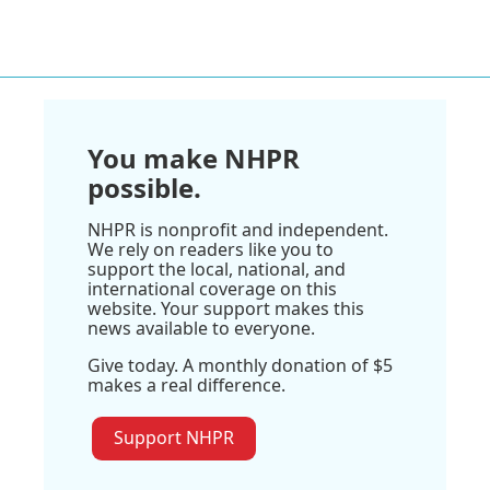
You make NHPR
possible.
NHPR is nonprofit and independent.
We rely on readers like you to
support the local, national, and
international coverage on this
website. Your support makes this
news available to everyone.
Give today. A monthly donation of $5
makes a real difference.
Support NHPR