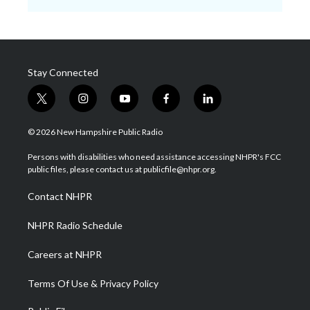
Stay Connected
t
i
y
f
l
w
n
o
a
i
i
s
u
c
n
© 2026 New Hampshire Public Radio
t
t
t
e
k
t
a
u
b
e
Persons with disabilities who need assistance accessing NHPR's FCC
e
g
b
o
d
public files, please contact us at publicfile@nhpr.org.
r
r
e
o
i
a
k
n
Contact NHPR
m
NHPR Radio Schedule
Careers at NHPR
Terms Of Use & Privacy Policy