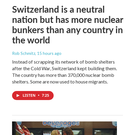
Switzerland is a neutral
nation but has more nuclear
bunkers than any country in
the world
Rob Schmitz
, 15 hours ago
Instead of scrapping its network of bomb shelters
after the Cold War, Switzerland kept building them.
The country has more than 370,000 nuclear bomb
shelters. Some are now used to house migrants.
LISTEN
•
7:25