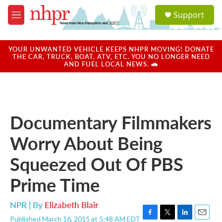
Skip to main content
S
Support
e
M
a
e
r
n
c
u
YOUR UNWANTED VEHICLE KEEPS NHPR MOVING! DONATE
h
THE CAR, TRUCK, BOAT, ATV, ETC. YOU NO LONGER NEED
AND FUEL LOCAL NEWS. 🚗
u
e
r
y
Documentary Filmmakers
Worry About Being
Squeezed Out Of PBS
Prime Time
NPR | By
Elizabeth Blair
Published March 16, 2015 at 5:48 AM EDT