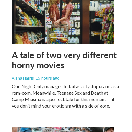
A tale of two very different
horny movies
Aisha Harris
, 15 hours ago
One Night Only manages to fail as a dystopia and as a
rom-com. Meanwhile, Teenage Sex and Death at
Camp Miasma is a perfect tale for this moment — if
you don't mind your eroticism with a side of gore.