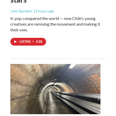
John Bartlett
, 13 hours ago
K-pop conquered the world — now Chile's young
creatives are remixing the movement and making it
their own.
LISTEN
•
3:28