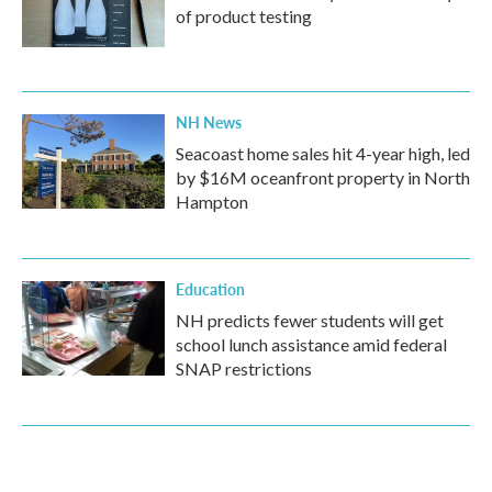
of product testing
NH News
Seacoast home sales hit 4-year high, led
by $16M oceanfront property in North
Hampton
Education
NH predicts fewer students will get
school lunch assistance amid federal
SNAP restrictions