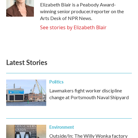
o
r
I
Elizabeth Blair is a Peabody Award-
k
n
winning senior producer/reporter on the
Arts Desk of NPR News.
See stories by Elizabeth Blair
Latest Stories
Politics
Lawmakers fight worker discipline
change at Portsmouth Naval Shipyard
Environment
Outside/In: The Willy Wonka factory