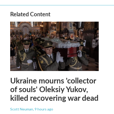
Related Content
Ukraine mourns 'collector
of souls' Oleksiy Yukov,
killed recovering war dead
Scott Neuman
, 9 hours ago