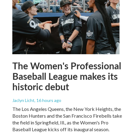
The Women's Professional
Baseball League makes its
historic debut
Jaclyn Licht
, 16 hours ago
The Los Angeles Queens, the New York Heights, the
Boston Hunters and the San Francisco Firebells take
the field in Springfield, Ill., as the Women's Pro
Baseball League kicks off its inaugural season.