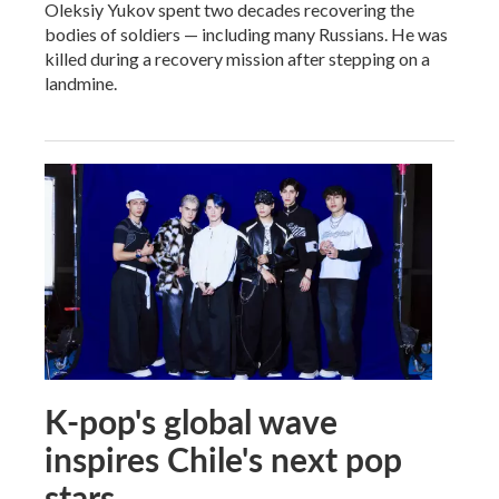
Oleksiy Yukov spent two decades recovering the
bodies of soldiers — including many Russians. He was
killed during a recovery mission after stepping on a
landmine.
K-pop's global wave
inspires Chile's next pop
stars