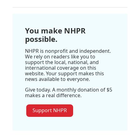
You make NHPR
possible.
NHPR is nonprofit and independent.
We rely on readers like you to
support the local, national, and
international coverage on this
website. Your support makes this
news available to everyone.
Give today. A monthly donation of $5
makes a real difference.
Support NHPR