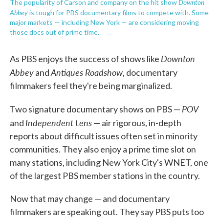
Downton
The popularity of Carson and company on the hit show
Abbey
is tough for PBS documentary films to compete with. Some
major markets — including New York — are considering moving
those docs out of prime time.
Downton
As PBS enjoys the success of shows like
Abbey
Antiques Roadshow
and
, documentary
filmmakers feel they're being marginalized.
POV
Two signature documentary shows on PBS —
Independent Lens
and
— air rigorous, in-depth
reports about difficult issues often set in minority
communities. They also enjoy a prime time slot on
many stations, including New York City's WNET, one
of the largest PBS member stations in the country.
Now that may change — and documentary
filmmakers are speaking out. They say PBS puts too