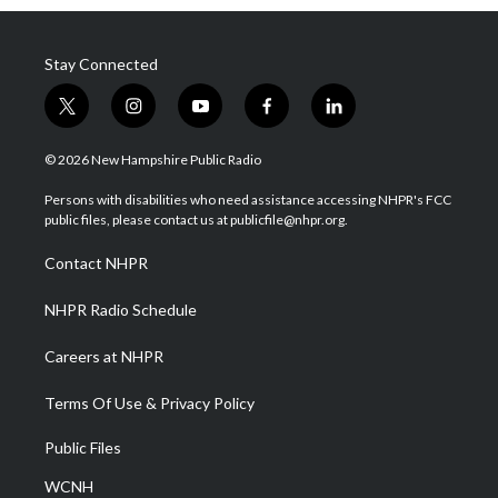
Stay Connected
t
i
y
f
l
w
n
o
a
i
i
s
u
c
n
© 2026 New Hampshire Public Radio
t
t
t
e
k
t
a
u
b
e
Persons with disabilities who need assistance accessing NHPR's FCC
e
g
b
o
d
public files, please contact us at publicfile@nhpr.org.
r
r
e
o
i
a
k
n
Contact NHPR
m
NHPR Radio Schedule
Careers at NHPR
Terms Of Use & Privacy Policy
Public Files
WCNH