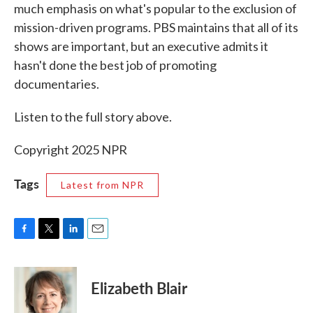
much emphasis on what's popular to the exclusion of
mission-driven programs. PBS maintains that all of its
shows are important, but an executive admits it
hasn't done the best job of promoting
documentaries.
Listen to the full story above.
Copyright 2025 NPR
Tags
Latest from NPR
F
T
L
E
a
w
i
m
c
i
n
a
e
t
k
i
Elizabeth Blair
b
t
e
l
o
e
d