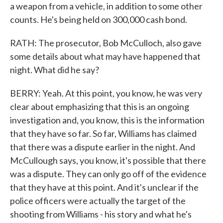
a weapon from a vehicle, in addition to some other
counts. He's being held on 300,000 cash bond.
RATH: The prosecutor, Bob McCulloch, also gave
some details about what may have happened that
night. What did he say?
BERRY: Yeah. At this point, you know, he was very
clear about emphasizing that this is an ongoing
investigation and, you know, this is the information
that they have so far. So far, Williams has claimed
that there was a dispute earlier in the night. And
McCullough says, you know, it's possible that there
was a dispute. They can only go off of the evidence
that they have at this point. And it's unclear if the
police officers were actually the target of the
shooting from Williams - his story and what he's