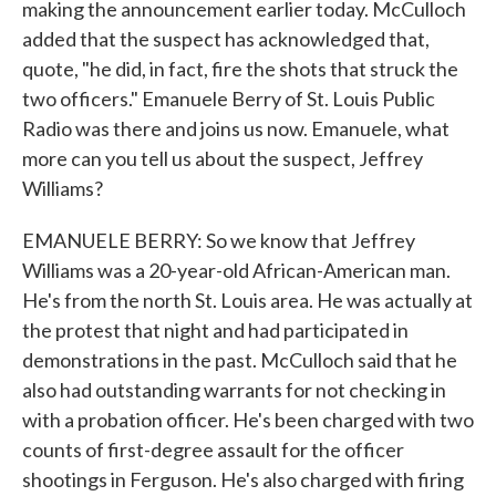
making the announcement earlier today. McCulloch
added that the suspect has acknowledged that,
quote, "he did, in fact, fire the shots that struck the
two officers." Emanuele Berry of St. Louis Public
Radio was there and joins us now. Emanuele, what
more can you tell us about the suspect, Jeffrey
Williams?
EMANUELE BERRY: So we know that Jeffrey
Williams was a 20-year-old African-American man.
He's from the north St. Louis area. He was actually at
the protest that night and had participated in
demonstrations in the past. McCulloch said that he
also had outstanding warrants for not checking in
with a probation officer. He's been charged with two
counts of first-degree assault for the officer
shootings in Ferguson. He's also charged with firing