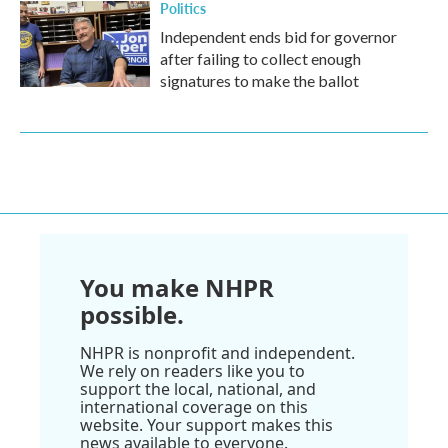
Politics
Independent ends bid for governor
after failing to collect enough
signatures to make the ballot
You make NHPR
possible.
NHPR is nonprofit and independent.
We rely on readers like you to
support the local, national, and
international coverage on this
website. Your support makes this
news available to everyone.