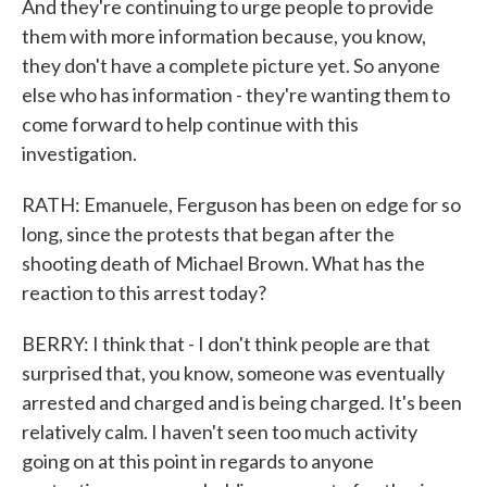
And they're continuing to urge people to provide
them with more information because, you know,
they don't have a complete picture yet. So anyone
else who has information - they're wanting them to
come forward to help continue with this
investigation.
RATH: Emanuele, Ferguson has been on edge for so
long, since the protests that began after the
shooting death of Michael Brown. What has the
reaction to this arrest today?
BERRY: I think that - I don't think people are that
surprised that, you know, someone was eventually
arrested and charged and is being charged. It's been
relatively calm. I haven't seen too much activity
going on at this point in regards to anyone