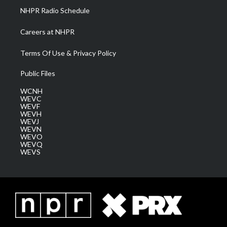
NHPR Radio Schedule
Careers at NHPR
Terms Of Use & Privacy Policy
Public Files
WCNH
WEVC
WEVF
WEVH
WEVJ
WEVN
WEVO
WEVQ
WEVS