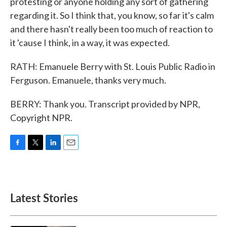
protesting or anyone holding any sort of gathering
regarding it. So I think that, you know, so far it's calm
and there hasn't really been too much of reaction to
it 'cause I think, in a way, it was expected.
RATH: Emanuele Berry with St. Louis Public Radio in
Ferguson. Emanuele, thanks very much.
BERRY: Thank you. Transcript provided by NPR,
Copyright NPR.
F
T
L
E
a
w
i
m
c
i
n
a
e
t
k
i
b
t
e
l
Latest Stories
o
e
d
o
r
I
k
n