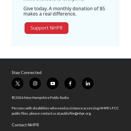
Give today. A monthly donation of $5
makes a real difference.
Support NHPR
Stay Connected
t
i
y
f
l
w
n
o
a
i
i
s
u
c
n
© 2026 New Hampshire Public Radio
t
t
t
e
k
t
a
u
b
e
Persons with disabilities who need assistance accessing NHPR's FCC
e
g
b
o
d
public files, please contact us at publicfile@nhpr.org.
r
r
e
o
i
a
k
n
Contact NHPR
m