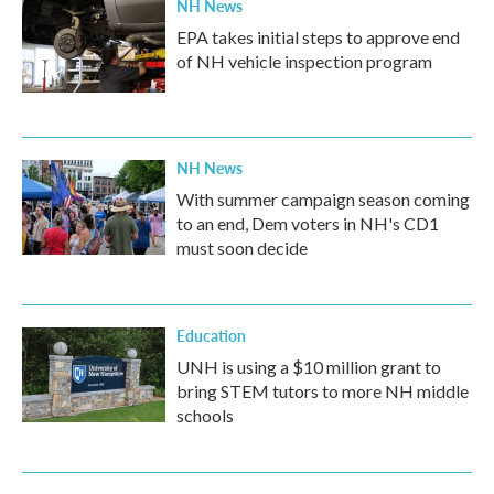
NH News
EPA takes initial steps to approve end
of NH vehicle inspection program
NH News
With summer campaign season coming
to an end, Dem voters in NH's CD1
must soon decide
Education
UNH is using a $10 million grant to
bring STEM tutors to more NH middle
schools