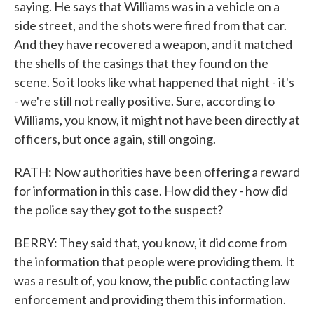
saying. He says that Williams was in a vehicle on a
side street, and the shots were fired from that car.
And they have recovered a weapon, and it matched
the shells of the casings that they found on the
scene. So it looks like what happened that night - it's
- we're still not really positive. Sure, according to
Williams, you know, it might not have been directly at
officers, but once again, still ongoing.
RATH: Now authorities have been offering a reward
for information in this case. How did they - how did
the police say they got to the suspect?
BERRY: They said that, you know, it did come from
the information that people were providing them. It
was a result of, you know, the public contacting law
enforcement and providing them this information.