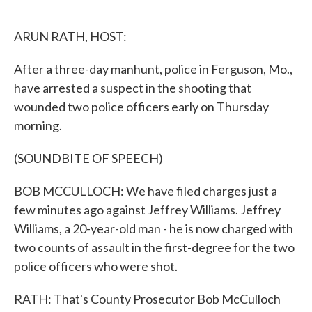
o
e
d
o
r
I
k
n
ARUN RATH, HOST:
After a three-day manhunt, police in Ferguson, Mo.,
have arrested a suspect in the shooting that
wounded two police officers early on Thursday
morning.
(SOUNDBITE OF SPEECH)
BOB MCCULLOCH: We have filed charges just a
few minutes ago against Jeffrey Williams. Jeffrey
Williams, a 20-year-old man - he is now charged with
two counts of assault in the first-degree for the two
police officers who were shot.
RATH: That's County Prosecutor Bob McCulloch