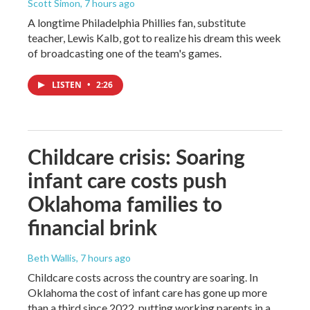
Scott Simon
, 7 hours ago
A longtime Philadelphia Phillies fan, substitute
teacher, Lewis Kalb, got to realize his dream this week
of broadcasting one of the team's games.
LISTEN
•
2:26
Childcare crisis: Soaring
infant care costs push
Oklahoma families to
financial brink
Beth Wallis
, 7 hours ago
Childcare costs across the country are soaring. In
Oklahoma the cost of infant care has gone up more
than a third since 2022, putting working parents in a