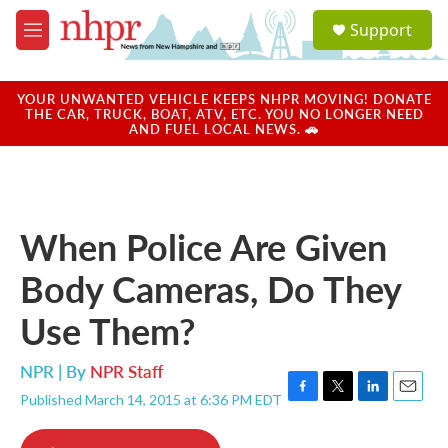
Skip to main content
S
Support
e
M
a
e
r
n
c
u
YOUR UNWANTED VEHICLE KEEPS NHPR MOVING! DONATE
h
THE CAR, TRUCK, BOAT, ATV, ETC. YOU NO LONGER NEED
AND FUEL LOCAL NEWS. 🚗
u
e
r
y
When Police Are Given
Body Cameras, Do They
Use Them?
NPR | By
NPR Staff
Published March 14, 2015 at 6:36 PM EDT
F
T
L
E
a
w
i
m
c
i
n
a