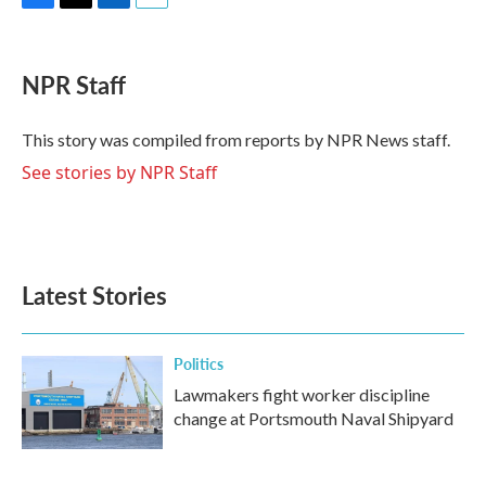
F
T
L
E
a
w
i
m
c
i
n
a
e
t
k
i
NPR Staff
b
t
e
l
o
e
d
o
r
I
This story was compiled from reports by NPR News staff.
k
n
See stories by NPR Staff
Latest Stories
Politics
Lawmakers fight worker discipline
change at Portsmouth Naval Shipyard