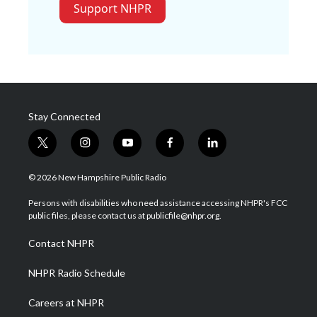
Support NHPR
Stay Connected
t
i
y
f
l
w
n
o
a
i
i
s
u
c
n
© 2026 New Hampshire Public Radio
t
t
t
e
k
t
a
u
b
e
Persons with disabilities who need assistance accessing NHPR's FCC
e
g
b
o
d
public files, please contact us at publicfile@nhpr.org.
r
r
e
o
i
a
k
n
Contact NHPR
m
NHPR Radio Schedule
Careers at NHPR