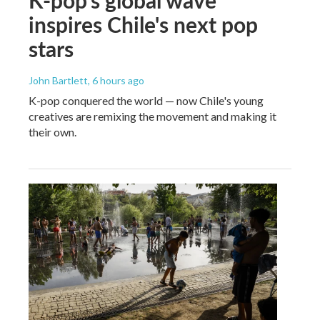
inspires Chile's next pop
stars
John Bartlett
, 6 hours ago
K-pop conquered the world — now Chile's young
creatives are remixing the movement and making it
their own.