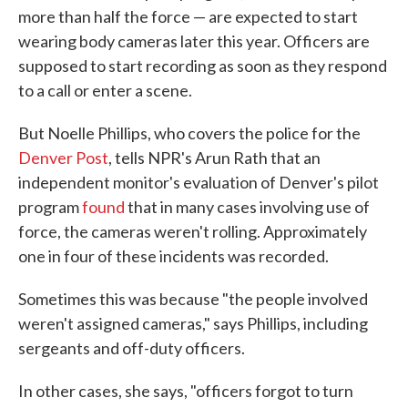
more than half the force — are expected to start
wearing body cameras later this year. Officers are
supposed to start recording as soon as they respond
to a call or enter a scene.
But Noelle Phillips, who covers the police for the
Denver Post
, tells NPR's Arun Rath that an
independent monitor's evaluation of Denver's pilot
program
found
that in many cases involving use of
force, the cameras weren't rolling. Approximately
one in four of these incidents was recorded.
Sometimes this was because "the people involved
weren't assigned cameras," says Phillips, including
sergeants and off-duty officers.
In other cases, she says, "officers forgot to turn