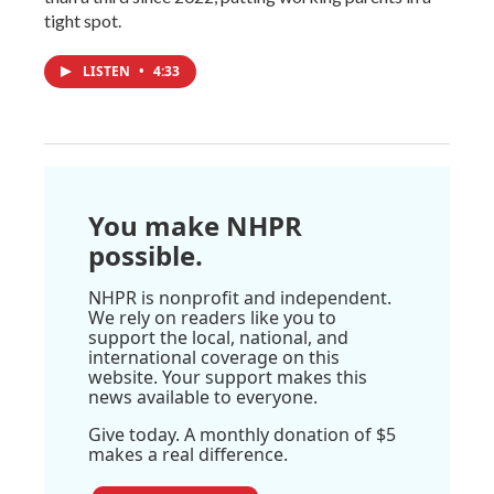
tight spot.
LISTEN
•
4:33
You make NHPR
possible.
NHPR is nonprofit and independent.
We rely on readers like you to
support the local, national, and
international coverage on this
website. Your support makes this
news available to everyone.
Give today. A monthly donation of $5
makes a real difference.