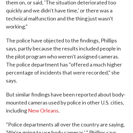
them on, or said, 'The situation deteriorated too
quickly and we didn't have time,' or there was a
technical malfunction and the thing just wasn't
working."
The police have objected to the findings, Phillips
says, partly because the results included people in
the pilot program who weren't assigned cameras.
The police department has "offered a much higher
percentage of incidents that were recorded," she
says.
But similar findings have been reported about body-
mounted cameras used by police in other U.S. cities,
including
New Orleans
.
"Police departments all over the country are saying,
'We're going to use body cameras,' " Phillips says.