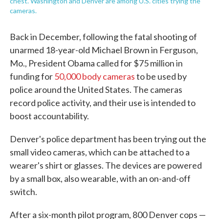
chest. Washington and Denver are among U.S. cities trying the
cameras.
Back in December, following the fatal shooting of
unarmed 18-year-old Michael Brown in Ferguson,
Mo., President Obama called for $75 million in
funding for
50,000 body cameras
to be used by
police around the United States. The cameras
record police activity, and their use is intended to
boost accountability.
Denver's police department has been trying out the
small video cameras, which can be attached to a
wearer's shirt or glasses. The devices are powered
by a small box, also wearable, with an on-and-off
switch.
After a six-month pilot program, 800 Denver cops —