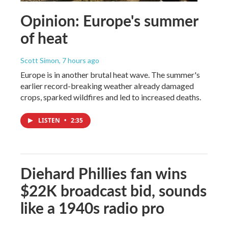
Opinion: Europe's summer
of heat
Scott Simon
, 7 hours ago
Europe is in another brutal heat wave. The summer's
earlier record-breaking weather already damaged
crops, sparked wildfires and led to increased deaths.
LISTEN
•
2:35
Diehard Phillies fan wins
$22K broadcast bid, sounds
like a 1940s radio pro