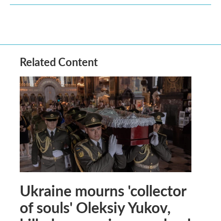
Related Content
Ukraine mourns 'collector
of souls' Oleksiy Yukov,