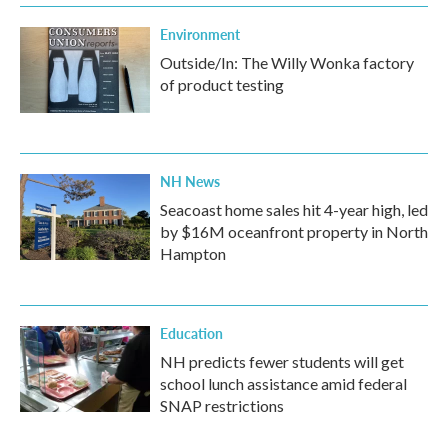
Environment
Outside/In: The Willy Wonka factory
of product testing
NH News
Seacoast home sales hit 4-year high, led
by $16M oceanfront property in North
Hampton
Education
NH predicts fewer students will get
school lunch assistance amid federal
SNAP restrictions