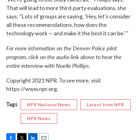
That will lead to more third-party evaluations, she
says: "Lots of groups are saying, 'Hey, let's consider
all these recommendations, how does the
technology work — and make it the best it can be.' "
For more information on the Denver Police pilot
program, click on the audio link above to hear the
entire interview with Noelle Phillips.
Copyright 2021 NPR. To see more, visit
https://www.npr.org.
Tags
NPR National News
Latest from NPR
NPR News