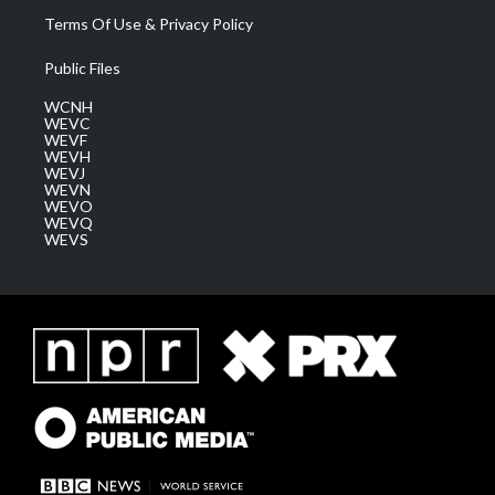
Terms Of Use & Privacy Policy
Public Files
WCNH
WEVC
WEVF
WEVH
WEVJ
WEVN
WEVO
WEVQ
WEVS