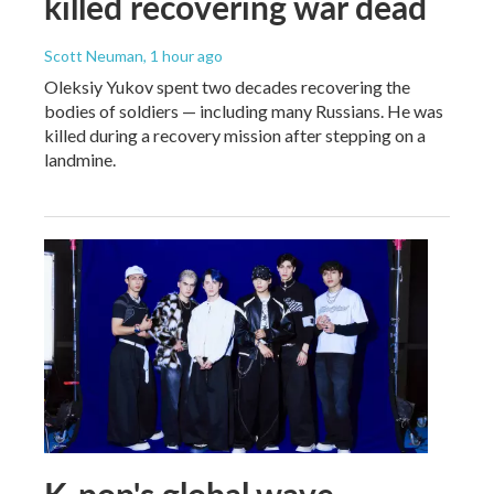
killed recovering war dead
Scott Neuman
, 1 hour ago
Oleksiy Yukov spent two decades recovering the
bodies of soldiers — including many Russians. He was
killed during a recovery mission after stepping on a
landmine.
K-pop's global wave