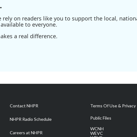
.
ely on readers like you to support the local, nationa
available to everyone.
kes a real difference.
Contact NHPR
Terms Of Use & Privacy 
Public Files
NHPR Radio Schedule
WCNH
Careers at NHPR
WEVC