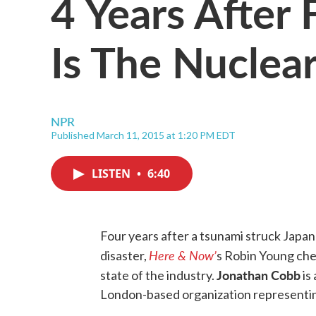
4 Years After
Is The Nuclear
NPR
Published March 11, 2015 at 1:20 PM EDT
LISTEN
•
6:40
Four years after a tsunami struck Japa
Here & Now’
disaster,
s Robin Young che
Jonathan Cobb
state of the industry.
is
London-based organization representin