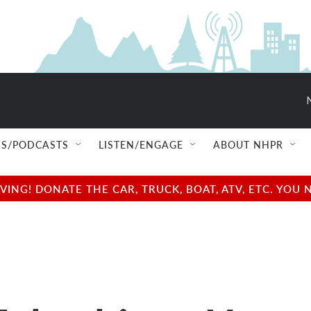
S/PODCASTS
LISTEN/ENGAGE
ABOUT NHPR
NG! DONATE THE CAR, TRUCK, BOAT, ATV, ETC. YOU 