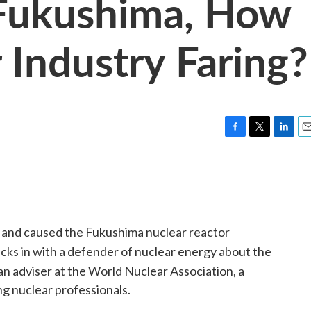
 Fukushima, How
 Industry Faring?
F
T
L
E
a
w
i
m
c
i
n
a
e
t
k
i
b
t
e
l
o
e
d
o
r
I
n and caused the Fukushima nuclear reactor
k
n
cks in with a defender of nuclear energy about the
 an adviser at the World Nuclear Association, a
g nuclear professionals.