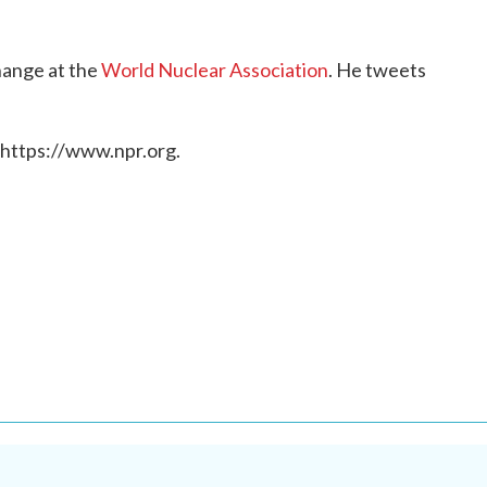
change at the
World Nuclear Association
. He tweets
 https://www.npr.org.