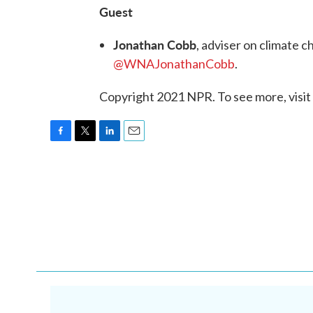
Guest
Jonathan Cobb
, adviser on climate 
@WNAJonathanCobb
.
Copyright 2021 NPR. To see more, visit
F
T
L
E
a
w
i
m
c
i
n
a
e
t
k
i
b
t
e
l
o
e
d
o
r
I
k
n