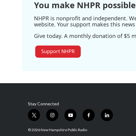
You make NHPR possible
NHPR is nonprofit and independent. We r
website. Your support makes this news 
Give today. A monthly donation of $5 ma
Support NHPR
Stay Connected
t
i
y
f
l
w
n
o
a
i
i
s
u
c
n
© 2026 New Hampshire Public Radio
t
t
t
e
k