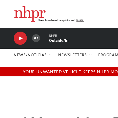
Skip to main content
NHPR
Outside/In
NEWS/NOTICIAS
NEWSLETTERS
PROGRAM
YOUR UNWANTED VEHICLE KEEPS NHPR MOVI