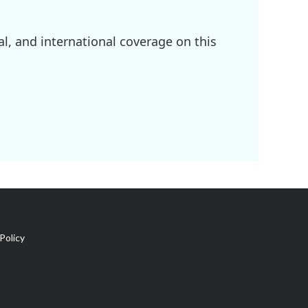
l, and international coverage on this
Policy