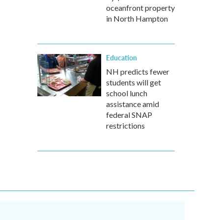
oceanfront property
in North Hampton
Education
NH predicts fewer
students will get
school lunch
assistance amid
federal SNAP
restrictions