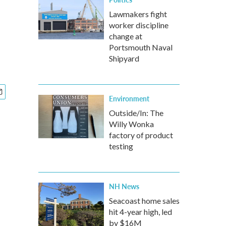
Lawmakers fight
worker discipline
change at
Portsmouth Naval
Shipyard
Environment
Outside/In: The
Willy Wonka
factory of product
testing
NH News
Seacoast home sales
hit 4-year high, led
by $16M