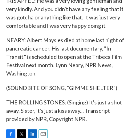
IRIS APFEL: He was a very loving gentleman and
very kindly. And you didn't have any feeling that it
was gotcha or anything like that. It was just very
comfortable and I was very happy doing it.
NEARY: Albert Maysles died at home last night of
pancreatic cancer. His last documentary, "In
Transit," is scheduled to open at the Tribeca Film
Festival next month. Lynn Neary, NPR News,
Washington.
(SOUNDBITE OF SONG, "GIMME SHELTER")
THE ROLLING STONES: (Singing) It's just a shot
away. Sister, it's just a kiss away... Transcript
provided by NPR, Copyright NPR.