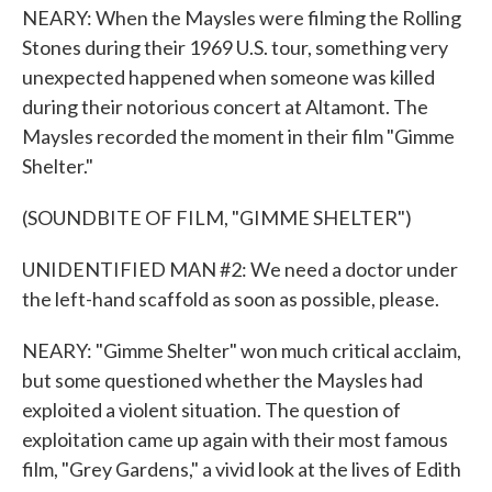
NEARY: When the Maysles were filming the Rolling
Stones during their 1969 U.S. tour, something very
unexpected happened when someone was killed
during their notorious concert at Altamont. The
Maysles recorded the moment in their film "Gimme
Shelter."
(SOUNDBITE OF FILM, "GIMME SHELTER")
UNIDENTIFIED MAN #2: We need a doctor under
the left-hand scaffold as soon as possible, please.
NEARY: "Gimme Shelter" won much critical acclaim,
but some questioned whether the Maysles had
exploited a violent situation. The question of
exploitation came up again with their most famous
film, "Grey Gardens," a vivid look at the lives of Edith