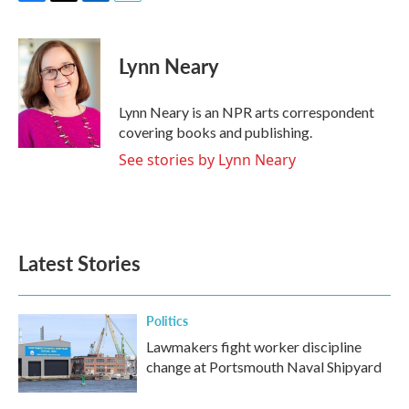
F
T
L
E
a
w
i
m
c
i
n
a
e
t
k
i
Lynn Neary
b
t
e
l
o
e
d
o
r
I
Lynn Neary is an NPR arts correspondent
k
n
covering books and publishing.
See stories by Lynn Neary
Latest Stories
Politics
Lawmakers fight worker discipline
change at Portsmouth Naval Shipyard