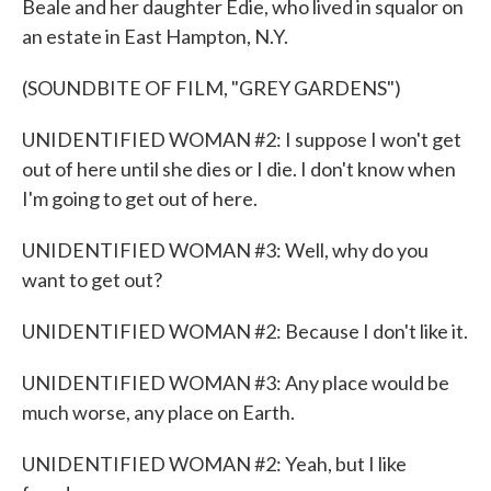
Beale and her daughter Edie, who lived in squalor on
an estate in East Hampton, N.Y.
(SOUNDBITE OF FILM, "GREY GARDENS")
UNIDENTIFIED WOMAN #2: I suppose I won't get
out of here until she dies or I die. I don't know when
I'm going to get out of here.
UNIDENTIFIED WOMAN #3: Well, why do you
want to get out?
UNIDENTIFIED WOMAN #2: Because I don't like it.
UNIDENTIFIED WOMAN #3: Any place would be
much worse, any place on Earth.
UNIDENTIFIED WOMAN #2: Yeah, but I like