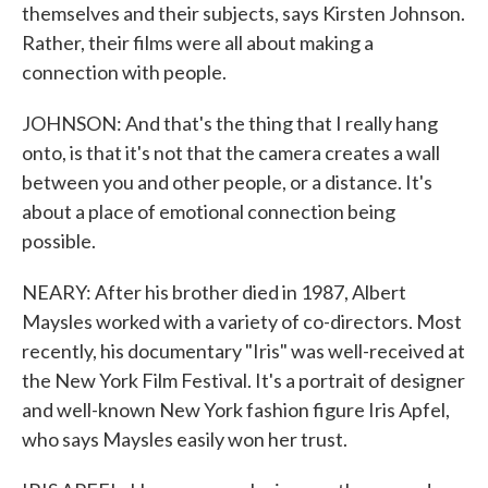
themselves and their subjects, says Kirsten Johnson.
Rather, their films were all about making a
connection with people.
JOHNSON: And that's the thing that I really hang
onto, is that it's not that the camera creates a wall
between you and other people, or a distance. It's
about a place of emotional connection being
possible.
NEARY: After his brother died in 1987, Albert
Maysles worked with a variety of co-directors. Most
recently, his documentary "Iris" was well-received at
the New York Film Festival. It's a portrait of designer
and well-known New York fashion figure Iris Apfel,
who says Maysles easily won her trust.