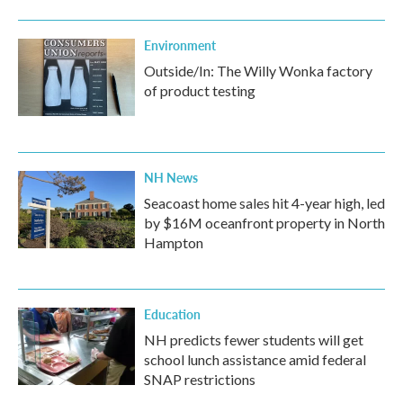
Environment
Outside/In: The Willy Wonka factory
of product testing
NH News
Seacoast home sales hit 4-year high, led
by $16M oceanfront property in North
Hampton
Education
NH predicts fewer students will get
school lunch assistance amid federal
SNAP restrictions