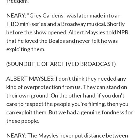
freedom.
NEARY: "Grey Gardens" was later made into an
HBO mini-series and a Broadway musical. Shortly
before the show opened, Albert Maysles told NPR
that he loved the Beales and never felt he was
exploiting them.
(SOUNDBITE OF ARCHIVED BROADCAST)
ALBERT MAYSLES: I don't think they needed any
kind of overprotection from us. They can stand on
their own ground. On the other hand, if you don't
care to respect the people you're filming, then you
can exploit them. But we had a genuine fondness for
these people.
NEARY: The Maysles never put distance between