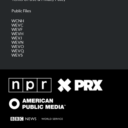
Public Files
WCNH
WEVC
WEVF
WEVH
WEVJ
WEVN
WEVO
WEVQ
WEVS