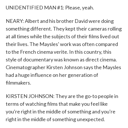
UNIDENTIFIED MAN #1: Please, yeah.
NEARY: Albert and his brother David were doing
something different. They kept their cameras rolling
at all times while the subjects of their films lived out
their lives. The Maysles' work was often compared
to the French cinema verite. In this country, this
style of documentary was known as direct cinema.
Cinematographer Kirsten Johnson says the Maysles
had a huge influence on her generation of
filmmakers.
KIRSTEN JOHNSON: They are the go-to people in
terms of watching films that make you feel like
you're right in the middle of something and you're
right in the middle of something unexpected.