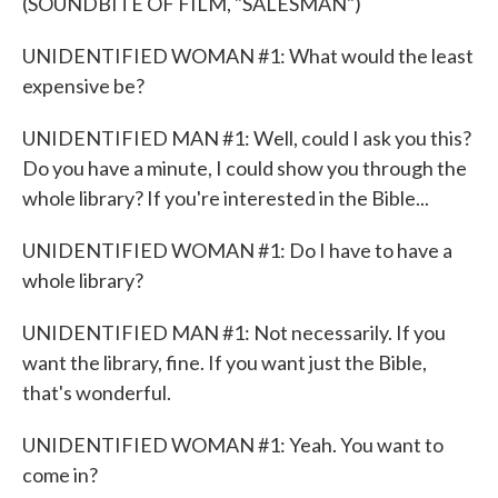
(SOUNDBITE OF FILM, "SALESMAN")
UNIDENTIFIED WOMAN #1: What would the least
expensive be?
UNIDENTIFIED MAN #1: Well, could I ask you this?
Do you have a minute, I could show you through the
whole library? If you're interested in the Bible...
UNIDENTIFIED WOMAN #1: Do I have to have a
whole library?
UNIDENTIFIED MAN #1: Not necessarily. If you
want the library, fine. If you want just the Bible,
that's wonderful.
UNIDENTIFIED WOMAN #1: Yeah. You want to
come in?