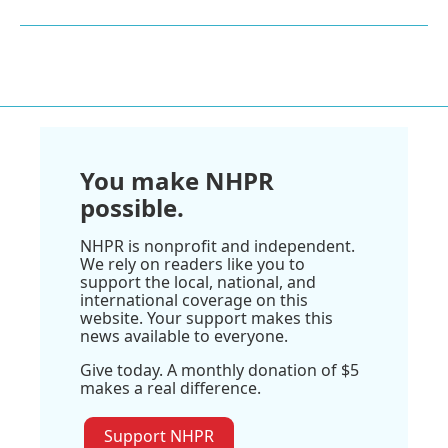
You make NHPR
possible.
NHPR is nonprofit and independent.
We rely on readers like you to
support the local, national, and
international coverage on this
website. Your support makes this
news available to everyone.
Give today. A monthly donation of $5
makes a real difference.
Support NHPR