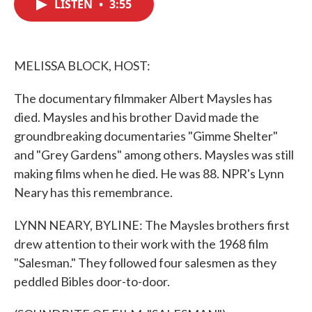
LISTEN
•
3:55
e
t
k
i
b
t
e
l
o
e
d
o
r
I
k
n
MELISSA BLOCK, HOST:
The documentary filmmaker Albert Maysles has
died. Maysles and his brother David made the
groundbreaking documentaries "Gimme Shelter"
and "Grey Gardens" among others. Maysles was still
making films when he died. He was 88. NPR's Lynn
Neary has this remembrance.
LYNN NEARY, BYLINE: The Maysles brothers first
drew attention to their work with the 1968 film
"Salesman." They followed four salesmen as they
peddled Bibles door-to-door.